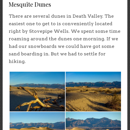
Mesquite Dunes
There are several dunes in Death Valley. The
easiest one to get to is conveniently located
right by Stovepipe Wells. We spent some time
roaming around the dunes one morning. If we
had our snowboards we could have got some
sand boarding in. But we had to settle for
hiking.