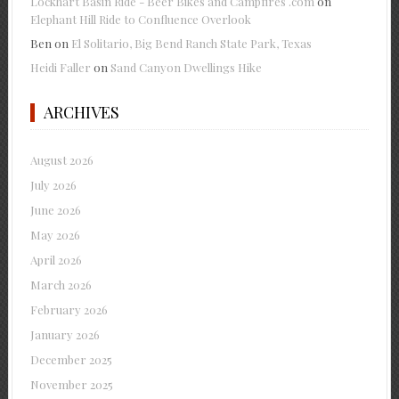
Lockhart Basin Ride - Beer Bikes and Campfires .com
on
Elephant Hill Ride to Confluence Overlook
Ben
on
El Solitario, Big Bend Ranch State Park, Texas
Heidi Faller
on
Sand Canyon Dwellings Hike
ARCHIVES
August 2026
July 2026
June 2026
May 2026
April 2026
March 2026
February 2026
January 2026
December 2025
November 2025