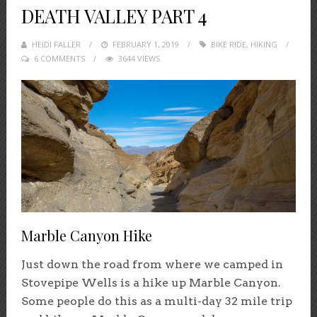
DEATH VALLEY PART 4
HEIDI FALLER
POSTED
FEBRUARY 1, 2019
BIKE RIDE
,
HIKING
6 COMMENTS
ON
3644 VIEWS
Marble Canyon Hike
Just down the road from where we camped in
Stovepipe Wells is a hike up Marble Canyon.
Some people do this as a multi-day 32 mile trip