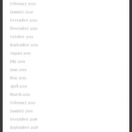
February 2020
January 2020
December 2019
November 2019
October 2019
September 2019
August 2019
July 2019
June 2019
May 2019
April 2019
March 2019
February 2019
January 2019
December 2018
September 2018