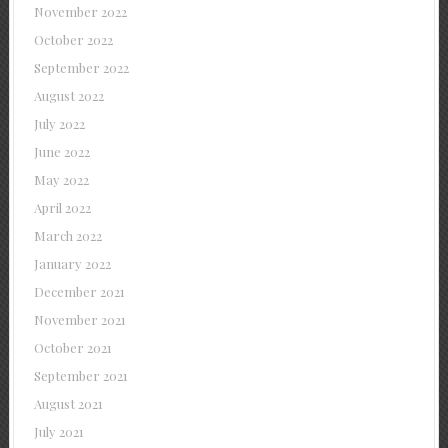
November 2022
October 2022
September 2022
August 2022
July 2022
June 2022
May 2022
April 2022
March 2022
January 2022
December 2021
November 2021
October 2021
September 2021
August 2021
July 2021