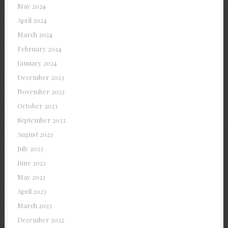
May 2024
April 2024
March 2024
February 2024
January 2024
December 2023
November 2023
October 2023
September 2023
August 2023
July 2023
June 2023
May 2023
April 2023
March 2023
December 2022