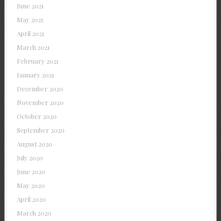
June 2021
May 2021
April 2021
March 2021
February 2021
January 2021
December 2020
November 2020
October 2020
September 2020
August 2020
July 2020
June 2020
May 2020
April 2020
March 2020