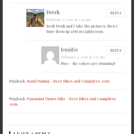
Derek
REPLY
February 2, 2019 at 7:46 am
Both Heidi and I take the pictures, then I
tune them up a bit in Lightroom.
Jennifer
REPLY
February 4, 2019 at 9:17 am
Nice – the colors are stunning!
Pingback:
Sand Duning - Beer Bikes and Campfires .com
Pingback:
Panamint Dunes Hike - Beer Bikes and Campfires
.com