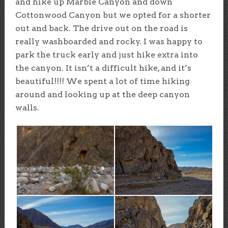
and hike up Marble Canyon and down
Cottonwood Canyon but we opted for a shorter
out and back. The drive out on the road is
really washboarded and rocky. I was happy to
park the truck early and just hike extra into
the canyon. It isn’t a difficult hike, and it’s
beautiful!!!! We spent a lot of time hiking
around and looking up at the deep canyon
walls.