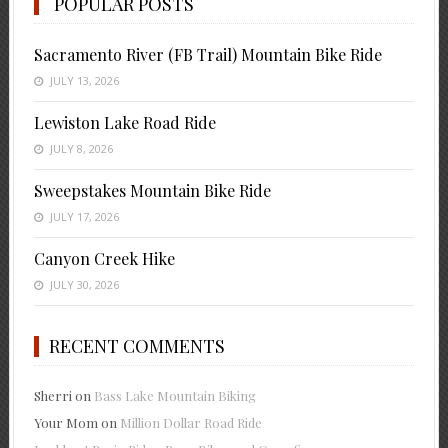
POPULAR POSTS
Sacramento River (FB Trail) Mountain Bike Ride
JULY 13, 2026
Lewiston Lake Road Ride
JULY 8, 2026
Sweepstakes Mountain Bike Ride
JULY 17, 2026
Canyon Creek Hike
JULY 30, 2026
RECENT COMMENTS
Sherri
on
Bass Lake Mountain Biking
Your Mom
on
Million Dollar Road Ride