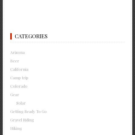
CATEGORIES
Arizona
Beer
California
Camp trip
Colorado
Gear
Solar
Getting Ready To Go
Gravel Riding
Hiking