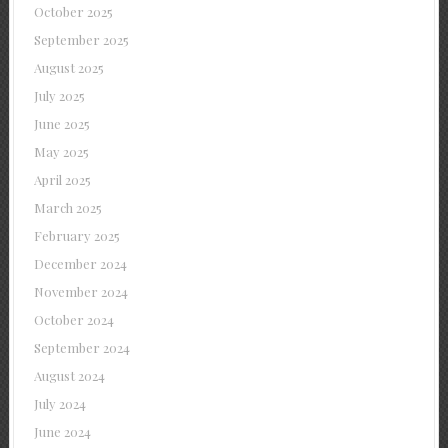
October 2025
September 2025
August 2025
July 2025
June 2025
May 2025
April 2025
March 2025
February 2025
December 2024
November 2024
October 2024
September 2024
August 2024
July 2024
June 2024