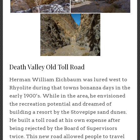
Death Valley Old Toll Road
Herman William Eichbaum was lured west to
Rhyolite during that towns bonanza days in the
early 1900’s. While in the area, he envisioned
the recreation potential and dreamed of
building a resort by the Stovepipe sand dunes.
He built a toll road at his own expense after
being rejected by the Board of Supervisors
twice. This new road allowed people to travel