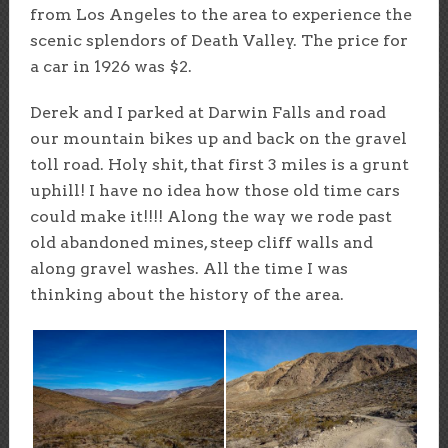
from Los Angeles to the area to experience the
scenic splendors of Death Valley. The price for
a car in 1926 was $2.
Derek and I parked at Darwin Falls and road
our mountain bikes up and back on the gravel
toll road. Holy shit, that first 3 miles is a grunt
uphill! I have no idea how those old time cars
could make it!!!! Along the way we rode past
old abandoned mines, steep cliff walls and
along gravel washes. All the time I was
thinking about the history of the area.