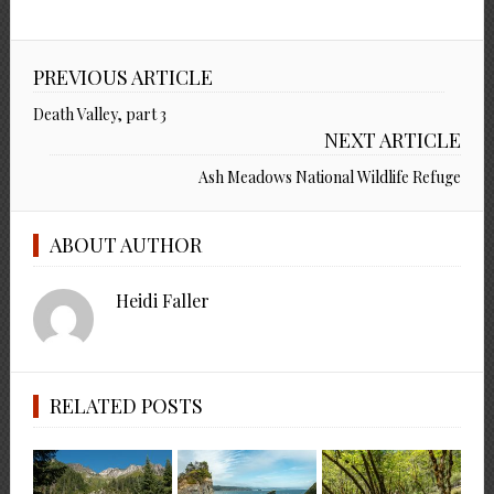
PREVIOUS ARTICLE
Death Valley, part 3
NEXT ARTICLE
Ash Meadows National Wildlife Refuge
ABOUT AUTHOR
Heidi Faller
RELATED POSTS