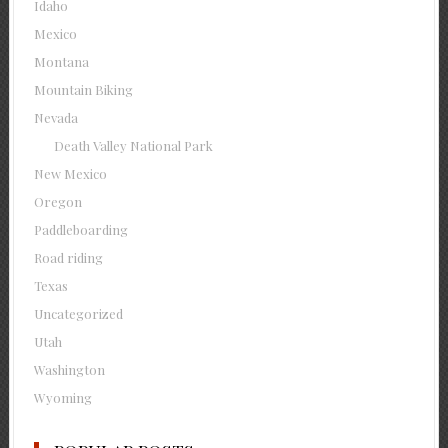
Idaho
Mexico
Montana
Mountain Biking
Nevada
Death Valley National Park
New Mexico
Oregon
Paddleboarding
Road riding
Texas
Uncategorized
Utah
Washington
Wyoming