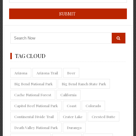
TAG CLOUD
Arizona
Arizona Trail
Beer
Big Bend National Park
Big Bend Ranch State Park
Cache National Forest
California
Capitol Reef National Park
Coast
Colorado
Continental Divide Trail
Crater Lake
Crested Butte
Death Valley National Park
Durango