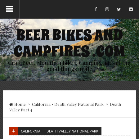
BEER BIKES AND
CAMPFIRES .COM
Craft Beer, Mountain Bikes, Camping and all the
good things in life
Home
>
California
•
Death Valley National Park
>
Death
Valley Part 4
CALIFORNIA
DEATH VALLEY NATIONAL PARK