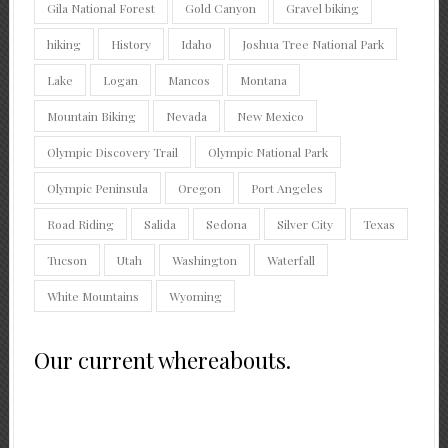
Gila National Forest
Gold Canyon
Gravel biking
hiking
History
Idaho
Joshua Tree National Park
Lake
Logan
Mancos
Montana
Mountain Biking
Nevada
New Mexico
Olympic Discovery Trail
Olympic National Park
Olympic Peninsula
Oregon
Port Angeles
Road Riding
Salida
Sedona
Silver City
Texas
Tucson
Utah
Washington
Waterfall
White Mountains
Wyoming
Our current whereabouts.