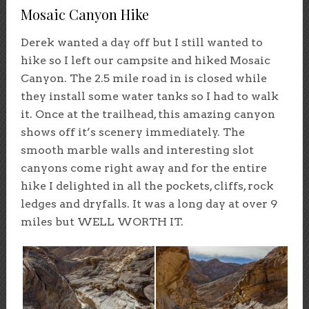
Mosaic Canyon Hike
Derek wanted a day off but I still wanted to
hike so I left our campsite and hiked Mosaic
Canyon. The 2.5 mile road in is closed while
they install some water tanks so I had to walk
it. Once at the trailhead, this amazing canyon
shows off it’s scenery immediately. The
smooth marble walls and interesting slot
canyons come right away and for the entire
hike I delighted in all the pockets, cliffs, rock
ledges and dryfalls. It was a long day at over 9
miles but WELL WORTH IT.