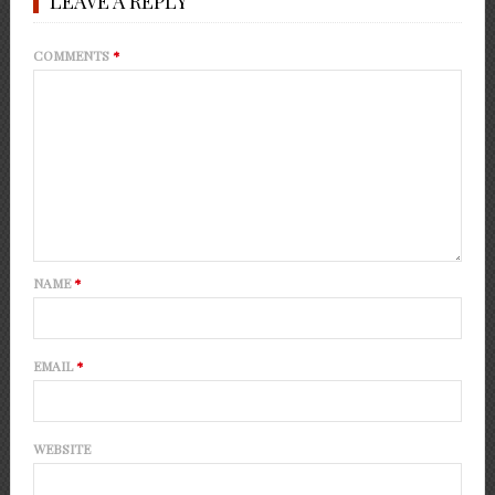
LEAVE A REPLY
COMMENTS
*
NAME
*
EMAIL
*
WEBSITE