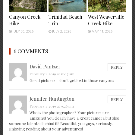
Canyon Creek
Trinidad Beach
West Weaverville
Hike
Trip
Creek Hike
JULY 30, 2026
JULY 2, 2026
MAY 11, 2026
6 COMMENTS
David Pantzer
REPLY
February 1, 2019 at 11:07 am
Great pictures – don’t get lost in those canyons
Jennifer Huntington
REPLY
February 1, 2019 at 9:26 pm
Who is the photographer? Your pictures are
amazing! You clearly have a great camera but also
someone talented behind it!! Beautiful, you guys, seriously.
Enjoying reading about your adventures!