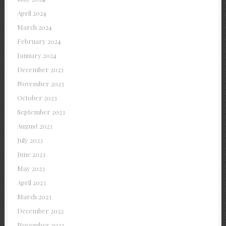
April 2024
March 2024
February 2024
January 2024
December 2023
November 2023
October 2023
September 2023
August 2023
July 2023
June 2023
May 2023
April 2023
March 2023
December 2022
November 2022