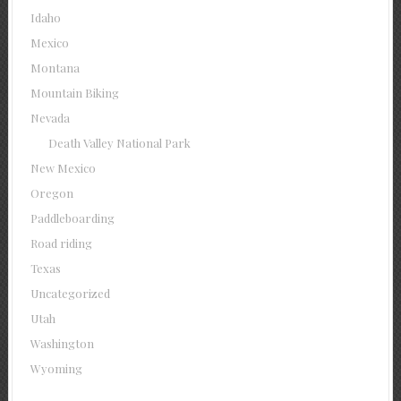
Idaho
Mexico
Montana
Mountain Biking
Nevada
Death Valley National Park
New Mexico
Oregon
Paddleboarding
Road riding
Texas
Uncategorized
Utah
Washington
Wyoming