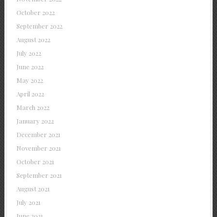
October 2022
September 2022
August 2022
July 2022
June 2022
May 2022
April 2022
March 2022
January 2022
December 2021
November 2021
October 2021
September 2021
August 2021
July 2021
June 2021