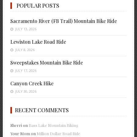
POPULAR POSTS
Sacramento River (FB Trail) Mountain Bike Ride
JULY 13, 2026
Lewiston Lake Road Ride
JULY 8, 2026
Sweepstakes Mountain Bike Ride
JULY 17, 2026
Canyon Creek Hike
JULY 30, 2026
RECENT COMMENTS
Sherri
on
Bass Lake Mountain Biking
Your Mom
on
Million Dollar Road Ride