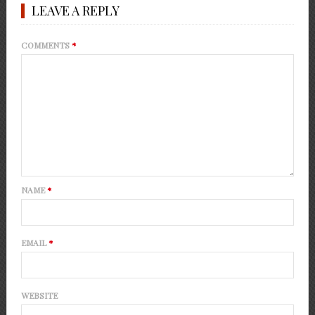
LEAVE A REPLY
COMMENTS
*
NAME
*
EMAIL
*
WEBSITE