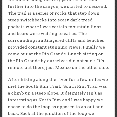
further into the canyon, we started to descend.
The trail is a series of rocks that step down,
steep switchbacks into scary dark treed
pockets where I was certain mountain lions
and bears were waiting to eat us. The
surrounding multilayered cliffs and benches
provided constant stunning views. Finally we
came out at the Rio Grande. Lunch sitting on
the Rio Grande by ourselves did not suck. It’s
remote out there, just Mexico on the other side.
After hiking along the river for a few miles we
met the South Rim Trail. South Rim Trail was
a climb up a steep slope. It definitely isn’t as
interesting as North Rim and I was happy we
chose to do the loop as opposed to an out and
back. Back at the junction of the loop we