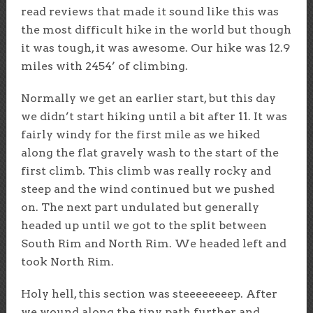
read reviews that made it sound like this was
the most difficult hike in the world but though
it was tough, it was awesome. Our hike was 12.9
miles with 2454’ of climbing.
Normally we get an earlier start, but this day
we didn’t start hiking until a bit after 11. It was
fairly windy for the first mile as we hiked
along the flat gravely wash to the start of the
first climb. This climb was really rocky and
steep and the wind continued but we pushed
on. The next part undulated but generally
headed up until we got to the split between
South Rim and North Rim. We headed left and
took North Rim.
Holy hell, this section was steeeeeeeep. After
we wound along the tiny path further and