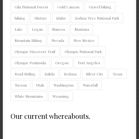
Gila National Forest
Gold Canyon
Gravel biking
hiking
History
Idaho
Joshua Tree National Park
Lake
Logan
Mancos
Montana
Mountain Biking
Nevada
New Mexico
Olympic Discovery Trail
Olympic National Park
Olympic Peninsula
Oregon
Port Angeles
Road Riding
Salida
Sedona
Silver City
Texas
Tucson
Utah
Washington
Waterfall
White Mountains
Wyoming
Our current whereabouts.