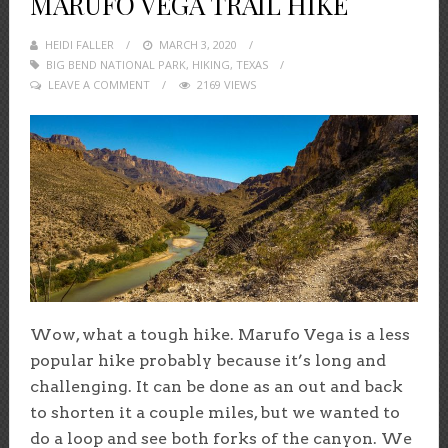
MARUFO VEGA TRAIL HIKE
HEIDI FALLER
POSTED
MARCH 3, 2020
BIG BEND NATIONAL PARK
ON
,
HIKING
,
TEXAS
LEAVE A COMMENT
2169 VIEWS
Wow, what a tough hike. Marufo Vega is a less
popular hike probably because it’s long and
challenging. It can be done as an out and back
to shorten it a couple miles, but we wanted to
do a loop and see both forks of the canyon. We