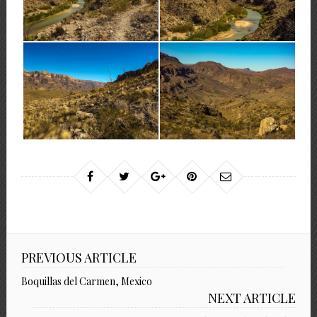
PREVIOUS ARTICLE
Boquillas del Carmen, Mexico
NEXT ARTICLE