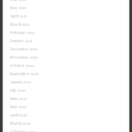
May 2021
April 2021
March 2021
February 2021
January 2021
December 2020
November 2020
October 2020
September 2020
August 2020
July 2020
June 2020
May 2020
April 2020
March 2020
February 2020