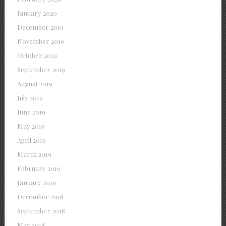
January 2020
December 2019
November 2019
October 2019
September 2019
August 2019
July 2019
June 2019
May 2019
April 2019
March 2019
February 2019
January 2019
December 2018
September 2018
May 2018