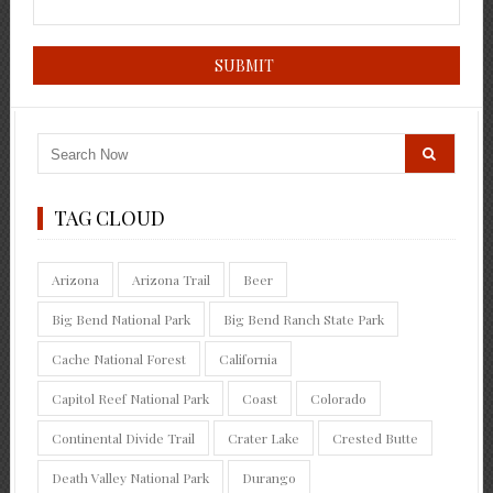
TAG CLOUD
Arizona
Arizona Trail
Beer
Big Bend National Park
Big Bend Ranch State Park
Cache National Forest
California
Capitol Reef National Park
Coast
Colorado
Continental Divide Trail
Crater Lake
Crested Butte
Death Valley National Park
Durango