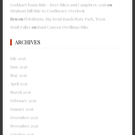
Lockhart Basin Ride - Beer Bikes and Campfires .com
on
Elephant Hill Ride to Confluence Overlook
Ben
on
El Solitario, Big Bend Ranch State Park, Texas
Heidi Faller
on
Sand Canyon Dwellings Hike
ARCHIVES
July 2026
June 2026
May 2026
April 2026
March 2026
February 2026
January 2026
December 2025
November 2025
October 2025