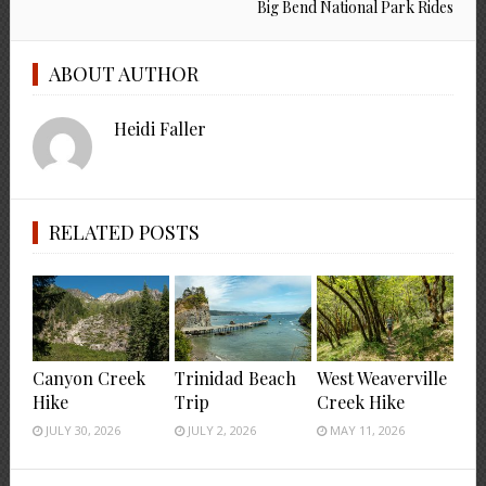
Big Bend National Park Rides
ABOUT AUTHOR
Heidi Faller
RELATED POSTS
Canyon Creek
Trinidad Beach
West Weaverville
Hike
Trip
Creek Hike
JULY 30, 2026
JULY 2, 2026
MAY 11, 2026