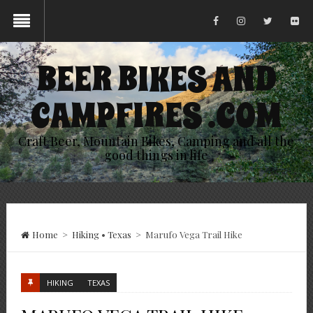
BEER BIKES AND
CAMPFIRES .COM
Craft Beer, Mountain Bikes, Camping and all the
good things in life
Home
>
Hiking
•
Texas
>
Marufo Vega Trail Hike
HIKING
TEXAS