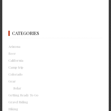
CATEGORIES
Arizona
Beer
California
Camp trip
Colorado
Gear
Solar
Getting Ready To Go
Gravel Riding
Hiking