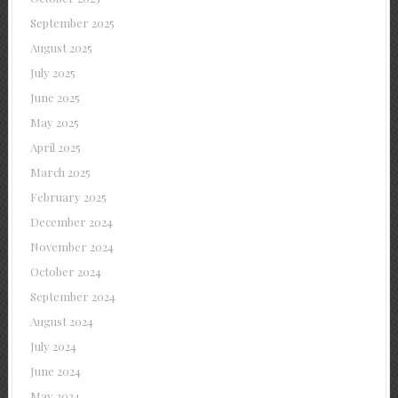
September 2025
August 2025
July 2025
June 2025
May 2025
April 2025
March 2025
February 2025
December 2024
November 2024
October 2024
September 2024
August 2024
July 2024
June 2024
May 2024