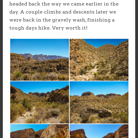
headed back the way we came earlier in the
day. A couple climbs and descents later we
were back in the gravely wash, finishing a
tough days hike. Very worth it!