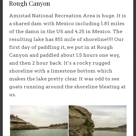
Rough Canyon
Amistad National Recreation Area is huge. It is
a shared dam with Mexico including 1.81 miles
of the damn in the US and 4.25 in Mexico. The
resulting lake has 851 mile of shoreline!!!! Our
first day of paddling it, we put in at Rough
Canyon and paddled about 1.5 hours one way,
and then 2 hour back. It’s a rocky rugged
shoreline with a limestone bottom which
makes the lake pretty clear. It was odd to see
goats running around the shoreline bleating at
us.