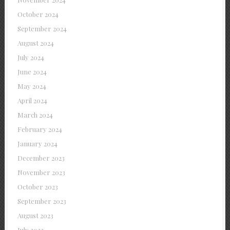
October 2024
September 2024
August 2024
July 2024
June 2024
May 2024
April 2024
March 2024
February 2024
January 2024
December 2023
November 2023
October 2023
September 2023
August 2023
July 2023