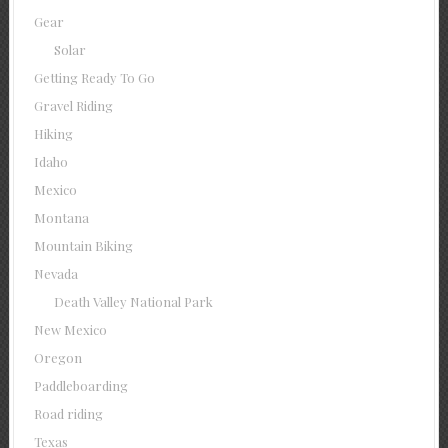
Gear
Solar
Getting Ready To Go
Gravel Riding
Hiking
Idaho
Mexico
Montana
Mountain Biking
Nevada
Death Valley National Park
New Mexico
Oregon
Paddleboarding
Road riding
Texas