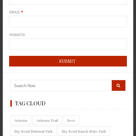
EMAIL
*
WEBSITE
TAG CLOUD
Arizona
Arizona Trail
Beer
Big Bend National Park
Big Bend Ranch State Park