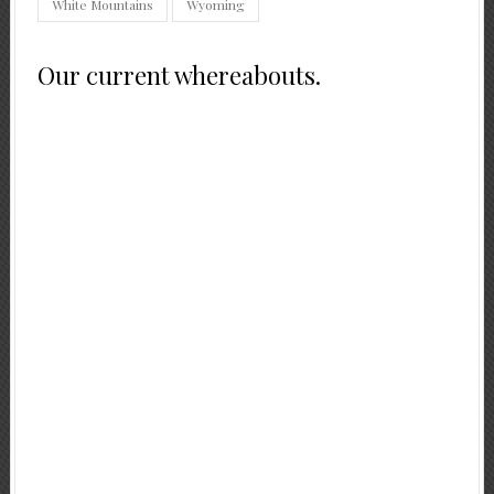
White Mountains
Wyoming
Our current whereabouts.