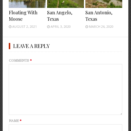
Floating With
San Angelo,
San Antonio,
Moose
Texas
Texas
AUGUST 2, 2021
APRIL 3, 2020
MARCH 26, 2020
LEAVE A REPLY
COMMENTS
*
NAME
*