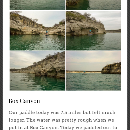
Box Canyon
Our paddle today was 7.5 miles but felt much
longer. The water was pretty rough when we
put in at Box Canyon. Today we paddled out to