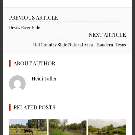
PREVIOUS ARTICLE
Devils River Ride
NEXT ARTICLE
Hill Country State Natural Area – Bandera, Texas
ABOUT AUTHOR
Heidi Faller
RELATED POSTS