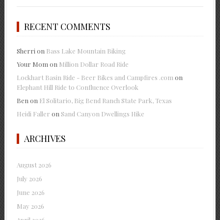
RECENT COMMENTS
Sherri
on
Bass Lake Mountain Biking
Your Mom
on
Million Dollar Road Ride
Lockhart Basin Ride - Beer Bikes and Campfires .com
on
Elephant Hill Ride to Confluence Overlook
Ben
on
El Solitario, Big Bend Ranch State Park, Texas
Heidi Faller
on
Sand Canyon Dwellings Hike
ARCHIVES
August 2026
July 2026
June 2026
May 2026
April 2026