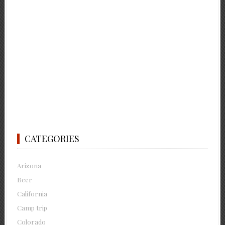
CATEGORIES
Arizona
Beer
California
Camp trip
Colorado