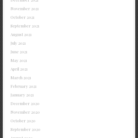
November 2021
October 2021
September 2021
August 2021
July 2021
June 2021
May 2021
April 2021
March 2021
February 2021
January 2021
December 2020
November 2020
October 2020
September 2020
August 2020