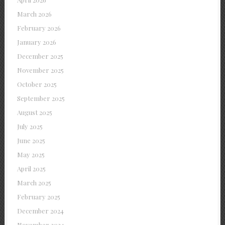
March 2026
February 2026
January 2026
December 2025
November 2025
October 2025
September 2025
August 2025
July 2025
June 2025
May 2025
April 2025
March 2025
February 2025
December 2024
November 2024