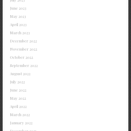
June 2023
May 2023
April 2023
March 2023
December 2022
November 2022
October 2022
September 2022
August 2022
July 2022
June 2022
May 2022
April 2022
March 2022
January 2022
December 2021