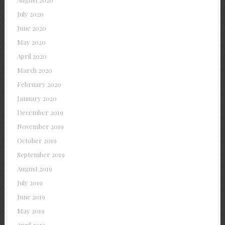
July 2020
June 2020
May 2020
April 2020
March 2020
February 2020
January 2020
December 2019
November 2019
October 2019
September 2019
August 2019
July 2019
June 2019
May 2019
April 2019