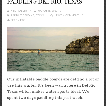
PADDLING DEL RIO, TEXAS
HEIDI FALLER
POSTED
MARCH 15, 2020
PADDLEBOARDING
,
TEXAS
ON
LEAVE A COMMENT
3502 VIEWS
Our inflatable paddle boards are getting a lot of
use this winter. It’s been warm here in Del Rio,
Texas which makes water sports ideal. We
spent two days paddling this past week.