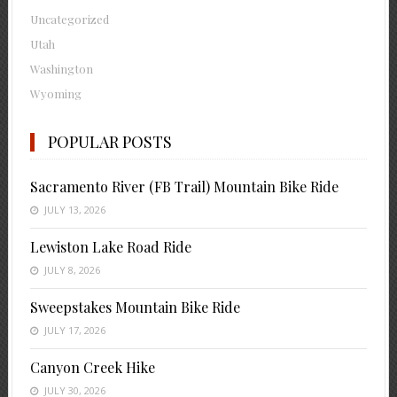
Uncategorized
Utah
Washington
Wyoming
POPULAR POSTS
Sacramento River (FB Trail) Mountain Bike Ride
JULY 13, 2026
Lewiston Lake Road Ride
JULY 8, 2026
Sweepstakes Mountain Bike Ride
JULY 17, 2026
Canyon Creek Hike
JULY 30, 2026