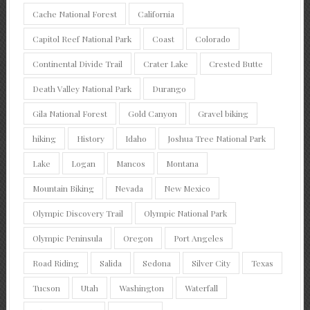
Cache National Forest
California
Capitol Reef National Park
Coast
Colorado
Continental Divide Trail
Crater Lake
Crested Butte
Death Valley National Park
Durango
Gila National Forest
Gold Canyon
Gravel biking
hiking
History
Idaho
Joshua Tree National Park
Lake
Logan
Mancos
Montana
Mountain Biking
Nevada
New Mexico
Olympic Discovery Trail
Olympic National Park
Olympic Peninsula
Oregon
Port Angeles
Road Riding
Salida
Sedona
Silver City
Texas
Tucson
Utah
Washington
Waterfall