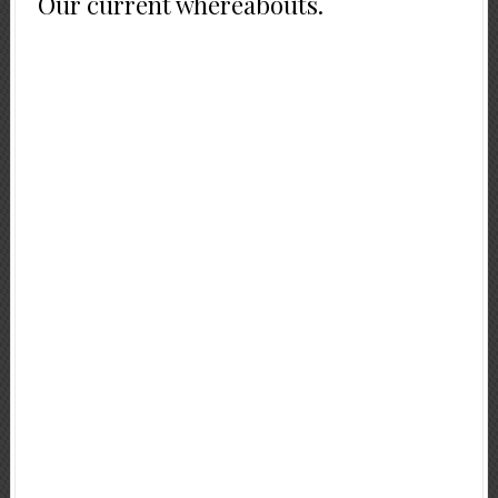
Our current whereabouts.