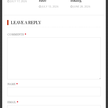
Ride
Biking
JULY 17, 2026
JULY 13, 2026
JUNE 28, 2026
LEAVE A REPLY
COMMENTS
*
NAME
*
EMAIL
*