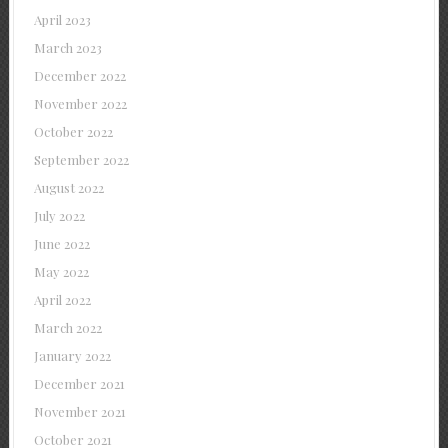
April 2023
March 2023
December 2022
November 2022
October 2022
September 2022
August 2022
July 2022
June 2022
May 2022
April 2022
March 2022
January 2022
December 2021
November 2021
October 2021