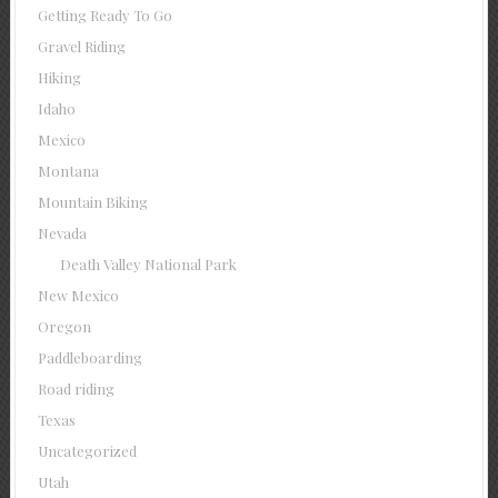
Getting Ready To Go
Gravel Riding
Hiking
Idaho
Mexico
Montana
Mountain Biking
Nevada
Death Valley National Park
New Mexico
Oregon
Paddleboarding
Road riding
Texas
Uncategorized
Utah