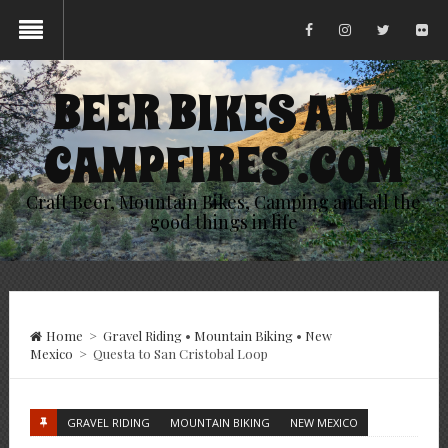
BEER BIKES AND
CAMPFIRES .COM
Craft Beer, Mountain Bikes, Camping and all the
good things in life
Home
>
Gravel Riding
•
Mountain Biking
•
New
Mexico
>
Questa to San Cristobal Loop
GRAVEL RIDING
MOUNTAIN BIKING
NEW MEXICO