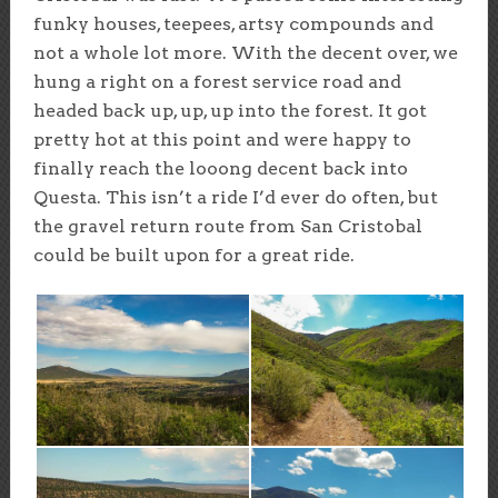
funky houses, teepees, artsy compounds and
not a whole lot more. With the decent over, we
hung a right on a forest service road and
headed back up, up, up into the forest. It got
pretty hot at this point and were happy to
finally reach the looong decent back into
Questa. This isn’t a ride I’d ever do often, but
the gravel return route from San Cristobal
could be built upon for a great ride.