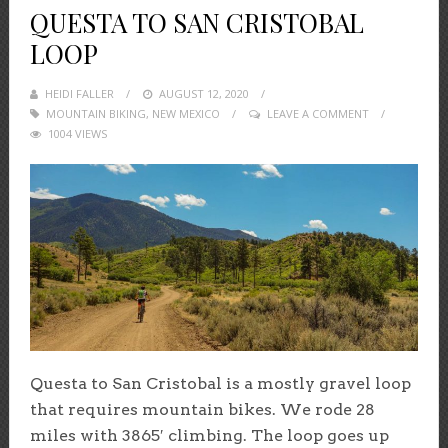
QUESTA TO SAN CRISTOBAL
LOOP
HEIDI FALLER
POSTED
AUGUST 12, 2020
MOUNTAIN BIKING
,
NEW MEXICO
ON
LEAVE A COMMENT
1004 VIEWS
Questa to San Cristobal is a mostly gravel loop
that requires mountain bikes. We rode 28
miles with 3865′ climbing. The loop goes up