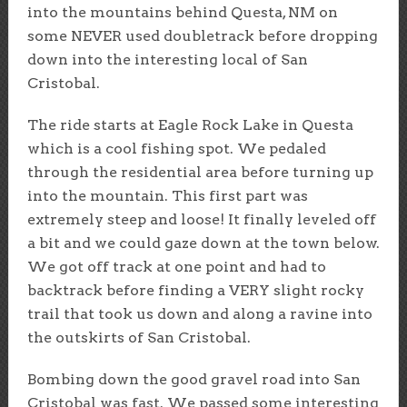
into the mountains behind Questa, NM on
some NEVER used doubletrack before dropping
down into the interesting local of San
Cristobal.
The ride starts at Eagle Rock Lake in Questa
which is a cool fishing spot. We pedaled
through the residential area before turning up
into the mountain. This first part was
extremely steep and loose! It finally leveled off
a bit and we could gaze down at the town below.
We got off track at one point and had to
backtrack before finding a VERY slight rocky
trail that took us down and along a ravine into
the outskirts of San Cristobal.
Bombing down the good gravel road into San
Cristobal was fast. We passed some interesting