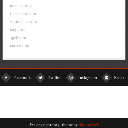
January 2019
December 2018
September 2018
May 2018
April 2018
March 2018
Facebook
Twitter
Instagram
Flickr
© Copyright 2014. Theme by
BloomPixel
.