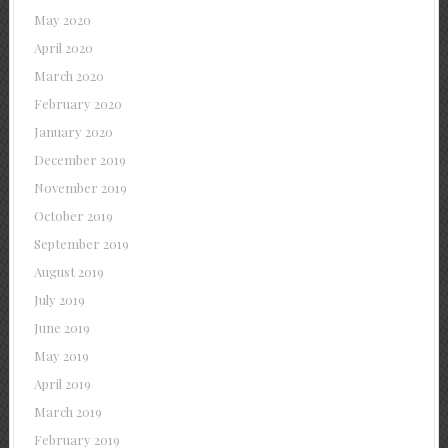
May 2020
April 2020
March 2020
February 2020
January 2020
December 2019
November 2019
October 2019
September 2019
August 2019
July 2019
June 2019
May 2019
April 2019
March 2019
February 2019