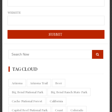
WEBSITE
TAG CLOUD
Arizona
Arizona Trail
Beer
Big Bend National Park
Big Bend Ranch State Park
Cache National Forest
California
Capitol Reef National Park
Coast
Colorado