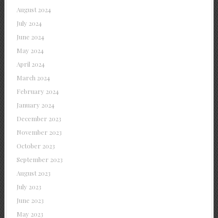
August 2024
July 2024
June 2024
May 2024
April 2024
March 2024
February 2024
January 2024
December 2023
November 2023
October 2023
September 2023
August 2023
July 2023
June 2023
May 2023