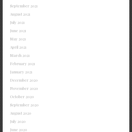
September 2021
August 2021
July 2021
June 2021
May 2021
April 2021
March 2021
February 2021
January 2021
December 2020
November 2020
October 2020
September 2020
August 2020
July 2020
June 2020