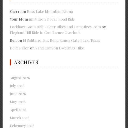
Sherri
on
Bass Lake Mountain Biking
Your Mom
on
Million Dollar Road Ride
Lockhart Basin Ride - Beer Bikes and Campfires .com
on
Elephant Hill Ride to Confluence Overlook
Ben
on
El Solitario, Big Bend Ranch State Park, Texas
Heidi Faller
on
Sand Canyon Dwellings Hike
ARCHIVES
August 2026
July 2026
June 2026
May 2026
April 2026
March 2026
February 2026