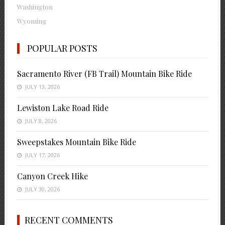
Washington
Wyoming
POPULAR POSTS
Sacramento River (FB Trail) Mountain Bike Ride
JULY 13, 2026
Lewiston Lake Road Ride
JULY 8, 2026
Sweepstakes Mountain Bike Ride
JULY 17, 2026
Canyon Creek Hike
JULY 30, 2026
RECENT COMMENTS