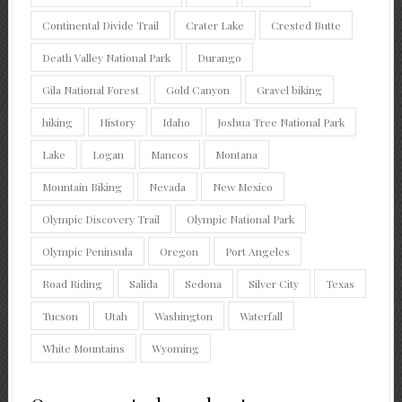
Continental Divide Trail
Crater Lake
Crested Butte
Death Valley National Park
Durango
Gila National Forest
Gold Canyon
Gravel biking
hiking
History
Idaho
Joshua Tree National Park
Lake
Logan
Mancos
Montana
Mountain Biking
Nevada
New Mexico
Olympic Discovery Trail
Olympic National Park
Olympic Peninsula
Oregon
Port Angeles
Road Riding
Salida
Sedona
Silver City
Texas
Tucson
Utah
Washington
Waterfall
White Mountains
Wyoming