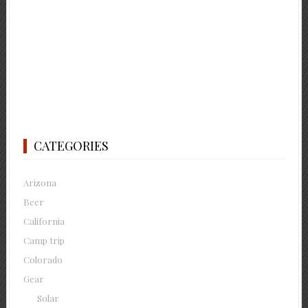
CATEGORIES
Arizona
Beer
California
Camp trip
Colorado
Gear
Solar