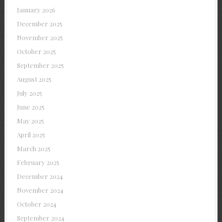
January 2026
December 2025
November 2025
October 2025
September 2025
August 2025
July 2025
June 2025
May 2025
April 2025
March 2025
February 2025
December 2024
November 2024
October 2024
September 2024