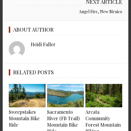
NEXT ARTICLE
Angel Fire, New Mexico
ABOUT AUTHOR
Heidi Faller
RELATED POSTS
Sweepstakes
Sacramento
Arcata
Mountain Bike
River (FB Trail)
Community
Ride
Mountain Bike
Forest Mountain