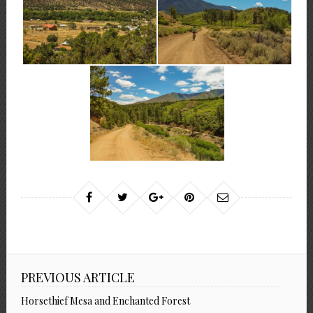
PREVIOUS ARTICLE
Horsethief Mesa and Enchanted Forest