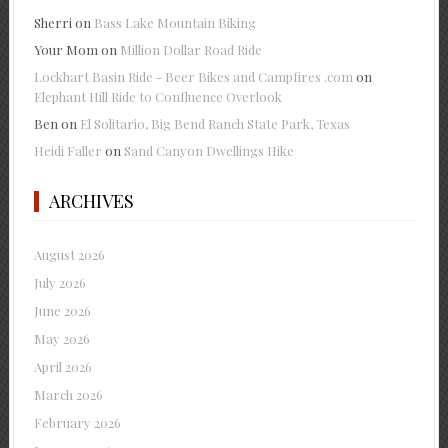
Sherri
on
Bass Lake Mountain Biking
Your Mom
on
Million Dollar Road Ride
Lockhart Basin Ride - Beer Bikes and Campfires .com
on
Elephant Hill Ride to Confluence Overlook
Ben
on
El Solitario, Big Bend Ranch State Park, Texas
Heidi Faller
on
Sand Canyon Dwellings Hike
ARCHIVES
August 2026
July 2026
June 2026
May 2026
April 2026
March 2026
February 2026