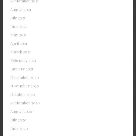
September 2021
August 2021
July 2021
June 2021
May 2021
April 2021
March 2021
February 2021
January 2021
December 2020
November 2020
October 2020
September 2020
August 2020
July 2020
June 2020