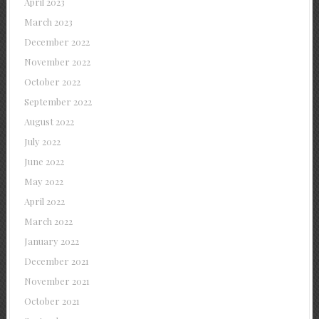
April 2023
March 2023
December 2022
November 2022
October 2022
September 2022
August 2022
July 2022
June 2022
May 2022
April 2022
March 2022
January 2022
December 2021
November 2021
October 2021