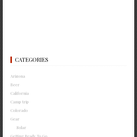
CATEGORIES
Arizona
Beer
California
Camp trip
Colorado
Gear
Solar
Getting Ready To Go