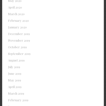
May 2020
April 2020
March 2020
February 2020
January 2020
December 2019
November 2019
October 2019
September 2019
August 2019
July 2019
June 2019
May 2019
April 2019
March 2019
February 2019