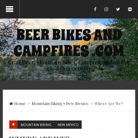
BEER BIKES AND
CAMPFIRES .COM
Craft Beer, Mountain Bikes, Camping and all the
good things in life
Home
>
Mountain Biking
•
New Mexico
>
Where Are We?
MOUNTAIN BIKING
NEW MEXICO