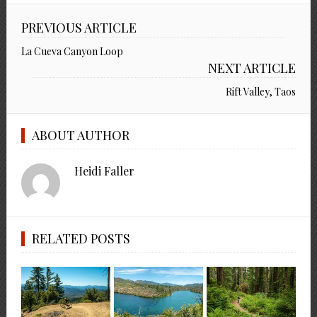
PREVIOUS ARTICLE
La Cueva Canyon Loop
NEXT ARTICLE
Rift Valley, Taos
ABOUT AUTHOR
Heidi Faller
RELATED POSTS