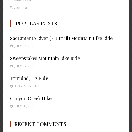
Wyoming
POPULAR POSTS
Sacramento River (FB Trail) Mountain Bike Ride
JULY 13, 2026
Sweepstakes Mountain Bike Ride
JULY 17, 2026
Trinidad, CA Ride
AUGUST 6, 2026
Canyon Creek Hike
JULY 30, 2026
RECENT COMMENTS