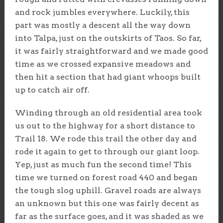
and rock jumbles everywhere. Luckily, this
part was mostly a descent all the way down
into Talpa, just on the outskirts of Taos. So far,
it was fairly straightforward and we made good
time as we crossed expansive meadows and
then hit a section that had giant whoops built
up to catch air off.
Winding through an old residential area took
us out to the highway for a short distance to
Trail 18. We rode this trail the other day and
rode it again to get to through our giant loop.
Yep, just as much fun the second time! This
time we turned on forest road 440 and began
the tough slog uphill. Gravel roads are always
an unknown but this one was fairly decent as
far as the surface goes, and it was shaded as we