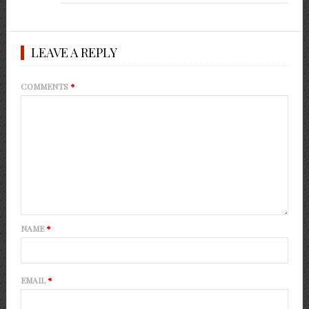
LEAVE A REPLY
COMMENTS
*
NAME
*
EMAIL
*