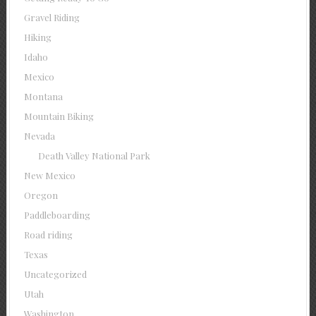
Gravel Riding
Hiking
Idaho
Mexico
Montana
Mountain Biking
Nevada
Death Valley National Park
New Mexico
Oregon
Paddleboarding
Road riding
Texas
Uncategorized
Utah
Washington