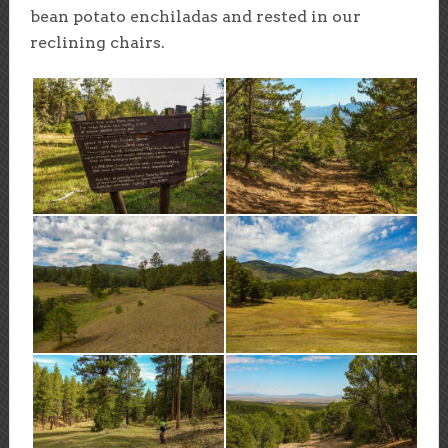
bean potato enchiladas and rested in our
reclining chairs.