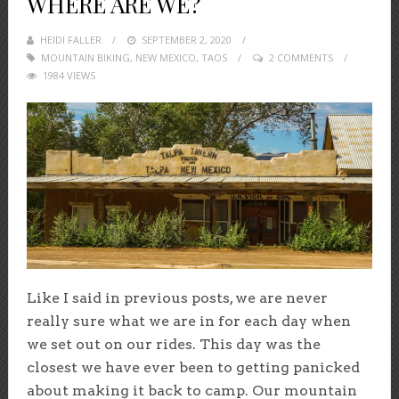
WHERE ARE WE?
HEIDI FALLER
POSTED
SEPTEMBER 2, 2020
MOUNTAIN BIKING
,
NEW MEXICO
ON
,
TAOS
2 COMMENTS
1984 VIEWS
Like I said in previous posts, we are never
really sure what we are in for each day when
we set out on our rides. This day was the
closest we have ever been to getting panicked
about making it back to camp. Our mountain