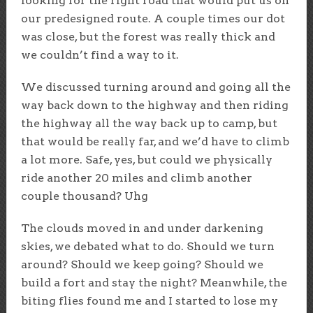
looking for the right road that would put us on
our predesigned route. A couple times our dot
was close, but the forest was really thick and
we couldn’t find a way to it.
We discussed turning around and going all the
way back down to the highway and then riding
the highway all the way back up to camp, but
that would be really far, and we’d have to climb
a lot more. Safe, yes, but could we physically
ride another 20 miles and climb another
couple thousand? Uhg
The clouds moved in and under darkening
skies, we debated what to do. Should we turn
around? Should we keep going? Should we
build a fort and stay the night? Meanwhile, the
biting flies found me and I started to lose my