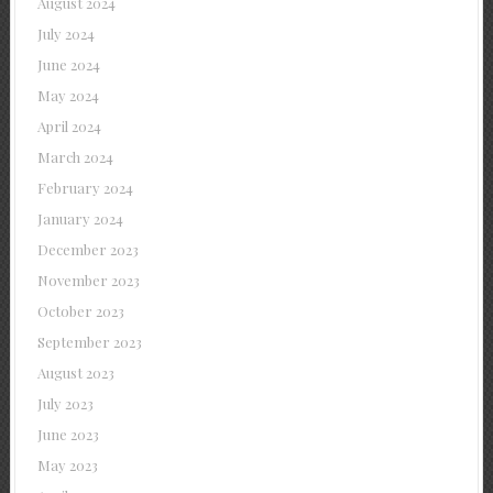
August 2024
July 2024
June 2024
May 2024
April 2024
March 2024
February 2024
January 2024
December 2023
November 2023
October 2023
September 2023
August 2023
July 2023
June 2023
May 2023