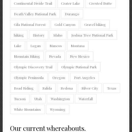
Continental Divide Trail
Crater Lake
Crested Butte
Death Valley National Park
Durango
Gila National Forest
Gold Canyon
Gravel biking
hiking
History
Idaho
Joshua Tree National Park
Lake
Logan
Mancos
Montana
Mountain Biking
Nevada
New Mexico
Olympic Discovery Trail
Olympic National Park
Olympic Peninsula
Oregon
Port Angeles
Road Riding
Salida
Sedona
Silver City
Texas
Tucson
Utah
Washington
Waterfall
White Mountains
Wyoming
Our current whereabouts.