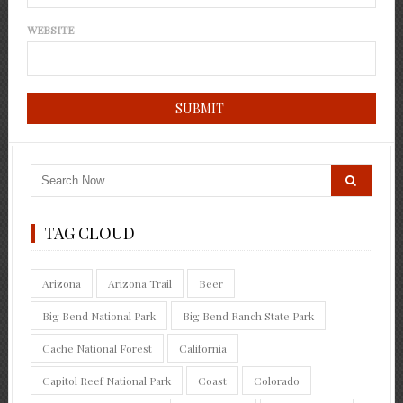
WEBSITE
TAG CLOUD
Arizona
Arizona Trail
Beer
Big Bend National Park
Big Bend Ranch State Park
Cache National Forest
California
Capitol Reef National Park
Coast
Colorado