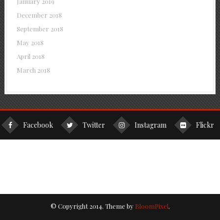
January 2019
December 2018
September 2018
May 2018
April 2018
March 2018
Facebook
Twitter
Instagram
Flickr
© Copyright 2014. Theme by
BloomPixel
.