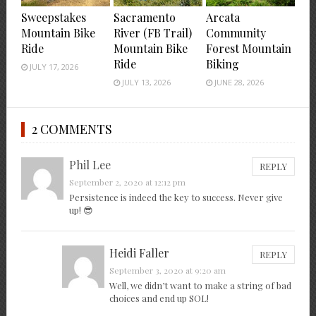
Sweepstakes
Sacramento
Arcata
Mountain Bike
River (FB Trail)
Community
Ride
Mountain Bike
Forest Mountain
Ride
Biking
JULY 17, 2026
JULY 13, 2026
JUNE 28, 2026
2 COMMENTS
Phil Lee
REPLY
September 2, 2020 at 12:12 pm
Persistence is indeed the key to success. Never give
up! 😎
Heidi Faller
REPLY
September 3, 2020 at 9:20 am
Well, we didn’t want to make a string of bad
choices and end up SOL!