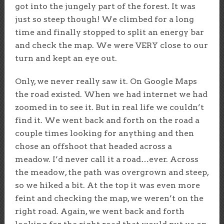
got into the jungely part of the forest. It was
just so steep though! We climbed for a long
time and finally stopped to split an energy bar
and check the map. We were VERY close to our
turn and kept an eye out.
Only, we never really saw it. On Google Maps
the road existed. When we had internet we had
zoomed in to see it. But in real life we couldn’t
find it. We went back and forth on the road a
couple times looking for anything and then
chose an offshoot that headed across a
meadow. I’d never call it a road…ever. Across
the meadow, the path was overgrown and steep,
so we hiked a bit. At the top it was even more
feint and checking the map, we weren’t on the
right road. Again, we went back and forth