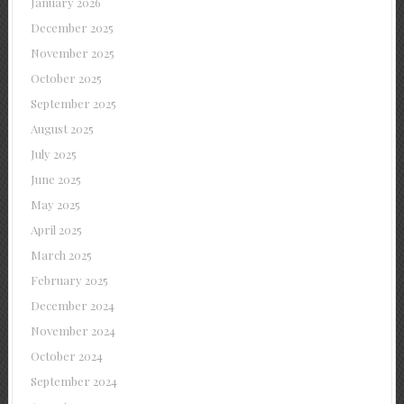
January 2026
December 2025
November 2025
October 2025
September 2025
August 2025
July 2025
June 2025
May 2025
April 2025
March 2025
February 2025
December 2024
November 2024
October 2024
September 2024