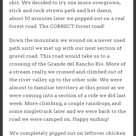
shit. We decided to try one more overgrown,
stick and rock strewn path and hot damn,
about 10 minutes later we popped out on a real
forest road. The CORRECT forest road!
Down the mountain we wound on a never used
path until we met up with our next section of
gravel road. This road would take us to a
crossing of the Grande del Rancho Rio. More of
a stream really, we crossed and climbed out of
the river valley up to the other side. We were
almost to familiar territory at this point as we
were coming into a section of a ride we did last
week. More climbing, a couple raindrops, and
some singletrack later and we were back to the
road we were camped on. Happy ending!
We completely pigged out on leftover chicken