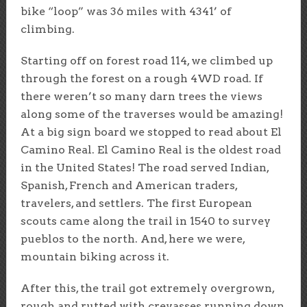
bike “loop” was 36 miles with 4341’ of
climbing.
Starting off on forest road 114, we climbed up
through the forest on a rough 4WD road. If
there weren’t so many darn trees the views
along some of the traverses would be amazing!
At a big sign board we stopped to read about El
Camino Real. El Camino Real is the oldest road
in the United States! The road served Indian,
Spanish, French and American traders,
travelers, and settlers. The first European
scouts came along the trail in 1540 to survey
pueblos to the north. And, here we were,
mountain biking across it.
After this, the trail got extremely overgrown,
rough and rutted with crevasses running down