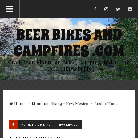
BEER BIKES AND
CAMPFIRES .COM
Craft Beer, Mountain Bikes, Camping and all the
good things in life
Home
>
Mountain Biking
•
New Mexico
>
Last of Taos
MOUNTAIN BIKING
NEW MEXICO