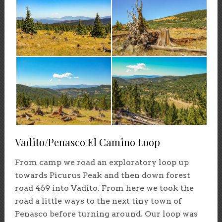
Vadito/Penasco El Camino Loop
From camp we road an exploratory loop up
towards Picurus Peak and then down forest
road 469 into Vadito. From here we took the
road a little ways to the next tiny town of
Penasco before turning around. Our loop was