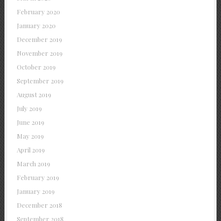
February 2020
January 2020
December 2019
November 2019
October 2019
September 2019
August 2019
July 2019
June 2019
May 2019
April 2019
March 2019
February 2019
January 2019
December 2018
September 2018