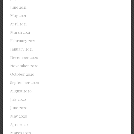
June 2021
May 2021
April 2021
March 2021
February 2021
January 2021
December 2020
November 2020
October 2020
September 2020
August 2020
July 2020
June 2020
May 2020
April 2020
March 2020