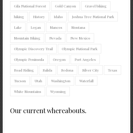
Gila National Forest
Gold Canyon
Gravel biking
hiking
History
Idaho
Joshua Tree National Park
Lake
Logan
Mancos
Montana
Mountain Biking
Nevada
New Mexico
Olympic Discovery Trail
Olympic National Park
Olympic Peninsula
Oregon
Port Angeles
Road Riding
Salida
Sedona
Silver City
Texas
Tucson
Utah
Washington
Waterfall
White Mountains
Wyoming
Our current whereabouts.