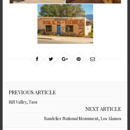
PREVIOUS ARTICLE
Rift Valley, Taos
NEXT ARTICLE
Bandelier National Monument, Los Alamos