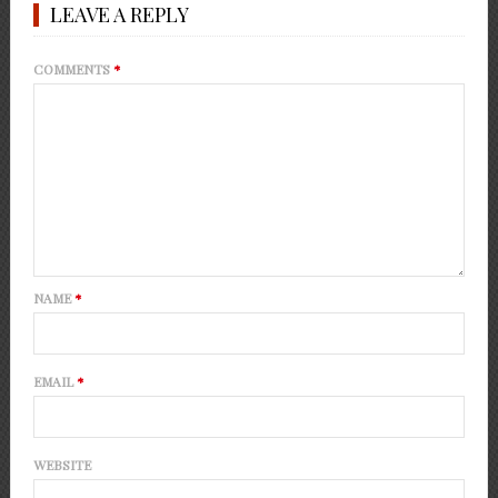
LEAVE A REPLY
COMMENTS
*
NAME
*
EMAIL
*
WEBSITE