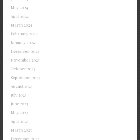
May 2024
April 2024
March 2024
February 2024
January 2024
December 2023
November 2023
October 2023
September 2023
August 2023
July 2023
June 2023
May 2023
April 2023
March 2023
December 2022