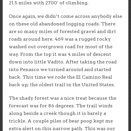
21.5 miles with 2700′ of climbing.
Once again, we didn’t come across anybody else
on these old abandoned logging roads. There
are so many miles of forested gravel and dirt
roads around here. 469 was a rugged rocky
washed out overgrown road for most of the
way. From the top it was 4 miles of descent
down into little Vadito. After taking the road
into Penasco we turned around and started
back. This time we rode the El Camino Real
back up; the oldest trail in the United States.
The shady forest was a nice treat because the
forecast was for 86 degrees. The trail winds
along beside a creek though it is barely a
trickle. A couple piles of bear poop kept me
extra alert on this narrow path. This was our