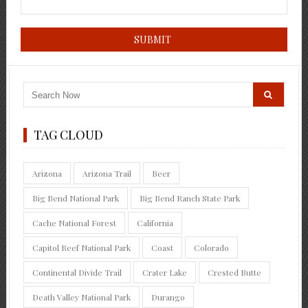
TAG CLOUD
Arizona
Arizona Trail
Beer
Big Bend National Park
Big Bend Ranch State Park
Cache National Forest
California
Capitol Reef National Park
Coast
Colorado
Continental Divide Trail
Crater Lake
Crested Butte
Death Valley National Park
Durango