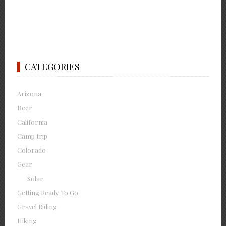
CATEGORIES
Arizona
Beer
California
Camp trip
Colorado
Gear
Solar
Getting Ready To Go
Gravel Riding
Hiking