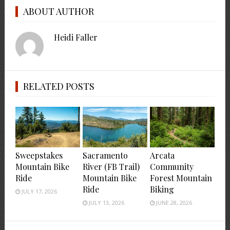
ABOUT AUTHOR
Heidi Faller
RELATED POSTS
Sweepstakes
Sacramento
Arcata
Mountain Bike
River (FB Trail)
Community
Ride
Mountain Bike
Forest Mountain
Ride
Biking
JULY 17, 2026
JULY 13, 2026
JUNE 28, 2026