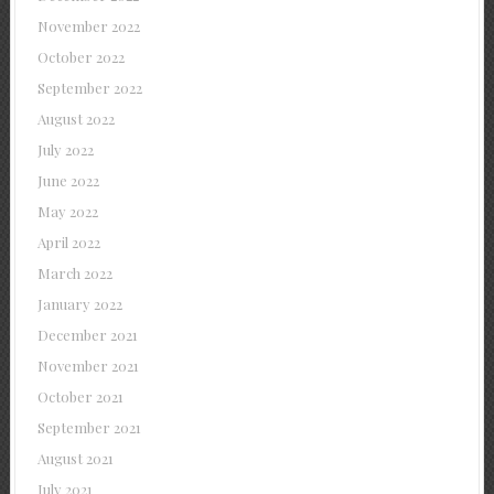
November 2022
October 2022
September 2022
August 2022
July 2022
June 2022
May 2022
April 2022
March 2022
January 2022
December 2021
November 2021
October 2021
September 2021
August 2021
July 2021