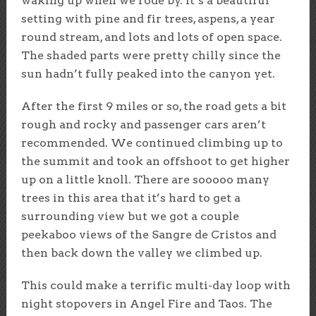
waking up when we rode by. It’s a beautiful
setting with pine and fir trees, aspens, a year
round stream, and lots and lots of open space.
The shaded parts were pretty chilly since the
sun hadn’t fully peaked into the canyon yet.
After the first 9 miles or so, the road gets a bit
rough and rocky and passenger cars aren’t
recommended. We continued climbing up to
the summit and took an offshoot to get higher
up on a little knoll. There are sooooo many
trees in this area that it’s hard to get a
surrounding view but we got a couple
peekaboo views of the Sangre de Cristos and
then back down the valley we climbed up.
This could make a terrific multi-day loop with
night stopovers in Angel Fire and Taos. The