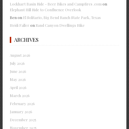
Lockhart Basin Ride - Beer Bikes and Campfires .com
on
Elephant Hill Ride to Confluence Overlook
Ben
on
El Solitario, Big Bend Ranch State Park, Texas
Heidi Faller
on
Sand Canyon Dwellings Hike
ARCHIVES
August 2026
July 2026
June 2026
May 2026
April 2026
March 2026
February 2026
January 2026
December 2025
November 2025