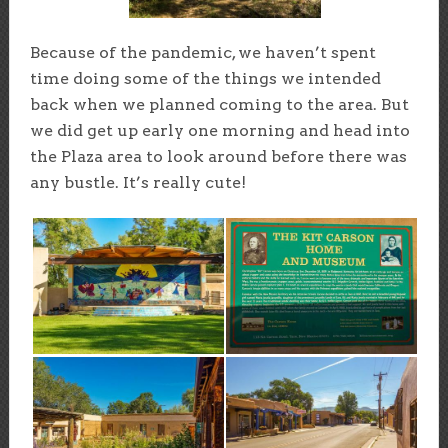
Because of the pandemic, we haven’t spent
time doing some of the things we intended
back when we planned coming to the area. But
we did get up early one morning and head into
the Plaza area to look around before there was
any bustle. It’s really cute!