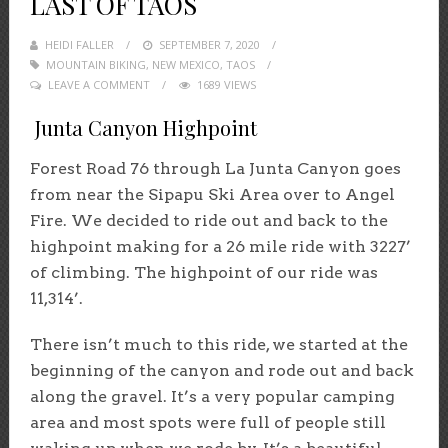
LAST OF TAOS
HEIDI FALLER
POSTED
SEPTEMBER 7, 2020
MOUNTAIN BIKING
,
NEW MEXICO
ON
,
TAOS
LEAVE A COMMENT
1689 VIEWS
Junta Canyon Highpoint
Forest Road 76 through La Junta Canyon goes
from near the Sipapu Ski Area over to Angel
Fire. We decided to ride out and back to the
highpoint making for a 26 mile ride with 3227’
of climbing. The highpoint of our ride was
11,314’.
There isn’t much to this ride, we started at the
beginning of the canyon and rode out and back
along the gravel. It’s a very popular camping
area and most spots were full of people still