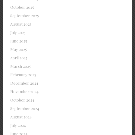
October 2025
September 2025
August 2025
July 2025
June 2025
May 2025
April 2025
March 2025
February 2025
December 2024
November 2024
October 2024
September 2024
August 2024
July 2024
June 2024