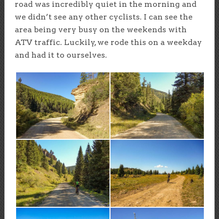
road was incredibly quiet in the morning and
we didn’t see any other cyclists. I can see the
area being very busy on the weekends with
ATV traffic. Luckily, we rode this on a weekday
and had it to ourselves.