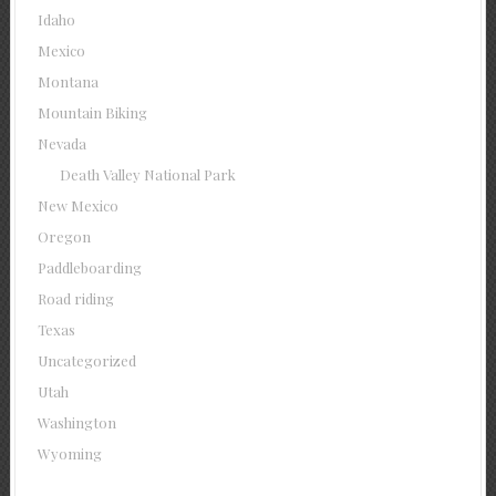
Idaho
Mexico
Montana
Mountain Biking
Nevada
Death Valley National Park
New Mexico
Oregon
Paddleboarding
Road riding
Texas
Uncategorized
Utah
Washington
Wyoming