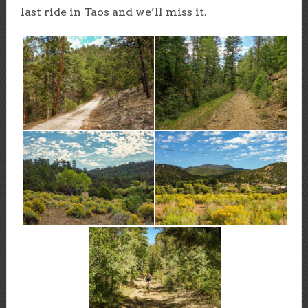
last ride in Taos and we’ll miss it.