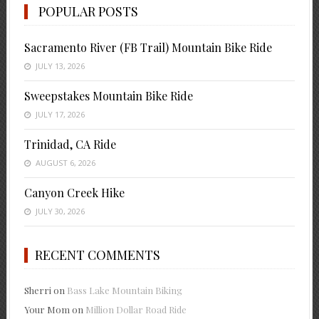
POPULAR POSTS
Sacramento River (FB Trail) Mountain Bike Ride
JULY 13, 2026
Sweepstakes Mountain Bike Ride
JULY 17, 2026
Trinidad, CA Ride
AUGUST 6, 2026
Canyon Creek Hike
JULY 30, 2026
RECENT COMMENTS
Sherri
on
Bass Lake Mountain Biking
Your Mom
on
Million Dollar Road Ride