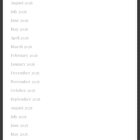
August 2026
July 2026
June 2026
May 2026
April 2026
March 2026
February 2026
January 2026
December 2025
November 2025
October 2025
September 2025
August 2025
July 2025
June 2025
May 2025