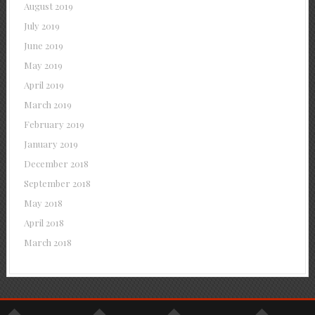
August 2019
July 2019
June 2019
May 2019
April 2019
March 2019
February 2019
January 2019
December 2018
September 2018
May 2018
April 2018
March 2018