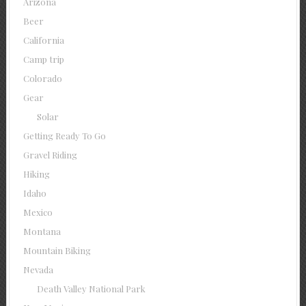
Arizona
Beer
California
Camp trip
Colorado
Gear
Solar
Getting Ready To Go
Gravel Riding
Hiking
Idaho
Mexico
Montana
Mountain Biking
Nevada
Death Valley National Park