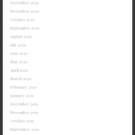
December 2020
November 2020
October 2020
September 2020
August 2020
July 2020
June 2020
May 2020
April 2020
March 2020
February 2020
January 2020
December 2019
November 2019
October 2019
September 2019