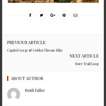
PREVIOUS ARTICLE
Capitol Gorge & Golden Throne Hike
NEXT ARTICLE
Burr Trail Loop
ABOUT AUTHOR
Heidi Faller