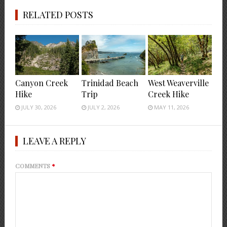
RELATED POSTS
Canyon Creek
Trinidad Beach
West Weaverville
Hike
Trip
Creek Hike
JULY 30, 2026
JULY 2, 2026
MAY 11, 2026
LEAVE A REPLY
COMMENTS
*