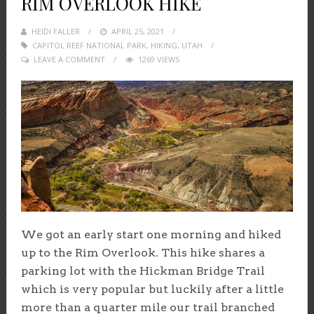
RIM OVERLOOK HIKE
HEIDI FALLER
POSTED
APRIL 25, 2021
CAPITOL REEF NATIONAL PARK
ON
,
HIKING
,
UTAH
LEAVE A COMMENT
1269 VIEWS
We got an early start one morning and hiked
up to the Rim Overlook. This hike shares a
parking lot with the Hickman Bridge Trail
which is very popular but luckily after a little
more than a quarter mile our trail branched