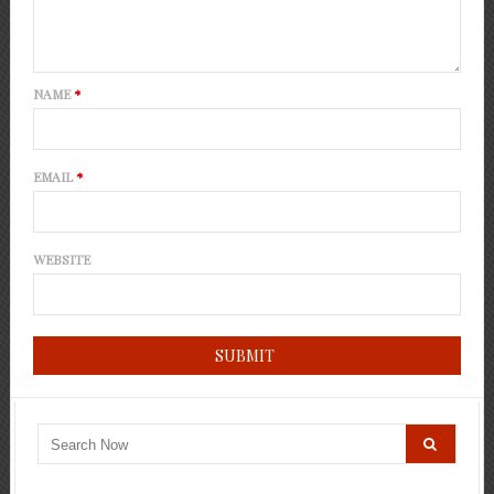
NAME
*
EMAIL
*
WEBSITE