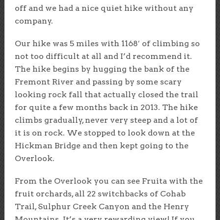
off and we had a nice quiet hike without any
company.
Our hike was 5 miles with 1168′ of climbing so
not too difficult at all and I’d recommend it.
The hike begins by hugging the bank of the
Fremont River and passing by some scary
looking rock fall that actually closed the trail
for quite a few months back in 2013. The hike
climbs gradually, never very steep and a lot of
it is on rock. We stopped to look down at the
Hickman Bridge and then kept going to the
Overlook.
From the Overlook you can see Fruita with the
fruit orchards, all 22 switchbacks of Cohab
Trail, Sulphur Creek Canyon and the Henry
Mountains. It’s a very rewarding view! If you