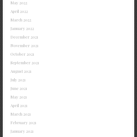
May 2022
April 2022
March 2022
January 2022
December 2021
November 2021
October 2021
September 2021
August 2021
July 2021
June 2021
May 2021
April 2021
March 2021
February 2021
January 2021