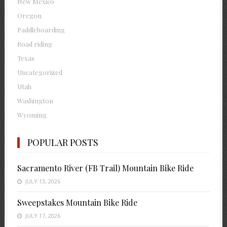
New Mexico
Oregon
Paddleboarding
Road riding
Texas
Uncategorized
Utah
Washington
Wyoming
POPULAR POSTS
Sacramento River (FB Trail) Mountain Bike Ride
JULY 13, 2026
Sweepstakes Mountain Bike Ride
JULY 17, 2026