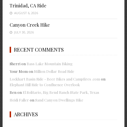
Trinidad, CA Ride
AUGUST 6, 2026
Canyon Creek Hike
JULY 30, 2026
RECENT COMMENTS
Sherri
on
Bass Lake Mountain Biking
Your Mom
on
Million Dollar Road Ride
Lockhart Basin Ride - Beer Bikes and Campfires .com
on
Elephant Hill Ride to Confluence Overlook
Ben
on
El Solitario, Big Bend Ranch State Park, Texas
Heidi Faller
on
Sand Canyon Dwellings Hike
ARCHIVES