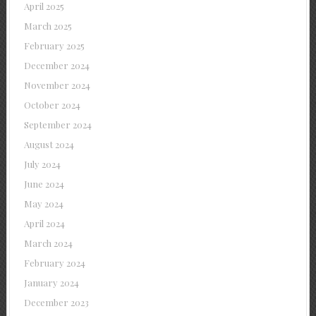
April 2025
March 2025
February 2025
December 2024
November 2024
October 2024
September 2024
August 2024
July 2024
June 2024
May 2024
April 2024
March 2024
February 2024
January 2024
December 2023