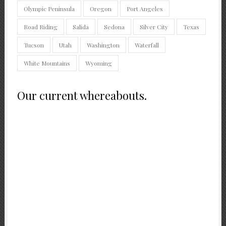
Olympic Peninsula
Oregon
Port Angeles
Road Riding
Salida
Sedona
Silver City
Texas
Tucson
Utah
Washington
Waterfall
White Mountains
Wyoming
Our current whereabouts.