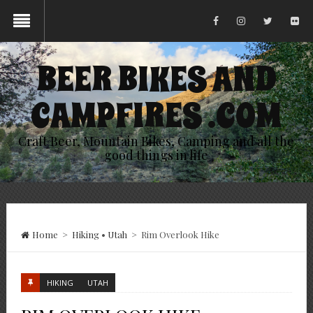
BEER BIKES AND
CAMPFIRES .COM
Craft Beer, Mountain Bikes, Camping and all the
good things in life
Home
>
Hiking
•
Utah
>
Rim Overlook Hike
HIKING
UTAH