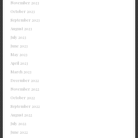
November 2023
October 2023
September 2023
August 2023
July 2023
June 2023
May 2023
April 2023
March 2023
December 2022
November 2022
October 2022
September 2022
August 2022
July 2022
June 2022