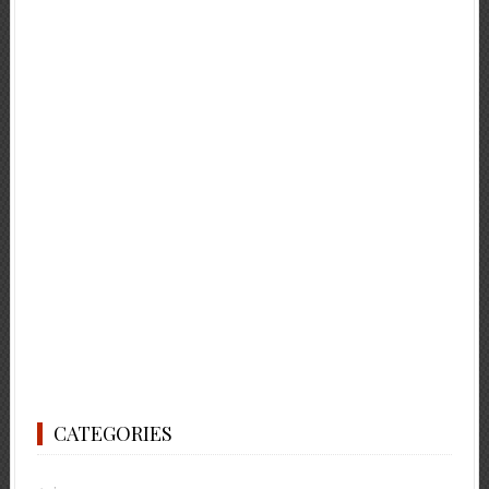
CATEGORIES