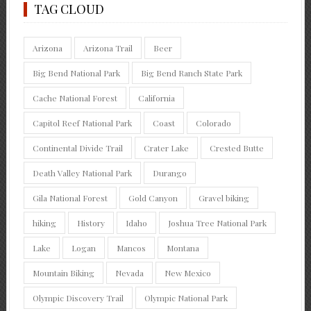
TAG CLOUD
Arizona
Arizona Trail
Beer
Big Bend National Park
Big Bend Ranch State Park
Cache National Forest
California
Capitol Reef National Park
Coast
Colorado
Continental Divide Trail
Crater Lake
Crested Butte
Death Valley National Park
Durango
Gila National Forest
Gold Canyon
Gravel biking
hiking
History
Idaho
Joshua Tree National Park
Lake
Logan
Mancos
Montana
Mountain Biking
Nevada
New Mexico
Olympic Discovery Trail
Olympic National Park