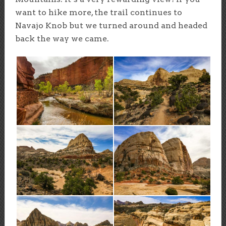
want to hike more, the trail continues to
Navajo Knob but we turned around and headed
back the way we came.