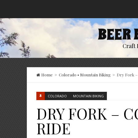
BEER 
Craft 
Home
>
Colorado
•
Mountain Biking
>
Dry Fork – 
COLORADO
MOUNTAIN BIKING
DRY FORK – 
RIDE