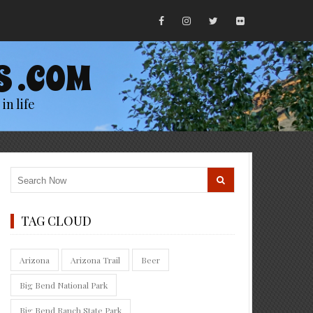
S .COM
in life
TAG CLOUD
Arizona
Arizona Trail
Beer
Big Bend National Park
Big Bend Ranch State Park