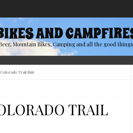
BIKES AND CAMPFIRE
Beer, Mountain Bikes, Camping and all the good things 
Colorado Trail Ride
COLORADO TRAIL