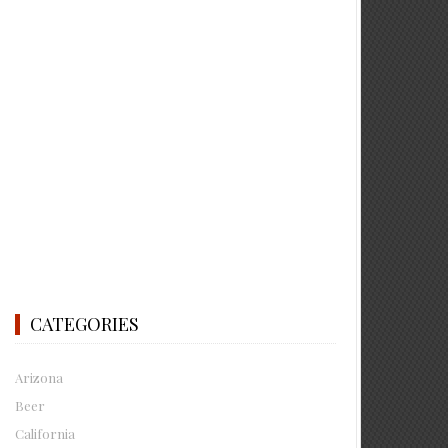
CATEGORIES
Arizona
Beer
California