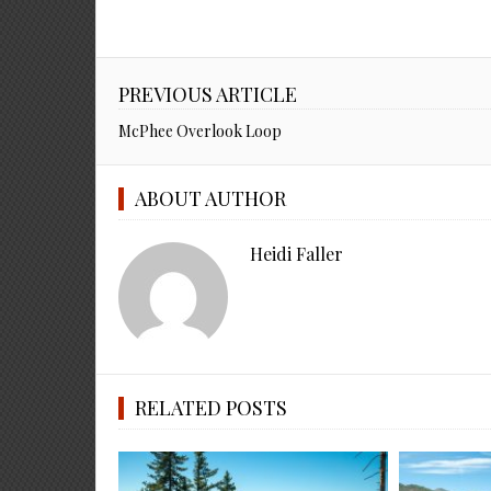
PREVIOUS ARTICLE
McPhee Overlook Loop
ABOUT AUTHOR
Heidi Faller
RELATED POSTS