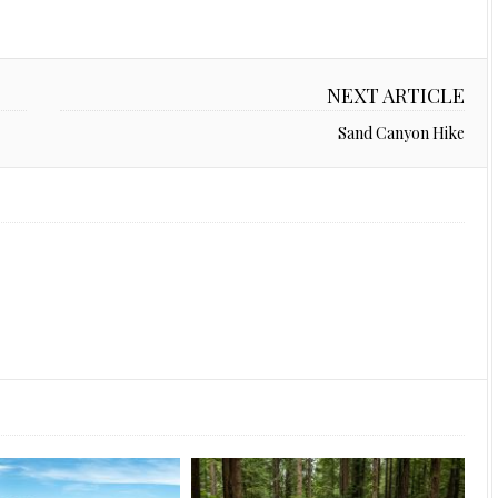
NEXT ARTICLE
Sand Canyon Hike