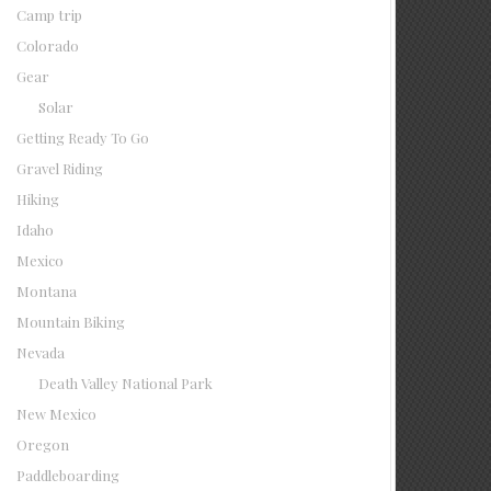
Camp trip
Colorado
Gear
Solar
Getting Ready To Go
Gravel Riding
Hiking
Idaho
Mexico
Montana
Mountain Biking
Nevada
Death Valley National Park
New Mexico
Oregon
Paddleboarding