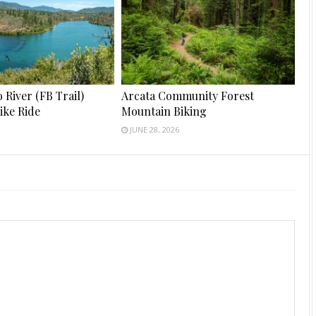
River (FB Trail)
Arcata Community Forest
ike Ride
Mountain Biking
JUNE 28, 2026