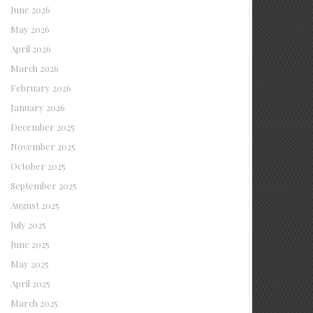
June 2026
May 2026
April 2026
March 2026
February 2026
January 2026
December 2025
November 2025
October 2025
September 2025
August 2025
July 2025
June 2025
May 2025
April 2025
March 2025