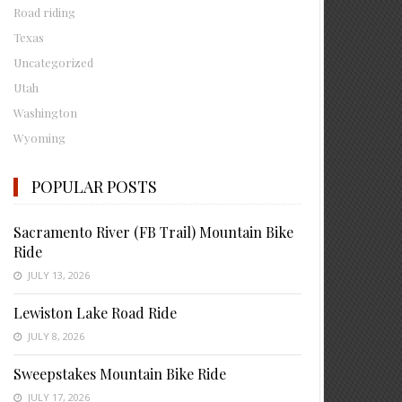
Road riding
Texas
Uncategorized
Utah
Washington
Wyoming
POPULAR POSTS
Sacramento River (FB Trail) Mountain Bike
Ride
JULY 13, 2026
Lewiston Lake Road Ride
JULY 8, 2026
Sweepstakes Mountain Bike Ride
JULY 17, 2026