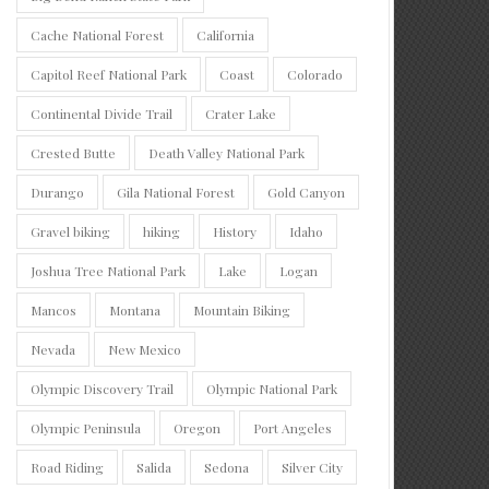
Cache National Forest
California
Capitol Reef National Park
Coast
Colorado
Continental Divide Trail
Crater Lake
Crested Butte
Death Valley National Park
Durango
Gila National Forest
Gold Canyon
Gravel biking
hiking
History
Idaho
Joshua Tree National Park
Lake
Logan
Mancos
Montana
Mountain Biking
Nevada
New Mexico
Olympic Discovery Trail
Olympic National Park
Olympic Peninsula
Oregon
Port Angeles
Road Riding
Salida
Sedona
Silver City