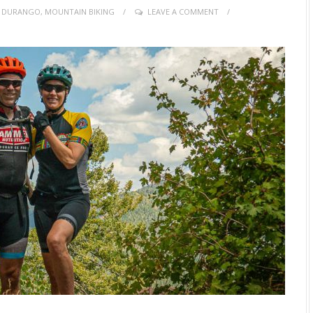
,
DURANGO
,
MOUNTAIN BIKING
LEAVE A COMMENT