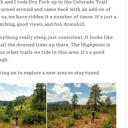
k and I rode Dry Fork up to the Colorado Trail
 turned around and came back with an add-on of
us, we have ridden it a number of times. It’s just a
imbing, good views, and fun downhill.
ything really steep, just consistent. It looks like
all the downed trees up there. The Highpoint is
 other trails we ride in this area. It’s a good
ugh.
ing on to explore a new area so stay tuned.