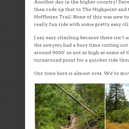
Another day in the higher country! Dere
then rode up that to The Highpoint and
Hoffheins Trail. None of this was new to 
really fun ride with some pretty easy cl
I say easy climbing because there isn’t an
the sawyers had a busy time cutting out 
around 9600′ so not as high as some of the
turnaround point for a quicker ride tho
Our time here is almost over. We’re mov