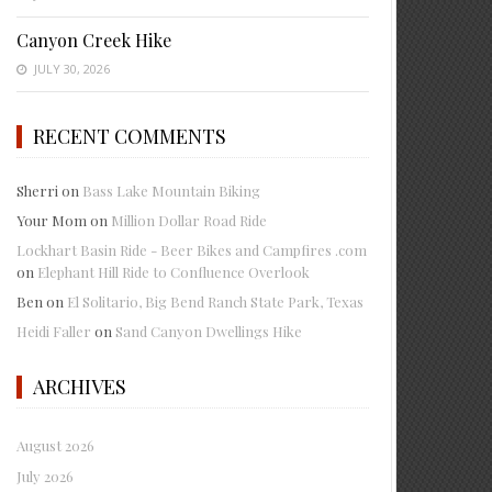
Canyon Creek Hike
JULY 30, 2026
RECENT COMMENTS
Sherri
on
Bass Lake Mountain Biking
Your Mom
on
Million Dollar Road Ride
Lockhart Basin Ride - Beer Bikes and Campfires .com
on
Elephant Hill Ride to Confluence Overlook
Ben
on
El Solitario, Big Bend Ranch State Park, Texas
Heidi Faller
on
Sand Canyon Dwellings Hike
ARCHIVES
August 2026
July 2026