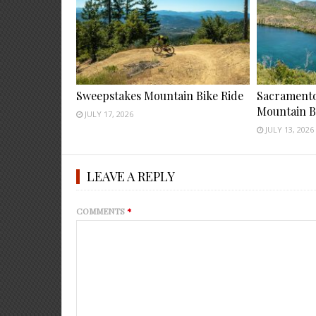
Sweepstakes Mountain Bike Ride
Sacramento 
Mountain B
JULY 17, 2026
JULY 13, 2026
LEAVE A REPLY
COMMENTS
*