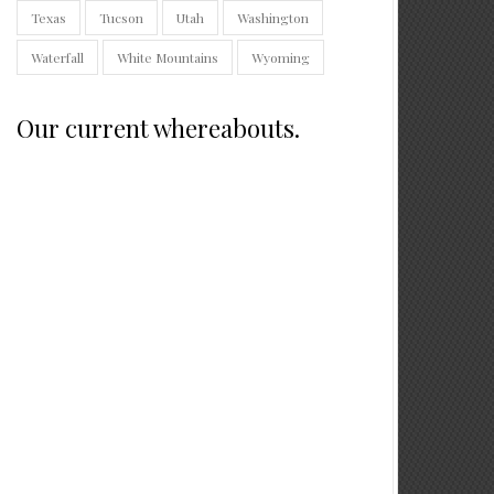
Texas
Tucson
Utah
Washington
Waterfall
White Mountains
Wyoming
Our current whereabouts.