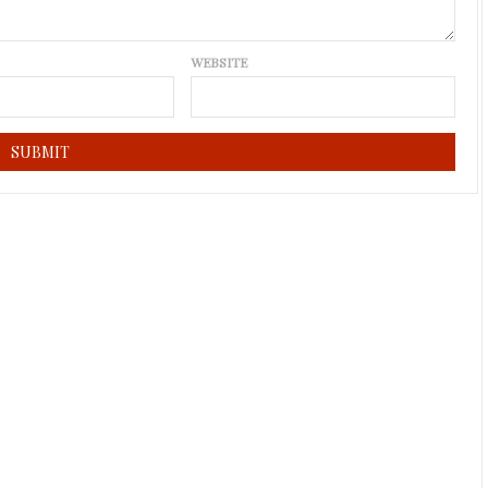
WEBSITE