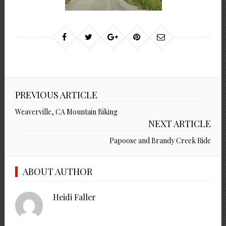
PREVIOUS ARTICLE
Weaverville, CA Mountain Biking
NEXT ARTICLE
Papoose and Brandy Creek Ride
ABOUT AUTHOR
Heidi Faller