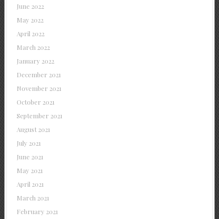
June 2022
May 2022
April 2022
March 2022
January 2022
December 2021
November 2021
October 2021
September 2021
August 2021
July 2021
June 2021
May 2021
April 2021
March 2021
February 2021