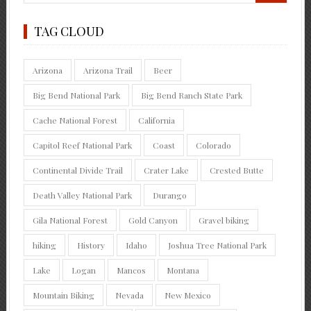
TAG CLOUD
Arizona
Arizona Trail
Beer
Big Bend National Park
Big Bend Ranch State Park
Cache National Forest
California
Capitol Reef National Park
Coast
Colorado
Continental Divide Trail
Crater Lake
Crested Butte
Death Valley National Park
Durango
Gila National Forest
Gold Canyon
Gravel biking
hiking
History
Idaho
Joshua Tree National Park
Lake
Logan
Mancos
Montana
Mountain Biking
Nevada
New Mexico