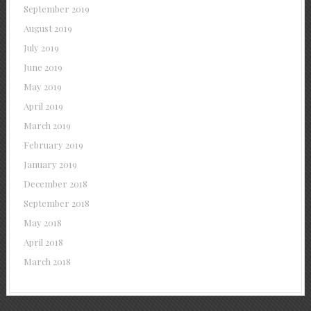
September 2019
August 2019
July 2019
June 2019
May 2019
April 2019
March 2019
February 2019
January 2019
December 2018
September 2018
May 2018
April 2018
March 2018