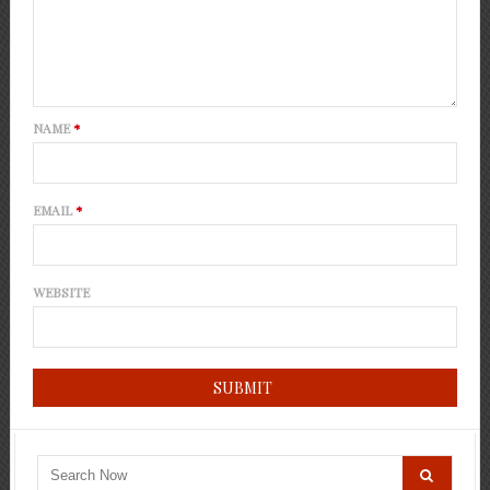
NAME
*
EMAIL
*
WEBSITE