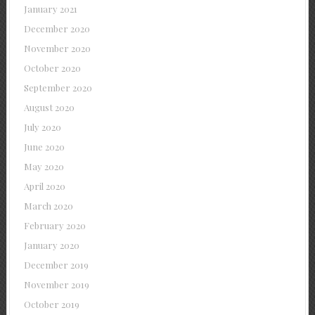
January 2021
December 2020
November 2020
October 2020
September 2020
August 2020
July 2020
June 2020
May 2020
April 2020
March 2020
February 2020
January 2020
December 2019
November 2019
October 2019