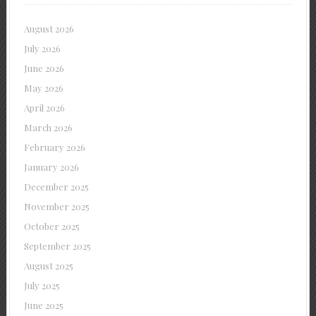
August 2026
July 2026
June 2026
May 2026
April 2026
March 2026
February 2026
January 2026
December 2025
November 2025
October 2025
September 2025
August 2025
July 2025
June 2025