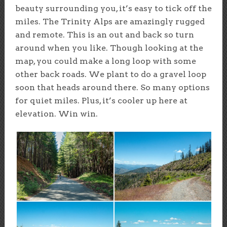
beauty surrounding you, it’s easy to tick off the
miles. The Trinity Alps are amazingly rugged
and remote. This is an out and back so turn
around when you like. Though looking at the
map, you could make a long loop with some
other back roads. We plant to do a gravel loop
soon that heads around there. So many options
for quiet miles. Plus, it’s cooler up here at
elevation. Win win.