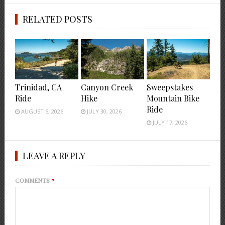
RELATED POSTS
Trinidad, CA
Canyon Creek
Sweepstakes
Ride
Hike
Mountain Bike
Ride
AUGUST 6, 2026
JULY 30, 2026
JULY 17, 2026
LEAVE A REPLY
COMMENTS
*