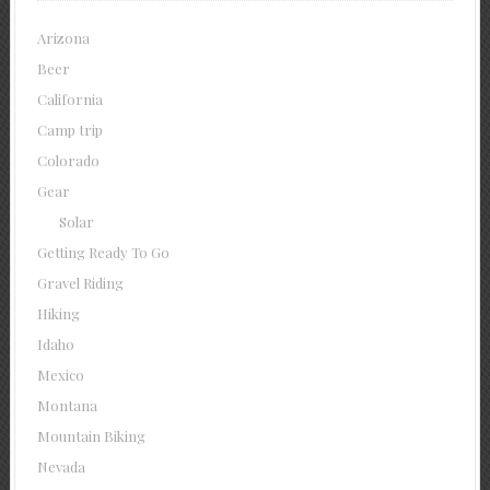
Arizona
Beer
California
Camp trip
Colorado
Gear
Solar
Getting Ready To Go
Gravel Riding
Hiking
Idaho
Mexico
Montana
Mountain Biking
Nevada