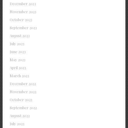
December 2023
November 2023
October 2023
September 2023
August 2023
July 2023
June 2023
May 2023
April 2023
March 2023
December 2022
November 2022
October 2022
September 2022
August 2022
July 2022