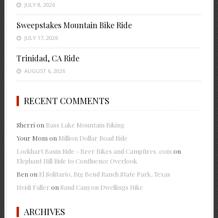
JULY 8, 2026
Sweepstakes Mountain Bike Ride
JULY 17, 2026
Trinidad, CA Ride
AUGUST 6, 2026
RECENT COMMENTS
Sherri
on
Bass Lake Mountain Biking
Your Mom
on
Million Dollar Road Ride
Lockhart Basin Ride - Beer Bikes and Campfires .com
on
Elephant Hill Ride to Confluence Overlook
Ben
on
El Solitario, Big Bend Ranch State Park, Texas
Heidi Faller
on
Sand Canyon Dwellings Hike
ARCHIVES