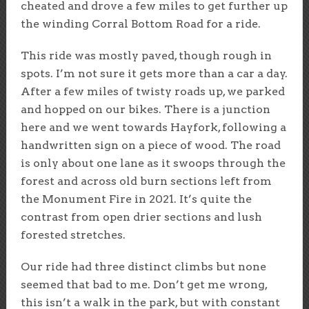
cheated and drove a few miles to get further up
the winding Corral Bottom Road for a ride.
This ride was mostly paved, though rough in
spots. I’m not sure it gets more than a car a day.
After a few miles of twisty roads up, we parked
and hopped on our bikes. There is a junction
here and we went towards Hayfork, following a
handwritten sign on a piece of wood. The road
is only about one lane as it swoops through the
forest and across old burn sections left from
the Monument Fire in 2021. It’s quite the
contrast from open drier sections and lush
forested stretches.
Our ride had three distinct climbs but none
seemed that bad to me. Don’t get me wrong,
this isn’t a walk in the park, but with constant