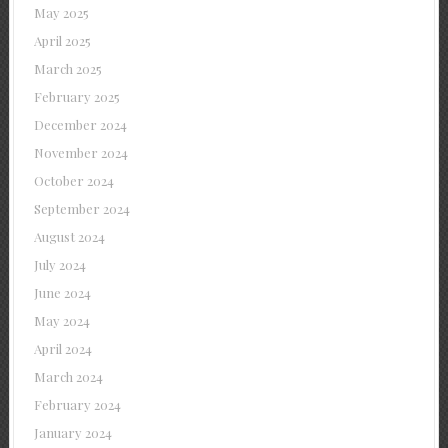
May 2025
April 2025
March 2025
February 2025
December 2024
November 2024
October 2024
September 2024
August 2024
July 2024
June 2024
May 2024
April 2024
March 2024
February 2024
January 2024