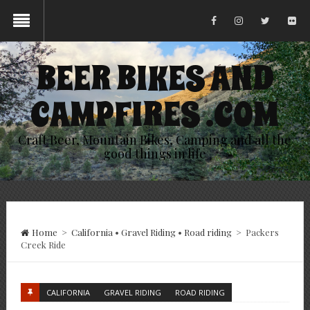
BEER BIKES AND
CAMPFIRES .COM
Craft Beer, Mountain Bikes, Camping and all the
good things in life
Home
>
California
•
Gravel Riding
•
Road riding
>
Packers
Creek Ride
CALIFORNIA
GRAVEL RIDING
ROAD RIDING