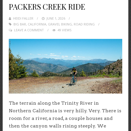
PACKERS CREEK RIDE
HEIDI FALLER
POSTED
JUNE 1, 2026
BIG BAR
,
CALIFORNIA
,
ON
GRAVEL BIKING
,
ROAD RIDING
LEAVE A COMMENT
49 VIEWS
The terrain along the Trinity River in
Northern California is very hilly. Very. There is
room for a river, a road, a couple houses and
then the canyon walls rising steeply. We