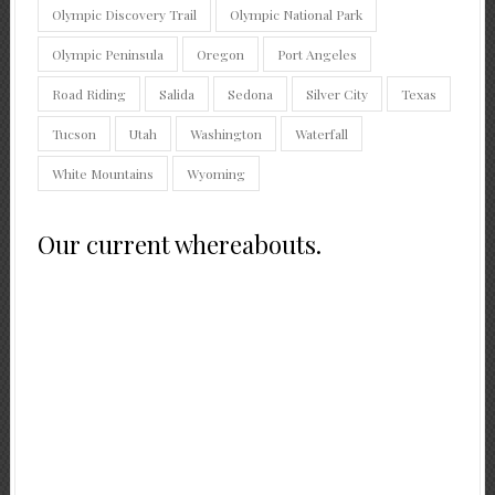
Olympic Discovery Trail
Olympic National Park
Olympic Peninsula
Oregon
Port Angeles
Road Riding
Salida
Sedona
Silver City
Texas
Tucson
Utah
Washington
Waterfall
White Mountains
Wyoming
Our current whereabouts.