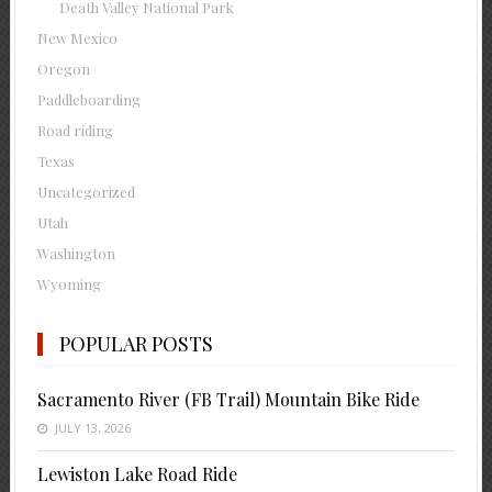
Death Valley National Park
New Mexico
Oregon
Paddleboarding
Road riding
Texas
Uncategorized
Utah
Washington
Wyoming
POPULAR POSTS
Sacramento River (FB Trail) Mountain Bike Ride
JULY 13, 2026
Lewiston Lake Road Ride