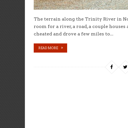
The terrain along the Trinity River in No
room for a river, a road, a couple houses
cheated and drove a few miles to...
READ MORE