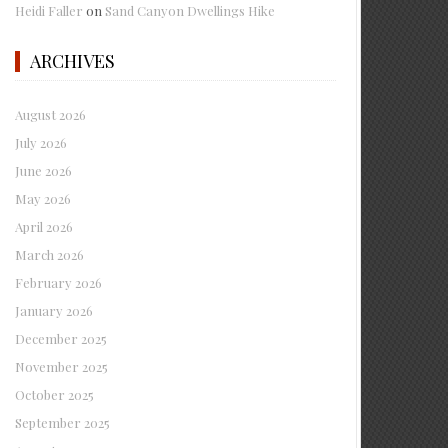
Heidi Faller
on
Sand Canyon Dwellings Hike
ARCHIVES
August 2026
July 2026
June 2026
May 2026
April 2026
March 2026
February 2026
January 2026
December 2025
November 2025
October 2025
September 2025