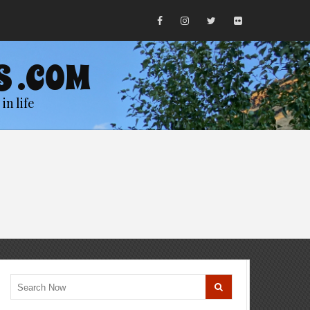
S .COM
in life