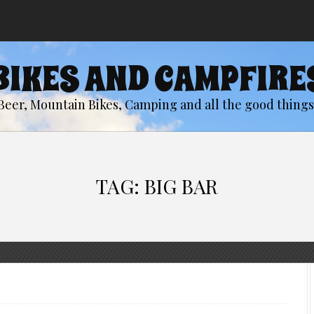
BIKES AND CAMPFIRE
Beer, Mountain Bikes, Camping and all the good things 
TAG:
BIG BAR