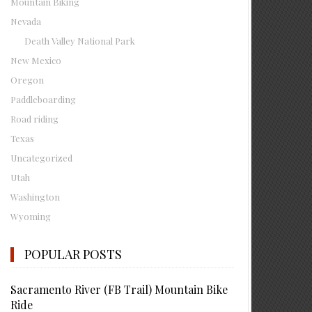
Mountain Biking
Nevada
Death Valley National Park
New Mexico
Oregon
Paddleboarding
Road riding
Texas
Uncategorized
Utah
Washington
Wyoming
POPULAR POSTS
Sacramento River (FB Trail) Mountain Bike
Ride