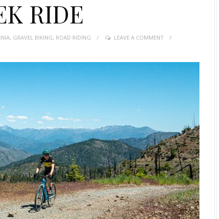
EK RIDE
RNIA
,
GRAVEL BIKING
,
ROAD RIDING
LEAVE A COMMENT