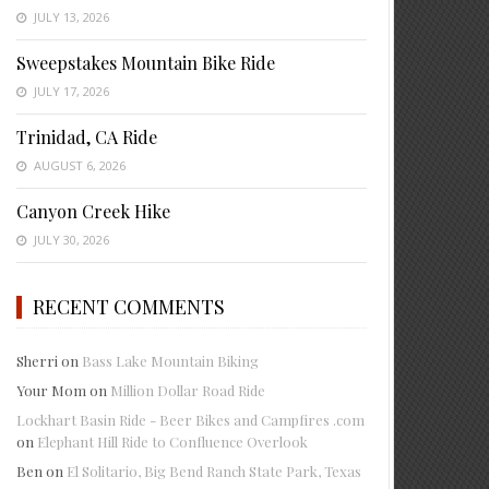
JULY 13, 2026
Sweepstakes Mountain Bike Ride
JULY 17, 2026
Trinidad, CA Ride
AUGUST 6, 2026
Canyon Creek Hike
JULY 30, 2026
RECENT COMMENTS
Sherri
on
Bass Lake Mountain Biking
Your Mom
on
Million Dollar Road Ride
Lockhart Basin Ride - Beer Bikes and Campfires .com
on
Elephant Hill Ride to Confluence Overlook
Ben
on
El Solitario, Big Bend Ranch State Park, Texas