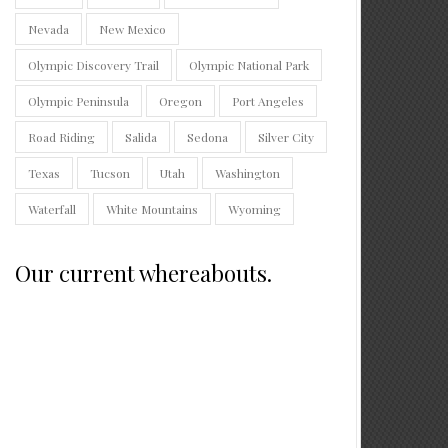
Nevada
New Mexico
Olympic Discovery Trail
Olympic National Park
Olympic Peninsula
Oregon
Port Angeles
Road Riding
Salida
Sedona
Silver City
Texas
Tucson
Utah
Washington
Waterfall
White Mountains
Wyoming
Our current whereabouts.