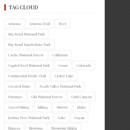
TAG CLOUD
Arizona
Arizona Trail
Beer
Big Bend National Park
Big Bend Ranch State Park
Cache National Forest
California
Capitol Reef National Park
Coast
Colorado
Continental Divide Trail
Crater Lake
Crested Butte
Death Valley National Park
Durango
Gila National Forest
Gold Canyon
Gravel biking
hiking
History
Idaho
Joshua Tree National Park
Lake
Logan
Mancos
Montana
Mountain Biking