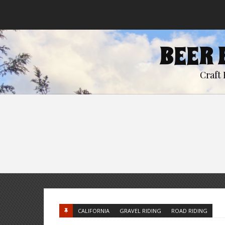
BEER 
Craft 
CALIFORNIA
GRAVEL RIDING
ROAD RIDING