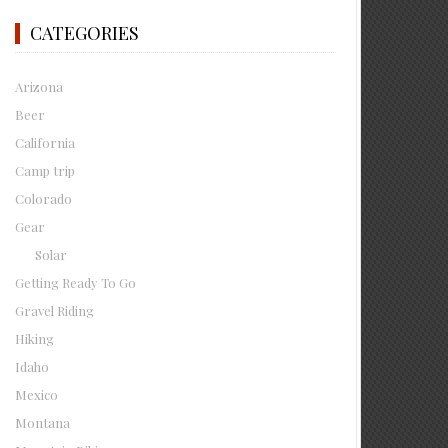
CATEGORIES
Arizona
Beer
California
Camp trip
Colorado
Gear
Solar
Getting Ready To Go
Gravel Riding
Hiking
Idaho
Mexico
Montana