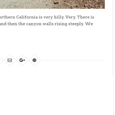
rthern California is very hilly. Very. There is
 and then the canyon walls rising steeply. We