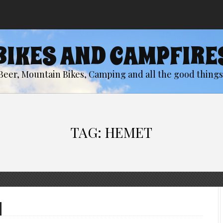
BIKES AND CAMPFIRE
Beer, Mountain Bikes, Camping and all the good things 
TAG:
HEMET