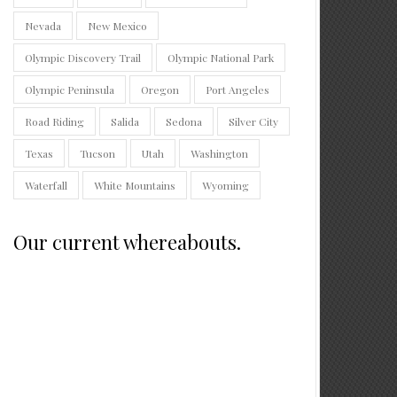
Nevada
New Mexico
Olympic Discovery Trail
Olympic National Park
Olympic Peninsula
Oregon
Port Angeles
Road Riding
Salida
Sedona
Silver City
Texas
Tucson
Utah
Washington
Waterfall
White Mountains
Wyoming
Our current whereabouts.