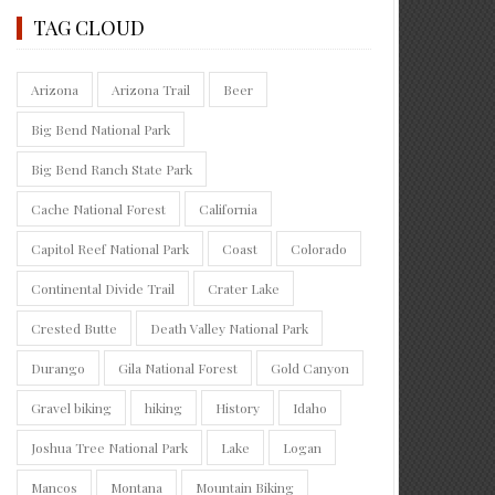
TAG CLOUD
Arizona
Arizona Trail
Beer
Big Bend National Park
Big Bend Ranch State Park
Cache National Forest
California
Capitol Reef National Park
Coast
Colorado
Continental Divide Trail
Crater Lake
Crested Butte
Death Valley National Park
Durango
Gila National Forest
Gold Canyon
Gravel biking
hiking
History
Idaho
Joshua Tree National Park
Lake
Logan
Mancos
Montana
Mountain Biking