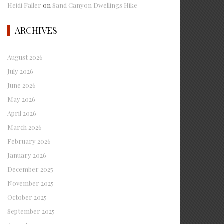
Heidi Faller
on
Sand Canyon Dwellings Hike
ARCHIVES
August 2026
July 2026
June 2026
May 2026
April 2026
March 2026
February 2026
January 2026
December 2025
November 2025
October 2025
September 2025