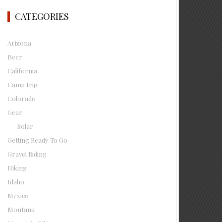
CATEGORIES
Arizona
Beer
California
Camp trip
Colorado
Gear
Solar
Getting Ready To Go
Gravel Riding
Hiking
Idaho
Mexico
Montana