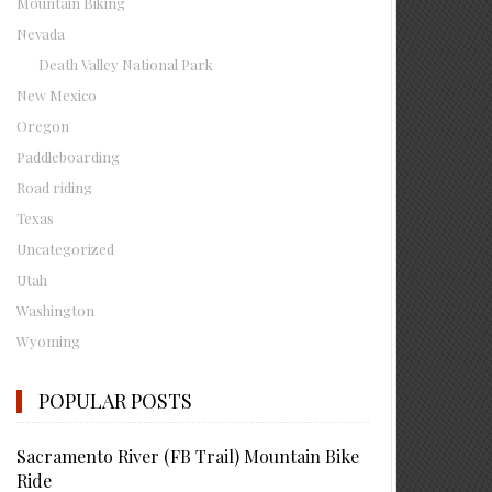
Mountain Biking
Nevada
Death Valley National Park
New Mexico
Oregon
Paddleboarding
Road riding
Texas
Uncategorized
Utah
Washington
Wyoming
POPULAR POSTS
Sacramento River (FB Trail) Mountain Bike
Ride