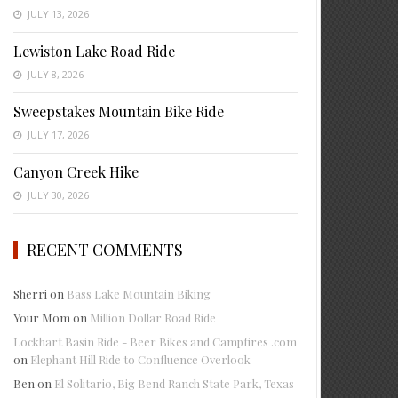
JULY 13, 2026
Lewiston Lake Road Ride
JULY 8, 2026
Sweepstakes Mountain Bike Ride
JULY 17, 2026
Canyon Creek Hike
JULY 30, 2026
RECENT COMMENTS
Sherri
on
Bass Lake Mountain Biking
Your Mom
on
Million Dollar Road Ride
Lockhart Basin Ride - Beer Bikes and Campfires .com
on
Elephant Hill Ride to Confluence Overlook
Ben
on
El Solitario, Big Bend Ranch State Park, Texas