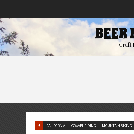
BEER 
Craft 
CALIFORNIA
GRAVEL RIDING
MOUNTAIN BIKING