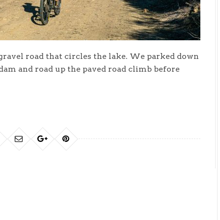
 gravel road that circles the lake. We parked down
 dam and road up the paved road climb before