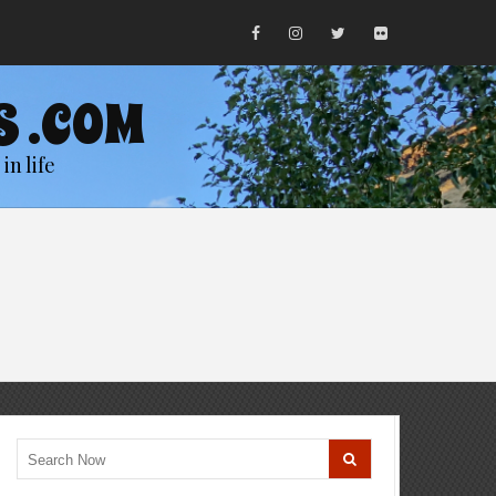
S .COM
in life