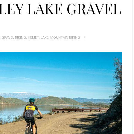
LEY LAKE GRAVEL
,
GRAVEL BIKING
,
HEMET
,
LAKE
,
MOUNTAIN BIKING