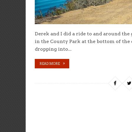
Derek and I did a ride to and around the
in the County Park at the bottom of the
dropping into...
READ MORE