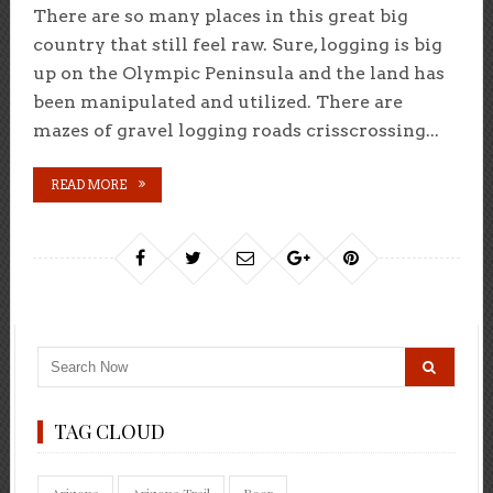
There are so many places in this great big
country that still feel raw. Sure, logging is big
up on the Olympic Peninsula and the land has
been manipulated and utilized. There are
mazes of gravel logging roads crisscrossing...
READ MORE
TAG CLOUD
Arizona
Arizona Trail
Beer