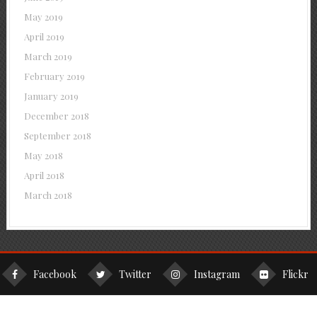
May 2019
April 2019
March 2019
February 2019
January 2019
December 2018
September 2018
May 2018
April 2018
March 2018
Facebook
Twitter
Instagram
Flickr