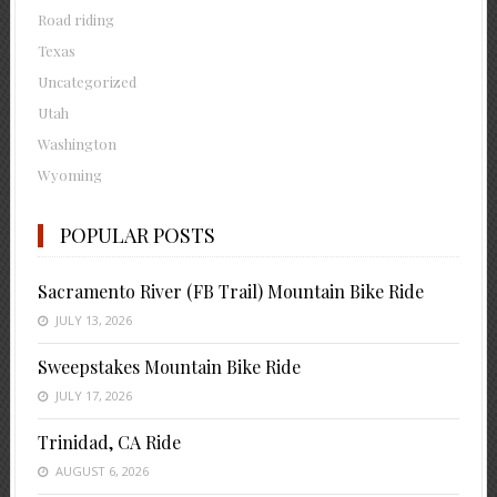
Road riding
Texas
Uncategorized
Utah
Washington
Wyoming
POPULAR POSTS
Sacramento River (FB Trail) Mountain Bike Ride
JULY 13, 2026
Sweepstakes Mountain Bike Ride
JULY 17, 2026
Trinidad, CA Ride
AUGUST 6, 2026