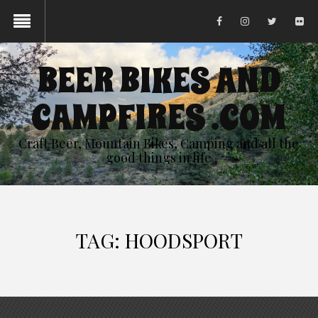
BEER BIKES AND
CAMPFIRES .COM
Craft Beer, Mountain Bikes, Camping and all the
good things in life
TAG:
HOODSPORT