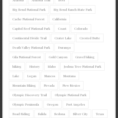
Big Bend National Park
Big Bend Ranch State Park
Cache National Forest
California
Capitol Reef National Park
Coast
Colorado
Continental Divide Trail
Crater Lake
Crested Butte
Death Valley National Park
Durango
Gila National Forest
Gold Canyon
Gravel biking
hiking
History
Idaho
Joshua Tree National Park
Lake
Logan
Mancos
Montana
Mountain Biking
Nevada
New Mexico
Olympic Discovery Trail
Olympic National Park
Olympic Peninsula
Oregon
Port Angeles
Road Riding
Salida
Sedona
Silver City
Texas