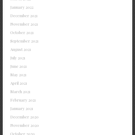
January 2022
December 2021
November 2021
October 2021
September 2021
August 2021
July 2021
June 2021
May 2021
April 2021
March 2021
February 2021
January 2021
December 2020
November 2020
October 2020