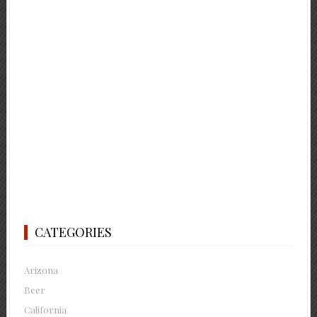
CATEGORIES
Arizona
Beer
California