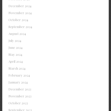
December 2024
November 2024
October 2024
September 2024
August 2024
July 2024
June 2024
May 2024
April 2024
March 2024
February 2024
January 2024
December 2023
November 2023
October 2023
September 2023