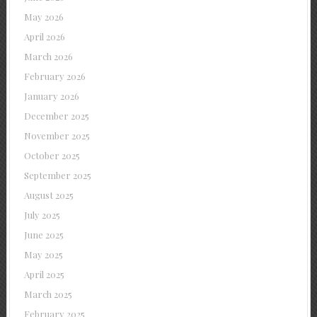
May 2026
April 2026
March 2026
February 2026
January 2026
December 2025
November 2025
October 2025
September 2025
August 2025
July 2025
June 2025
May 2025
April 2025
March 2025
February 2025