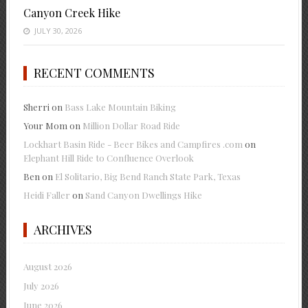
Canyon Creek Hike
JULY 30, 2026
RECENT COMMENTS
Sherri
on
Bass Lake Mountain Biking
Your Mom
on
Million Dollar Road Ride
Lockhart Basin Ride - Beer Bikes and Campfires .com
on
Elephant Hill Ride to Confluence Overlook
Ben
on
El Solitario, Big Bend Ranch State Park, Texas
Heidi Faller
on
Sand Canyon Dwellings Hike
ARCHIVES
August 2026
July 2026
June 2026