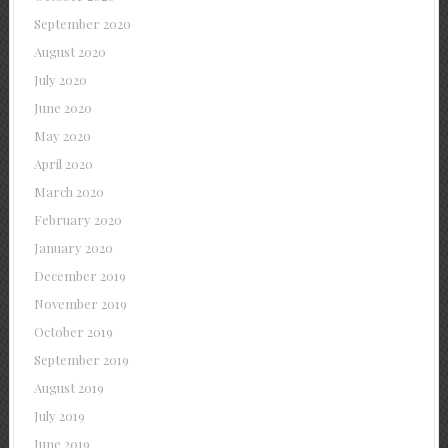
September 2020
August 2020
July 2020
June 2020
May 2020
April 2020
March 2020
February 2020
January 2020
December 2019
November 2019
October 2019
September 2019
August 2019
July 2019
June 2019