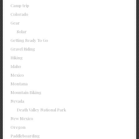
Camp trip
Colorado
Gear
Solar
Getting Ready To Go
Gravel Riding
Hiking
Idaho
Mexico
Montana
Mountain Biking
Nevada
Death Valley National Park
New Mexico
Oregon
Paddleboarding