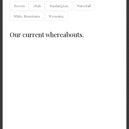
Tucson
Utah
Washington
Waterfall
White Mountains
Wyoming
Our current whereabouts.