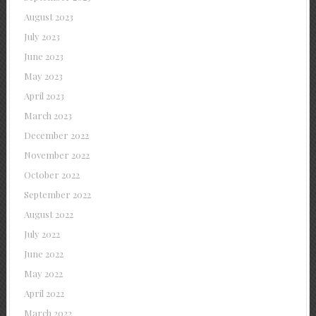
August 2023
July 2023
June 2023
May 2023
April 2023
March 2023
December 2022
November 2022
October 2022
September 2022
August 2022
July 2022
June 2022
May 2022
April 2022
March 2022