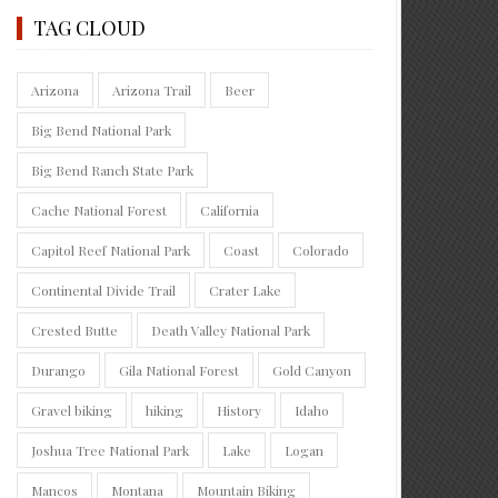
TAG CLOUD
Arizona
Arizona Trail
Beer
Big Bend National Park
Big Bend Ranch State Park
Cache National Forest
California
Capitol Reef National Park
Coast
Colorado
Continental Divide Trail
Crater Lake
Crested Butte
Death Valley National Park
Durango
Gila National Forest
Gold Canyon
Gravel biking
hiking
History
Idaho
Joshua Tree National Park
Lake
Logan
Mancos
Montana
Mountain Biking