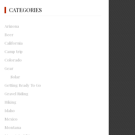
CATEGORIES
Arizona
Beer
California
Camp trip
Colorado
Gear
Solar
Getting Ready To Go
Gravel Riding
Hiking
Idaho
Mexico
Montana