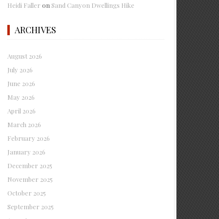
Heidi Faller
on
Sand Canyon Dwellings Hike
ARCHIVES
August 2026
July 2026
June 2026
May 2026
April 2026
March 2026
February 2026
January 2026
December 2025
November 2025
October 2025
September 2025