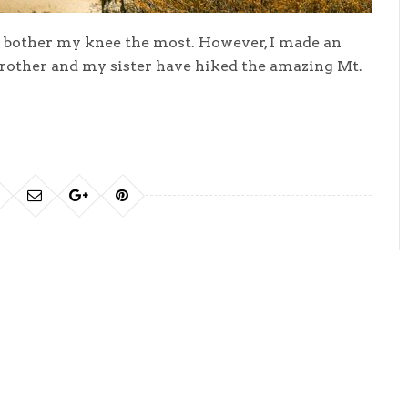
o bother my knee the most. However, I made an
brother and my sister have hiked the amazing Mt.