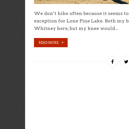
We don’t hike often because it seems t
exception for Lone Pine Lake. Both my 
Whitney here, but my knee would...
READ MORE