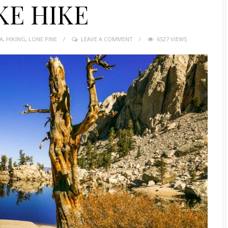
KE HIKE
A
,
HIKING
,
LONE PINE
LEAVE A COMMENT
6527 VIEWS