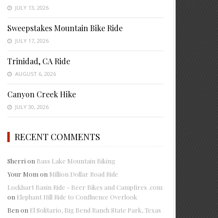
JULY 13, 2026
Sweepstakes Mountain Bike Ride
JULY 17, 2026
Trinidad, CA Ride
AUGUST 6, 2026
Canyon Creek Hike
JULY 30, 2026
RECENT COMMENTS
Sherri
on
Bass Lake Mountain Biking
Your Mom
on
Million Dollar Road Ride
Lockhart Basin Ride - Beer Bikes and Campfires .com
on
Elephant Hill Ride to Confluence Overlook
Ben
on
El Solitario, Big Bend Ranch State Park, Texas