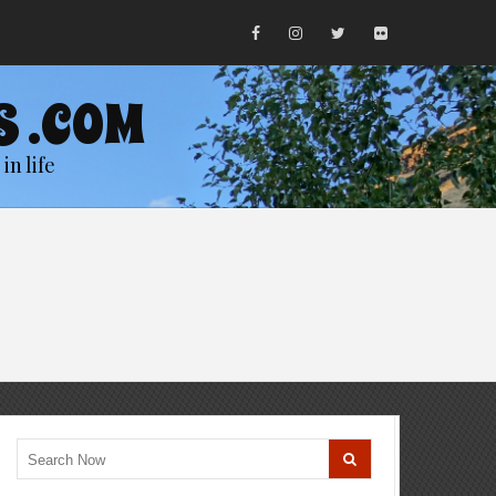
S .COM
in life