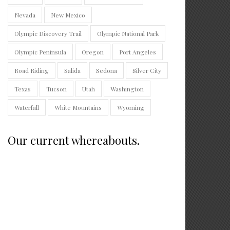
Nevada
New Mexico
Olympic Discovery Trail
Olympic National Park
Olympic Peninsula
Oregon
Port Angeles
Road Riding
Salida
Sedona
Silver City
Texas
Tucson
Utah
Washington
Waterfall
White Mountains
Wyoming
Our current whereabouts.