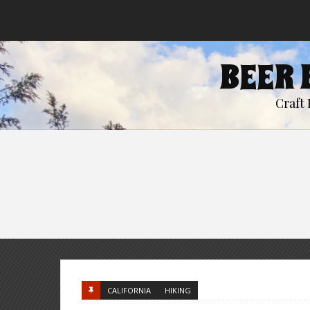
BEER 
Craft 
CALIFORNIA
HIKING