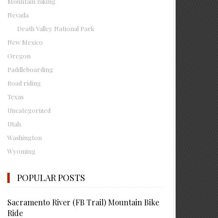
Mountain Biking
Nevada
Death Valley National Park
New Mexico
Oregon
Paddleboarding
Road riding
Texas
Uncategorized
Utah
Washington
Wyoming
POPULAR POSTS
Sacramento River (FB Trail) Mountain Bike
Ride