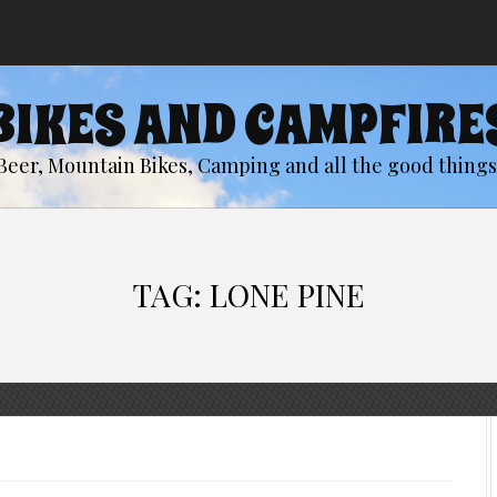
BIKES AND CAMPFIRE
Beer, Mountain Bikes, Camping and all the good things 
TAG:
LONE PINE