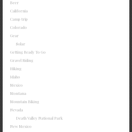
Beer
California
Camp trip
Colorado
Gear
Solar
Getting Ready To Go
Gravel Riding
Hiking
Idaho
Mexico
Montana
Mountain Biking
Nevada
Death Valley National Park
New Mexico