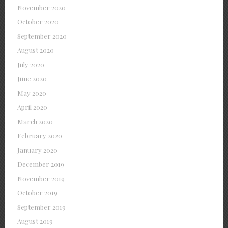
November 2020
October 2020
September 2020
August 2020
July 2020
June 2020
May 2020
April 2020
March 2020
February 2020
January 2020
December 2019
November 2019
October 2019
September 2019
August 2019