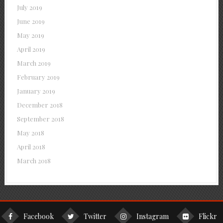
July 2019
June 2019
May 2019
April 2019
March 2019
February 2019
January 2019
December 2018
September 2018
May 2018
April 2018
March 2018
Facebook
Twitter
Instagram
Flickr