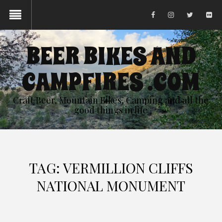
BEER BIKES AND
CAMPFIRES .COM
Craft Beer, Mountain Bikes, Camping and all the
good things in life
TAG:
VERMILLION CLIFFS
NATIONAL MONUMENT