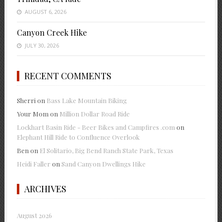
AUGUST 6, 2026
Canyon Creek Hike
JULY 30, 2026
RECENT COMMENTS
Sherri
on
Bass Lake Mountain Biking
Your Mom
on
Million Dollar Road Ride
Lockhart Basin Ride - Beer Bikes and Campfires .com
on
Elephant Hill Ride to Confluence Overlook
Ben
on
El Solitario, Big Bend Ranch State Park, Texas
Heidi Faller
on
Sand Canyon Dwellings Hike
ARCHIVES
August 2026