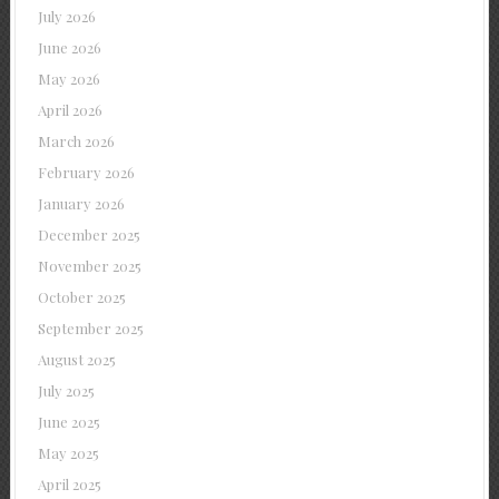
July 2026
June 2026
May 2026
April 2026
March 2026
February 2026
January 2026
December 2025
November 2025
October 2025
September 2025
August 2025
July 2025
June 2025
May 2025
April 2025