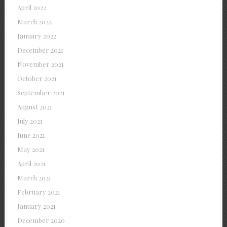
April 2022
March 2022
January 2022
December 2021
November 2021
October 2021
September 2021
August 2021
July 2021
June 2021
May 2021
April 2021
March 2021
February 2021
January 2021
December 2020