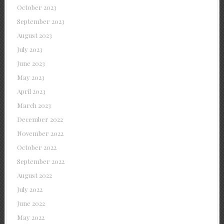
October 2023
September 2023
August 2023
July 2023
June 2023
May 2023
April 2023
March 2023
December 2022
November 2022
October 2022
September 2022
August 2022
July 2022
June 2022
May 2022