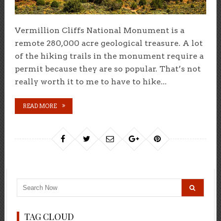
Vermillion Cliffs National Monument is a
remote 280,000 acre geological treasure. A lot
of the hiking trails in the monument require a
permit because they are so popular. That’s not
really worth it to me to have to hike...
READ MORE
TAG CLOUD