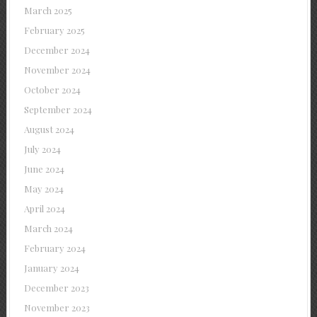
March 2025
February 2025
December 2024
November 2024
October 2024
September 2024
August 2024
July 2024
June 2024
May 2024
April 2024
March 2024
February 2024
January 2024
December 2023
November 2023