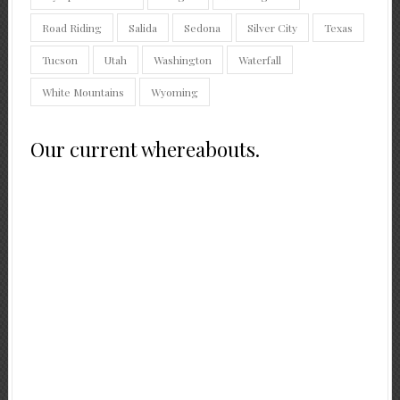
Road Riding
Salida
Sedona
Silver City
Texas
Tucson
Utah
Washington
Waterfall
White Mountains
Wyoming
Our current whereabouts.