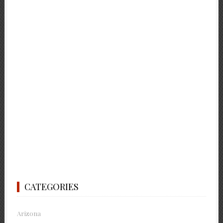
CATEGORIES
Arizona