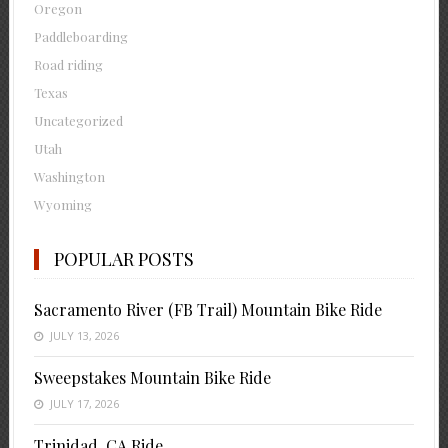
Oregon
Paddleboarding
Road riding
Texas
Uncategorized
Utah
Washington
Wyoming
POPULAR POSTS
Sacramento River (FB Trail) Mountain Bike Ride
JULY 13, 2026
Sweepstakes Mountain Bike Ride
JULY 17, 2026
Trinidad, CA Ride