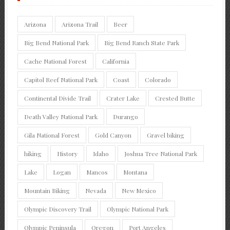
Arizona
Arizona Trail
Beer
Big Bend National Park
Big Bend Ranch State Park
Cache National Forest
California
Capitol Reef National Park
Coast
Colorado
Continental Divide Trail
Crater Lake
Crested Butte
Death Valley National Park
Durango
Gila National Forest
Gold Canyon
Gravel biking
hiking
History
Idaho
Joshua Tree National Park
Lake
Logan
Mancos
Montana
Mountain Biking
Nevada
New Mexico
Olympic Discovery Trail
Olympic National Park
Olympic Peninsula
Oregon
Port Angeles