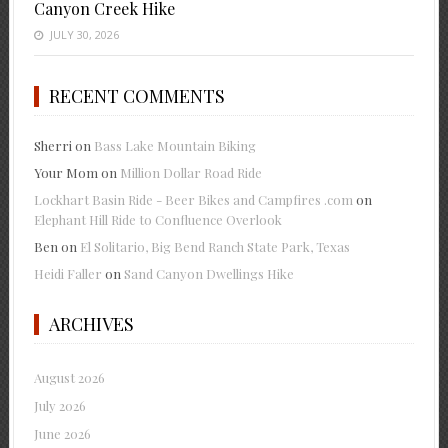
Canyon Creek Hike
JULY 30, 2026
RECENT COMMENTS
Sherri
on
Bass Lake Mountain Biking
Your Mom
on
Million Dollar Road Ride
Lockhart Basin Ride - Beer Bikes and Campfires .com
on
Elephant Hill Ride to Confluence Overlook
Ben
on
El Solitario, Big Bend Ranch State Park, Texas
Heidi Faller
on
Sand Canyon Dwellings Hike
ARCHIVES
August 2026
July 2026
June 2026