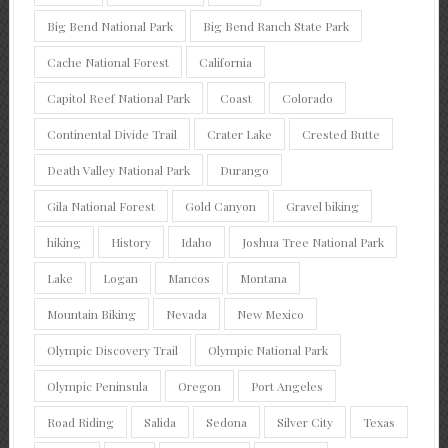
Big Bend National Park
Big Bend Ranch State Park
Cache National Forest
California
Capitol Reef National Park
Coast
Colorado
Continental Divide Trail
Crater Lake
Crested Butte
Death Valley National Park
Durango
Gila National Forest
Gold Canyon
Gravel biking
hiking
History
Idaho
Joshua Tree National Park
Lake
Logan
Mancos
Montana
Mountain Biking
Nevada
New Mexico
Olympic Discovery Trail
Olympic National Park
Olympic Peninsula
Oregon
Port Angeles
Road Riding
Salida
Sedona
Silver City
Texas