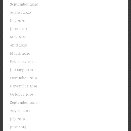
September 2020
August 2020
July 2020
June 2020
May 2020
April 2020
March 2020
February 2020
January 2020
December 2019
November 2019
October 2019
September 2019
August 2019
July 2019
June 2019