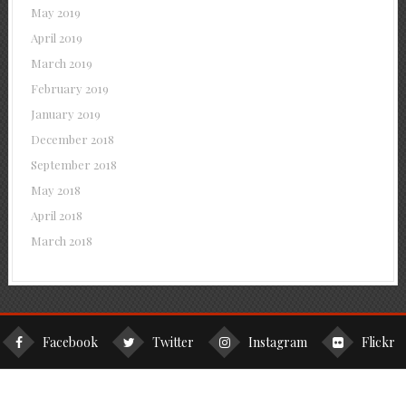
May 2019
April 2019
March 2019
February 2019
January 2019
December 2018
September 2018
May 2018
April 2018
March 2018
Facebook
Twitter
Instagram
Flickr