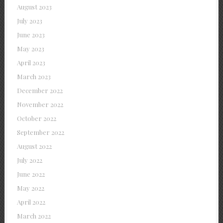
August 2023
July 2023
June 2023
May 2023
April 2023
March 2023
December 2022
November 2022
October 2022
September 2022
August 2022
July 2022
June 2022
May 2022
April 2022
March 2022