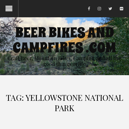
BEER BIKES AND
CAMPFIRES .COM
Craft Beer, Mountain Bikes, Camping and all the
good things in life
TAG:
YELLOWSTONE NATIONAL
PARK