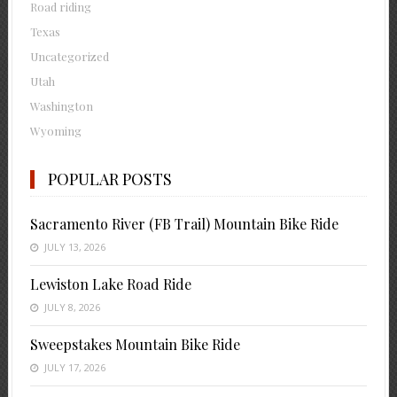
Road riding
Texas
Uncategorized
Utah
Washington
Wyoming
POPULAR POSTS
Sacramento River (FB Trail) Mountain Bike Ride
JULY 13, 2026
Lewiston Lake Road Ride
JULY 8, 2026
Sweepstakes Mountain Bike Ride
JULY 17, 2026