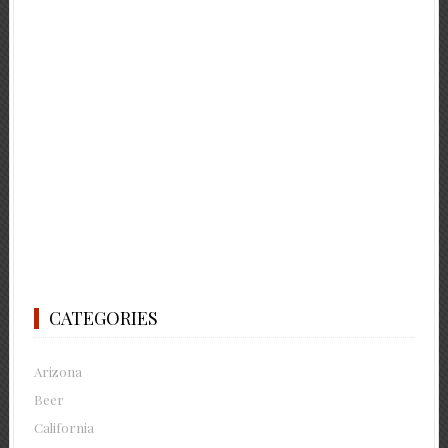
CATEGORIES
Arizona
Beer
California