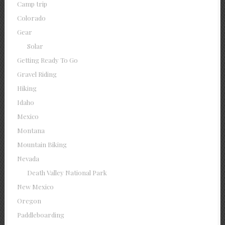
Camp trip
Colorado
Gear
Solar
Getting Ready To Go
Gravel Riding
Hiking
Idaho
Mexico
Montana
Mountain Biking
Nevada
Death Valley National Park
New Mexico
Oregon
Paddleboarding