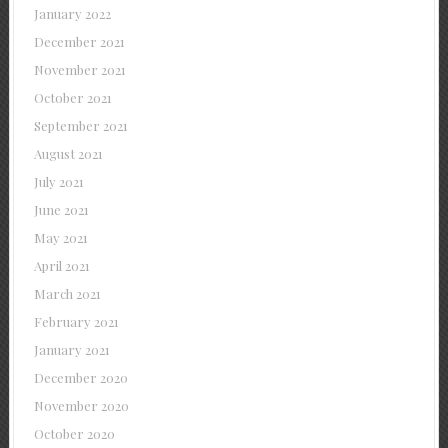
January 2022
December 2021
November 2021
October 2021
September 2021
August 2021
July 2021
June 2021
May 2021
April 2021
March 2021
February 2021
January 2021
December 2020
November 2020
October 2020