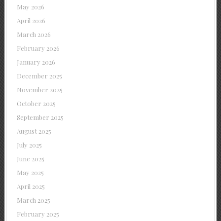
May 2026
April 2026
March 2026
February 2026
January 2026
December 2025
November 2025
October 2025
September 2025
August 2025
July 2025
June 2025
May 2025
April 2025
March 2025
February 2025