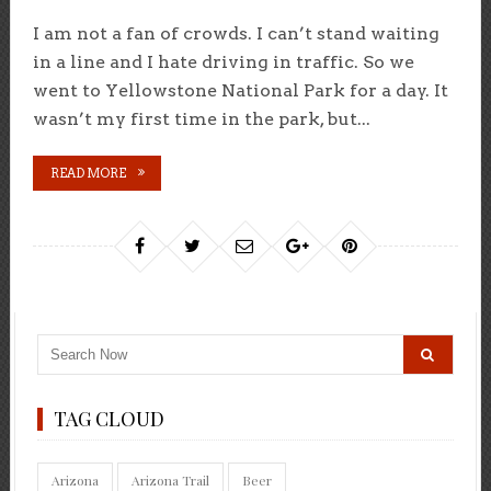
I am not a fan of crowds. I can’t stand waiting
in a line and I hate driving in traffic. So we
went to Yellowstone National Park for a day. It
wasn’t my first time in the park, but...
READ MORE
TAG CLOUD
Arizona
Arizona Trail
Beer