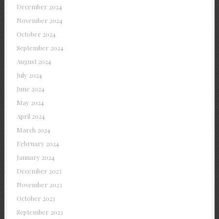
December 2024
November 2024
October 2024
September 2024
August 2024
July 2024
June 2024
May 2024
April 2024
March 2024
February 2024
January 2024
December 2023
November 2023
October 2023
September 2023