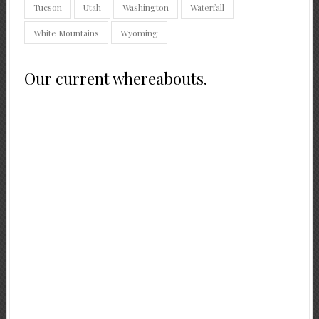
Tucson
Utah
Washington
Waterfall
White Mountains
Wyoming
Our current whereabouts.