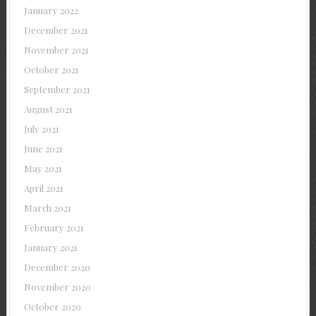
January 2022
December 2021
November 2021
October 2021
September 2021
August 2021
July 2021
June 2021
May 2021
April 2021
March 2021
February 2021
January 2021
December 2020
November 2020
October 2020