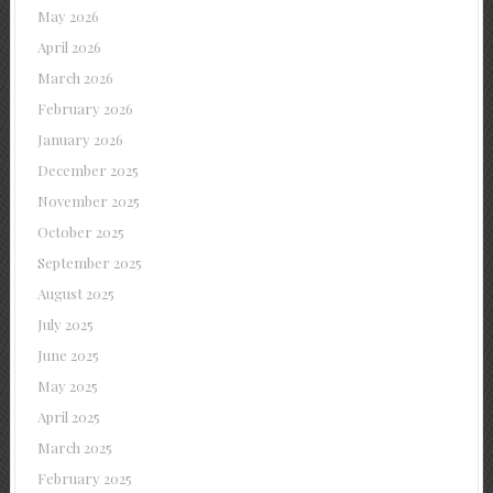
May 2026
April 2026
March 2026
February 2026
January 2026
December 2025
November 2025
October 2025
September 2025
August 2025
July 2025
June 2025
May 2025
April 2025
March 2025
February 2025