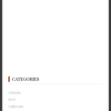
CATEGORIES
Arizona
Beer
California