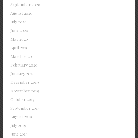
September 2020
August 2020
July 2020
June 2020
May 2020
April 2020
March 2020
February 2020
January 2020
December 2019
November 2019
October 2019
September 2019
August 2019
July 2019
June 2019