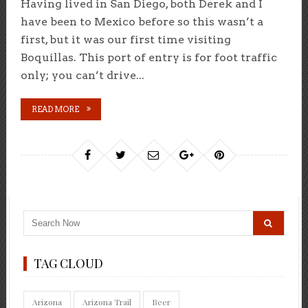
Having lived in San Diego, both Derek and I
have been to Mexico before so this wasn’t a
first, but it was our first time visiting
Boquillas. This port of entry is for foot traffic
only; you can’t drive...
READ MORE
TAG CLOUD
Arizona
Arizona Trail
Beer