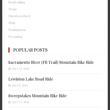
Road riding
Texas
Uncategorized
Utah
Washington
Wyoming
POPULAR POSTS
Sacramento River (FB Trail) Mountain Bike Ride
JULY 13, 2026
Lewiston Lake Road Ride
JULY 8, 2026
Sweepstakes Mountain Bike Ride
JULY 17, 2026