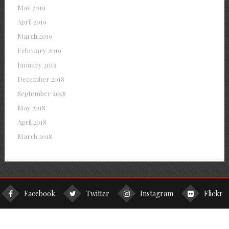
May 2019
April 2019
March 2019
February 2019
January 2019
December 2018
September 2018
May 2018
April 2018
March 2018
Facebook
Twitter
Instagram
Flickr