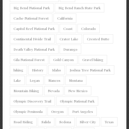
Big Bend National Park
Big Bend Ranch State Park
Cache National Forest
California
Capitol Reef National Park
Coast
Colorado
Continental Divide Trail
Crater Lake
Crested Butte
Death Valley National Park
Durango
Gila National Forest
Gold Canyon
Gravel biking
hiking
History
Idaho
Joshua Tree National Park
Lake
Logan
Mancos
Montana
Mountain Biking
Nevada
New Mexico
Olympic Discovery Trail
Olympic National Park
Olympic Peninsula
Oregon
Port Angeles
Road Riding
Salida
Sedona
Silver City
Texas