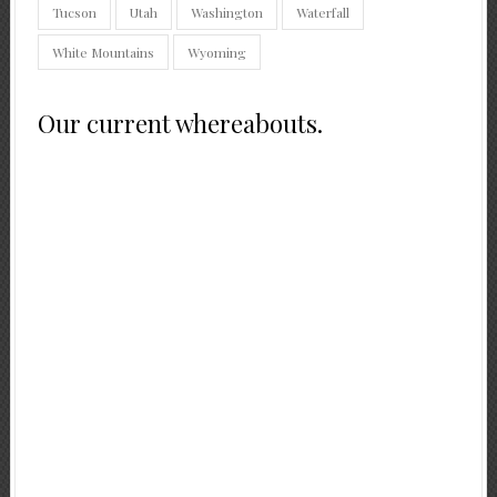
Tucson
Utah
Washington
Waterfall
White Mountains
Wyoming
Our current whereabouts.