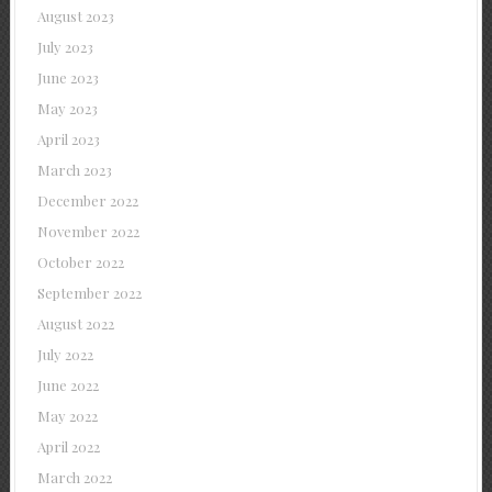
August 2023
July 2023
June 2023
May 2023
April 2023
March 2023
December 2022
November 2022
October 2022
September 2022
August 2022
July 2022
June 2022
May 2022
April 2022
March 2022