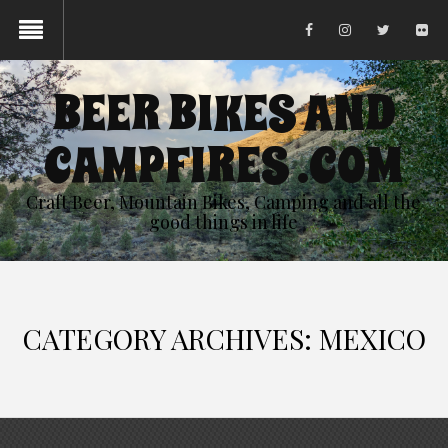
BEER BIKES AND
CAMPFIRES .COM
Craft Beer, Mountain Bikes, Camping and all the
good things in life
CATEGORY ARCHIVES: MEXICO