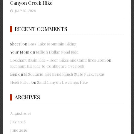
Canyon Creek Hike
JULY 30, 2026
RECENT COMMENTS
Sherri
on
Bass Lake Mountain Biking
Your Mom
on
Million Dollar Road Ride
Lockhart Basin Ride - Beer Bikes and Campfires .com
on
Elephant Hill Ride to Confluence Overlook
Ben
on
El Solitario, Big Bend Ranch State Park, Texas
Heidi Faller
on
Sand Canyon Dwellings Hike
ARCHIVES
August 2026
July 2026
June 2026