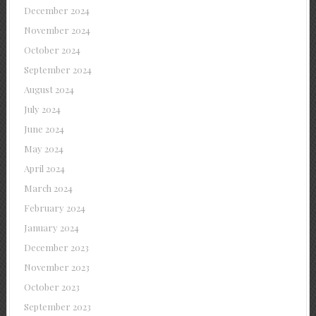
December 2024
November 2024
October 2024
September 2024
August 2024
July 2024
June 2024
May 2024
April 2024
March 2024
February 2024
January 2024
December 2023
November 2023
October 2023
September 2023