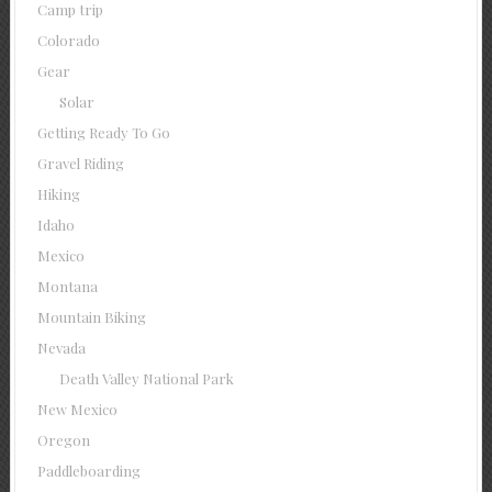
Camp trip
Colorado
Gear
Solar
Getting Ready To Go
Gravel Riding
Hiking
Idaho
Mexico
Montana
Mountain Biking
Nevada
Death Valley National Park
New Mexico
Oregon
Paddleboarding