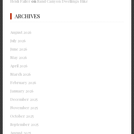
Heidi Faller
on
Sand Canyon Dwellings Hike
ARCHIVES
August 2026
July 2026
June 2026
May 2026
April 2026
March 2026
February 2026
January 2026
December 2025
November 2025
October 2025
September 2025
August 2025