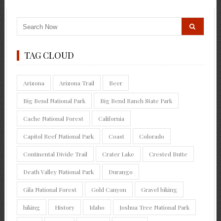
TAG CLOUD
Arizona
Arizona Trail
Beer
Big Bend National Park
Big Bend Ranch State Park
Cache National Forest
California
Capitol Reef National Park
Coast
Colorado
Continental Divide Trail
Crater Lake
Crested Butte
Death Valley National Park
Durango
Gila National Forest
Gold Canyon
Gravel biking
hiking
History
Idaho
Joshua Tree National Park