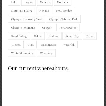
Lake
Logan
Mancos
Montana
Mountain Biking
Nevada
New Mexico
Olympic Discovery Trail
Olympic National Park
Olympic Peninsula
Oregon
Port Angeles
Road Riding
Salida
Sedona
Silver City
Texas
Tucson
Utah
Washington
Waterfall
White Mountains
Wyoming
Our current whereabouts.