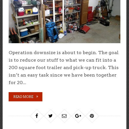
Operation downsize is about to begin. The goal
is to reduce our stuff to what we can fit into a
200 square foot trailer and pick-up truck. This
isn’t an easy task since we have been together
for 20...
READ MORE