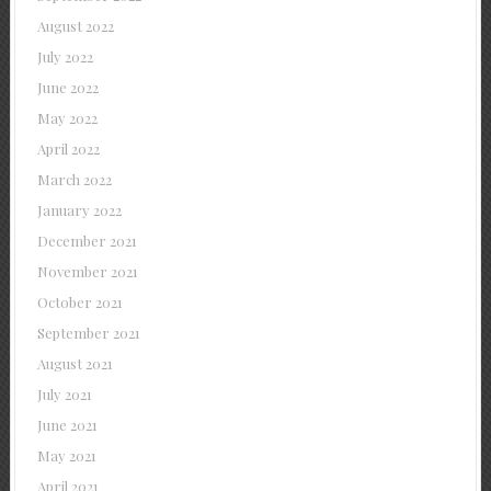
August 2022
July 2022
June 2022
May 2022
April 2022
March 2022
January 2022
December 2021
November 2021
October 2021
September 2021
August 2021
July 2021
June 2021
May 2021
April 2021