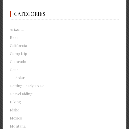
CATEGORIES
Arizona
Beer
California
Camp trip
Colorado
Gear
Solar
Getting Ready To Go
Gravel Riding
Hiking
Idaho
Mexico
Montana