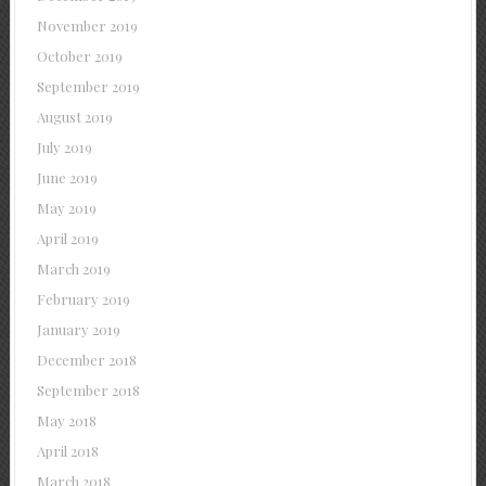
November 2019
October 2019
September 2019
August 2019
July 2019
June 2019
May 2019
April 2019
March 2019
February 2019
January 2019
December 2018
September 2018
May 2018
April 2018
March 2018