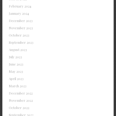
February 2024
January 2024
December 2023
November 2023
October 2023
September 2023
August 2023
July 2023
June 2023
May 2023
April 2023
March 2023
December 2022
November 2022
October 2022
September 2022