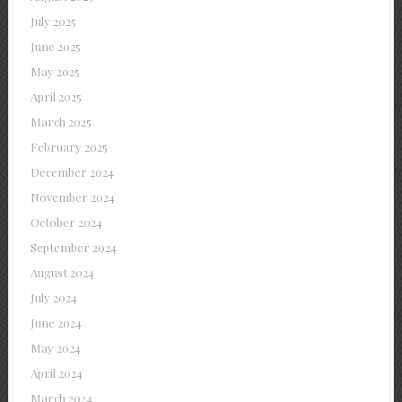
July 2025
June 2025
May 2025
April 2025
March 2025
February 2025
December 2024
November 2024
October 2024
September 2024
August 2024
July 2024
June 2024
May 2024
April 2024
March 2024