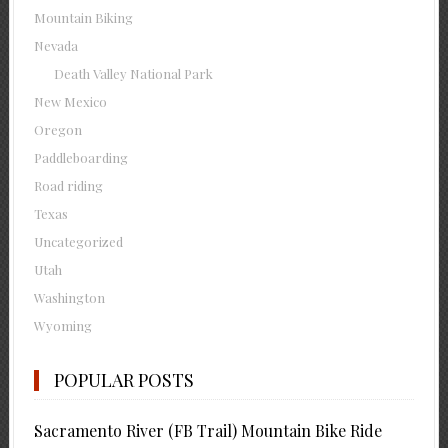
Mountain Biking
Nevada
Death Valley National Park
New Mexico
Oregon
Paddleboarding
Road riding
Texas
Uncategorized
Utah
Washington
Wyoming
POPULAR POSTS
Sacramento River (FB Trail) Mountain Bike Ride