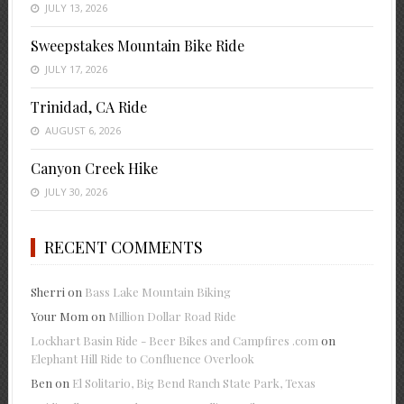
JULY 13, 2026
Sweepstakes Mountain Bike Ride
JULY 17, 2026
Trinidad, CA Ride
AUGUST 6, 2026
Canyon Creek Hike
JULY 30, 2026
RECENT COMMENTS
Sherri
on
Bass Lake Mountain Biking
Your Mom
on
Million Dollar Road Ride
Lockhart Basin Ride - Beer Bikes and Campfires .com
on
Elephant Hill Ride to Confluence Overlook
Ben
on
El Solitario, Big Bend Ranch State Park, Texas