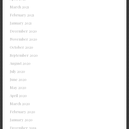
March 2021
February 2021
January 2021
December 2020
November 2020
October 2020
September 2020
August 2020
July 2020
June 2020
May 2020
April 2020
March 2020
February 2020
January 2020
December 2019