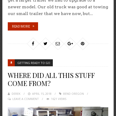
get a larger trailer we had to upgrade to a
newer model. Our old truck was good at towing
our small trailer that we have now, but...
READ MORE
GETTING READY TO GO
WHERE DID ALL THIS STUFF
COME FROM?
DEREK
POSTED
APRIL 15, 2018
BEND OREGON
LEAVE A COMMENT
ON
1621 VIEWS