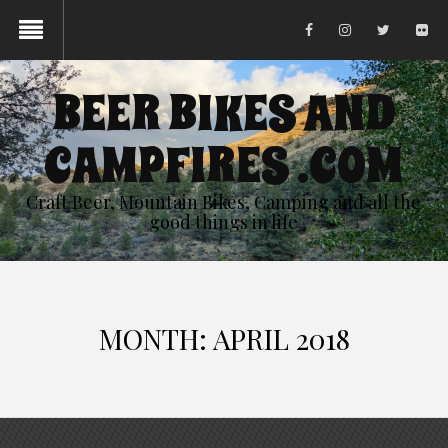
BEER BIKES AND
CAMPFIRES .COM
Craft Beer, Mountain Bikes, Camping and all the
good things in life
MONTH:
APRIL 2018