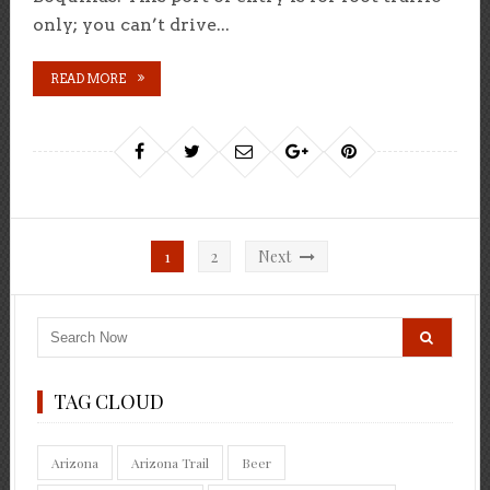
only; you can’t drive...
READ MORE
Posts
1
2
Next
pagination
TAG CLOUD
Arizona
Arizona Trail
Beer