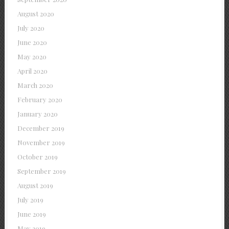
August 2020
July 2020
June 2020
May 2020
April 2020
March 2020
February 2020
January 2020
December 2019
November 2019
October 2019
September 2019
August 2019
July 2019
June 2019
May 2019