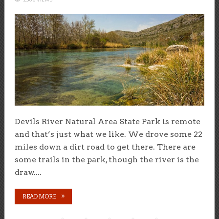
Devils River Natural Area State Park is remote
and that’s just what we like. We drove some 22
miles down a dirt road to get there. There are
some trails in the park, though the river is the
draw....
READ MORE