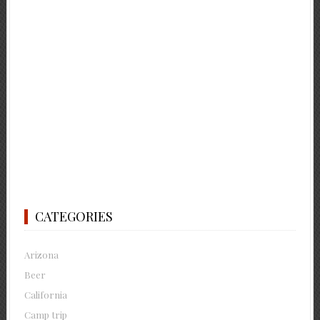
CATEGORIES
Arizona
Beer
California
Camp trip