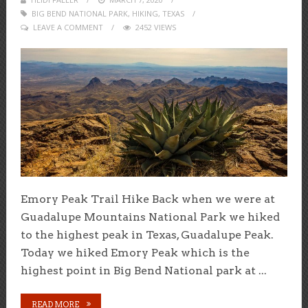
BIG BEND NATIONAL PARK
ON
,
HIKING
,
TEXAS
LEAVE A COMMENT
2452 VIEWS
Emory Peak Trail Hike Back when we were at
Guadalupe Mountains National Park we hiked
to the highest peak in Texas, Guadalupe Peak.
Today we hiked Emory Peak which is the
highest point in Big Bend National park at ...
READ MORE