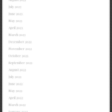
July 2023
June 2023
May 2023
April 2023
March 2023
December 2022
November 2022
October 2022
September 2022
August 2022
July 2022
June 2022
May 2022
April 2022
March 2022
January 2022