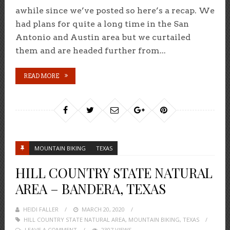
awhile since we’ve posted so here’s a recap. We
had plans for quite a long time in the San
Antonio and Austin area but we curtailed
them and are headed further from...
READ MORE
MOUNTAIN BIKING
TEXAS
HILL COUNTRY STATE NATURAL
AREA – BANDERA, TEXAS
HEIDI FALLER
POSTED
MARCH 20, 2020
HILL COUNTRY STATE NATURAL AREA
ON
,
MOUNTAIN BIKING
,
TEXAS
LEAVE A COMMENT
2307 VIEWS