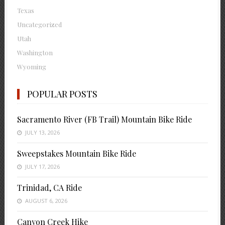
Texas
Uncategorized
Utah
Washington
Wyoming
POPULAR POSTS
Sacramento River (FB Trail) Mountain Bike Ride
JULY 13, 2026
Sweepstakes Mountain Bike Ride
JULY 17, 2026
Trinidad, CA Ride
AUGUST 6, 2026
Canyon Creek Hike