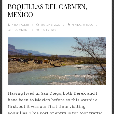
BOQUILLAS DEL CARMEN,
MEXICO
HEIDI FALLER
POSTED
MARCH 3, 2020
HIKING
,
MEXICO
1 COMMENT
1701 VIEWS
ON
Having lived in San Diego, both Derek and I
have been to Mexico before so this wasn’t a
first, but it was our first time visiting
Boquillas. This port of entry is for foot traffic