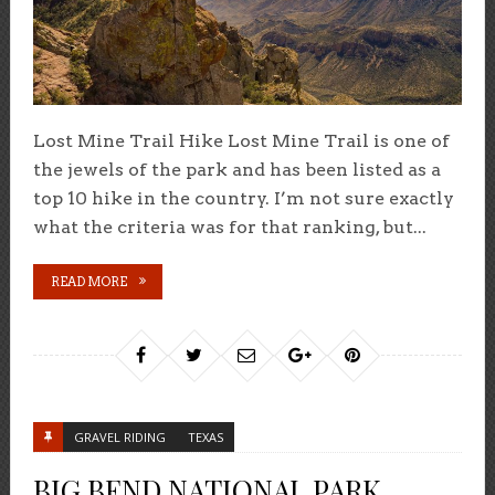
Lost Mine Trail Hike Lost Mine Trail is one of
the jewels of the park and has been listed as a
top 10 hike in the country. I’m not sure exactly
what the criteria was for that ranking, but...
READ MORE
GRAVEL RIDING
TEXAS
BIG BEND NATIONAL PARK