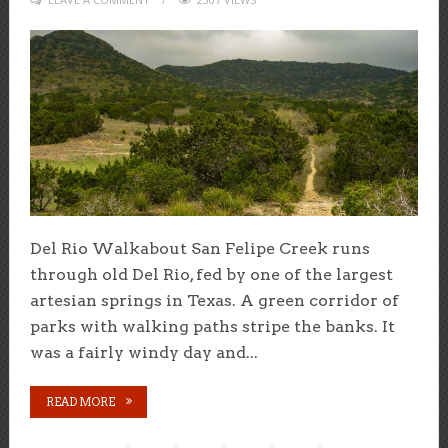
Del Rio Walkabout San Felipe Creek runs
through old Del Rio, fed by one of the largest
artesian springs in Texas. A green corridor of
parks with walking paths stripe the banks. It
was a fairly windy day and...
READ MORE