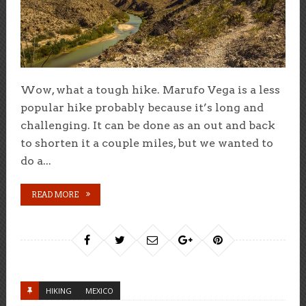
Wow, what a tough hike. Marufo Vega is a less
popular hike probably because it’s long and
challenging. It can be done as an out and back
to shorten it a couple miles, but we wanted to
do a...
READ MORE
HIKING
MEXICO