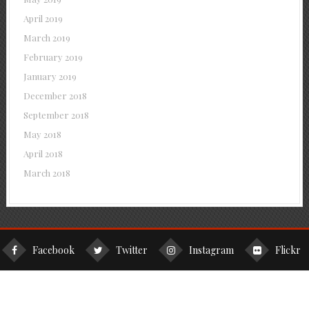
April 2019
March 2019
February 2019
January 2019
December 2018
September 2018
May 2018
April 2018
March 2018
Facebook
Twitter
Instagram
Flickr