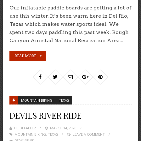
Our inflatable paddle boards are getting a lot of
use this winter. It’s been warm here in Del Rio,
Texas which makes water sports ideal. We
spent two days paddling this past week. Rough
Canyon Amistad National Recreation Area...
READ MORE
MOUNTAIN BIKING
TEXAS
DEVILS RIVER RIDE
HEIDI FALLER
POSTED
MARCH 14, 2020
MOUNTAIN BIKING
,
TEXAS
ON
LEAVE A COMMENT
2306 VIEWS