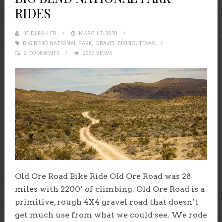
RIDES
HEIDI FALLER
POSTED
MARCH 7, 2020
BIG BEND NATIONAL PARK
ON
,
GRAVEL BIKING
,
TEXAS
2 COMMENTS
2930 VIEWS
Old Ore Road Bike Ride Old Ore Road was 28
miles with 2200’ of climbing. Old Ore Road is a
primitive, rough 4X4 gravel road that doesn’t
get much use from what we could see. We rode