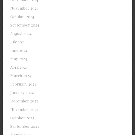
November 2024
October 2024
September 2024
August 2024
July 2024
June 2024
May 2024
April 2024
March 2024
February 2024
January 2024
December 2023
November 2023
October 2023
September 2023
August 2023