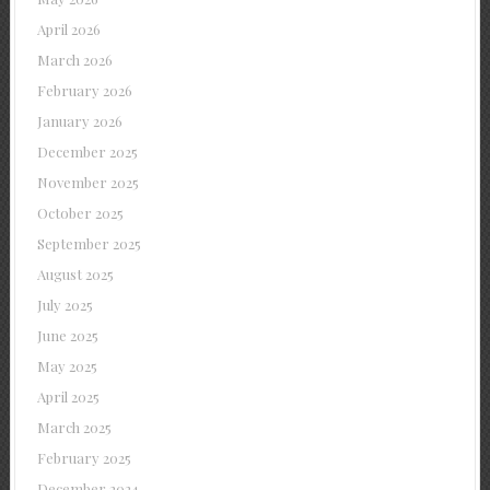
April 2026
March 2026
February 2026
January 2026
December 2025
November 2025
October 2025
September 2025
August 2025
July 2025
June 2025
May 2025
April 2025
March 2025
February 2025
December 2024