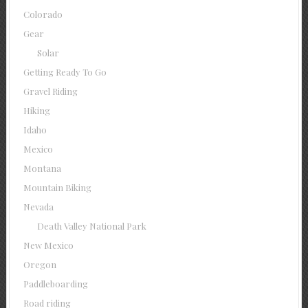
Colorado
Gear
Solar
Getting Ready To Go
Gravel Riding
Hiking
Idaho
Mexico
Montana
Mountain Biking
Nevada
Death Valley National Park
New Mexico
Oregon
Paddleboarding
Road riding