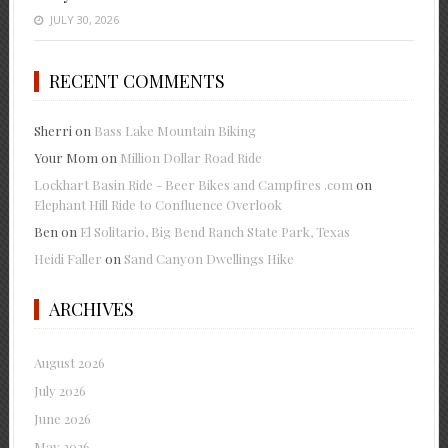
JULY 30, 2026
RECENT COMMENTS
Sherri
on
Bass Lake Mountain Biking
Your Mom
on
Million Dollar Road Ride
Lockhart Basin Ride - Beer Bikes and Campfires .com
on
Elephant Hill Ride to Confluence Overlook
Ben
on
El Solitario, Big Bend Ranch State Park, Texas
Heidi Faller
on
Sand Canyon Dwellings Hike
ARCHIVES
August 2026
July 2026
June 2026
May 2026