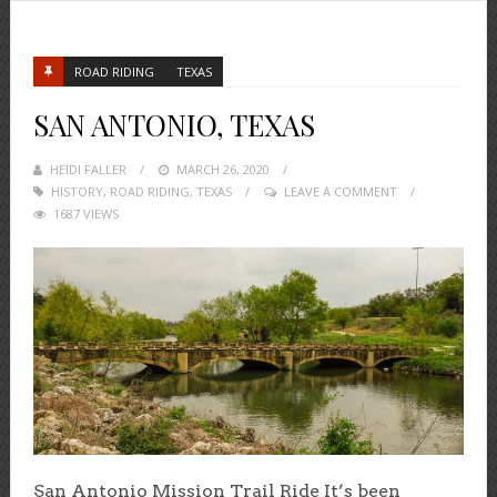
ROAD RIDING
TEXAS
SAN ANTONIO, TEXAS
HEIDI FALLER
POSTED
MARCH 26, 2020
HISTORY
,
ROAD RIDING
ON
,
TEXAS
LEAVE A COMMENT
1687 VIEWS
San Antonio Mission Trail Ride It’s been