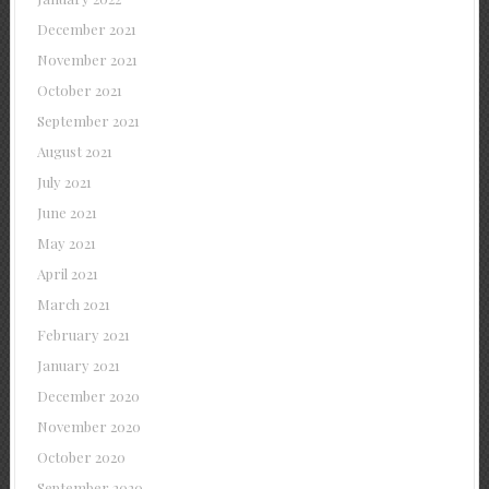
December 2021
November 2021
October 2021
September 2021
August 2021
July 2021
June 2021
May 2021
April 2021
March 2021
February 2021
January 2021
December 2020
November 2020
October 2020
September 2020