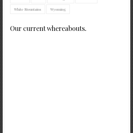
White Mountains
Wyoming
Our current whereabouts.