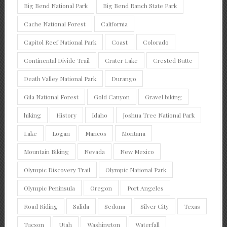
Big Bend National Park
Big Bend Ranch State Park
Cache National Forest
California
Capitol Reef National Park
Coast
Colorado
Continental Divide Trail
Crater Lake
Crested Butte
Death Valley National Park
Durango
Gila National Forest
Gold Canyon
Gravel biking
hiking
History
Idaho
Joshua Tree National Park
Lake
Logan
Mancos
Montana
Mountain Biking
Nevada
New Mexico
Olympic Discovery Trail
Olympic National Park
Olympic Peninsula
Oregon
Port Angeles
Road Riding
Salida
Sedona
Silver City
Texas
Tucson
Utah
Washington
Waterfall