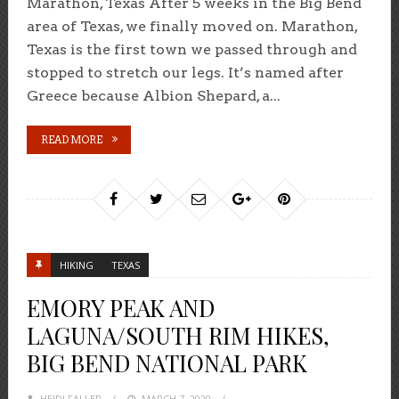
Marathon, Texas After 5 weeks in the Big Bend
area of Texas, we finally moved on. Marathon,
Texas is the first town we passed through and
stopped to stretch our legs. It’s named after
Greece because Albion Shepard, a...
READ MORE
HIKING
TEXAS
EMORY PEAK AND
LAGUNA/SOUTH RIM HIKES,
BIG BEND NATIONAL PARK
HEIDI FALLER
POSTED
MARCH 7, 2020