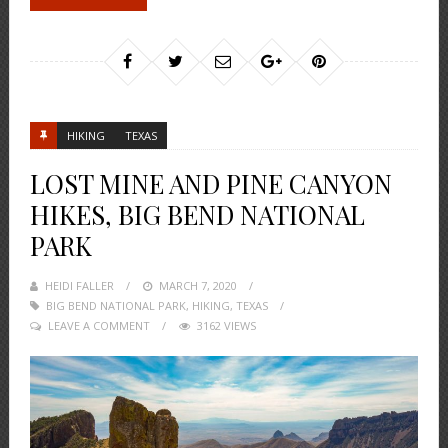
HIKING
TEXAS
LOST MINE AND PINE CANYON
HIKES, BIG BEND NATIONAL
PARK
HEIDI FALLER
POSTED
MARCH 7, 2020
BIG BEND NATIONAL PARK
ON
,
HIKING
,
TEXAS
LEAVE A COMMENT
3162 VIEWS