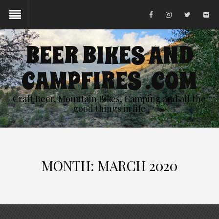
BEER BIKES AND
CAMPFIRES .COM
Craft Beer, Mountain Bikes, Camping and all the
good things in life
MONTH:
MARCH 2020