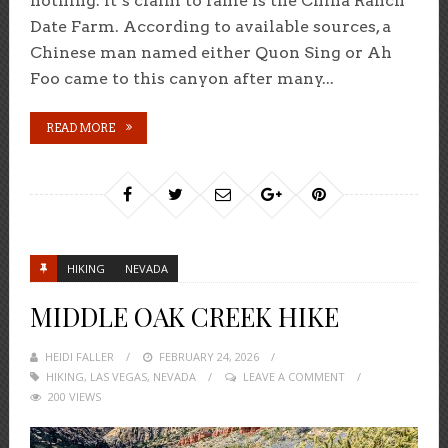
nothing. It’s claim to fame is the China Ranch
Date Farm. According to available sources, a
Chinese man named either Quon Sing or Ah
Foo came to this canyon after many...
READ MORE
HIKING
NEVADA
MIDDLE OAK CREEK HIKE
HEIDI FALLER
POSTED
FEBRUARY 24, 2026
HIKING
,
LAS VEGAS
,
NEVADA
ON
LEAVE A COMMENT
200 VIEWS