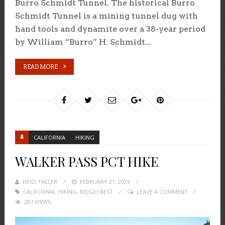
Burro Schmidt Tunnel. The historical Burro
Schmidt Tunnel is a mining tunnel dug with
hand tools and dynamite over a 38-year period
by William “Burro” H. Schmidt...
READ MORE
CALIFORNIA
HIKING
WALKER PASS PCT HIKE
HEIDI FALLER
POSTED
FEBRUARY 21, 2026
CALIFORNIA
,
HIKING
,
ON
RIDGECREST
LEAVE A COMMENT
287 VIEWS