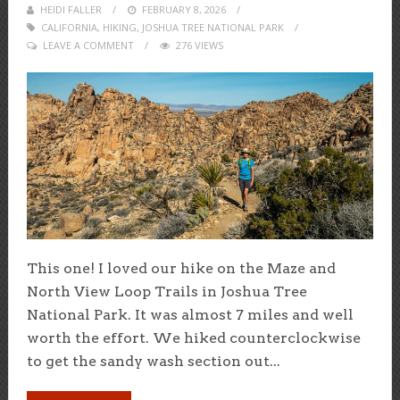
HEIDI FALLER
POSTED
FEBRUARY 8, 2026
CALIFORNIA
,
HIKING
,
ON
JOSHUA TREE NATIONAL PARK
LEAVE A COMMENT
276 VIEWS
This one! I loved our hike on the Maze and
North View Loop Trails in Joshua Tree
National Park. It was almost 7 miles and well
worth the effort. We hiked counterclockwise
to get the sandy wash section out...