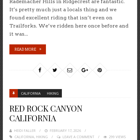
Rademacher Hills in Ridgecrest are fantastic.
It’s pretty much just a locals thing and we
found excellent riding that isn’t even on
Trailforks. We’ve ridden here once before and
it was...
READ MORE
CALIFORNIA
HIKING
RED ROCK CANYON
CALIFORNIA
HEIDI FALLER
POSTED
FEBRUARY 17, 2026
CALIFORNIA
,
HIKING
ON
LEAVE A COMMENT
299 VIEWS