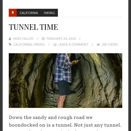
CALIFORNIA
HIKING
TUNNEL TIME
HEIDI FALLER
POSTED
FEBRUARY 23, 2026
CALIFORNIA
,
HIKING
ON
LEAVE A COMMENT
200 VIEWS
Down the sandy and rough road we
boondocked on is a tunnel. Not just any tunnel.