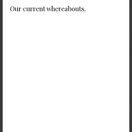
Our current whereabouts.