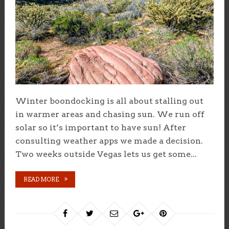
Winter boondocking is all about stalling out
in warmer areas and chasing sun. We run off
solar so it’s important to have sun! After
consulting weather apps we made a decision.
Two weeks outside Vegas lets us get some...
READ MORE