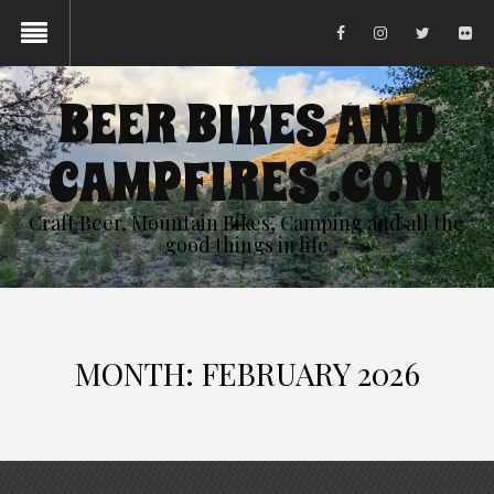
BEER BIKES AND
CAMPFIRES .COM
Craft Beer, Mountain Bikes, Camping and all the
good things in life
MONTH:
FEBRUARY 2026