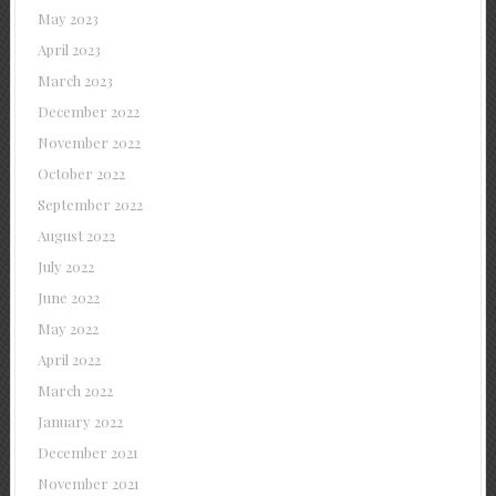
May 2023
April 2023
March 2023
December 2022
November 2022
October 2022
September 2022
August 2022
July 2022
June 2022
May 2022
April 2022
March 2022
January 2022
December 2021
November 2021