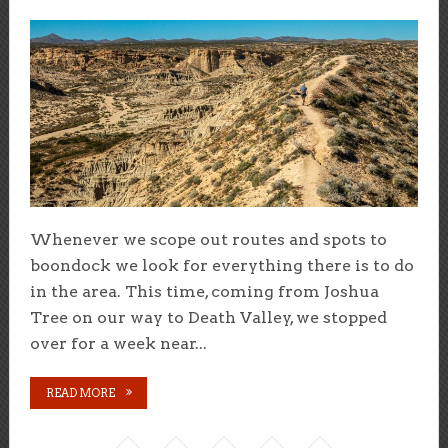
Whenever we scope out routes and spots to
boondock we look for everything there is to do
in the area. This time, coming from Joshua
Tree on our way to Death Valley, we stopped
over for a week near...
READ MORE