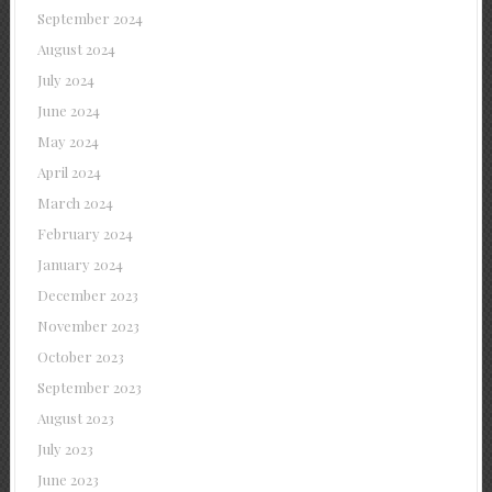
September 2024
August 2024
July 2024
June 2024
May 2024
April 2024
March 2024
February 2024
January 2024
December 2023
November 2023
October 2023
September 2023
August 2023
July 2023
June 2023