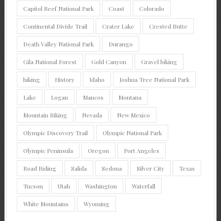
Capitol Reef National Park
Coast
Colorado
Continental Divide Trail
Crater Lake
Crested Butte
Death Valley National Park
Durango
Gila National Forest
Gold Canyon
Gravel biking
hiking
History
Idaho
Joshua Tree National Park
Lake
Logan
Mancos
Montana
Mountain Biking
Nevada
New Mexico
Olympic Discovery Trail
Olympic National Park
Olympic Peninsula
Oregon
Port Angeles
Road Riding
Salida
Sedona
Silver City
Texas
Tucson
Utah
Washington
Waterfall
White Mountains
Wyoming