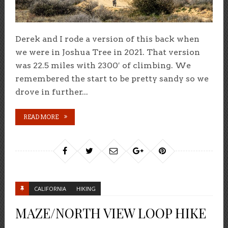
Derek and I rode a version of this back when
we were in Joshua Tree in 2021. That version
was 22.5 miles with 2300′ of climbing. We
remembered the start to be pretty sandy so we
drove in further...
READ MORE
CALIFORNIA
HIKING
MAZE/NORTH VIEW LOOP HIKE