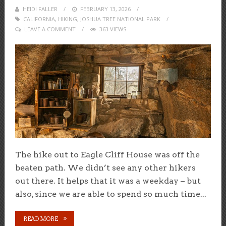
HEIDI FALLER
POSTED
FEBRUARY 13, 2026
CALIFORNIA
,
HIKING
,
ON
JOSHUA TREE NATIONAL PARK
LEAVE A COMMENT
363 VIEWS
The hike out to Eagle Cliff House was off the
beaten path. We didn’t see any other hikers
out there. It helps that it was a weekday – but
also, since we are able to spend so much time...
READ MORE