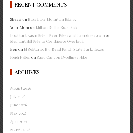
RECENT COMMENTS
Sherri
on
Bass Lake Mountain Biking
Your Mom
on
Million Dollar Road Ride
Lockhart Basin Ride - Beer Bikes and Campfires .com
on
Elephant Hill Ride to Confluence Overlook
Ben
on
El Solitario, Big Bend Ranch State Park, Texas
Heidi Faller
on
Sand Canyon Dwellings Hike
ARCHIVES
August 2026
July 2026
June 2026
May 2026
April 2026
March 2026