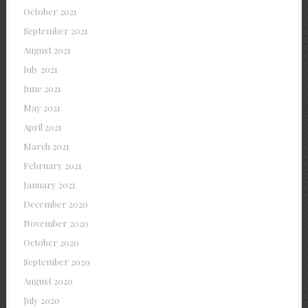
October 2021
September 2021
August 2021
July 2021
June 2021
May 2021
April 2021
March 2021
February 2021
January 2021
December 2020
November 2020
October 2020
September 2020
August 2020
July 2020