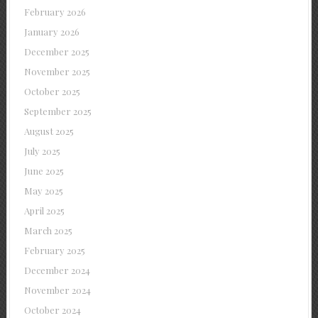
February 2026
January 2026
December 2025
November 2025
October 2025
September 2025
August 2025
July 2025
June 2025
May 2025
April 2025
March 2025
February 2025
December 2024
November 2024
October 2024