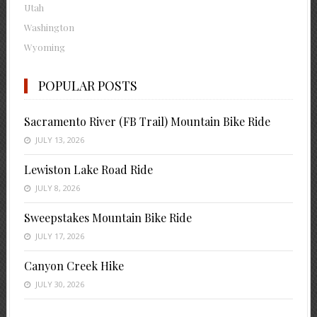
Utah
Washington
Wyoming
POPULAR POSTS
Sacramento River (FB Trail) Mountain Bike Ride
JULY 13, 2026
Lewiston Lake Road Ride
JULY 8, 2026
Sweepstakes Mountain Bike Ride
JULY 17, 2026
Canyon Creek Hike
JULY 30, 2026