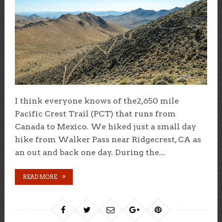
I think everyone knows of the2,650 mile
Pacific Crest Trail (PCT) that runs from
Canada to Mexico. We hiked just a small day
hike from Walker Pass near Ridgecrest, CA as
an out and back one day. During the...
READ MORE