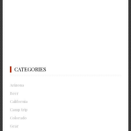
CATEGORIES
Arizona
Beer
California
Camp trip
Colorado
Gear