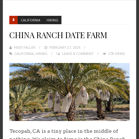
CALIFORNIA
HIKING
CHINA RANCH DATE FARM
HEIDI FALLER
POSTED
FEBRUARY 27, 2026
CALIFORNIA
,
HIKING
ON
LEAVE A COMMENT
278 VIEWS
Tecopah, CA is a tiny place in the middle of