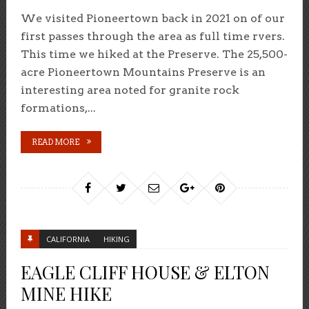
We visited Pioneertown back in 2021 on of our
first passes through the area as full time rvers.
This time we hiked at the Preserve. The 25,500-
acre Pioneertown Mountains Preserve is an
interesting area noted for granite rock
formations,...
READ MORE
CALIFORNIA
HIKING
EAGLE CLIFF HOUSE & ELTON
MINE HIKE