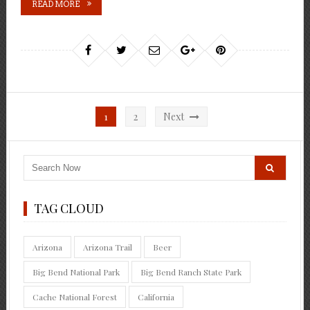
READ MORE
Posts
1
2
Next
pagination
TAG CLOUD
Arizona
Arizona Trail
Beer
Big Bend National Park
Big Bend Ranch State Park
Cache National Forest
California