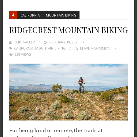
CALIFORNIA
MOUNTAIN BIKING
RIDGECREST MOUNTAIN BIKING
HEIDI FALLER
POSTED
FEBRUARY 19, 2026
CALIFORNIA
,
MOUNTAIN BIKING
ON
LEAVE A COMMENT
238 VIEWS
For being kind of remote, the trails at