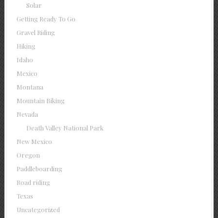
Solar
Getting Ready To Go
Gravel Riding
Hiking
Idaho
Mexico
Montana
Mountain Biking
Nevada
Death Valley National Park
New Mexico
Oregon
Paddleboarding
Road riding
Texas
Uncategorized