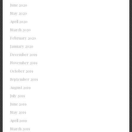
June 2020
May 2020
April 2020
March 2020
February 2020
January 2020
December 2019
November 2019
October 2019
September 2019
August 2019
July 2019
June 2019
May 2019
April 2019
March 2019