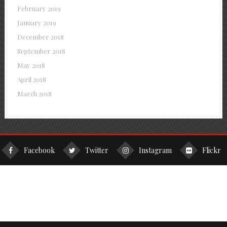
February 2019
January 2019
December 2018
September 2018
May 2018
April 2018
March 2018
Facebook
Twitter
Instagram
Flickr