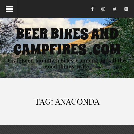
BEER BIKES AND
CAMPFIRES .COM
Craft Beer, Mountain Bikes, Camping and all the
good things in life
TAG:
ANACONDA