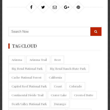
TAG CLOUD
Arizona
Arizona Trail
Beer
Big Bend National Park
Big Bend Ranch State Park
Cache National Forest
California
Capitol Reef National Park
Coast
Colorado
Continental Divide Trail
Crater Lake
Crested Butte
Death Valley National Park
Durango