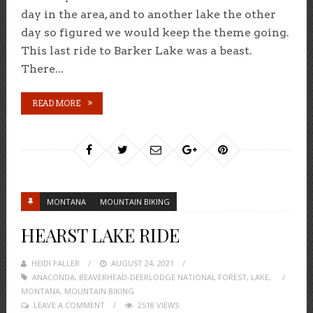
day in the area, and to another lake the other
day so figured we would keep the theme going.
This last ride to Barker Lake was a beast.
There...
READ MORE
MONTANA
MOUNTAIN BIKING
HEARST LAKE RIDE
HEIDI FALLER
POSTED
AUGUST 24, 2021
ANACONDA
,
BEAVERHEAD-DEERLODGE NATIONAL FOREST
ON
,
LAKE
,
MONTANA
,
MOUNTAIN BIKING
LEAVE A COMMENT
2518 VIEWS