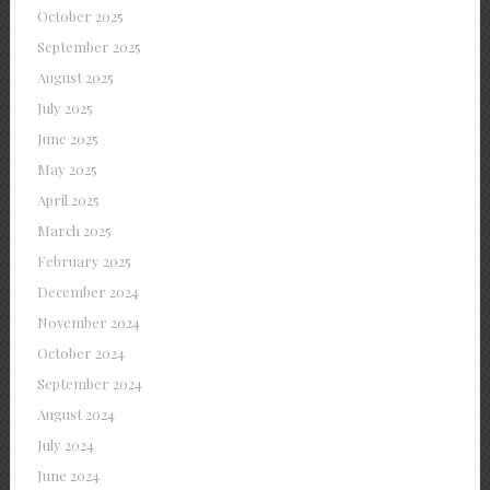
October 2025
September 2025
August 2025
July 2025
June 2025
May 2025
April 2025
March 2025
February 2025
December 2024
November 2024
October 2024
September 2024
August 2024
July 2024
June 2024