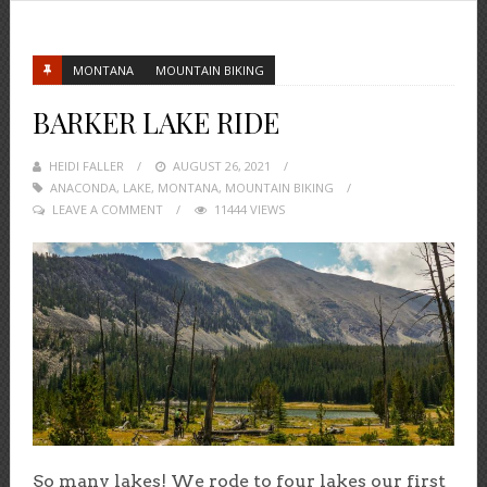
MONTANA
MOUNTAIN BIKING
BARKER LAKE RIDE
HEIDI FALLER
POSTED
AUGUST 26, 2021
ANACONDA
,
LAKE
,
MONTANA
ON
,
MOUNTAIN BIKING
LEAVE A COMMENT
11444 VIEWS
So many lakes! We rode to four lakes our first