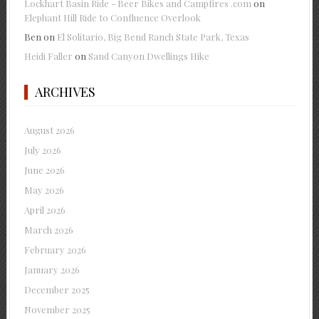
Lockhart Basin Ride - Beer Bikes and Campfires .com
on
Elephant Hill Ride to Confluence Overlook
Ben
on
El Solitario, Big Bend Ranch State Park, Texas
Heidi Faller
on
Sand Canyon Dwellings Hike
ARCHIVES
August 2026
July 2026
June 2026
May 2026
April 2026
March 2026
February 2026
January 2026
December 2025
November 2025