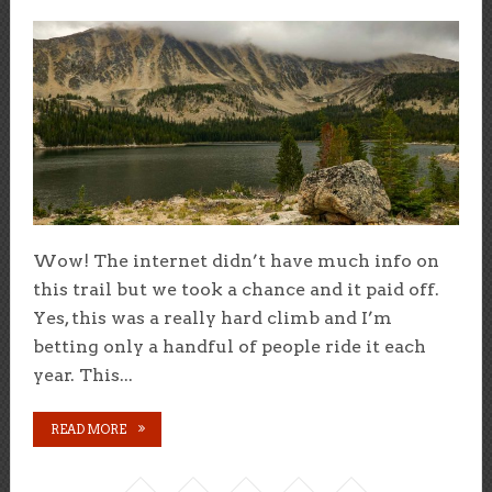
Wow! The internet didn’t have much info on
this trail but we took a chance and it paid off.
Yes, this was a really hard climb and I’m
betting only a handful of people ride it each
year. This...
READ MORE