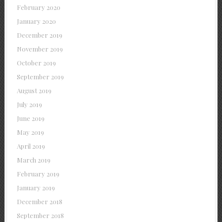
February 2020
January 2020
December 2019
November 2019
October 2019
September 2019
August 2019
July 2019
June 2019
May 2019
April 2019
March 2019
February 2019
January 2019
December 2018
September 2018