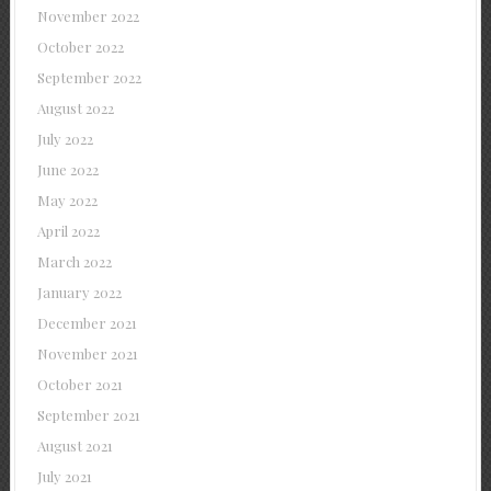
November 2022
October 2022
September 2022
August 2022
July 2022
June 2022
May 2022
April 2022
March 2022
January 2022
December 2021
November 2021
October 2021
September 2021
August 2021
July 2021