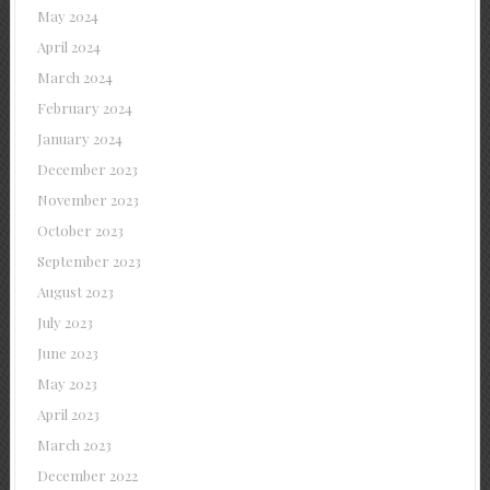
May 2024
April 2024
March 2024
February 2024
January 2024
December 2023
November 2023
October 2023
September 2023
August 2023
July 2023
June 2023
May 2023
April 2023
March 2023
December 2022