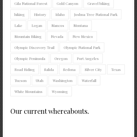
Gila National Forest
Gold Canyon
Gravel biking
hiking
History
Idaho
Joshua Tree National Park
Lake
Logan
Mancos
Montana
Mountain Biking
Nevada
New Mexico
Olympic Discovery Trail
Olympic National Park
Olympic Peninsula
Oregon
Port Angeles
Road Riding
Salida
Sedona
Silver City
Texas
Tucson
Utah
Washington
Waterfall
White Mountains
Wyoming
Our current whereabouts.