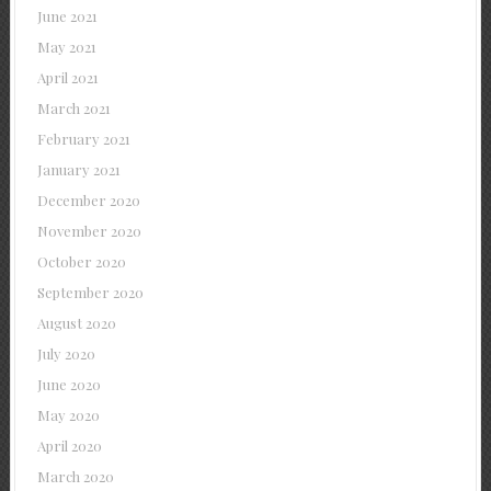
June 2021
May 2021
April 2021
March 2021
February 2021
January 2021
December 2020
November 2020
October 2020
September 2020
August 2020
July 2020
June 2020
May 2020
April 2020
March 2020