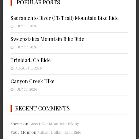
POPULAR POSTS
Sacramento River (FB Trail) Mountain Bike Ride
JULY 13, 2026
Sweepstakes Mountain Bike Ride
JULY 17, 2026
Trinidad, CA Ride
AUGUST 6, 2026
Canyon Creek Hike
JULY 30, 2026
RECENT COMMENTS
Sherri
on
Bass Lake Mountain Biking
Your Mom
on
Million Dollar Road Ride