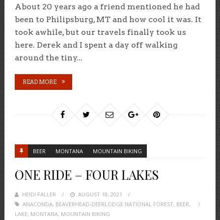
About 20 years ago a friend mentioned he had
been to Philipsburg, MT and how cool it was. It
took awhile, but our travels finally took us
here. Derek and I spent a day off walking
around the tiny...
READ MORE
BEER
MONTANA
MOUNTAIN BIKING
ONE RIDE – FOUR LAKES
HEIDI FALLER
POSTED
AUGUST 18, 2021
ANACONDA
,
BEAVERHEAD-DEERLODGE NATIONAL FOREST
ON
,
BEER
,
LAKE
,
MONTANA
,
MOUNTAIN BIKING