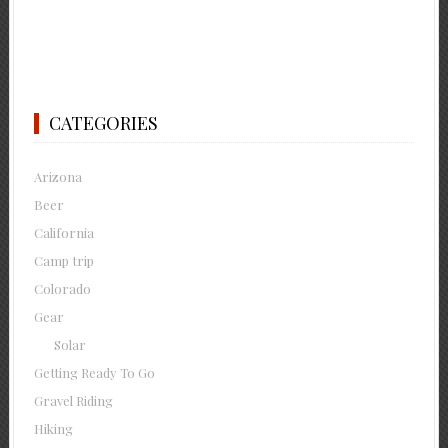
CATEGORIES
Arizona
Beer
California
Camp trip
Colorado
Gear
Solar
Getting Ready To Go
Gravel Riding
Hiking