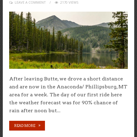
LEAVE A COMMENT
2170 VIEWS
After leaving Butte, we drove a short distance
and are now in the Anaconda/ Phillipsburg, MT
area for a week. The day of our first ride here
the weather forecast was for 90% chance of
rain after noon but...
READ MORE