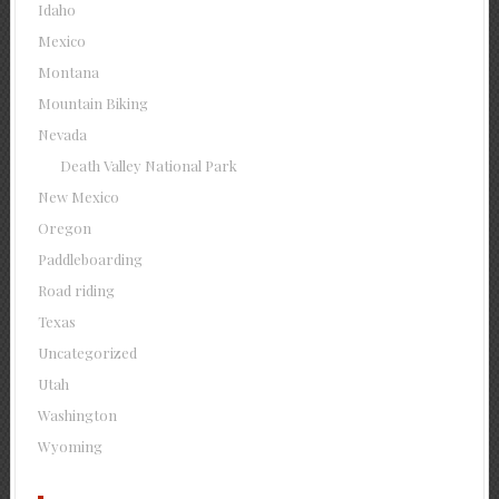
Idaho
Mexico
Montana
Mountain Biking
Nevada
Death Valley National Park
New Mexico
Oregon
Paddleboarding
Road riding
Texas
Uncategorized
Utah
Washington
Wyoming