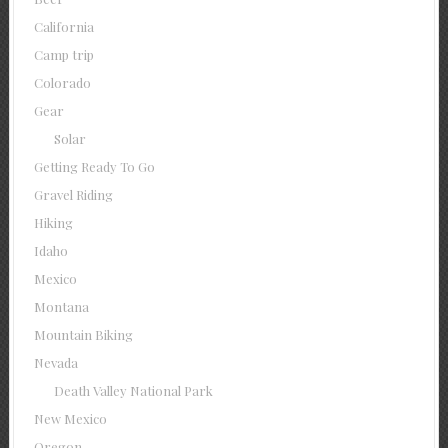
California
Camp trip
Colorado
Gear
Solar
Getting Ready To Go
Gravel Riding
Hiking
Idaho
Mexico
Montana
Mountain Biking
Nevada
Death Valley National Park
New Mexico
Oregon