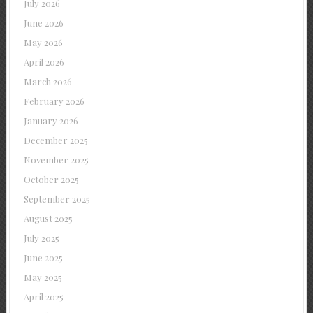
July 2026
June 2026
May 2026
April 2026
March 2026
February 2026
January 2026
December 2025
November 2025
October 2025
September 2025
August 2025
July 2025
June 2025
May 2025
April 2025