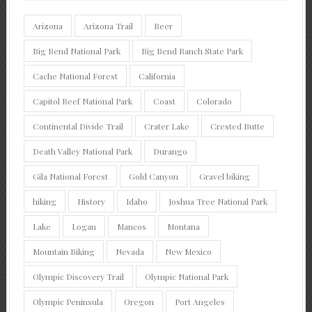
Arizona
Arizona Trail
Beer
Big Bend National Park
Big Bend Ranch State Park
Cache National Forest
California
Capitol Reef National Park
Coast
Colorado
Continental Divide Trail
Crater Lake
Crested Butte
Death Valley National Park
Durango
Gila National Forest
Gold Canyon
Gravel biking
hiking
History
Idaho
Joshua Tree National Park
Lake
Logan
Mancos
Montana
Mountain Biking
Nevada
New Mexico
Olympic Discovery Trail
Olympic National Park
Olympic Peninsula
Oregon
Port Angeles