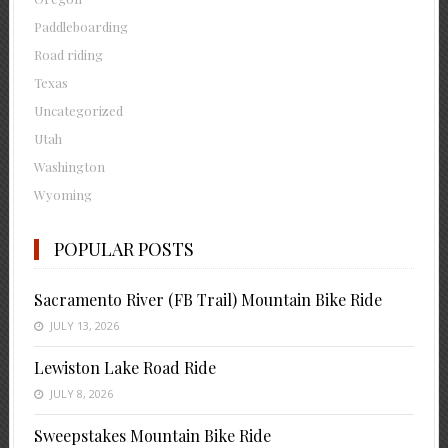
Paddleboarding
Road riding
Texas
Uncategorized
Utah
Washington
Wyoming
POPULAR POSTS
Sacramento River (FB Trail) Mountain Bike Ride
JULY 13, 2026
Lewiston Lake Road Ride
JULY 8, 2026
Sweepstakes Mountain Bike Ride