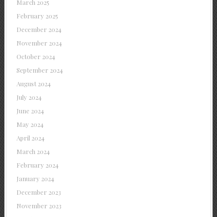
March 2025
February 2025
December 2024
November 2024
October 2024
September 2024
August 2024
July 2024
June 2024
May 2024
April 2024
March 2024
February 2024
January 2024
December 2023
November 2023