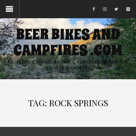
BEER BIKES AND
CAMPFIRES .COM
Craft Beer, Mountain Bikes, Camping and all the
good things in life
TAG:
ROCK SPRINGS