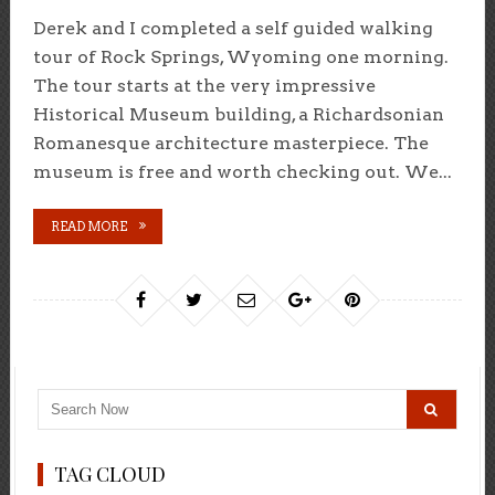
Derek and I completed a self guided walking
tour of Rock Springs, Wyoming one morning.
The tour starts at the very impressive
Historical Museum building, a Richardsonian
Romanesque architecture masterpiece. The
museum is free and worth checking out. We...
READ MORE
TAG CLOUD