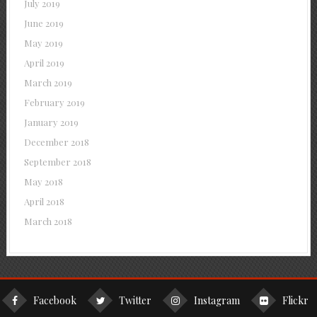
July 2019
June 2019
May 2019
April 2019
March 2019
February 2019
January 2019
December 2018
September 2018
May 2018
April 2018
March 2018
Facebook
Twitter
Instagram
Flickr