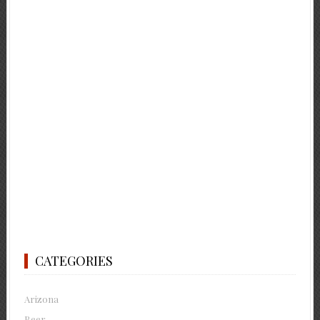
CATEGORIES
Arizona
Beer