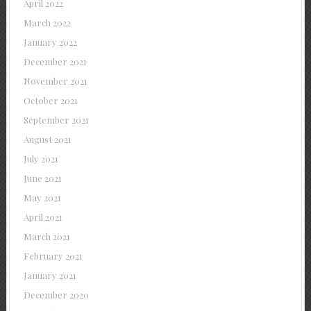
April 2022
March 2022
January 2022
December 2021
November 2021
October 2021
September 2021
August 2021
July 2021
June 2021
May 2021
April 2021
March 2021
February 2021
January 2021
December 2020