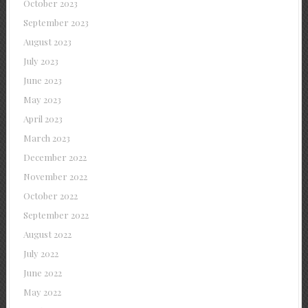
October 2023
September 2023
August 2023
July 2023
June 2023
May 2023
April 2023
March 2023
December 2022
November 2022
October 2022
September 2022
August 2022
July 2022
June 2022
May 2022