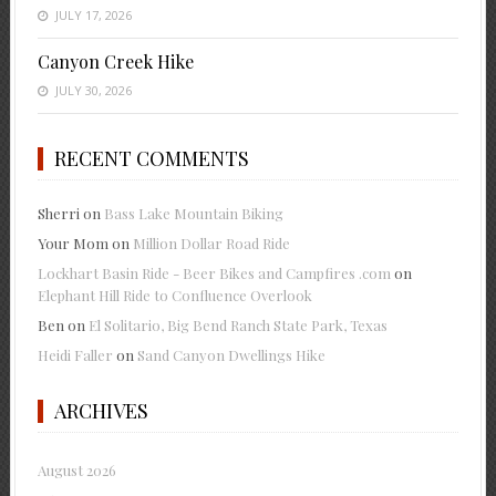
JULY 17, 2026
Canyon Creek Hike
JULY 30, 2026
RECENT COMMENTS
Sherri
on
Bass Lake Mountain Biking
Your Mom
on
Million Dollar Road Ride
Lockhart Basin Ride - Beer Bikes and Campfires .com
on
Elephant Hill Ride to Confluence Overlook
Ben
on
El Solitario, Big Bend Ranch State Park, Texas
Heidi Faller
on
Sand Canyon Dwellings Hike
ARCHIVES
August 2026