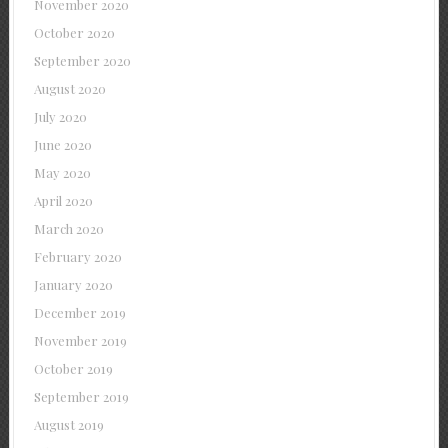
November 2020
October 2020
September 2020
August 2020
July 2020
June 2020
May 2020
April 2020
March 2020
February 2020
January 2020
December 2019
November 2019
October 2019
September 2019
August 2019