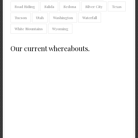
Road Riding
Salida
Sedona
Silver City
Texas
Tucson
Utah
Washington
Waterfall
White Mountains
Wyoming
Our current whereabouts.