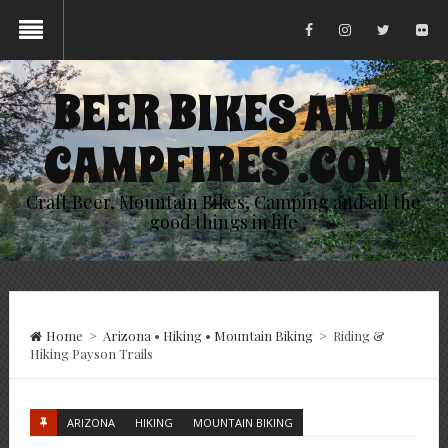
BEER BIKES AND
CAMPFIRES .COM
Craft Beer, Mountain Bikes, Camping and all the
good things in life
Home
>
Arizona
•
Hiking
•
Mountain Biking
>
Riding &
Hiking Payson Trails
ARIZONA
HIKING
MOUNTAIN BIKING