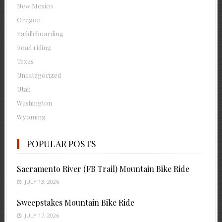
New Mexico
Oregon
Paddleboarding
Road riding
Texas
Uncategorized
Utah
Washington
Wyoming
POPULAR POSTS
Sacramento River (FB Trail) Mountain Bike Ride
JULY 13, 2026
Sweepstakes Mountain Bike Ride
JULY 17, 2026