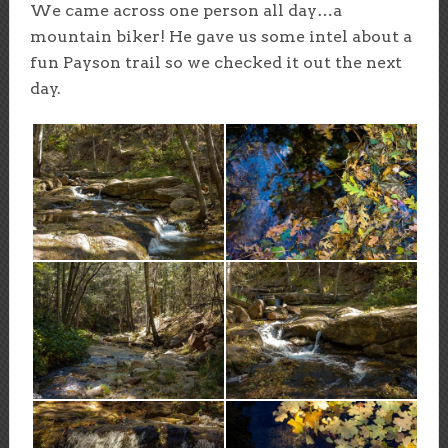
We came across one person all day…a
mountain biker! He gave us some intel about a
fun Payson trail so we checked it out the next
day.