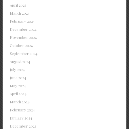
April 2025
March 2025
February 2025
December 2024
November 2024
October 2024
September 2024
August 2024
July 2024
June 2024
May 2024
April 2024
March 2024
February 2024
January 2024
December 2023