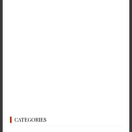
CATEGORIES