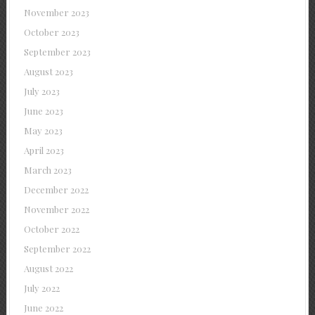
November 2023
October 2023
September 2023
August 2023
July 2023
June 2023
May 2023
April 2023
March 2023
December 2022
November 2022
October 2022
September 2022
August 2022
July 2022
June 2022