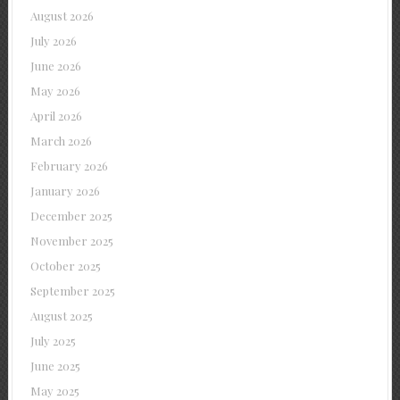
August 2026
July 2026
June 2026
May 2026
April 2026
March 2026
February 2026
January 2026
December 2025
November 2025
October 2025
September 2025
August 2025
July 2025
June 2025
May 2025