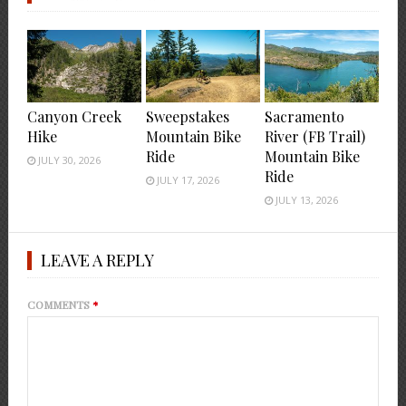
Canyon Creek
Sweepstakes
Sacramento
Hike
Mountain Bike
River (FB Trail)
Ride
Mountain Bike
JULY 30, 2026
Ride
JULY 17, 2026
JULY 13, 2026
LEAVE A REPLY
COMMENTS
*