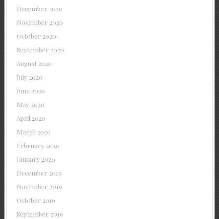
December 2020
November 2020
October 2020
September 2020
August 2020
July 2020
June 2020
May 2020
April 2020
March 2020
February 2020
January 2020
December 2019
November 2019
October 2019
September 2019