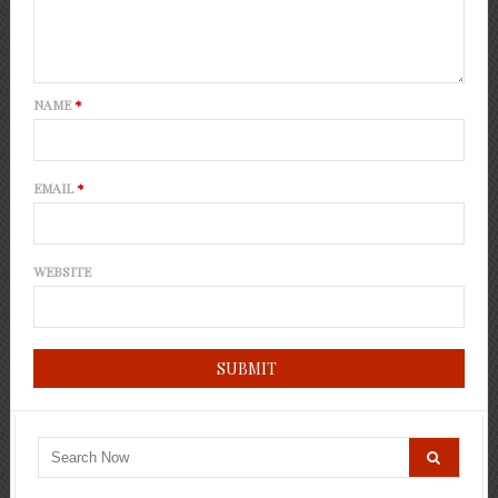
NAME
*
EMAIL
*
WEBSITE