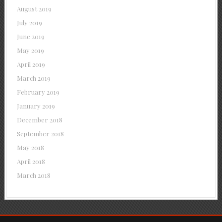
August 2019
July 2019
June 2019
May 2019
April 2019
March 2019
February 2019
January 2019
December 2018
September 2018
May 2018
April 2018
March 2018