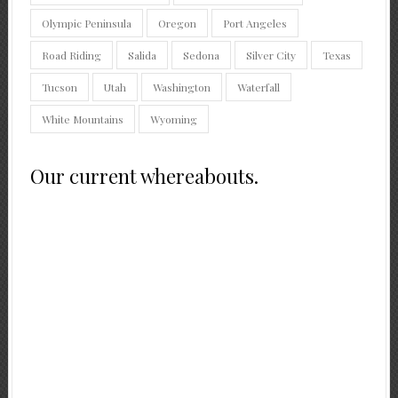
Olympic Peninsula
Oregon
Port Angeles
Road Riding
Salida
Sedona
Silver City
Texas
Tucson
Utah
Washington
Waterfall
White Mountains
Wyoming
Our current whereabouts.