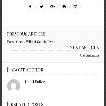
PREVIOUS ARTICLE
Fossil Creek Wild & Scenic River
NEXT ARTICLE
Cactuslandia
ABOUT AUTHOR
Heidi Faller
RELATED POSTS