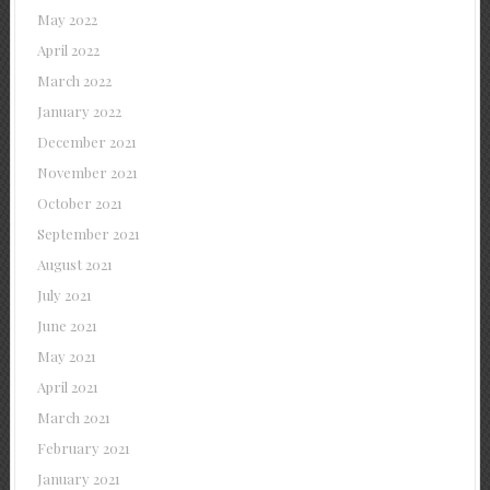
May 2022
April 2022
March 2022
January 2022
December 2021
November 2021
October 2021
September 2021
August 2021
July 2021
June 2021
May 2021
April 2021
March 2021
February 2021
January 2021