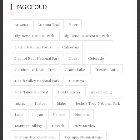
TAG CLOUD
Arizona
Arizona Trail
Beer
Big Bend National Park
Big Bend Ranch State Park
Cache National Forest
California
Capitol Reef National Park
Coast
Colorado
Continental Divide Trail
Crater Lake
Crested Butte
Death Valley National Park
Durango
Gila National Forest
Gold Canyon
Gravel biking
hiking
History
Idaho
Joshua Tree National Park
Lake
Logan
Mancos
Montana
Mountain Biking
Nevada
New Mexico
Olympic Discovery Trail
Olympic National Park