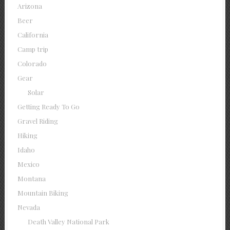
Arizona
Beer
California
Camp trip
Colorado
Gear
Solar
Getting Ready To Go
Gravel Riding
Hiking
Idaho
Mexico
Montana
Mountain Biking
Nevada
Death Valley National Park