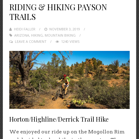
RIDING & HIKING PAYSON
TRAILS
HEIDI FALLER
POSTED
NOVEMBER 3, 2019
ARIZONA
,
HIKING
,
MOUNTAIN BIKING
ON
LEAVE A COMMENT
1240 VIEWS
Horton/Highline/Derrick Trail Hike
We enjoyed our ride up on the Mogollon Rim