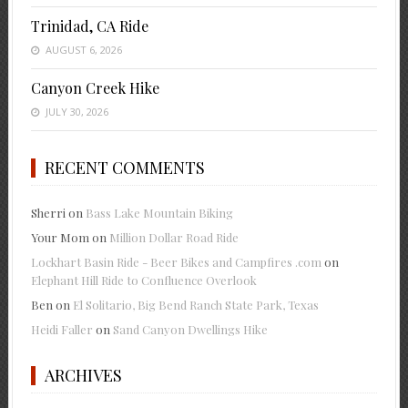
Trinidad, CA Ride
AUGUST 6, 2026
Canyon Creek Hike
JULY 30, 2026
RECENT COMMENTS
Sherri
on
Bass Lake Mountain Biking
Your Mom
on
Million Dollar Road Ride
Lockhart Basin Ride - Beer Bikes and Campfires .com
on
Elephant Hill Ride to Confluence Overlook
Ben
on
El Solitario, Big Bend Ranch State Park, Texas
Heidi Faller
on
Sand Canyon Dwellings Hike
ARCHIVES