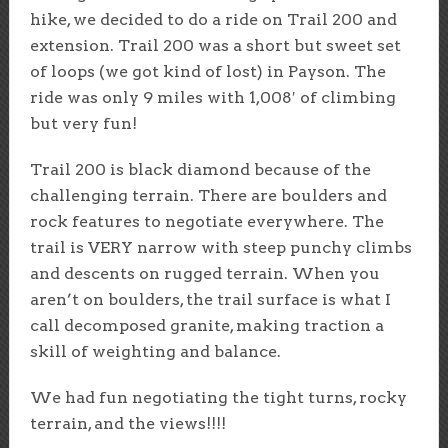
hike, we decided to do a ride on Trail 200 and
extension. Trail 200 was a short but sweet set
of loops (we got kind of lost) in Payson. The
ride was only 9 miles with 1,008′ of climbing
but very fun!
Trail 200 is black diamond because of the
challenging terrain. There are boulders and
rock features to negotiate everywhere. The
trail is VERY narrow with steep punchy climbs
and descents on rugged terrain. When you
aren’t on boulders, the trail surface is what I
call decomposed granite, making traction a
skill of weighting and balance.
We had fun negotiating the tight turns, rocky
terrain, and the views!!!!