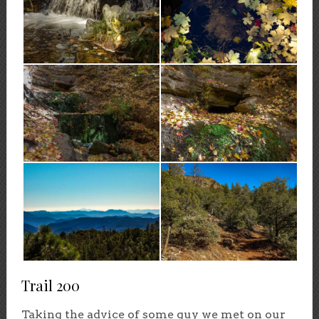
Trail 200
Taking the advice of some guy we met on our