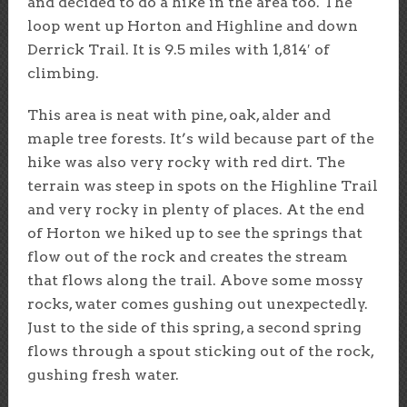
and decided to do a hike in the area too. The
loop went up Horton and Highline and down
Derrick Trail. It is 9.5 miles with 1,814′ of
climbing.
This area is neat with pine, oak, alder and
maple tree forests. It’s wild because part of the
hike was also very rocky with red dirt. The
terrain was steep in spots on the Highline Trail
and very rocky in plenty of places. At the end
of Horton we hiked up to see the springs that
flow out of the rock and creates the stream
that flows along the trail. Above some mossy
rocks, water comes gushing out unexpectedly.
Just to the side of this spring, a second spring
flows through a spout sticking out of the rock,
gushing fresh water.