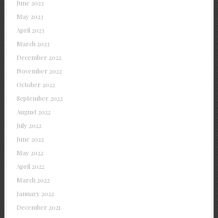
June 2023
May 2023
April 2023
March 2023
December 2022
November 2022
October 2022
September 2022
August 2022
July 2022
June 2022
May 2022
April 2022
March 2022
January 2022
December 2021