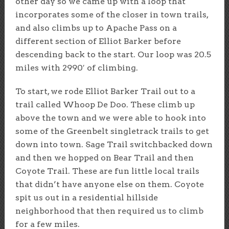
other day so we came up with a loop that
incorporates some of the closer in town trails,
and also climbs up to Apache Pass on a
different section of Elliot Barker before
descending back to the start. Our loop was 20.5
miles with 2990′ of climbing.
To start, we rode Elliot Barker Trail out to a
trail called Whoop De Doo. These climb up
above the town and we were able to hook into
some of the Greenbelt singletrack trails to get
down into town. Sage Trail switchbacked down
and then we hopped on Bear Trail and then
Coyote Trail. These are fun little local trails
that didn’t have anyone else on them. Coyote
spit us out in a residential hillside
neighborhood that then required us to climb
for a few miles.