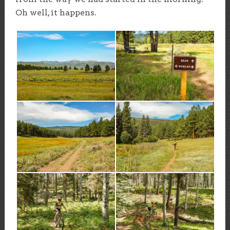
Oh well, it happens.