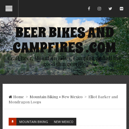
BEER BIKES AND
CAMPFIRES .COM
Craft Beer, Mountain Bikes, Camping and all the
good things in life
Home
>
Mountain Biking
•
New Mexico
>
Elliot Barker and
Mondragon Loops
MOUNTAIN BIKING
NEW MEXICO