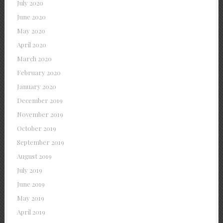
July 2020
June 2020
May 2020
April 2020
March 2020
February 2020
January 2020
December 2019
November 2019
October 2019
September 2019
August 2019
July 2019
June 2019
May 2019
April 2019