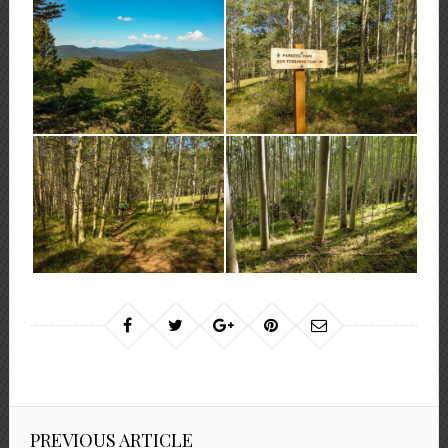
PREVIOUS ARTICLE