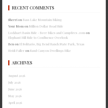
RECENT COMMENTS
Sherri
on
Bass Lake Mountain Biking
Your Mom
on
Million Dollar Road Ride
Lockhart Basin Ride - Beer Bikes and Campfires .com
on
Elephant Hill Ride to Confluence Overlook
Ben
on
El Solitario, Big Bend Ranch State Park, Texas
Heidi Faller
on
Sand Canyon Dwellings Hike
ARCHIVES
August 2026
July 2026
June 2026
May 2026
April 2026