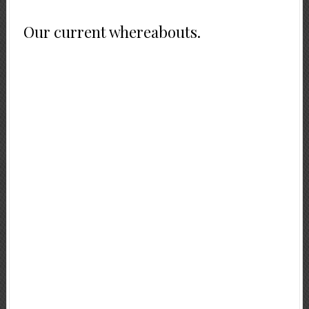
Our current whereabouts.