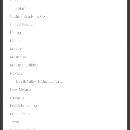
Solar
Getting Ready To Go
Gravel Riding
Hiking
Idaho
Mexico
Montana
Mountain Biking
Nevada
Death Valley National Park
New Mexico
Oregon
Paddleboarding
Road riding
Texas
Uncategorized