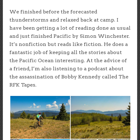
We finished before the forecasted
thunderstorms and relaxed back at camp. I
have been getting a lot of reading done as usual
and just finished Pacific by Simon Winchester.
It’s nonfiction but reads like fiction. He does a
fantastic job of keeping all the stories about
the Pacific Ocean interesting. At the advice of
a friend, I’m also listening to a podcast about
the assassination of Bobby Kennedy called The
RFK Tapes.