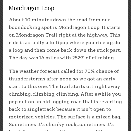
Mondragon Loop
About 10 minutes down the road from our
boondocking spot is Mondragon Loop. It starts
on Mondragon Trail right at the highway. This
ride is actually a lollipop where you ride up, do
a loop and then come back down the stick part.
The day was 16 miles with 2529’ of climbing.
The weather forecast called for 70% chance of
thunderstorms after noon so we got an early
start to this one. The trail starts off right away
climbing, climbing, climbing. After awhile you
pop out on an old logging road that is reverting
back to singletrack because it isn’t open to
motorized vehicles. The surface is a mixed bag.
Sometimes it’s chunky rock, sometimes it’s