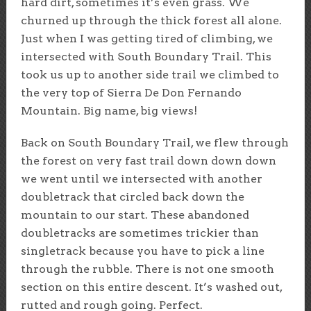
hard dirt, sometimes it’s even grass. We
churned up through the thick forest all alone.
Just when I was getting tired of climbing, we
intersected with South Boundary Trail. This
took us up to another side trail we climbed to
the very top of Sierra De Don Fernando
Mountain. Big name, big views!
Back on South Boundary Trail, we flew through
the forest on very fast trail down down down
we went until we intersected with another
doubletrack that circled back down the
mountain to our start. These abandoned
doubletracks are sometimes trickier than
singletrack because you have to pick a line
through the rubble. There is not one smooth
section on this entire descent. It’s washed out,
rutted and rough going. Perfect.