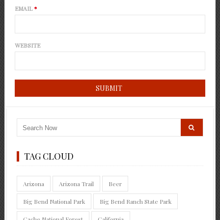
EMAIL
*
WEBSITE
TAG CLOUD
Arizona
Arizona Trail
Beer
Big Bend National Park
Big Bend Ranch State Park
Cache National Forest
California