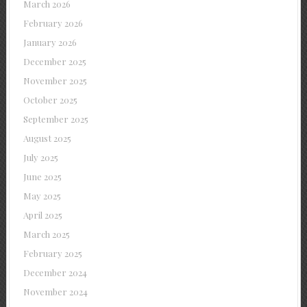
March 2026
February 2026
January 2026
December 2025
November 2025
October 2025
September 2025
August 2025
July 2025
June 2025
May 2025
April 2025
March 2025
February 2025
December 2024
November 2024