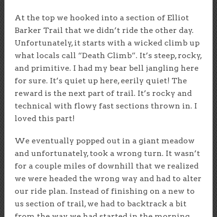
At the top we hooked into a section of Elliot
Barker Trail that we didn’t ride the other day.
Unfortunately, it starts with a wicked climb up
what locals call “Death Climb”. It’s steep, rocky,
and primitive. I had my bear bell jangling here
for sure. It’s quiet up here, eerily quiet! The
reward is the next part of trail. It’s rocky and
technical with flowy fast sections thrown in. I
loved this part!
We eventually popped out in a giant meadow
and unfortunately, took a wrong turn. It wasn’t
for a couple miles of downhill that we realized
we were headed the wrong way and had to alter
our ride plan. Instead of finishing on a new to
us section of trail, we had to backtrack a bit
from the way we had started in the morning.