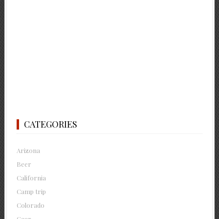
CATEGORIES
Arizona
Beer
California
Camp trip
Colorado
Gear