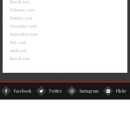
March 2019
February 2019
January 2019
December 2018
September 2018
May 2018
April 2018
March 2018
Facebook
Twitter
Instagram
Flickr