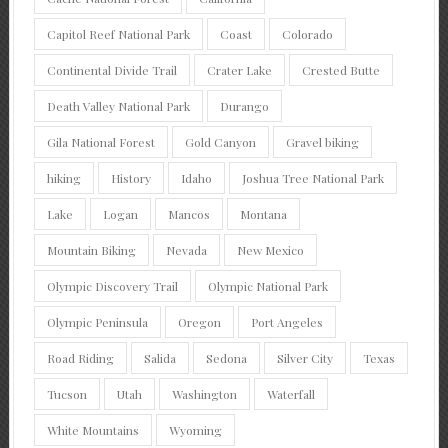
Capitol Reef National Park
Coast
Colorado
Continental Divide Trail
Crater Lake
Crested Butte
Death Valley National Park
Durango
Gila National Forest
Gold Canyon
Gravel biking
hiking
History
Idaho
Joshua Tree National Park
Lake
Logan
Mancos
Montana
Mountain Biking
Nevada
New Mexico
Olympic Discovery Trail
Olympic National Park
Olympic Peninsula
Oregon
Port Angeles
Road Riding
Salida
Sedona
Silver City
Texas
Tucson
Utah
Washington
Waterfall
White Mountains
Wyoming