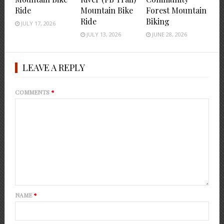
Ride
Mountain Bike
Forest Mountain
Ride
Biking
JULY 17, 2026
JULY 13, 2026
JUNE 28, 2026
LEAVE A REPLY
COMMENTS
*
NAME
*