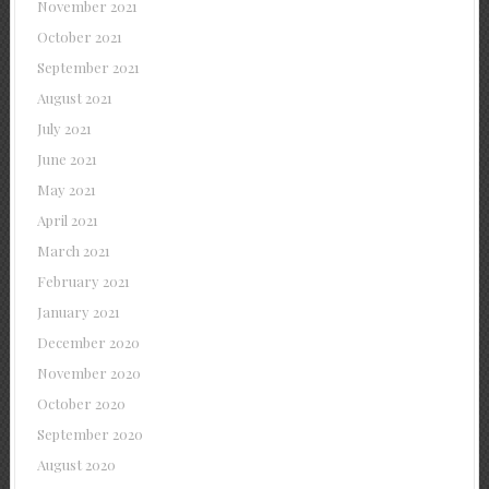
November 2021
October 2021
September 2021
August 2021
July 2021
June 2021
May 2021
April 2021
March 2021
February 2021
January 2021
December 2020
November 2020
October 2020
September 2020
August 2020