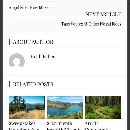
Angel Fire, New Mexico
NEXT ARTICLE
Taos Vortex & Ojitos Nogal Rides
ABOUT AUTHOR
Heidi Faller
RELATED POSTS
Sweepstakes
Sacramento
Arcata
Mountain Bike
River (FB Trail)
Community