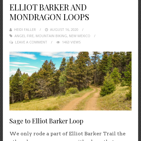
ELLIOT BARKER AND
MONDRAGON LOOPS
HEIDI FALLER
POSTED
AUGUST 16, 2020
ANGEL FIRE
,
MOUNTAIN BIKING
ON
,
NEW MEXICO
LEAVE A COMMENT
1463 VIEWS
Sage to Elliot Barker Loop
We only rode a part of Elliot Barker Trail the