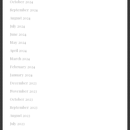
October 2024
September 2024
August 2024
July 2024
June 2024
May 2024
April 2024
March 2024
February 2024
January 2024
December 2023
November 2023
October 2023
September 2023
August 2023
July 2023