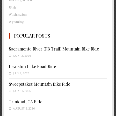
Utah
Washington
Wyoming
POPULAR POSTS
Sacramento River (FB Trail) Mountain Bike Ride
JULY 13, 2026
Lewiston Lake Road Ride
JULY 8, 2026
Sweepstakes Mountain Bike Ride
JULY 17, 2026
Trinidad, CA Ride
AUGUST 6, 2026