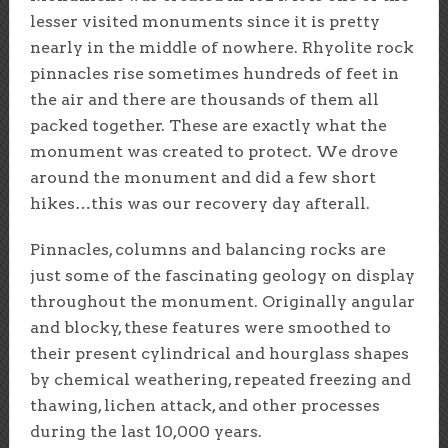
lesser visited monuments since it is pretty
nearly in the middle of nowhere. Rhyolite rock
pinnacles rise sometimes hundreds of feet in
the air and there are thousands of them all
packed together. These are exactly what the
monument was created to protect. We drove
around the monument and did a few short
hikes…this was our recovery day afterall.
Pinnacles, columns and balancing rocks are
just some of the fascinating geology on display
throughout the monument. Originally angular
and blocky, these features were smoothed to
their present cylindrical and hourglass shapes
by chemical weathering, repeated freezing and
thawing, lichen attack, and other processes
during the last 10,000 years.