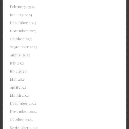
February 2024
January 2024
December 2023
November 2023
October 2023
September 2023
August 2023
July 2023
June 2023
May 2023
April 2023
March 2023
December 2022
November 2022
October 2022
September 2022