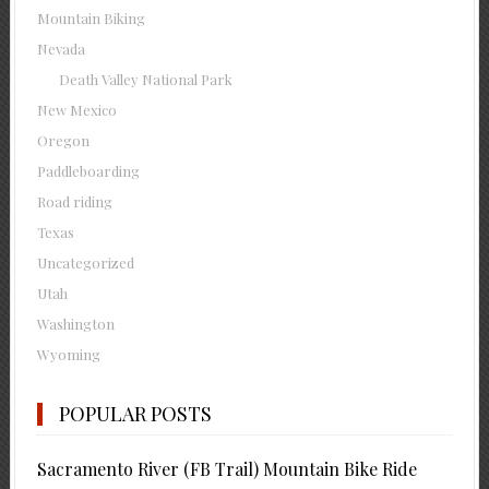
Mountain Biking
Nevada
Death Valley National Park
New Mexico
Oregon
Paddleboarding
Road riding
Texas
Uncategorized
Utah
Washington
Wyoming
POPULAR POSTS
Sacramento River (FB Trail) Mountain Bike Ride