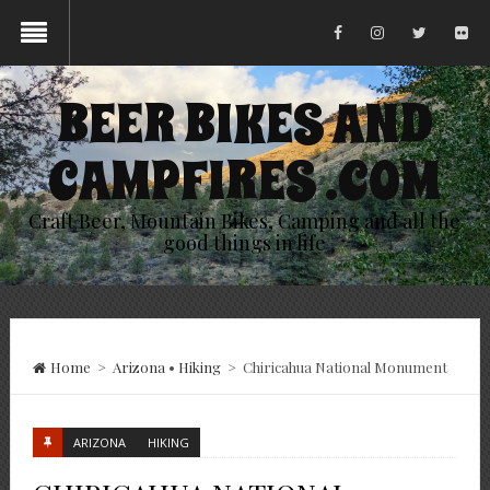
BEER BIKES AND
CAMPFIRES .COM
Craft Beer, Mountain Bikes, Camping and all the
good things in life
Home
>
Arizona
•
Hiking
>
Chiricahua National Monument
ARIZONA
HIKING