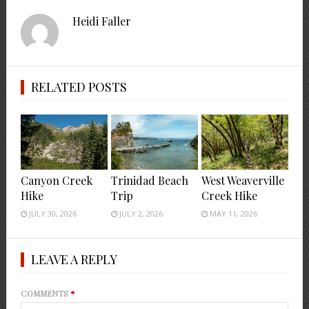
Heidi Faller
RELATED POSTS
Canyon Creek
Trinidad Beach
West Weaverville
Hike
Trip
Creek Hike
JULY 30, 2026
JULY 2, 2026
MAY 11, 2026
LEAVE A REPLY
COMMENTS
*