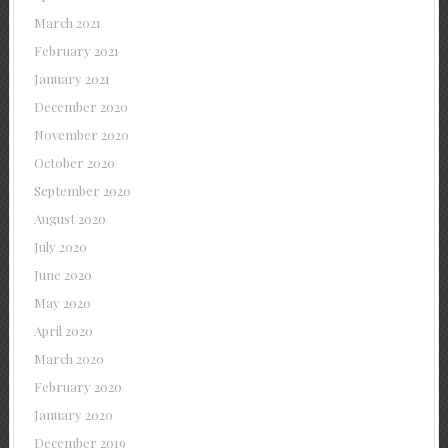
March 2021
February 2021
January 2021
December 2020
November 2020
October 2020
September 2020
August 2020
July 2020
June 2020
May 2020
April 2020
March 2020
February 2020
January 2020
December 2019