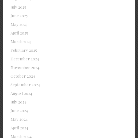
July 2025
June 2025
May 2025
April 2025
March 2025
February 2025
December 2024
November 2024
October 2024
September 2024
August 2024
July 2024
June 2024
May 2024
April 2024
March 2024