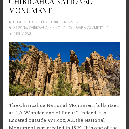
CHIRICAHUA NATIONAL
MONUMENT
HEIDI FALLER
POSTED
OCTOBER 24, 2020
ARIZONA
,
CHIRICAHUA
ON
,
HIKING
LEAVE A COMMENT
1888 VIEWS
The Chiricahua National Monument bills itself
as, ” A Wonderland of Rocks”. Indeed it is.
Located outside Wilcox, AZ, the National
Monument was created in 1824. It is one of the