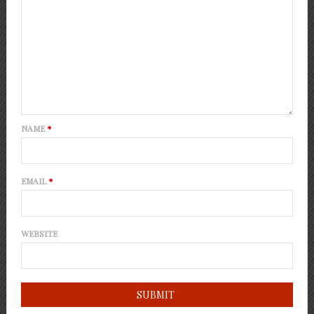
NAME
*
EMAIL
*
WEBSITE