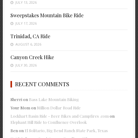
JULY 13, 2026
Sweepstakes Mountain Bike Ride
JULY 17, 2026
Trinidad, CA Ride
AUGUST 6, 2026
Canyon Creek Hike
JULY 30, 2026
RECENT COMMENTS
Sherri
on
Bass Lake Mountain Biking
Your Mom
on
Million Dollar Road Ride
Lockhart Basin Ride - Beer Bikes and Campfires .com
on
Elephant Hill Ride to Confluence Overlook
Ben
on
El Solitario, Big Bend Ranch State Park, Texas