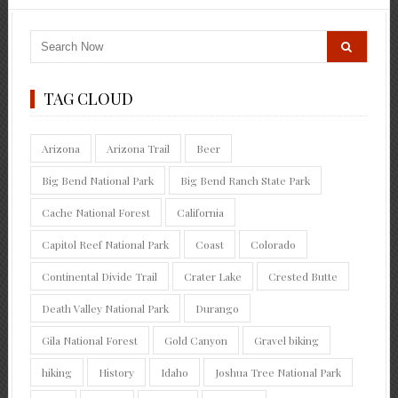
TAG CLOUD
Arizona
Arizona Trail
Beer
Big Bend National Park
Big Bend Ranch State Park
Cache National Forest
California
Capitol Reef National Park
Coast
Colorado
Continental Divide Trail
Crater Lake
Crested Butte
Death Valley National Park
Durango
Gila National Forest
Gold Canyon
Gravel biking
hiking
History
Idaho
Joshua Tree National Park