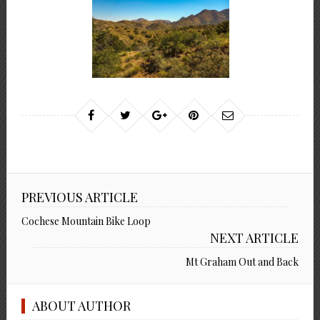
PREVIOUS ARTICLE
Cochese Mountain Bike Loop
NEXT ARTICLE
Mt Graham Out and Back
ABOUT AUTHOR