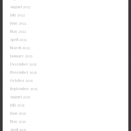
August 2022
July 2022
June 2022
May 2022
April 2022
March 2022
January 2022
December 2021
November 2021
October 2021
September 2021
August 2021
July 2021
June 2021
May 2021
April 2021