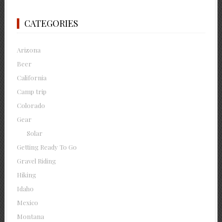
CATEGORIES
Arizona
Beer
California
Camp trip
Colorado
Gear
Solar
Getting Ready To Go
Gravel Riding
Hiking
Idaho
Mexico
Montana