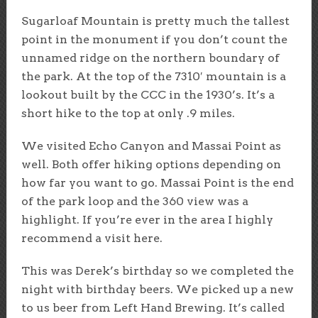
Sugarloaf Mountain is pretty much the tallest
point in the monument if you don’t count the
unnamed ridge on the northern boundary of
the park. At the top of the 7310′ mountain is a
lookout built by the CCC in the 1930’s. It’s a
short hike to the top at only .9 miles.
We visited Echo Canyon and Massai Point as
well. Both offer hiking options depending on
how far you want to go. Massai Point is the end
of the park loop and the 360 view was a
highlight. If you’re ever in the area I highly
recommend a visit here.
This was Derek’s birthday so we completed the
night with birthday beers. We picked up a new
to us beer from Left Hand Brewing. It’s called