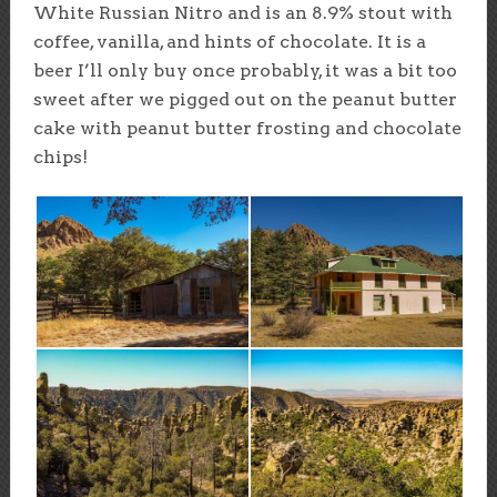
White Russian Nitro and is an 8.9% stout with
coffee, vanilla, and hints of chocolate. It is a
beer I’ll only buy once probably, it was a bit too
sweet after we pigged out on the peanut butter
cake with peanut butter frosting and chocolate
chips!