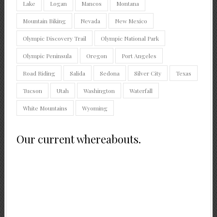
Lake
Logan
Mancos
Montana
Mountain Biking
Nevada
New Mexico
Olympic Discovery Trail
Olympic National Park
Olympic Peninsula
Oregon
Port Angeles
Road Riding
Salida
Sedona
Silver City
Texas
Tucson
Utah
Washington
Waterfall
White Mountains
Wyoming
Our current whereabouts.