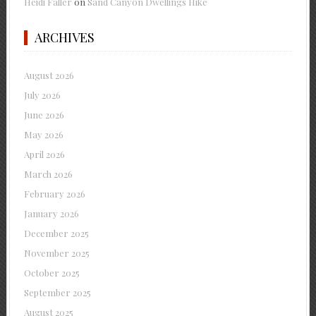
Heidi Faller
on
Sand Canyon Dwellings Hike
ARCHIVES
August 2026
July 2026
June 2026
May 2026
April 2026
March 2026
February 2026
January 2026
December 2025
November 2025
October 2025
September 2025
August 2025