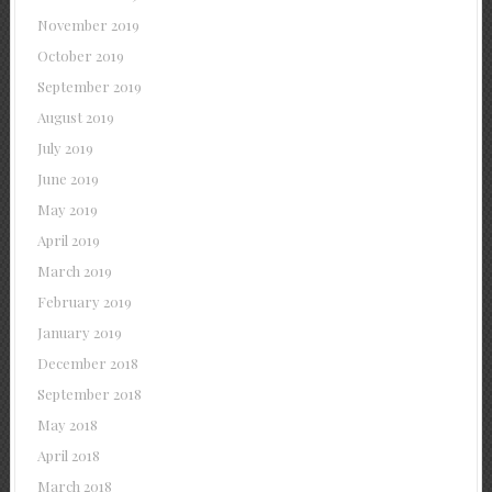
November 2019
October 2019
September 2019
August 2019
July 2019
June 2019
May 2019
April 2019
March 2019
February 2019
January 2019
December 2018
September 2018
May 2018
April 2018
March 2018