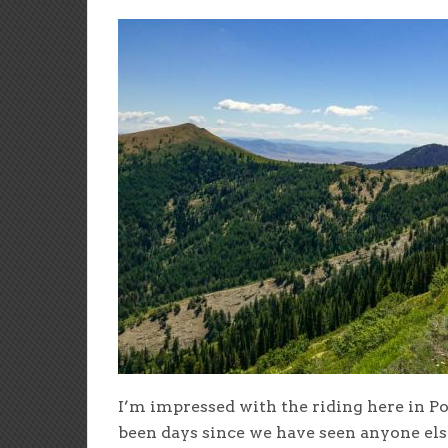
I’m impressed with the riding here in Po
been days since we have seen anyone els