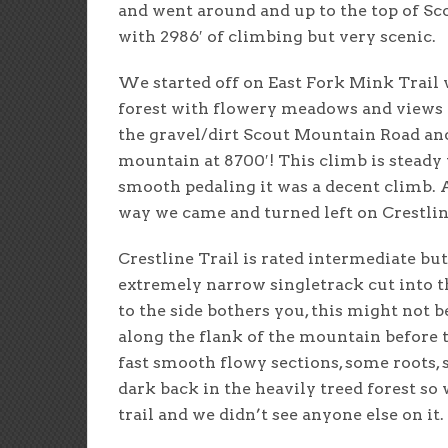
and went around and up to the top of Sc
with 2986′ of climbing but very scenic.
We started off on East Fork Mink Trail 
forest with flowery meadows and views 
the gravel/dirt Scout Mountain Road and 
mountain at 8700′! This climb is steady 
smooth pedaling it was a decent climb. 
way we came and turned left on Crestlin
Crestline Trail is rated intermediate but
extremely narrow singletrack cut into 
to the side bothers you, this might not be
along the flank of the mountain before th
fast smooth flowy sections, some roots, 
dark back in the heavily treed forest so w
trail and we didn’t see anyone else on it.