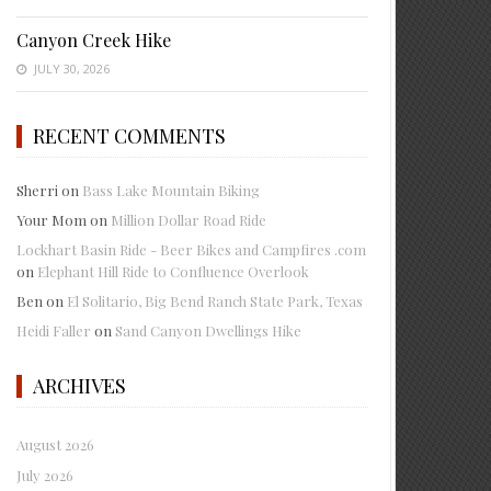
Canyon Creek Hike
JULY 30, 2026
RECENT COMMENTS
Sherri
on
Bass Lake Mountain Biking
Your Mom
on
Million Dollar Road Ride
Lockhart Basin Ride - Beer Bikes and Campfires .com
on
Elephant Hill Ride to Confluence Overlook
Ben
on
El Solitario, Big Bend Ranch State Park, Texas
Heidi Faller
on
Sand Canyon Dwellings Hike
ARCHIVES
August 2026
July 2026