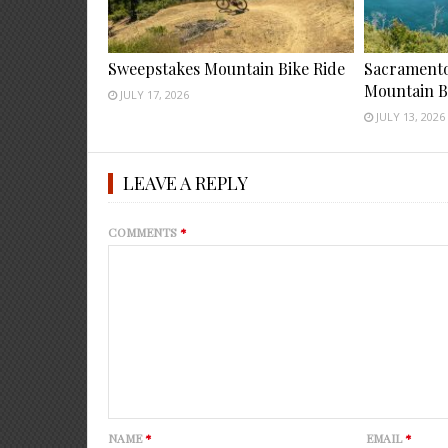
Sweepstakes Mountain Bike Ride
Sacramento 
Mountain B
JULY 17, 2026
JULY 13, 2026
LEAVE A REPLY
COMMENTS
*
NAME
*
EMAIL
*