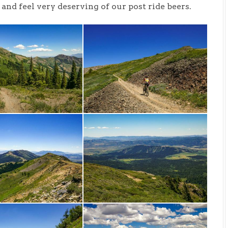
nd feel very deserving of our post ride beers.