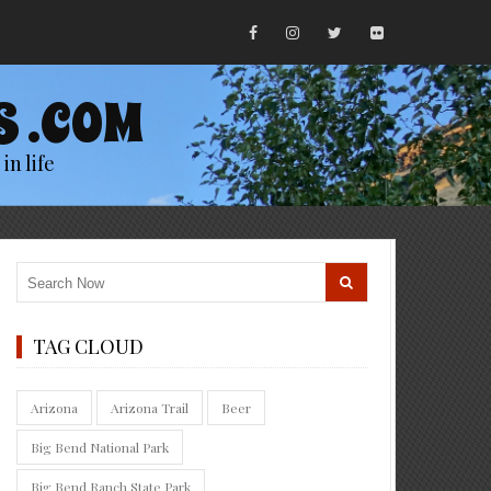
S .COM
in life
TAG CLOUD
Arizona
Arizona Trail
Beer
Big Bend National Park
Big Bend Ranch State Park