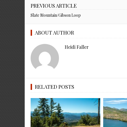
PREVIOUS ARTICLE
Slate Mountain/Gibson Loop
ABOUT AUTHOR
Heidi Faller
RELATED POSTS