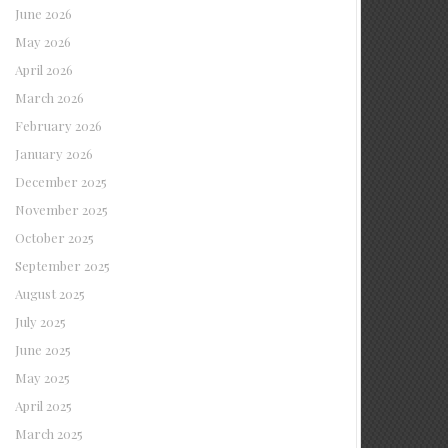
June 2026
May 2026
April 2026
March 2026
February 2026
January 2026
December 2025
November 2025
October 2025
September 2025
August 2025
July 2025
June 2025
May 2025
April 2025
March 2025