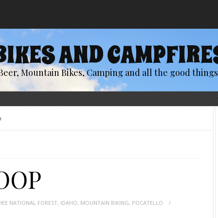
BIKES AND CAMPFIRE
Beer, Mountain Bikes, Camping and all the good things 
p
OOP
EE NATIONAL FOREST
,
IDAHO
,
MOUNTAIN BIKING
,
POCATELLO