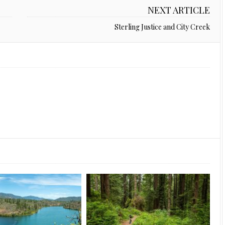
NEXT ARTICLE
Sterling Justice and City Creek