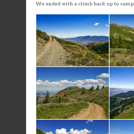
We ended with a climb back up to camp a