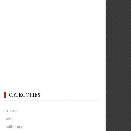
CATEGORIES
Arizona
Beer
California