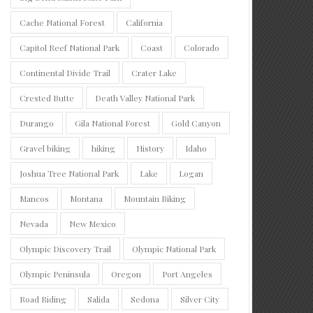
Cache National Forest
California
Capitol Reef National Park
Coast
Colorado
Continental Divide Trail
Crater Lake
Crested Butte
Death Valley National Park
Durango
Gila National Forest
Gold Canyon
Gravel biking
hiking
History
Idaho
Joshua Tree National Park
Lake
Logan
Mancos
Montana
Mountain Biking
Nevada
New Mexico
Olympic Discovery Trail
Olympic National Park
Olympic Peninsula
Oregon
Port Angeles
Road Riding
Salida
Sedona
Silver City