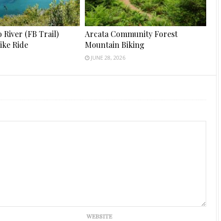
River (FB Trail)
Arcata Community Forest
ike Ride
Mountain Biking
JUNE 28, 2026
WEBSITE