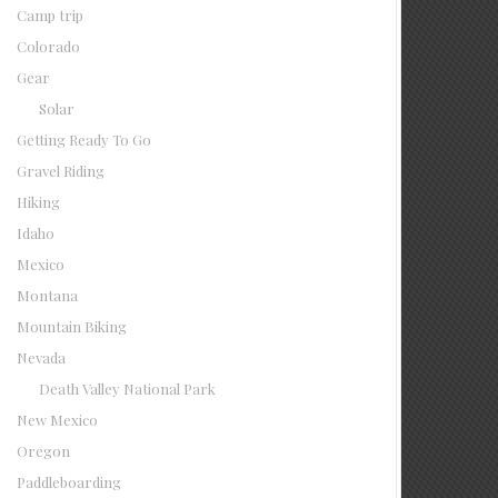
Camp trip
Colorado
Gear
Solar
Getting Ready To Go
Gravel Riding
Hiking
Idaho
Mexico
Montana
Mountain Biking
Nevada
Death Valley National Park
New Mexico
Oregon
Paddleboarding