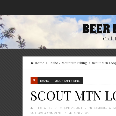
BEER 
Craft 
Home
>
Idaho
•
Mountain Biking
>
Scout Mtn Loo
IDAHO
MOUNTAIN BIKING
SCOUT MTN L
HEIDI FALLER
POSTED
JUNE 28, 2021
CARIBOU-TARGH
LEAVE A COMMENT
ON
1658 VIEWS