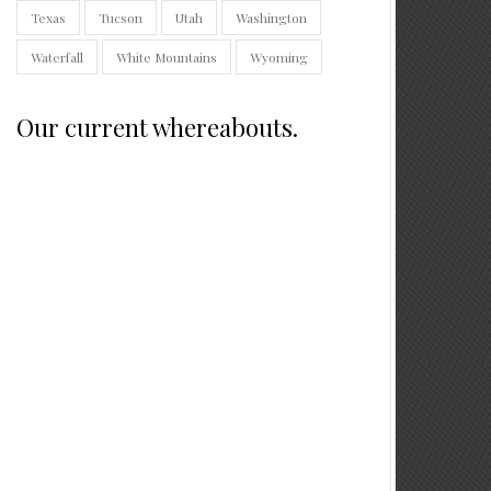
Texas
Tucson
Utah
Washington
Waterfall
White Mountains
Wyoming
Our current whereabouts.