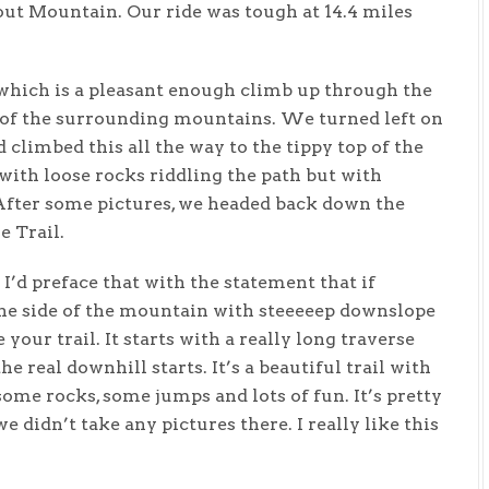
out Mountain. Our ride was tough at 14.4 miles
which is a pleasant enough climb up through the
of the surrounding mountains. We turned left on
climbed this all the way to the tippy top of the
with loose rocks riddling the path but with
After some pictures, we headed back down the
e Trail.
 I’d preface that with the statement that if
the side of the mountain with steeeeep downslope
 your trail. It starts with a really long traverse
e real downhill starts. It’s a beautiful trail with
some rocks, some jumps and lots of fun. It’s pretty
e didn’t take any pictures there. I really like this