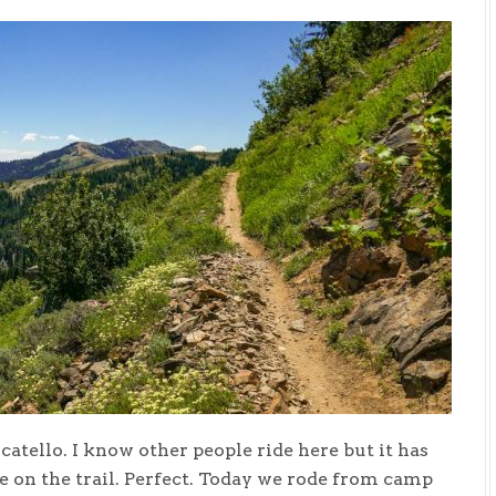
catello. I know other people ride here but it has
e on the trail. Perfect. Today we rode from camp