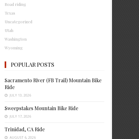
Road riding
Texas
Uncategorized
Utah
Washington
Wyoming
POPULAR POSTS
Sacramento River (FB Trail) Mountain Bike
Ride
JULY 13, 2026
Sweepstakes Mountain Bike Ride
JULY 17, 2026
Trinidad, CA Ride
AUGUST 6, 2026