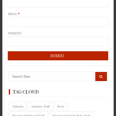
EMAIL
*
WEBSITE
TAG CLOUD
Arizona
Arizona Trail
Beer
Big Bend National Park
Big Bend Ranch State Park