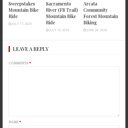
Sweepstakes
Sacramento
Arcata
Mountain Bike
River (FB Trail)
Community
Ride
Mountain Bike
Forest Mountain
Ride
Biking
JULY 17, 2026
JULY 13, 2026
JUNE 28, 2026
LEAVE A REPLY
COMMENTS
*
NAME
*