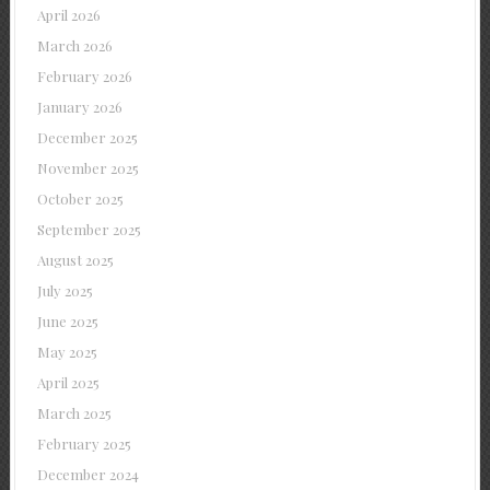
April 2026
March 2026
February 2026
January 2026
December 2025
November 2025
October 2025
September 2025
August 2025
July 2025
June 2025
May 2025
April 2025
March 2025
February 2025
December 2024