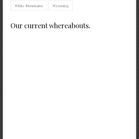
White Mountains
Wyoming
Our current whereabouts.