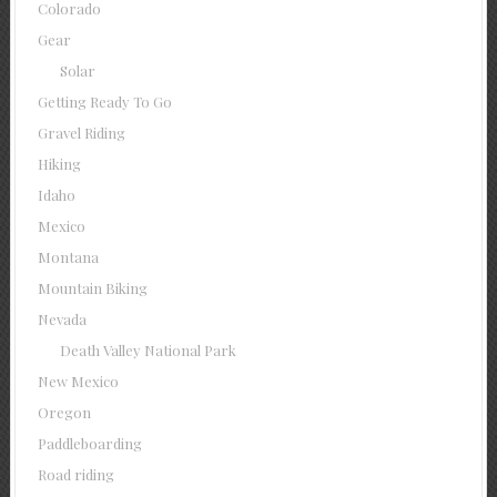
Colorado
Gear
Solar
Getting Ready To Go
Gravel Riding
Hiking
Idaho
Mexico
Montana
Mountain Biking
Nevada
Death Valley National Park
New Mexico
Oregon
Paddleboarding
Road riding