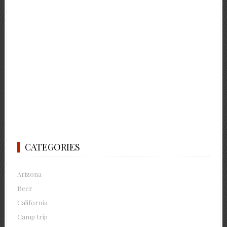
CATEGORIES
Arizona
Beer
California
Camp trip