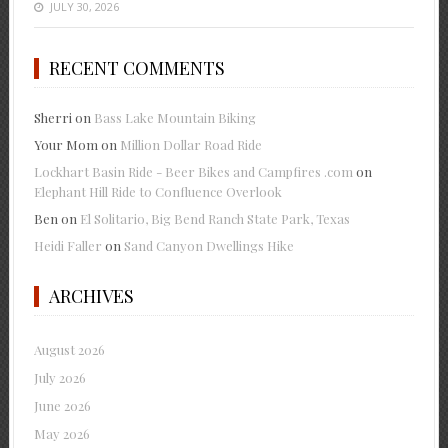
JULY 30, 2026
RECENT COMMENTS
Sherri
on
Bass Lake Mountain Biking
Your Mom
on
Million Dollar Road Ride
Lockhart Basin Ride - Beer Bikes and Campfires .com
on
Elephant Hill Ride to Confluence Overlook
Ben
on
El Solitario, Big Bend Ranch State Park, Texas
Heidi Faller
on
Sand Canyon Dwellings Hike
ARCHIVES
August 2026
July 2026
June 2026
May 2026