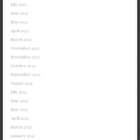
July 2023
June 2023
May 2023
April 2023
March 2023
December 2022
November 2022
October 2022
September 2022
August 2022
July 2022
June 2022
May 2022
April 2022
March 2022
January 2022