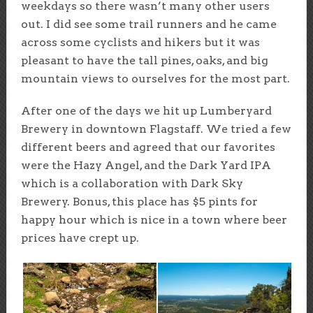
weekdays so there wasn’t many other users
out. I did see some trail runners and he came
across some cyclists and hikers but it was
pleasant to have the tall pines, oaks, and big
mountain views to ourselves for the most part.
After one of the days we hit up Lumberyard
Brewery in downtown Flagstaff. We tried a few
different beers and agreed that our favorites
were the Hazy Angel, and the Dark Yard IPA
which is a collaboration with Dark Sky
Brewery. Bonus, this place has $5 pints for
happy hour which is nice in a town where beer
prices have crept up.