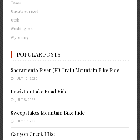
Texas
Uncategorized
Utah
Washington
Wyoming
POPULAR POSTS
Sacramento River (FB Trail) Mountain Bike Ride
JULY 13, 2026
Lewiston Lake Road Ride
JULY 8, 2026
Sweepstakes Mountain Bike Ride
JULY 17, 2026
Canyon Creek Hike