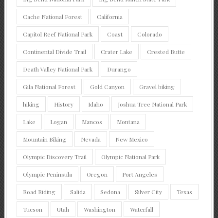
Cache National Forest
California
Capitol Reef National Park
Coast
Colorado
Continental Divide Trail
Crater Lake
Crested Butte
Death Valley National Park
Durango
Gila National Forest
Gold Canyon
Gravel biking
hiking
History
Idaho
Joshua Tree National Park
Lake
Logan
Mancos
Montana
Mountain Biking
Nevada
New Mexico
Olympic Discovery Trail
Olympic National Park
Olympic Peninsula
Oregon
Port Angeles
Road Riding
Salida
Sedona
Silver City
Texas
Tucson
Utah
Washington
Waterfall