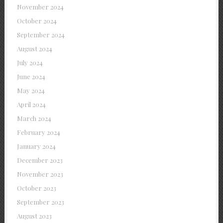
November 2024
October 2024
September 2024
August 2024
July 2024
June 2024
May 2024
April 2024
March 2024
February 2024
January 2024
December 2023
November 2023
October 2023
September 2023
August 2023