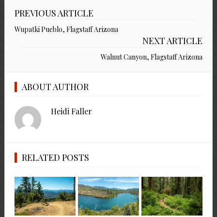
PREVIOUS ARTICLE
Wupatki Pueblo, Flagstaff Arizona
NEXT ARTICLE
Walnut Canyon, Flagstaff Arizona
ABOUT AUTHOR
Heidi Faller
RELATED POSTS