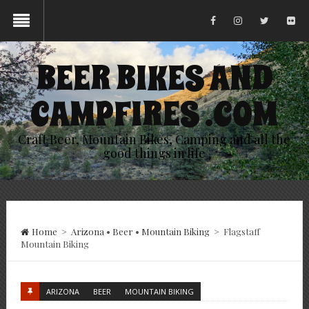
BEER BIKES AND
CAMPFIRES .COM
Craft Beer, Mountain Bikes, Camping and all the
good things in life
Home
>
Arizona
•
Beer
•
Mountain Biking
>
Flagstaff
Mountain Biking
ARIZONA
BEER
MOUNTAIN BIKING