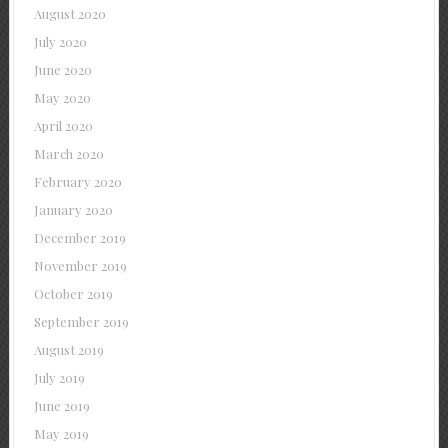
August 2020
July 2020
June 2020
May 2020
April 2020
March 2020
February 2020
January 2020
December 2019
November 2019
October 2019
September 2019
August 2019
July 2019
June 2019
May 2019