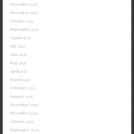
December 2021
November 2021
October 2021
September 2021
August 2021
July 2021
June 2021
May 2021
April 2021
March 2021
February 2021
January 2021
December 2020
November 2020
October 2020
September 2020