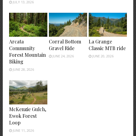
JULY 13, 2026
Arcata
Corral Bottom
La Grange
Community
Gravel Ride
Classic MTB ride
Forest Mountain
JUNE 24, 2026
JUNE 20, 2026
Biking
JUNE 28, 2026
McKenzie Gulch,
Ewok Forest
Loop
JUNE 11, 2026