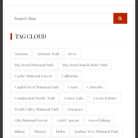
TAG CLOUD
Arizona
Arizona Trail
Beer
Big Bend National Park
Big Bend Ranch State Park
Cache National Forest
California
Capitol Reef National Park
Coast
Colorado
Continental Divide Trail
Crater Lake
Crested Butte
Death Valley National Park
Durango
Gila National Forest
Gold Canyon
Gravel biking
hiking
History
Idaho
Joshua Tree National Park