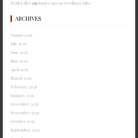
Heidi Faller
on
Sand Canyon Dwellings Hike
ARCHIVES
August 2026
July 2026
June 2026
May 2026
April 2026
March 2026
February 2026
January 2026
December 2025
November 2025
October 2025
September 2025