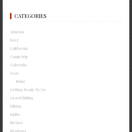
CATEGORIES
Arizona
Beer
California
Camp trip
Colorado
Gear
Solar
Getting Ready To Go
Gravel Riding
Hiking
Idaho
Mexico
Montana