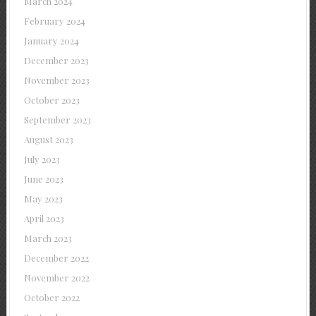
March 2024
February 2024
January 2024
December 2023
November 2023
October 2023
September 2023
August 2023
July 2023
June 2023
May 2023
April 2023
March 2023
December 2022
November 2022
October 2022