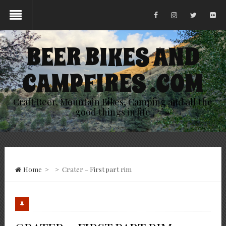
BEER BIKES AND
CAMPFIRES .COM
Craft Beer, Mountain Bikes, Camping and all the
good things in life
Home
>
>
Crater – First part rim