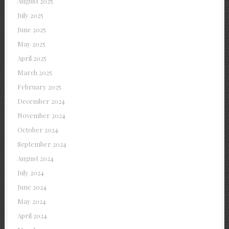
August 2025
July 2025
June 2025
May 2025
April 2025
March 2025
February 2025
December 2024
November 2024
October 2024
September 2024
August 2024
July 2024
June 2024
May 2024
April 2024