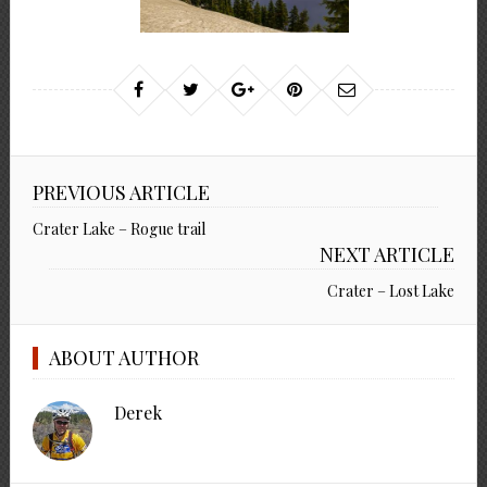
PREVIOUS ARTICLE
Crater Lake – Rogue trail
NEXT ARTICLE
Crater – Lost Lake
ABOUT AUTHOR
Derek