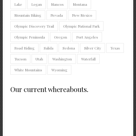
Lake
Logan
Mancos
Montana
Mountain Biking
Nevada
New Mexico
Olympic Discovery Trail
Olympic National Park
Olympic Peninsula
Oregon
Port Angeles
Road Riding
Salida
Sedona
Silver City
Texas
Tucson
Utah
Washington
Waterfall
White Mountains
Wyoming
Our current whereabouts.