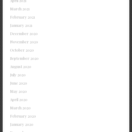
April 2021
March 2021
February 2021
January 2021
December 2020
November 2020
October 2020
September 2020
August 2020
July 2020
June 2020
May 2020
April 2020
March 2020
February 2020
January 2020