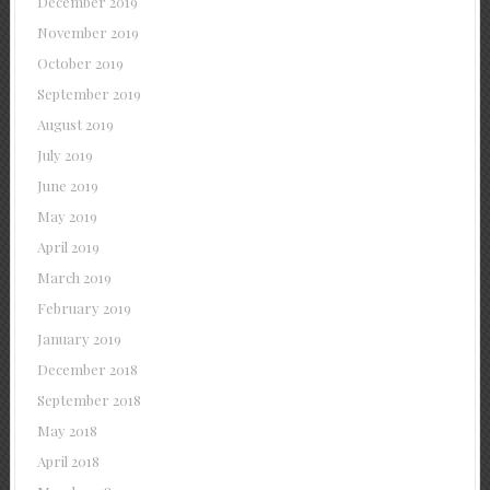
December 2019
November 2019
October 2019
September 2019
August 2019
July 2019
June 2019
May 2019
April 2019
March 2019
February 2019
January 2019
December 2018
September 2018
May 2018
April 2018