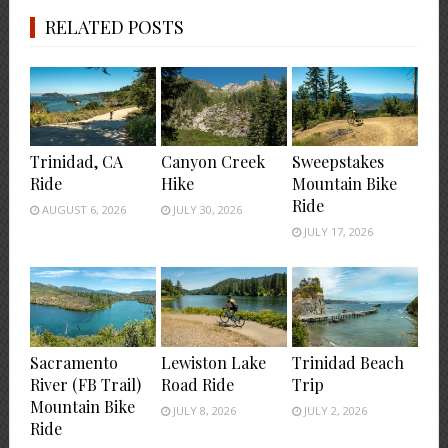
RELATED POSTS
Trinidad, CA
Canyon Creek
Sweepstakes
Ride
Hike
Mountain Bike
Ride
AUGUST 6, 2026
JULY 30, 2026
JULY 17, 2026
Sacramento
Lewiston Lake
Trinidad Beach
River (FB Trail)
Road Ride
Trip
Mountain Bike
JULY 8, 2026
JULY 2, 2026
Ride