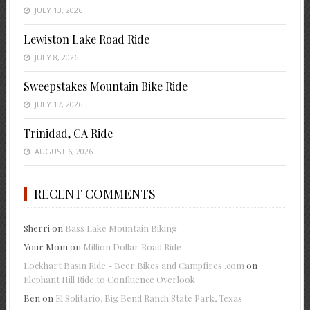
JULY 13, 2026
Lewiston Lake Road Ride
JULY 8, 2026
Sweepstakes Mountain Bike Ride
JULY 17, 2026
Trinidad, CA Ride
AUGUST 6, 2026
RECENT COMMENTS
Sherri
on
Bass Lake Mountain Biking
Your Mom
on
Million Dollar Road Ride
Lockhart Basin Ride - Beer Bikes and Campfires .com
on
Elephant Hill Ride to Confluence Overlook
Ben
on
El Solitario, Big Bend Ranch State Park, Texas