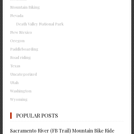
Mountain Biking
Nevada
Death Valley National Park
New Mexico
Oregon
Paddleboarding
Road riding
Texas
Uncategorized
Utah
Washington
Wyoming
POPULAR POSTS
Sacramento River (FB Trail) Mountain Bike Ride