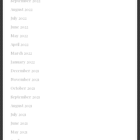
September 2022
August 2022
July 2022
June 2022
May 2022
April 2022
March 2022
January 2022
December 2021
November 2021
October 2021
September 2021
August 2021
July 2021
June 2021
May 2021