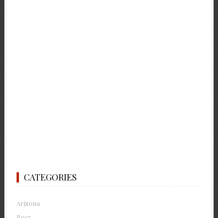
CATEGORIES
Arizona
Beer