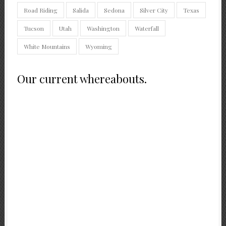
Road Riding
Salida
Sedona
Silver City
Texas
Tucson
Utah
Washington
Waterfall
White Mountains
Wyoming
Our current whereabouts.