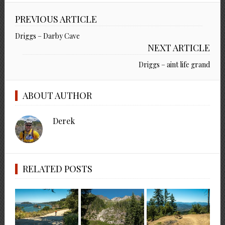
PREVIOUS ARTICLE
Driggs – Darby Cave
NEXT ARTICLE
Driggs – aint life grand
ABOUT AUTHOR
Derek
RELATED POSTS