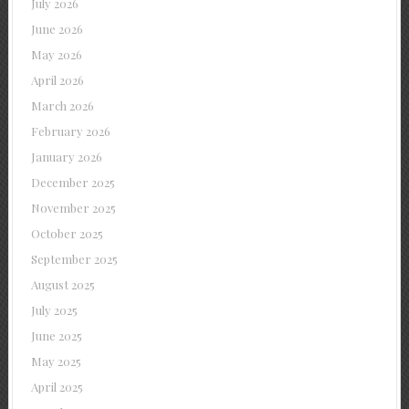
July 2026
June 2026
May 2026
April 2026
March 2026
February 2026
January 2026
December 2025
November 2025
October 2025
September 2025
August 2025
July 2025
June 2025
May 2025
April 2025