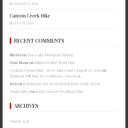
AUGUST 6, 2026
Canyon Creek Hike
JULY 30, 2026
RECENT COMMENTS
Sherri
on
Bass Lake Mountain Biking
Your Mom
on
Million Dollar Road Ride
Lockhart Basin Ride - Beer Bikes and Campfires .com
on
Elephant Hill Ride to Confluence Overlook
Ben
on
El Solitario, Big Bend Ranch State Park, Texas
Heidi Faller
on
Sand Canyon Dwellings Hike
ARCHIVES
August 2026