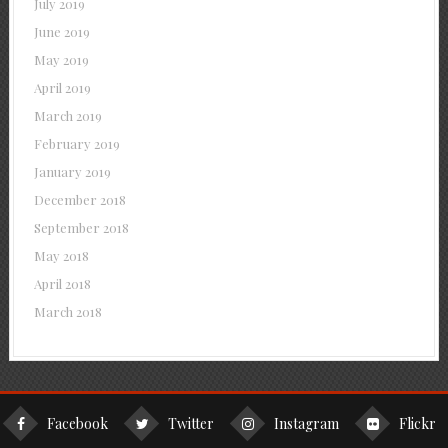
July 2019
June 2019
May 2019
April 2019
March 2019
February 2019
January 2019
December 2018
September 2018
May 2018
April 2018
March 2018
Facebook
Twitter
Instagram
Flickr