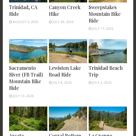
Trinidad, CA
Canyon Creek
Sweepstakes
Ride
Hike
Mountain Bike
Ride
AUGUST 6, 2026
JULY 30, 2026
JULY 17, 2026
Sacramento
Lewiston Lake
Trinidad Beach
River (FB Trail)
Road Ride
Trip
Mountain Bike
JULY 8, 2026
JULY 2, 2026
Ride
JULY 13, 2026
Arcata
Corral Bottom
La Grange