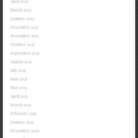
April 2022
March 2022
January 2022
December 2021
November 2021
October 2021
September 2021
August 2021
July 2021
June 2021
May 2021
April 2021
March 2021
February 2021
January 2021
December 2020