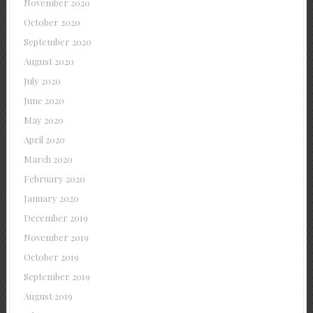
November 2020
October 2020
September 2020
August 2020
July 2020
June 2020
May 2020
April 2020
March 2020
February 2020
January 2020
December 2019
November 2019
October 2019
September 2019
August 2019