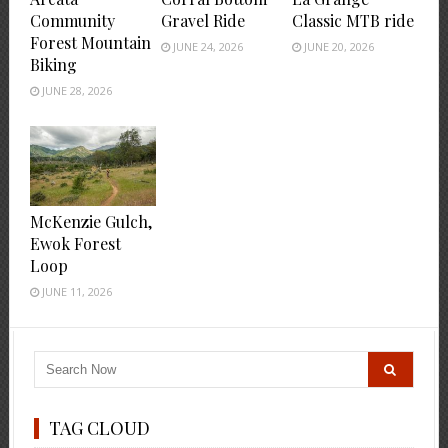
Community
Gravel Ride
Classic MTB ride
Forest Mountain
JUNE 24, 2026
JUNE 20, 2026
Biking
JUNE 28, 2026
McKenzie Gulch,
Ewok Forest
Loop
JUNE 11, 2026
TAG CLOUD