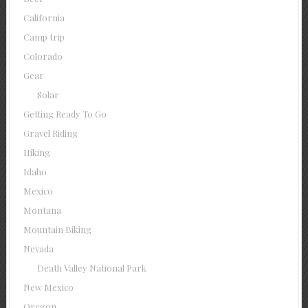
California
Camp trip
Colorado
Gear
Solar
Getting Ready To Go
Gravel Riding
Hiking
Idaho
Mexico
Montana
Mountain Biking
Nevada
Death Valley National Park
New Mexico
Oregon