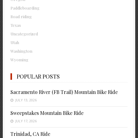
Paddleboarding
Road riding
Texas
Uncategorized
Utah
Washington
Wyoming
POPULAR POSTS
Sacramento River (FB Trail) Mountain Bike Ride
JULY 13, 2026
Sweepstakes Mountain Bike Ride
JULY 17, 2026
Trinidad, CA Ride