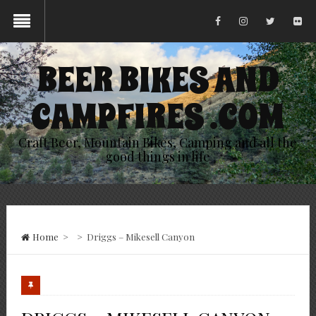
BEER BIKES AND
CAMPFIRES .COM
Craft Beer, Mountain Bikes, Camping and all the
good things in life
Home
>
>
Driggs – Mikesell Canyon