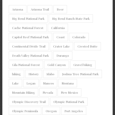
Arizona
Arizona Trail
Beer
Big Bend National Park
Big Bend Ranch State Park
Cache National Forest
California
Capitol Reef National Park
Coast
Colorado
Continental Divide Trail
Crater Lake
Crested Butte
Death Valley National Park
Durango
Gila National Forest
Gold Canyon
Gravel biking
hiking
History
Idaho
Joshua Tree National Park
Lake
Logan
Mancos
Montana
Mountain Biking
Nevada
New Mexico
Olympic Discovery Trail
Olympic National Park
Olympic Peninsula
Oregon
Port Angeles