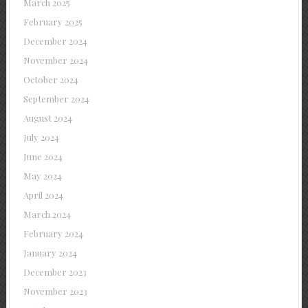
March 2025
February 2025
December 2024
November 2024
October 2024
September 2024
August 2024
July 2024
June 2024
May 2024
April 2024
March 2024
February 2024
January 2024
December 2023
November 2023