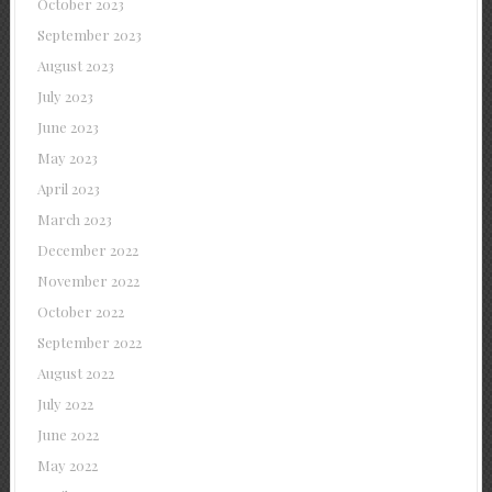
October 2023
September 2023
August 2023
July 2023
June 2023
May 2023
April 2023
March 2023
December 2022
November 2022
October 2022
September 2022
August 2022
July 2022
June 2022
May 2022