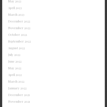
May 2023
April 2023
March 2023
December 2022
November 2022
October 2022
September 2022
August 2022
July 2022
June 2022
May 2022
April 2022
March 2022
January 2022
December 2021
November 2021