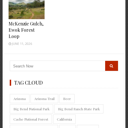
McKenzie Gulch,
Ewok Forest
Loop
JUNE 11, 2026
TAG CLOUD
Arizona
Arizona Trail
Beer
Big Bend National Park
Big Bend Ranch State Park
Cache National Forest
California