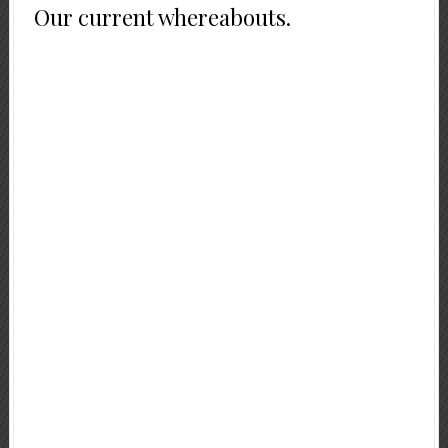
Our current whereabouts.