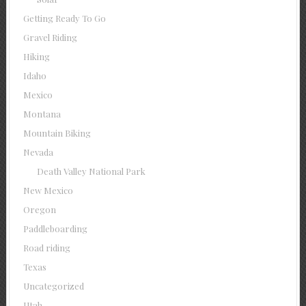
Getting Ready To Go
Gravel Riding
Hiking
Idaho
Mexico
Montana
Mountain Biking
Nevada
Death Valley National Park
New Mexico
Oregon
Paddleboarding
Road riding
Texas
Uncategorized
Utah