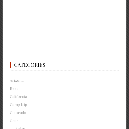
CATEGORIES
Arizona
Beer
California
Camp trip
Colorado
Gear
Solar