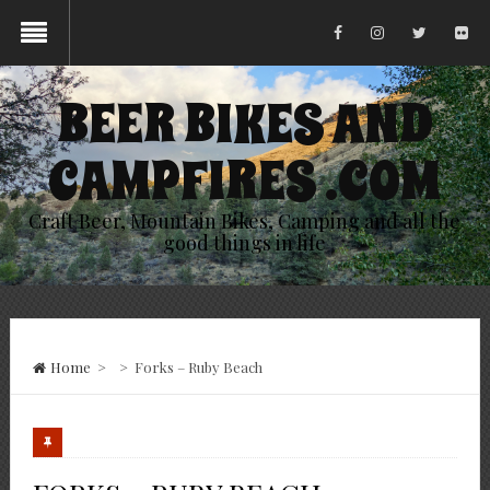
BEER BIKES AND
CAMPFIRES .COM
Craft Beer, Mountain Bikes, Camping and all the
good things in life
Home
>
>
Forks – Ruby Beach