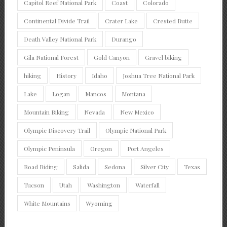
Capitol Reef National Park
Coast
Colorado
Continental Divide Trail
Crater Lake
Crested Butte
Death Valley National Park
Durango
Gila National Forest
Gold Canyon
Gravel biking
hiking
History
Idaho
Joshua Tree National Park
Lake
Logan
Mancos
Montana
Mountain Biking
Nevada
New Mexico
Olympic Discovery Trail
Olympic National Park
Olympic Peninsula
Oregon
Port Angeles
Road Riding
Salida
Sedona
Silver City
Texas
Tucson
Utah
Washington
Waterfall
White Mountains
Wyoming