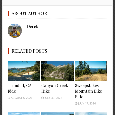
ABOUT AUTHOR
Derek
RELATED POSTS
Trinidad, CA
Canyon Creek
Sweepstakes
Ride
Hike
Mountain Bike
Ride
AUGUST 6, 2026
JULY 30, 2026
JULY 17, 2026