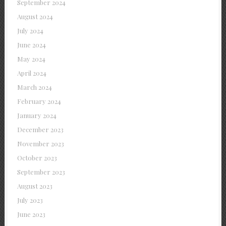
September 2024
August 2024
July 2024
June 2024
May 2024
April 2024
March 2024
February 2024
January 2024
December 2023
November 2023
October 2023
September 2023
August 2023
July 2023
June 2023