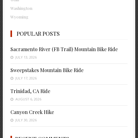
Washington
Wyoming
POPULAR POSTS
Sacramento River (FB Trail) Mountain Bike Ride
JULY 13, 2026
Sweepstakes Mountain Bike Ride
JULY 17, 2026
Trinidad, CA Ride
AUGUST 6, 2026
Canyon Creek Hike
JULY 30, 2026