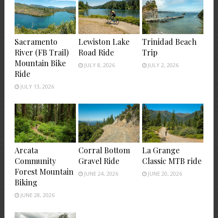
Sacramento
Lewiston Lake
Trinidad Beach
River (FB Trail)
Road Ride
Trip
Mountain Bike
JULY 8, 2026
JULY 2, 2026
Ride
JULY 13, 2026
Arcata
Corral Bottom
La Grange
Community
Gravel Ride
Classic MTB ride
Forest Mountain
JUNE 24, 2026
JUNE 20, 2026
Biking
JUNE 28, 2026