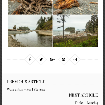
PREVIOUS ARTICLE
Warrenton – Fort Stevens
NEXT ARTICLE
Forks – Beach 4