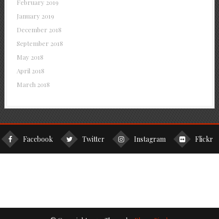
February 2019
January 2019
December 2018
September 2018
May 2018
April 2018
March 2018
Facebook
Twitter
Instagram
Flickr