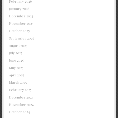
February 2026
January 2026
December 2025
November 2025
October 2025
September 2025
August 2025
July 2025
June 2025
May 2025
April 2025
March 2025
February 2025
December 2024
November 2024
October 2024