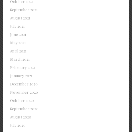
October 2021
September 2021
August 2021
July 2021
June 2021
May 2021
April 2021
March 2021
February 2021
January 2021
December 2020
November 2020
October 2020
September 2020
August 2020
July 2020