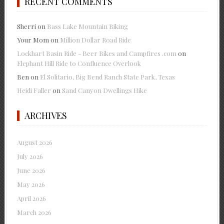
RECENT COMMENTS
Sherri
on
Bass Lake Mountain Biking
Your Mom
on
Million Dollar Road Ride
Lockhart Basin Ride - Beer Bikes and Campfires .com
on
Elephant Hill Ride to Confluence Overlook
Ben
on
El Solitario, Big Bend Ranch State Park, Texas
Heidi Faller
on
Sand Canyon Dwellings Hike
ARCHIVES
August 2026
July 2026
June 2026
May 2026
April 2026
March 2026