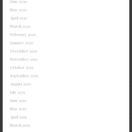
June 2020
May 2020
April 2020
March 2020
February 2020
January 2020
December 2019
November 2019
October 2019
September 2019
August 2019
July 2019
June 2019
May 2019
April 2019
March 2019