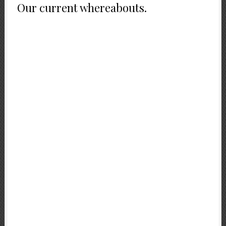
Our current whereabouts.