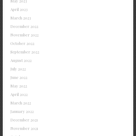
May 2023
April 2023
March 2023
December 2022
November 2022
October 2022
September 2022
August 2022
July 2022
June 2022
May 2022
April 2022
March 2022
January 2022
December 2021
November 2021