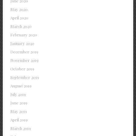
June 2020
May 2020
April 2020
March 2020
February 2020
January 2020
December 2019
November 2019
October 2019
September 2019
August 2019
July 2019
June 2019
May 2019
April 2019
March 2019