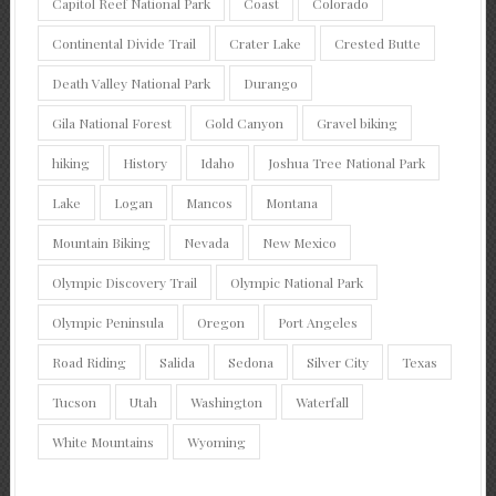
Capitol Reef National Park
Coast
Colorado
Continental Divide Trail
Crater Lake
Crested Butte
Death Valley National Park
Durango
Gila National Forest
Gold Canyon
Gravel biking
hiking
History
Idaho
Joshua Tree National Park
Lake
Logan
Mancos
Montana
Mountain Biking
Nevada
New Mexico
Olympic Discovery Trail
Olympic National Park
Olympic Peninsula
Oregon
Port Angeles
Road Riding
Salida
Sedona
Silver City
Texas
Tucson
Utah
Washington
Waterfall
White Mountains
Wyoming