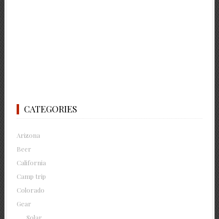
CATEGORIES
Arizona
Beer
California
Camp trip
Colorado
Gear
Solar