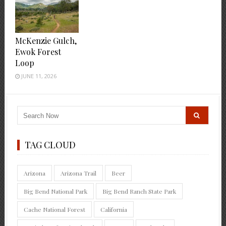
McKenzie Gulch,
Ewok Forest
Loop
JUNE 11, 2026
TAG CLOUD
Arizona
Arizona Trail
Beer
Big Bend National Park
Big Bend Ranch State Park
Cache National Forest
California