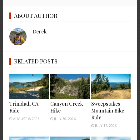
ABOUT AUTHOR
Derek
RELATED POSTS
Trinidad, CA
Canyon Creek
Sweepstakes
Ride
Hike
Mountain Bike
Ride
AUGUST 6, 2026
JULY 30, 2026
JULY 17, 2026