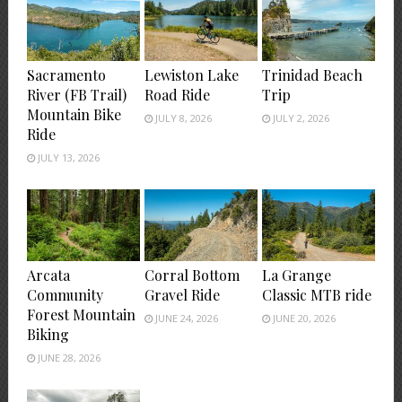
Sacramento
Lewiston Lake
Trinidad Beach
River (FB Trail)
Road Ride
Trip
Mountain Bike
JULY 8, 2026
JULY 2, 2026
Ride
JULY 13, 2026
Arcata
Corral Bottom
La Grange
Community
Gravel Ride
Classic MTB ride
Forest Mountain
JUNE 24, 2026
JUNE 20, 2026
Biking
JUNE 28, 2026