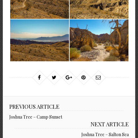
PREVIOUS ARTICLE
Joshua Tree – Camp Sunset
NEXT ARTICLE
Joshua Tree – Salton Sea