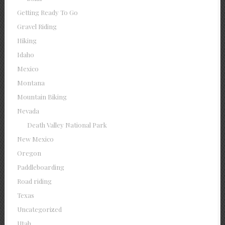
Getting Ready To Go
Gravel Riding
Hiking
Idaho
Mexico
Montana
Mountain Biking
Nevada
Death Valley National Park
New Mexico
Oregon
Paddleboarding
Road riding
Texas
Uncategorized
Utah