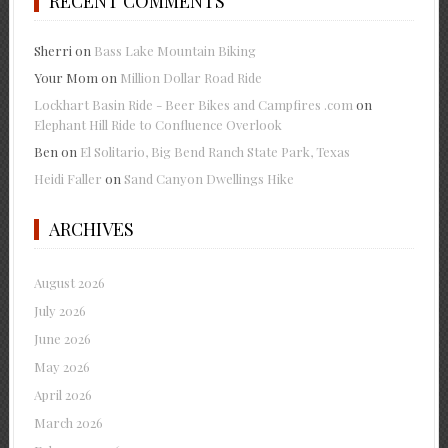
RECENT COMMENTS
Sherri
on
Bass Lake Mountain Biking
Your Mom
on
Million Dollar Road Ride
Lockhart Basin Ride - Beer Bikes and Campfires .com
on
Elephant Hill Ride to Confluence Overlook
Ben
on
El Solitario, Big Bend Ranch State Park, Texas
Heidi Faller
on
Sand Canyon Dwellings Hike
ARCHIVES
August 2026
July 2026
June 2026
May 2026
April 2026
March 2026