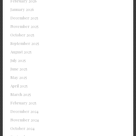
February 2026
January 2026
December 2025
November 2025
October 2025
September 2025
August 2025
July 2025
June 2025
May 2025
April 2025
March 2025
February 2025
December 2024
November 2024
October 2024