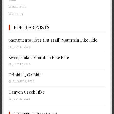
Washington
Wyoming
POPULAR POSTS
Sacramento River (FB Trail) Mountain Bike Ride
JULY 13, 2026
Sweepstakes Mountain Bike Ride
JULY 17, 2026
Trinidad, CA Ride
AUGUST 6, 2026
Canyon Creek Hike
JULY 30, 2026