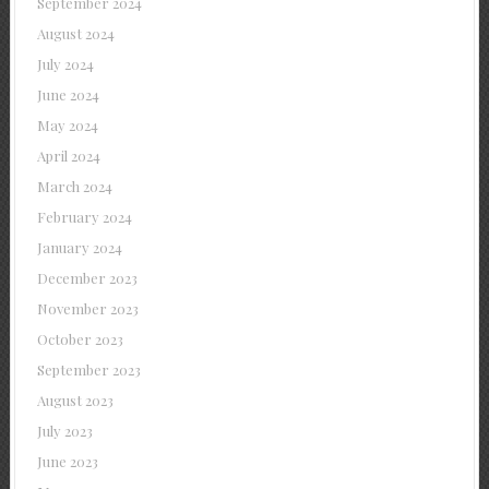
September 2024
August 2024
July 2024
June 2024
May 2024
April 2024
March 2024
February 2024
January 2024
December 2023
November 2023
October 2023
September 2023
August 2023
July 2023
June 2023