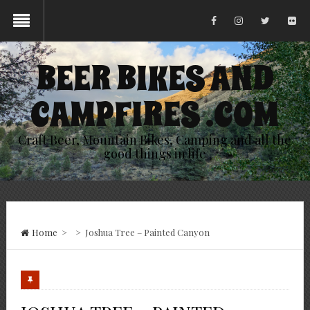
BEER BIKES AND
CAMPFIRES .COM
Craft Beer, Mountain Bikes, Camping and all the
good things in life
Home
>
>
Joshua Tree – Painted Canyon