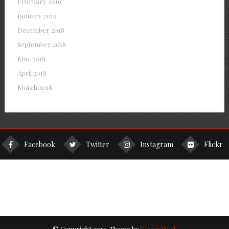
February 2019
January 2019
December 2018
September 2018
May 2018
April 2018
March 2018
Facebook
Twitter
Instagram
Flickr
© Copyright 2014. Theme by
BloomPixel
.