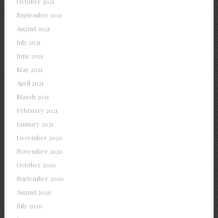
October 2021
September 2021
August 2021
July 2021
June 2021
May 2021
April 2021
March 2021
February 2021
January 2021
December 2020
November 2020
October 2020
September 2020
August 2020
July 2020