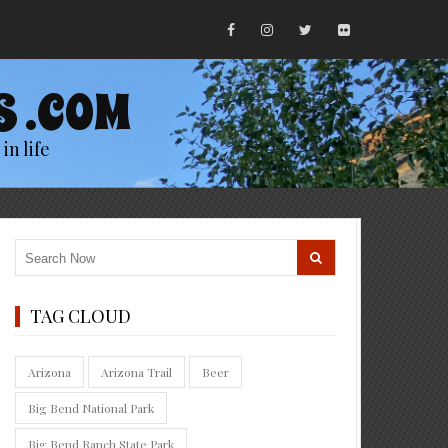
S .COM
in life
TAG CLOUD
Arizona
Arizona Trail
Beer
Big Bend National Park
Big Bend Ranch State Park