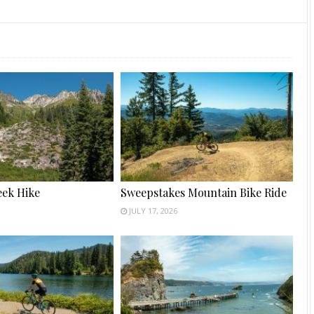
ek Hike
Sweepstakes Mountain Bike Ride
JULY 17, 2026