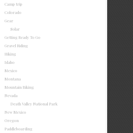
Camp trip
Colorado
Gear
Solar
Getting Ready To Go
Gravel Riding
Hiking
Idaho
Mexico
Montana
Mountain Biking
Nevada
Death Valley National Park
New Mexico
Oregon
Paddleboarding