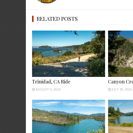
RELATED POSTS
Trinidad, CA Ride
Canyon Cre
AUGUST 6, 2026
JULY 30, 2026