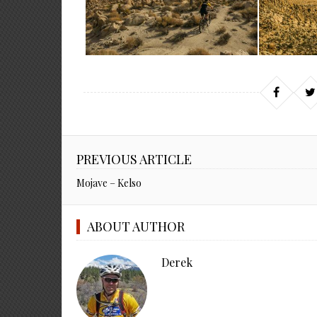
PREVIOUS ARTICLE
Mojave – Kelso
ABOUT AUTHOR
Derek