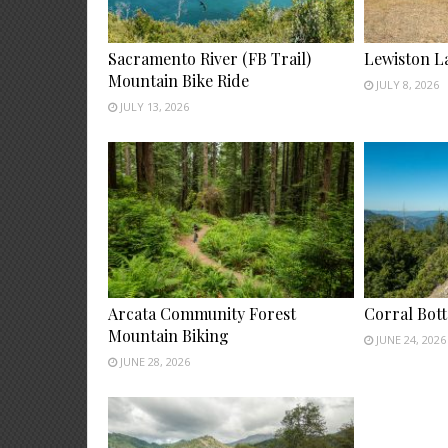
Sacramento River (FB Trail)
Lewiston L
Mountain Bike Ride
JULY 8, 2026
JULY 13, 2026
Arcata Community Forest
Corral Bot
Mountain Biking
JUNE 24, 2026
JUNE 28, 2026