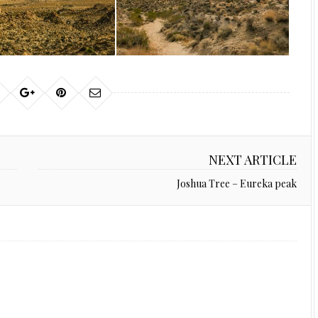
NEXT ARTICLE
Joshua Tree – Eureka peak