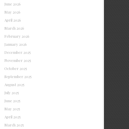
June 2026
May 2026
April 2026
March 2026
February 2026
January 2026
December 2025
November 2025
October 2025
September 2025
August 2025
July 2025
June 2025
May 2025
April 2025
March 2025