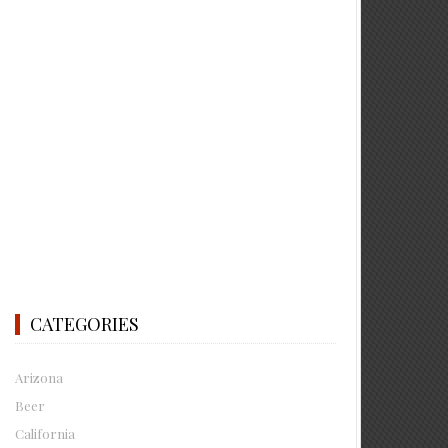
CATEGORIES
Arizona
Beer
California