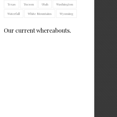
Texas
Tucson
Utah
Washington
Waterfall
White Mountains
Wyoming
Our current whereabouts.