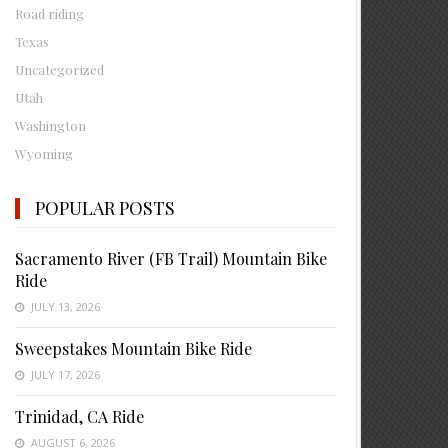
Road riding
Texas
Uncategorized
Utah
Washington
Wyoming
POPULAR POSTS
Sacramento River (FB Trail) Mountain Bike
Ride
JULY 13, 2026
Sweepstakes Mountain Bike Ride
JULY 17, 2026
Trinidad, CA Ride
AUGUST 6, 2026