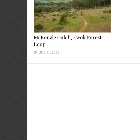
McKenzie Gulch, Ewok Forest
Loop
JUNE 11, 2026