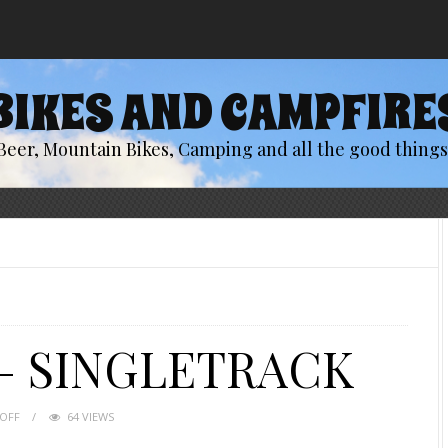
BIKES AND CAMPFIRE
Beer, Mountain Bikes, Camping and all the good things 
– SINGLETRACK
OFF
64 VIEWS