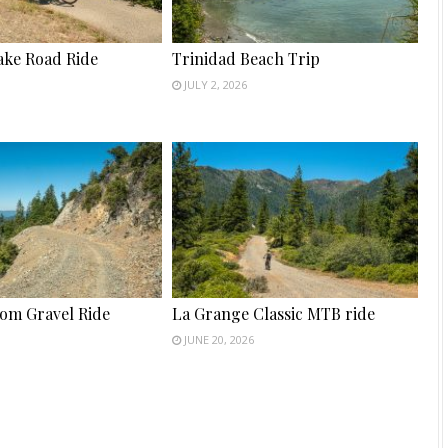
ake Road Ride
Trinidad Beach Trip
JULY 2, 2026
tom Gravel Ride
La Grange Classic MTB ride
JUNE 20, 2026