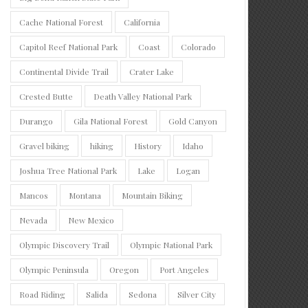
Cache National Forest
California
Capitol Reef National Park
Coast
Colorado
Continental Divide Trail
Crater Lake
Crested Butte
Death Valley National Park
Durango
Gila National Forest
Gold Canyon
Gravel biking
hiking
History
Idaho
Joshua Tree National Park
Lake
Logan
Mancos
Montana
Mountain Biking
Nevada
New Mexico
Olympic Discovery Trail
Olympic National Park
Olympic Peninsula
Oregon
Port Angeles
Road Riding
Salida
Sedona
Silver City