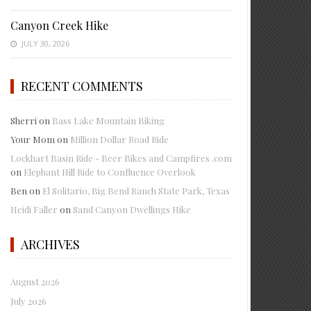
Canyon Creek Hike
JULY 30, 2026
RECENT COMMENTS
Sherri
on
Bass Lake Mountain Biking
Your Mom
on
Million Dollar Road Ride
Lockhart Basin Ride - Beer Bikes and Campfires .com
on
Elephant Hill Ride to Confluence Overlook
Ben
on
El Solitario, Big Bend Ranch State Park, Texas
Heidi Faller
on
Sand Canyon Dwellings Hike
ARCHIVES
August 2026
July 2026