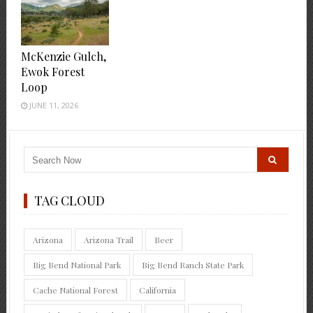
McKenzie Gulch,
Ewok Forest
Loop
JUNE 11, 2026
TAG CLOUD
Arizona
Arizona Trail
Beer
Big Bend National Park
Big Bend Ranch State Park
Cache National Forest
California