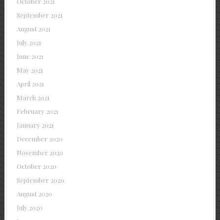
October 2021
September 2021
August 2021
July 2021
June 2021
May 2021
April 2021
March 2021
February 2021
January 2021
December 2020
November 2020
October 2020
September 2020
August 2020
July 2020