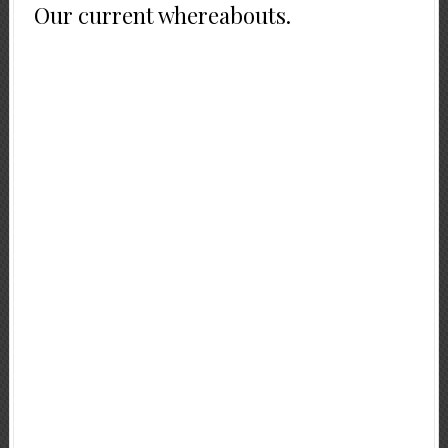
Our current whereabouts.