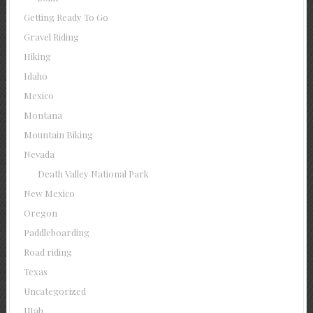
Getting Ready To Go
Gravel Riding
Hiking
Idaho
Mexico
Montana
Mountain Biking
Nevada
Death Valley National Park
New Mexico
Oregon
Paddleboarding
Road riding
Texas
Uncategorized
Utah