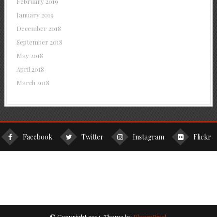
February 2019
January 2019
December 2018
September 2018
May 2018
April 2018
March 2018
Facebook
Twitter
Instagram
Flickr
© Copyright 2014. Theme by
BloomPixel
.