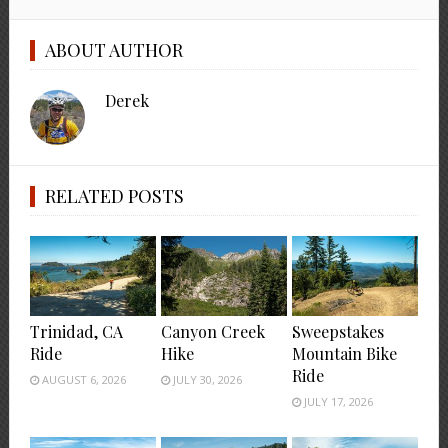
ABOUT AUTHOR
Derek
RELATED POSTS
Trinidad, CA
Canyon Creek
Sweepstakes
Ride
Hike
Mountain Bike
Ride
AUGUST 6, 2026
JULY 30, 2026
JULY 17, 2026