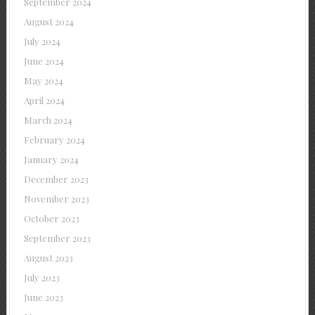
September 2024
August 2024
July 2024
June 2024
May 2024
April 2024
March 2024
February 2024
January 2024
December 2023
November 2023
October 2023
September 2023
August 2023
July 2023
June 2023