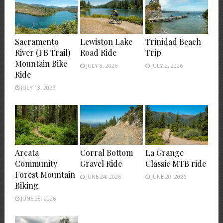
Sacramento
Lewiston Lake
Trinidad Beach
River (FB Trail)
Road Ride
Trip
Mountain Bike
JULY 8, 2026
JULY 2, 2026
Ride
JULY 13, 2026
Arcata
Corral Bottom
La Grange
Community
Gravel Ride
Classic MTB ride
Forest Mountain
JUNE 24, 2026
JUNE 20, 2026
Biking
JUNE 28, 2026