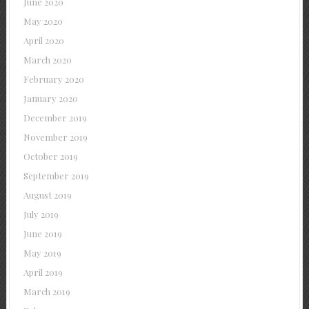
June 2020
May 2020
April 2020
March 2020
February 2020
January 2020
December 2019
November 2019
October 2019
September 2019
August 2019
July 2019
June 2019
May 2019
April 2019
March 2019