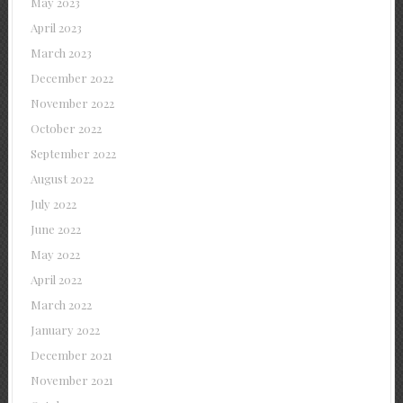
May 2023
April 2023
March 2023
December 2022
November 2022
October 2022
September 2022
August 2022
July 2022
June 2022
May 2022
April 2022
March 2022
January 2022
December 2021
November 2021