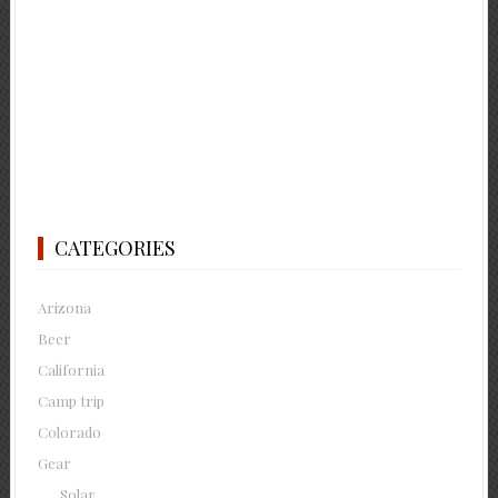
CATEGORIES
Arizona
Beer
California
Camp trip
Colorado
Gear
Solar