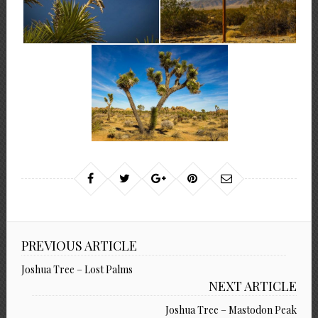
PREVIOUS ARTICLE
Joshua Tree – Lost Palms
NEXT ARTICLE
Joshua Tree – Mastodon Peak