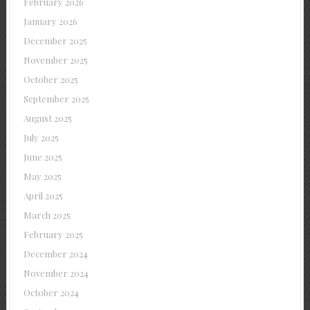
February 2026
January 2026
December 2025
November 2025
October 2025
September 2025
August 2025
July 2025
June 2025
May 2025
April 2025
March 2025
February 2025
December 2024
November 2024
October 2024