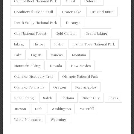
Capitol Reef National Park
Coast
Colorado
Continental Divide Trail
Crater Lake
Crested Butte
Death Valley National Park
Durango
Gila National Forest
Gold Canyon
Gravel biking
hiking
History
Idaho
Joshua Tree National Park
Lake
Logan
Mancos
Montana
Mountain Biking
Nevada
New Mexico
Olympic Discovery Trail
Olympic National Park
Olympic Peninsula
Oregon
Port Angeles
Road Riding
Salida
Sedona
Silver City
Texas
Tucson
Utah
Washington
Waterfall
White Mountains
Wyoming