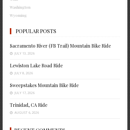
Washington
Wyoming
POPULAR POSTS
Sacramento River (FB Trail) Mountain Bike Ride
JULY 13, 2026
Lewiston Lake Road Ride
JULY 8, 2026
Sweepstakes Mountain Bike Ride
JULY 17, 2026
Trinidad, CA Ride
AUGUST 6, 2026