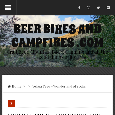
BEER BIKES AND
CAMPFIRES .COM
Craft Beer, Mountain Bikes, Camping and all the
good things in life
Home
>
>
Joshua Tree – Wonderland of rocks