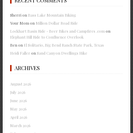
RECENT COMMENTS
Sherri
on
Bass Lake Mountain Biking
Your Mom
on
Million Dollar Road Ride
Lockhart Basin Ride - Beer Bikes and Campfires .com
on
Elephant Hill Ride to Confluence Overlook
Ben
on
El Solitario, Big Bend Ranch State Park, Texas
Heidi Faller
on
Sand Canyon Dwellings Hike
ARCHIVES
August 2026
July 2026
June 2026
May 2026
April 2026
March 2026