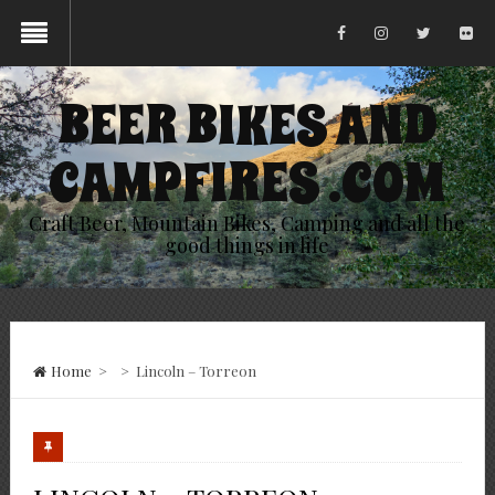
BEER BIKES AND
CAMPFIRES .COM
Craft Beer, Mountain Bikes, Camping and all the
good things in life
Home
>
>
Lincoln – Torreon