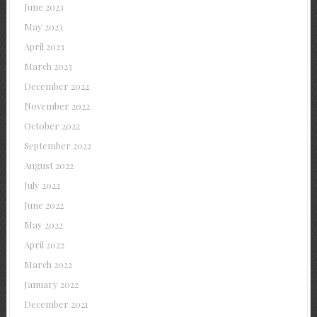
June 2023
May 2023
April 2023
March 2023
December 2022
November 2022
October 2022
September 2022
August 2022
July 2022
June 2022
May 2022
April 2022
March 2022
January 2022
December 2021