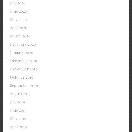
July 2020
June 2020
May 2020
April 2020
March 2020
February 2020
January 2020
December 2019
November 2019
October 2019
September 2019
August 2019
July 2019
June 2019
May 2019
April 2019