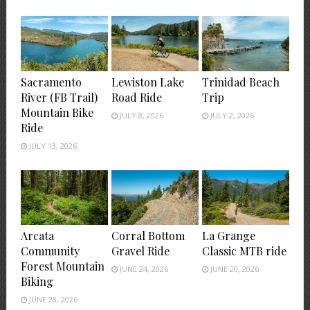
Sacramento
Lewiston Lake
Trinidad Beach
River (FB Trail)
Road Ride
Trip
Mountain Bike
JULY 8, 2026
JULY 2, 2026
Ride
JULY 13, 2026
Arcata
Corral Bottom
La Grange
Community
Gravel Ride
Classic MTB ride
Forest Mountain
JUNE 24, 2026
JUNE 20, 2026
Biking
JUNE 28, 2026