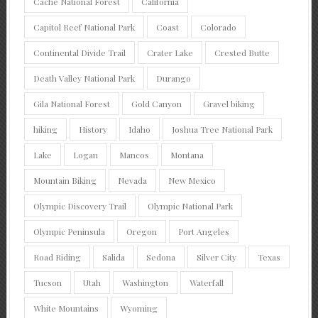
Cache National Forest
California
Capitol Reef National Park
Coast
Colorado
Continental Divide Trail
Crater Lake
Crested Butte
Death Valley National Park
Durango
Gila National Forest
Gold Canyon
Gravel biking
hiking
History
Idaho
Joshua Tree National Park
Lake
Logan
Mancos
Montana
Mountain Biking
Nevada
New Mexico
Olympic Discovery Trail
Olympic National Park
Olympic Peninsula
Oregon
Port Angeles
Road Riding
Salida
Sedona
Silver City
Texas
Tucson
Utah
Washington
Waterfall
White Mountains
Wyoming