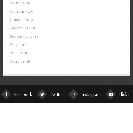
March 2019
February 2019
January 2019
December 2018
September 2018
May 2018
April 2018
March 2018
Facebook
Twitter
Instagram
Flickr