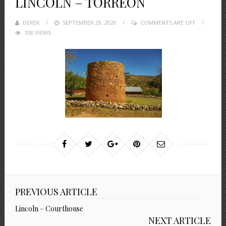
LINCOLN – TORREON
DEREK
POSTED
SEPTEMBER 29, 2020
COMMENTS ARE OFF
108 VIEWS
ON
PREVIOUS ARTICLE
Lincoln – Courthouse
NEXT ARTICLE