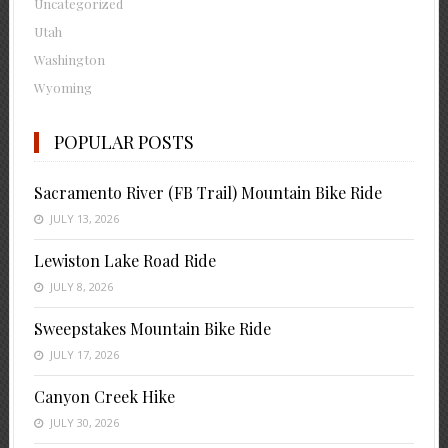
Uncategorized
Utah
Washington
Wyoming
POPULAR POSTS
Sacramento River (FB Trail) Mountain Bike Ride
JULY 13, 2026
Lewiston Lake Road Ride
JULY 8, 2026
Sweepstakes Mountain Bike Ride
JULY 17, 2026
Canyon Creek Hike
JULY 30, 2026