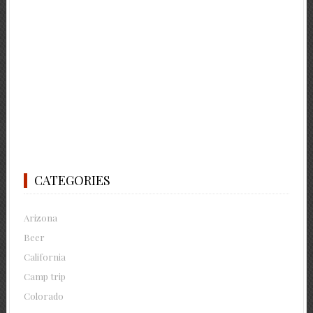
CATEGORIES
Arizona
Beer
California
Camp trip
Colorado