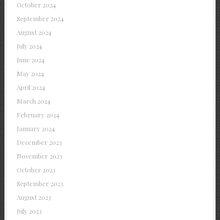
October 2024
September 2024
August 2024
July 2024
June 2024
May 2024
April 2024
March 2024
February 2024
January 2024
December 2023
November 2023
October 2023
September 2023
August 2023
July 2023