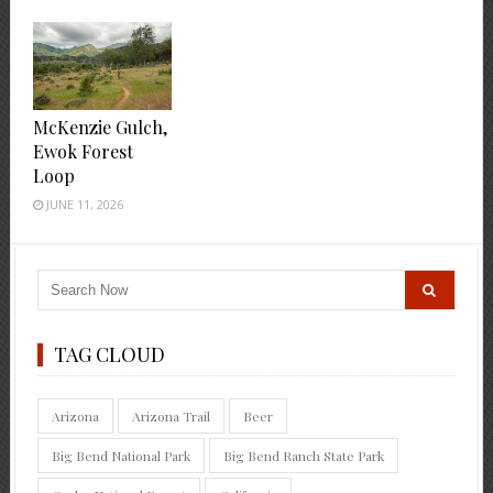
McKenzie Gulch,
Ewok Forest
Loop
JUNE 11, 2026
TAG CLOUD
Arizona
Arizona Trail
Beer
Big Bend National Park
Big Bend Ranch State Park