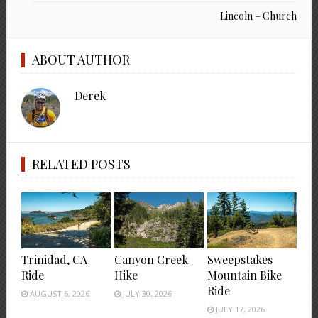
Lincoln – Church
ABOUT AUTHOR
Derek
RELATED POSTS
Trinidad, CA
Canyon Creek
Sweepstakes
Ride
Hike
Mountain Bike
Ride
AUGUST 6, 2026
JULY 30, 2026
JULY 17, 2026