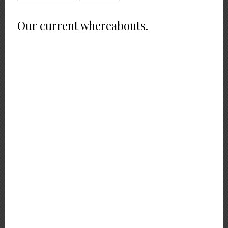
Our current whereabouts.