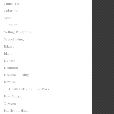
Camp trip
Colorado
Gear
Solar
Getting Ready To Go
Gravel Riding
Hiking
Idaho
Mexico
Montana
Mountain Biking
Nevada
Death Valley National Park
New Mexico
Oregon
Paddleboarding