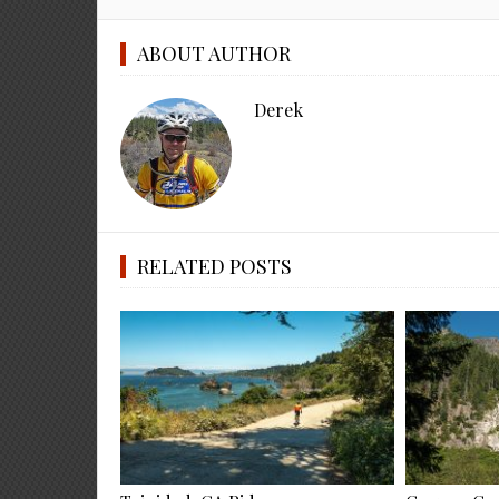
ABOUT AUTHOR
Derek
RELATED POSTS