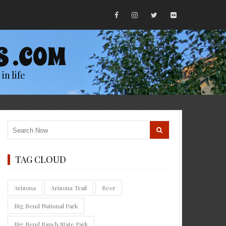
S .COM
in life
TAG CLOUD
Arizona
Arizona Trail
Beer
Big Bend National Park
Big Bend Ranch State Park