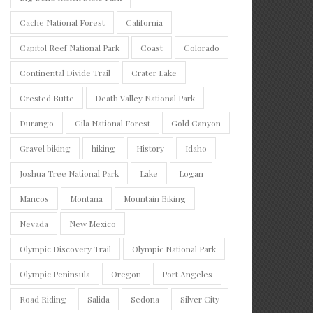
Cache National Forest
California
Capitol Reef National Park
Coast
Colorado
Continental Divide Trail
Crater Lake
Crested Butte
Death Valley National Park
Durango
Gila National Forest
Gold Canyon
Gravel biking
hiking
History
Idaho
Joshua Tree National Park
Lake
Logan
Mancos
Montana
Mountain Biking
Nevada
New Mexico
Olympic Discovery Trail
Olympic National Park
Olympic Peninsula
Oregon
Port Angeles
Road Riding
Salida
Sedona
Silver City