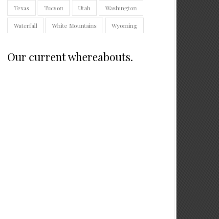
Texas
Tucson
Utah
Washington
Waterfall
White Mountains
Wyoming
Our current whereabouts.