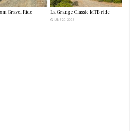
tom Gravel Ride
La Grange Classic MTB ride
JUNE 20, 2026