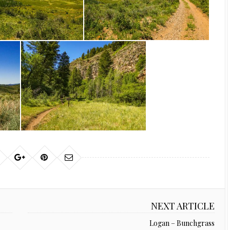
NEXT ARTICLE
Logan – Bunchgrass