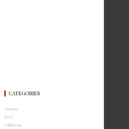
CATEGORIES
Arizona
Beer
California