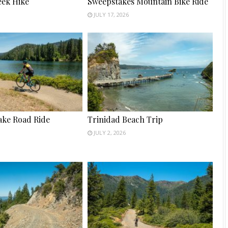
ek Hike
Sweepstakes Mountain Bike Ride
JULY 17, 2026
ake Road Ride
Trinidad Beach Trip
JULY 2, 2026