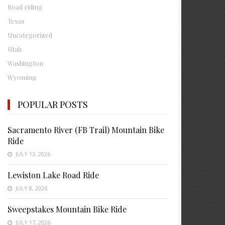
Road riding
Texas
Uncategorized
Utah
Washington
Wyoming
POPULAR POSTS
Sacramento River (FB Trail) Mountain Bike
Ride
JULY 13, 2026
Lewiston Lake Road Ride
JULY 8, 2026
Sweepstakes Mountain Bike Ride
JULY 17, 2026