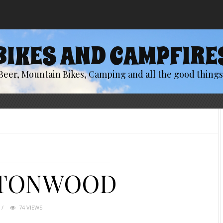
BIKES AND CAMPFIRE
Beer, Mountain Bikes, Camping and all the good things 
TTONWOOD
74 VIEWS