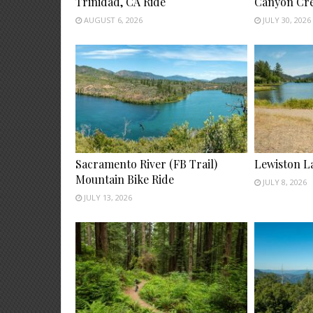
Trinidad, CA Ride
Canyon Cre
AUGUST 6, 2026
JULY 30, 2026
Sacramento River (FB Trail)
Lewiston L
Mountain Bike Ride
JULY 8, 2026
JULY 13, 2026