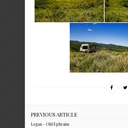
PREVIOUS ARTICLE
Logan – Old Ephraim