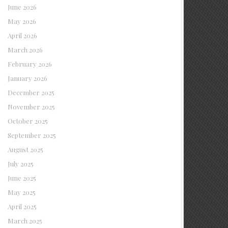
June 2026
May 2026
April 2026
March 2026
February 2026
January 2026
December 2025
November 2025
October 2025
September 2025
August 2025
July 2025
June 2025
May 2025
April 2025
March 2025