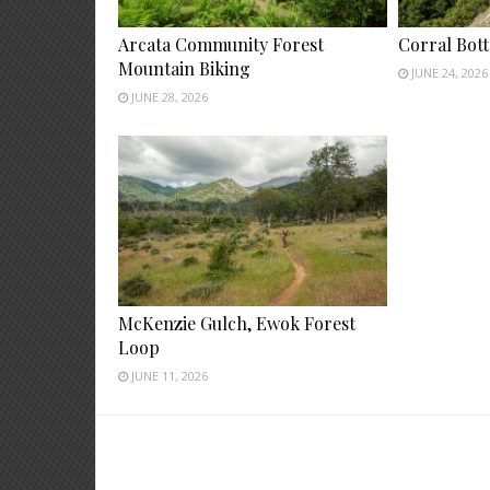
Arcata Community Forest
Corral Bot
Mountain Biking
JUNE 24, 2026
JUNE 28, 2026
McKenzie Gulch, Ewok Forest
Loop
JUNE 11, 2026