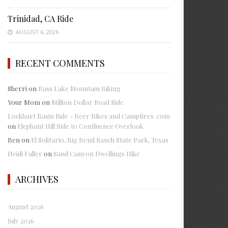
Trinidad, CA Ride
AUGUST 6, 2026
RECENT COMMENTS
Sherri
on
Bass Lake Mountain Biking
Your Mom
on
Million Dollar Road Ride
Lockhart Basin Ride - Beer Bikes and Campfires .com
on
Elephant Hill Ride to Confluence Overlook
Ben
on
El Solitario, Big Bend Ranch State Park, Texas
Heidi Faller
on
Sand Canyon Dwellings Hike
ARCHIVES
August 2026
July 2026