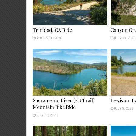
Trinidad, CA Ride
Canyon Cre
AUGUST 6, 2026
JULY 30, 2026
Sacramento River (FB Trail)
Lewiston L
Mountain Bike Ride
JULY 8, 2026
JULY 13, 2026