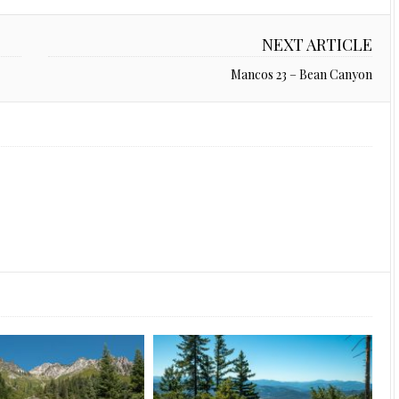
NEXT ARTICLE
Mancos 23 – Bean Canyon