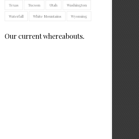
Texas
Tucson
Utah
Washington
Waterfall
White Mountains
Wyoming
Our current whereabouts.