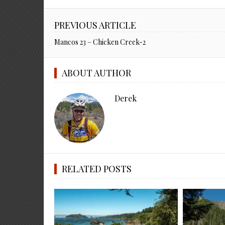
PREVIOUS ARTICLE
Mancos 23 – Chicken Creek-2
ABOUT AUTHOR
Derek
RELATED POSTS