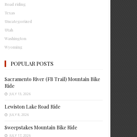
Road riding
Texas
Uncategorized
Utah
Washington
Wyoming
POPULAR POSTS
Sacramento River (FB Trail) Mountain Bike
Ride
JULY 13, 2026
Lewiston Lake Road Ride
JULY 8, 2026
Sweepstakes Mountain Bike Ride
JULY 17, 2026