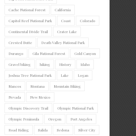
Cache National Forest
California
Capitol Reef National Park
Coast
Colorado
Continental Divide Trail
Crater Lake
Crested Butte
Death Valley National Park
Durango
Gila National Forest
Gold Canyon
Gravel biking
hiking
History
Idaho
Joshua Tree National Park
Lake
Logan
Mancos
Montana
Mountain Biking
Nevada
New Mexico
Olympic Discovery Trail
Olympic National Park
Olympic Peninsula
Oregon
Port Angeles
Road Riding
Salida
Sedona
Silver City