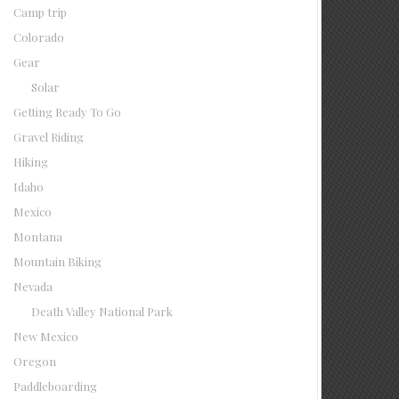
Camp trip
Colorado
Gear
Solar
Getting Ready To Go
Gravel Riding
Hiking
Idaho
Mexico
Montana
Mountain Biking
Nevada
Death Valley National Park
New Mexico
Oregon
Paddleboarding