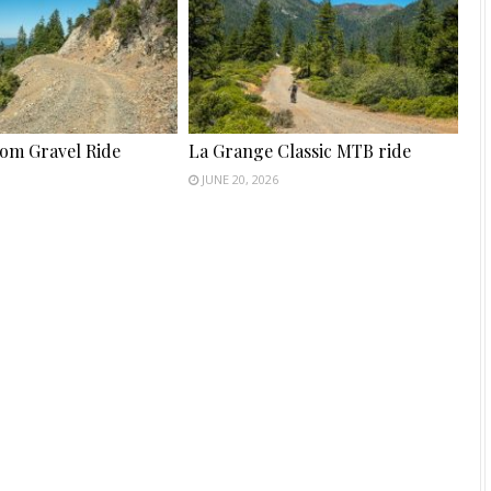
tom Gravel Ride
La Grange Classic MTB ride
JUNE 20, 2026