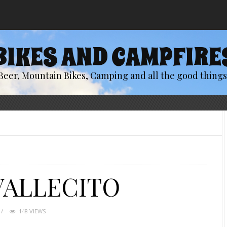
BIKES AND CAMPFIRE
Beer, Mountain Bikes, Camping and all the good things 
VALLECITO
148 VIEWS