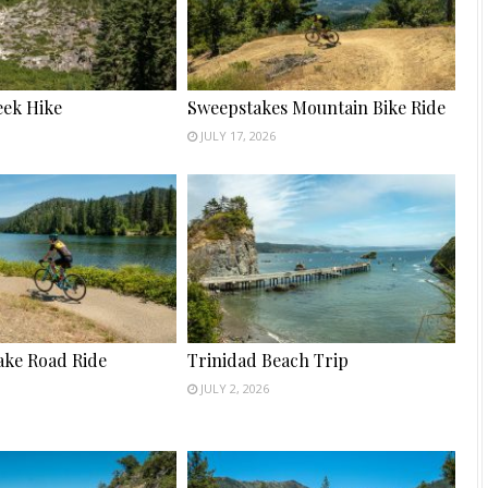
ek Hike
Sweepstakes Mountain Bike Ride
JULY 17, 2026
ake Road Ride
Trinidad Beach Trip
JULY 2, 2026