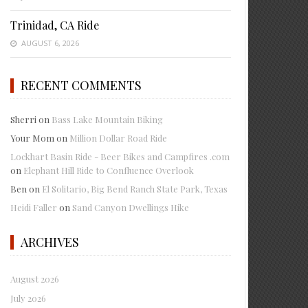
Trinidad, CA Ride
AUGUST 6, 2026
RECENT COMMENTS
Sherri
on
Bass Lake Mountain Biking
Your Mom
on
Million Dollar Road Ride
Lockhart Basin Ride - Beer Bikes and Campfires .com
on
Elephant Hill Ride to Confluence Overlook
Ben
on
El Solitario, Big Bend Ranch State Park, Texas
Heidi Faller
on
Sand Canyon Dwellings Hike
ARCHIVES
August 2026
July 2026