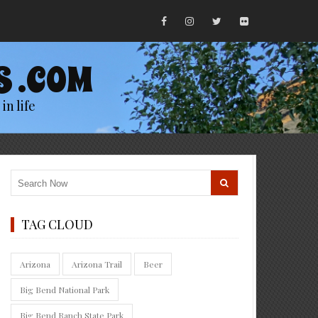
S .COM
in life
TAG CLOUD
Arizona
Arizona Trail
Beer
Big Bend National Park
Big Bend Ranch State Park