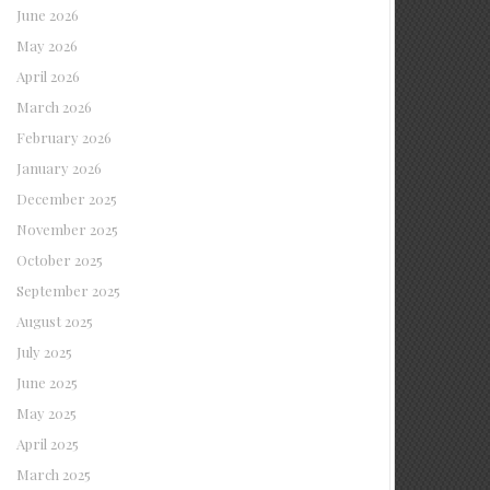
June 2026
May 2026
April 2026
March 2026
February 2026
January 2026
December 2025
November 2025
October 2025
September 2025
August 2025
July 2025
June 2025
May 2025
April 2025
March 2025