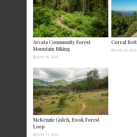
Arcata Community Forest
Corral Bot
Mountain Biking
JUNE 24, 2026
JUNE 28, 2026
McKenzie Gulch, Ewok Forest
Loop
JUNE 11, 2026