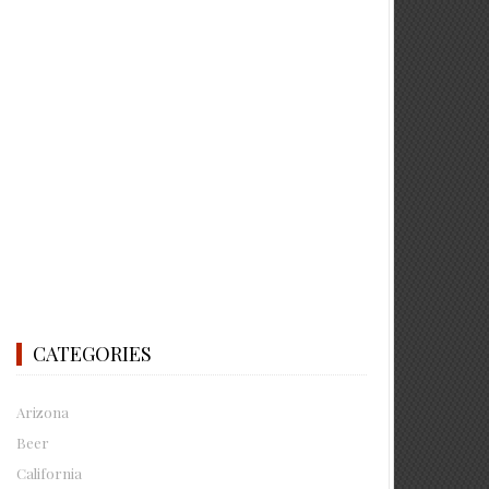
CATEGORIES
Arizona
Beer
California