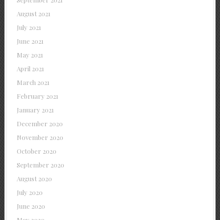
August 2021
July 2021
June 2021
May 2021
April 2021
March 2021
February 2021
January 2021
December 2020
November 2020
October 2020
September 2020
August 2020
July 2020
June 2020
May 2020