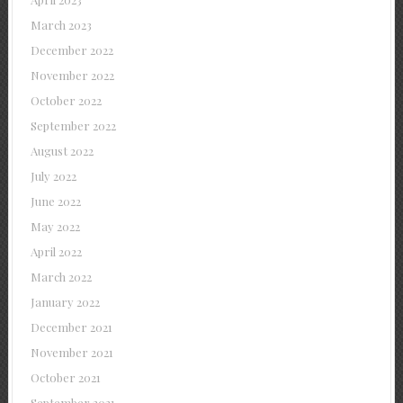
March 2023
December 2022
November 2022
October 2022
September 2022
August 2022
July 2022
June 2022
May 2022
April 2022
March 2022
January 2022
December 2021
November 2021
October 2021
September 2021