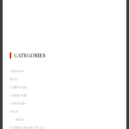
CATEGORIES
Arizona
Beer
California
Camp trip
Colorado
Gear
Solar
Getting Ready To Go