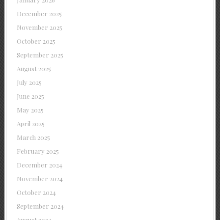
December 2025
November 2025
October 2025
September 2025
August 2025
July 2025
June 2025
May 2025
April 2025
March 2025
February 2025
December 2024
November 2024
October 2024
September 2024
August 2024