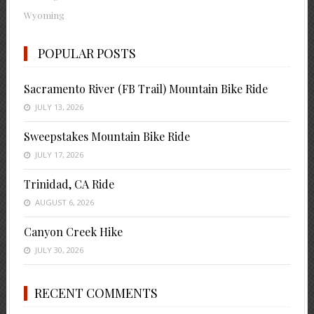
Wyoming
POPULAR POSTS
Sacramento River (FB Trail) Mountain Bike Ride
JULY 13, 2026
Sweepstakes Mountain Bike Ride
JULY 17, 2026
Trinidad, CA Ride
AUGUST 6, 2026
Canyon Creek Hike
JULY 30, 2026
RECENT COMMENTS