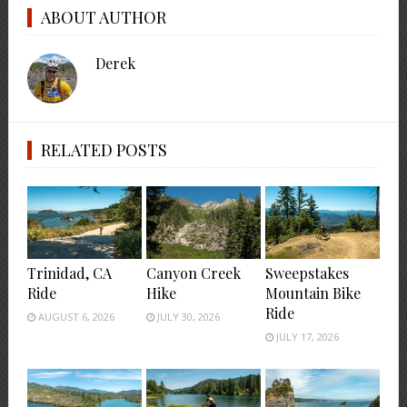
ABOUT AUTHOR
Derek
RELATED POSTS
Trinidad, CA
Canyon Creek
Sweepstakes
Ride
Hike
Mountain Bike
Ride
AUGUST 6, 2026
JULY 30, 2026
JULY 17, 2026