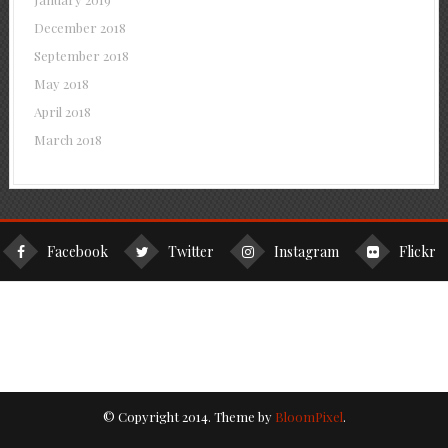
December 2018
September 2018
May 2018
April 2018
March 2018
Facebook
Twitter
Instagram
Flickr
© Copyright 2014. Theme by
BloomPixel
.