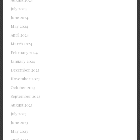
July 2024
June 2024
May 2024
April 2024
March 2024
February 2024
January 2024
December 2023
November 2023
October 2023
September 2023
August 2023
July 2023
June 2023
May 2023
April 2023