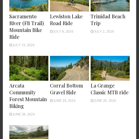
Sacramento
Lewiston Lake
Trinidad Beach
River (FB Trail)
Road Ride
Trip
Mountain Bike
JULY 8, 2026
JULY 2, 2026
Ride
JULY 13, 2026
Arcata
Corral Bottom
La Grange
Community
Gravel Ride
Classic MTB ride
Forest Mountain
JUNE 24, 2026
JUNE 20, 2026
Biking
JUNE 28, 2026