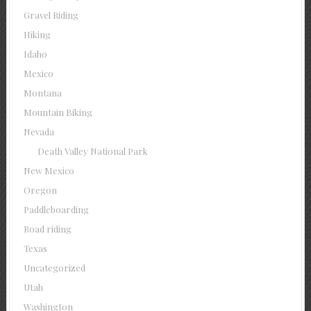
Gravel Riding
Hiking
Idaho
Mexico
Montana
Mountain Biking
Nevada
Death Valley National Park
New Mexico
Oregon
Paddleboarding
Road riding
Texas
Uncategorized
Utah
Washington