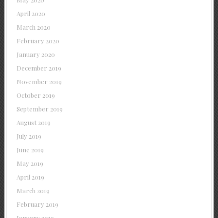
April 2020
March 2020
February 2020
January 2020
December 2019
November 2019
October 2019
September 2019
August 2019
July 2019
June 2019
May 2019
April 2019
March 2019
February 2019
January 2019