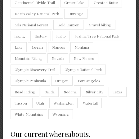
Continental Divide Trail
Crater Lake
Crested Butte
Death Valley National Park
Durango
Gila National Forest
Gold Canyon
Gravel biking
hiking
History
Idaho
Joshua Tree National Park
Lake
Logan
Mancos
Montana
Mountain Biking
Nevada
New Mexico
Olympic Discovery Trail
Olympic National Park
Olympic Peninsula
Oregon
Port Angeles
Road Riding
Salida
Sedona
Silver City
Texas
Tucson
Utah
Washington
Waterfall
White Mountains
Wyoming
Our current whereabouts.