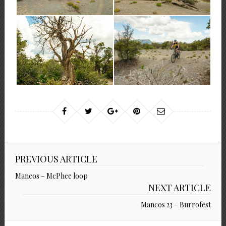
PREVIOUS ARTICLE
Mancos – McPhee loop
NEXT ARTICLE
Mancos 23 – Burrofest