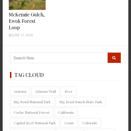
McKenzie Gulch,
Ewok Forest
Loop
JUNE 11, 2026
TAG CLOUD
Arizona
Arizona Trail
Beer
Big Bend National Park
Big Bend Ranch State Park
Cache National Forest
California
Capitol Reef National Park
Coast
Colorado