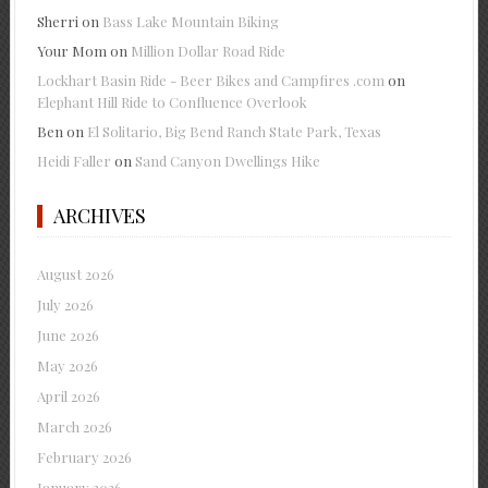
Sherri
on
Bass Lake Mountain Biking
Your Mom
on
Million Dollar Road Ride
Lockhart Basin Ride - Beer Bikes and Campfires .com
on
Elephant Hill Ride to Confluence Overlook
Ben
on
El Solitario, Big Bend Ranch State Park, Texas
Heidi Faller
on
Sand Canyon Dwellings Hike
ARCHIVES
August 2026
July 2026
June 2026
May 2026
April 2026
March 2026
February 2026
January 2026