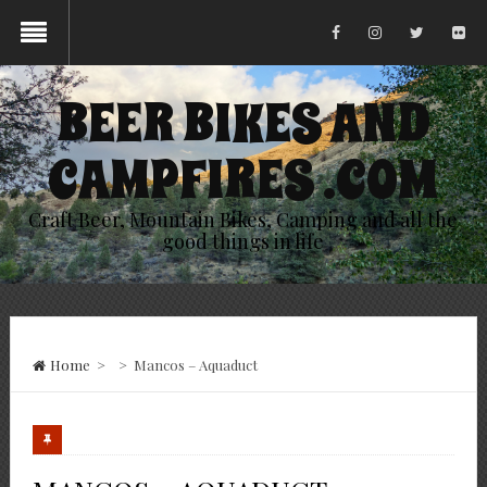
BEER BIKES AND
CAMPFIRES .COM
Craft Beer, Mountain Bikes, Camping and all the
good things in life
Home
>
>
Mancos – Aquaduct