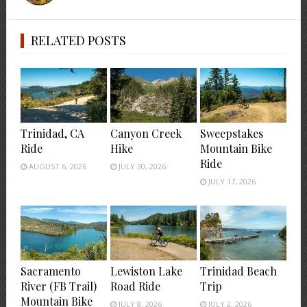
RELATED POSTS
Trinidad, CA
Canyon Creek
Sweepstakes
Ride
Hike
Mountain Bike
Ride
AUGUST 6, 2026
JULY 30, 2026
JULY 17, 2026
Sacramento
Lewiston Lake
Trinidad Beach
River (FB Trail)
Road Ride
Trip
Mountain Bike
JULY 8, 2026
JULY 2, 2026