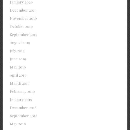
January 2020
December 2019
November 2019
October 2019
September 2019
August 2019
July 2019
June 2019
May 2019
April 2019
March 2019
February 2019
January 2019
December 2018
September 2018
May 2018