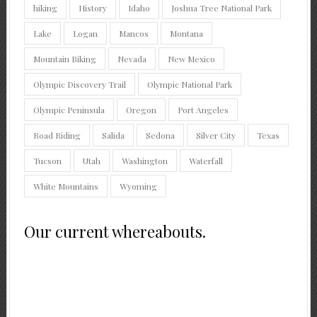
hiking
History
Idaho
Joshua Tree National Park
Lake
Logan
Mancos
Montana
Mountain Biking
Nevada
New Mexico
Olympic Discovery Trail
Olympic National Park
Olympic Peninsula
Oregon
Port Angeles
Road Riding
Salida
Sedona
Silver City
Texas
Tucson
Utah
Washington
Waterfall
White Mountains
Wyoming
Our current whereabouts.