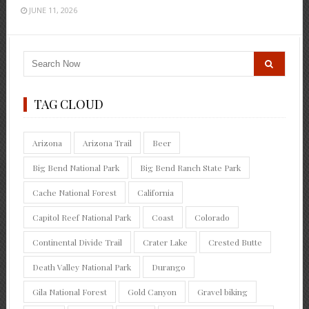
JUNE 11, 2026
TAG CLOUD
Arizona
Arizona Trail
Beer
Big Bend National Park
Big Bend Ranch State Park
Cache National Forest
California
Capitol Reef National Park
Coast
Colorado
Continental Divide Trail
Crater Lake
Crested Butte
Death Valley National Park
Durango
Gila National Forest
Gold Canyon
Gravel biking