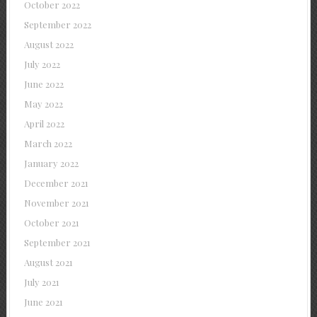
October 2022
September 2022
August 2022
July 2022
June 2022
May 2022
April 2022
March 2022
January 2022
December 2021
November 2021
October 2021
September 2021
August 2021
July 2021
June 2021