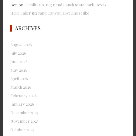
Ben
on
El Solitario, Big Bend Ranch State Park, Texas
Heidi Faller
on
Sand Canyon Dwellings Hike
ARCHIVES
August 2026
July 2026
June 2026
May 2026
April 2026
March 2026
February 2026
January 2026
December 2025
November 2025
October 2025