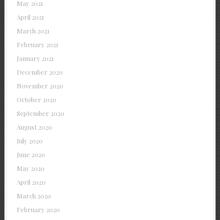
May 2021
April 2021
March 2021
February 2021
January 2021
December 2020
November 2020
October 2020
September 2020
August 2020
July 2020
June 2020
May 2020
April 2020
March 2020
February 2020