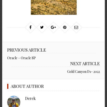
PREVIOUS ARTICLE
Oracle – Oracle SP
NEXT ARTICLE
Gold Canyon D1- 2022
ABOUT AUTHOR
Derek