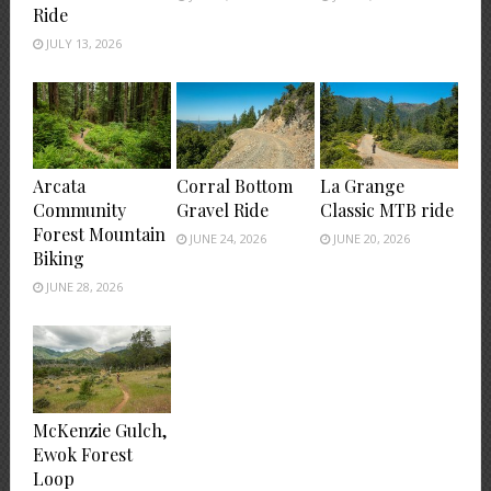
Ride
JULY 13, 2026
Arcata
Corral Bottom
La Grange
Community
Gravel Ride
Classic MTB ride
Forest Mountain
JUNE 24, 2026
JUNE 20, 2026
Biking
JUNE 28, 2026
McKenzie Gulch,
Ewok Forest
Loop