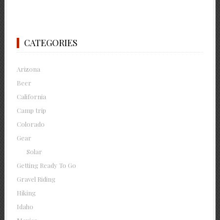
CATEGORIES
Arizona
Beer
California
Camp trip
Colorado
Gear
Solar
Getting Ready To Go
Gravel Riding
Hiking
Idaho