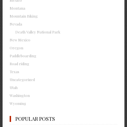
Mexico
Montana
Mountain Biking
Nevada
Death Valley National Park
New Mexico
Oregon
Paddleboarding
Road riding
Texas
Uncategorized
Utah
Washington
Wyoming
POPULAR POSTS