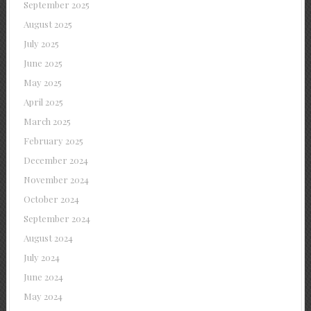
September 2025
August 2025
July 2025
June 2025
May 2025
April 2025
March 2025
February 2025
December 2024
November 2024
October 2024
September 2024
August 2024
July 2024
June 2024
May 2024