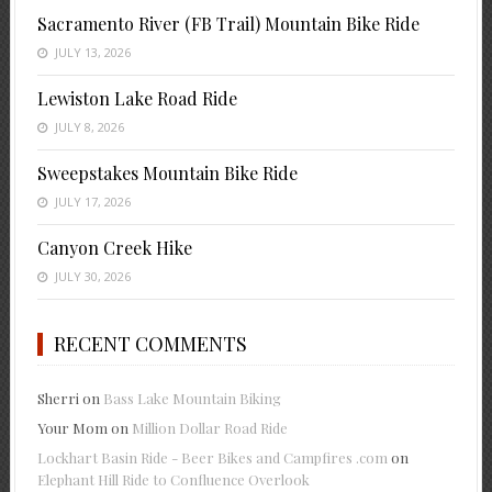
Sacramento River (FB Trail) Mountain Bike Ride
JULY 13, 2026
Lewiston Lake Road Ride
JULY 8, 2026
Sweepstakes Mountain Bike Ride
JULY 17, 2026
Canyon Creek Hike
JULY 30, 2026
RECENT COMMENTS
Sherri
on
Bass Lake Mountain Biking
Your Mom
on
Million Dollar Road Ride
Lockhart Basin Ride - Beer Bikes and Campfires .com
on
Elephant Hill Ride to Confluence Overlook