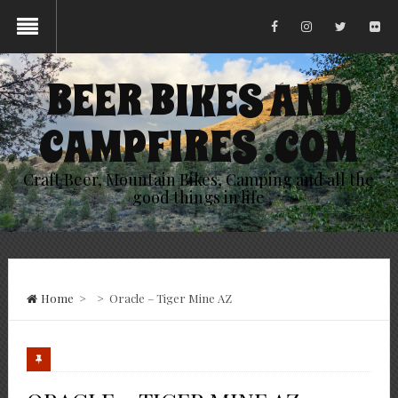
BEER BIKES AND
CAMPFIRES .COM
Craft Beer, Mountain Bikes, Camping and all the
good things in life
Home
>
>
Oracle – Tiger Mine AZ