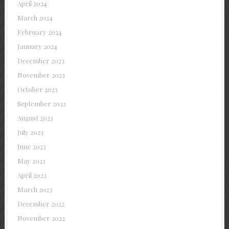
April 2024
March 2024
February 2024
January 2024
December 2023
November 2023
October 2023
September 2023
August 2023
July 2023
June 2023
May 2023
April 2023
March 2023
December 2022
November 2022