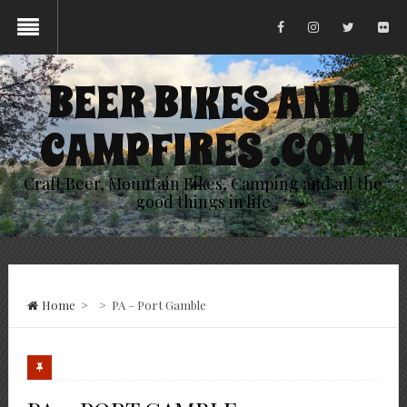
BEER BIKES AND
CAMPFIRES .COM
Craft Beer, Mountain Bikes, Camping and all the
good things in life
Home
>
>
PA – Port Gamble