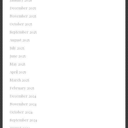
December 2025
November 2025
October 2025
September 2025
August 2025
July 2025
June 2025
May 2025
April 2025
March 2025
February 2025
December 2024
November 2024
October 2024
September 2024
August 2024