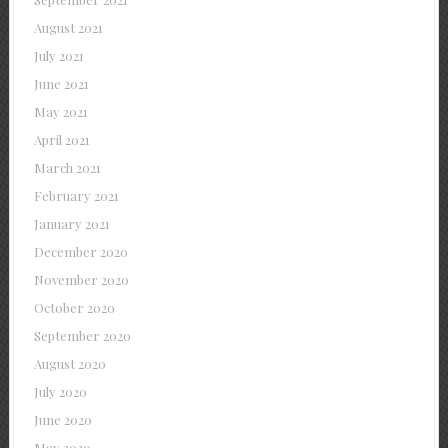
August 2021
July 2021
June 2021
May 2021
April 2021
March 2021
February 2021
January 2021
December 2020
November 2020
October 2020
September 2020
August 2020
July 2020
June 2020
May 2020