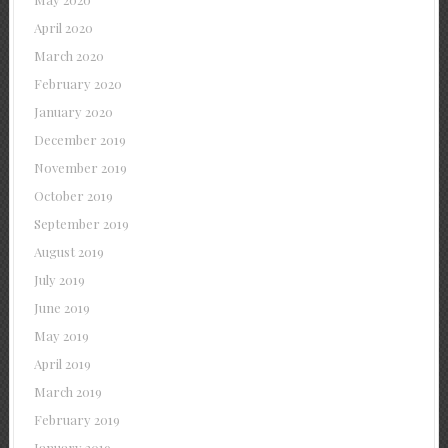
April 2020
March 2020
February 2020
January 2020
December 2019
November 2019
October 2019
September 2019
August 2019
July 2019
June 2019
May 2019
April 2019
March 2019
February 2019
January 2019