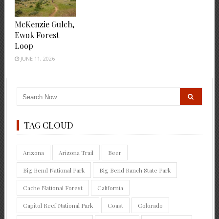
McKenzie Gulch,
Ewok Forest
Loop
JUNE 11, 2026
TAG CLOUD
Arizona
Arizona Trail
Beer
Big Bend National Park
Big Bend Ranch State Park
Cache National Forest
California
Capitol Reef National Park
Coast
Colorado