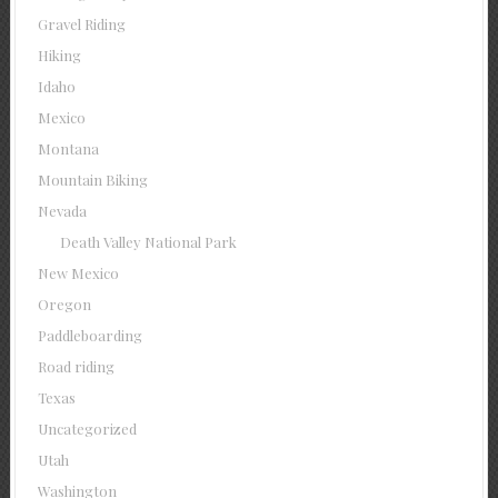
Gravel Riding
Hiking
Idaho
Mexico
Montana
Mountain Biking
Nevada
Death Valley National Park
New Mexico
Oregon
Paddleboarding
Road riding
Texas
Uncategorized
Utah
Washington