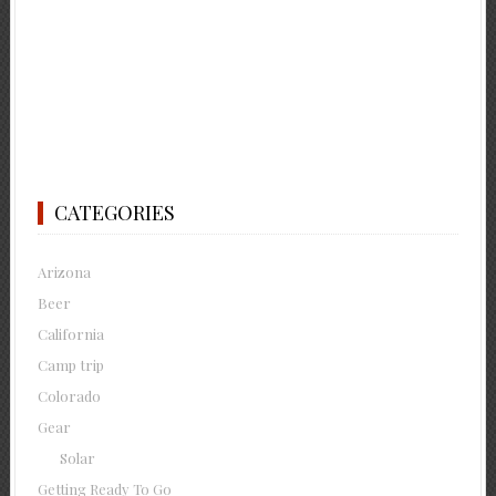
CATEGORIES
Arizona
Beer
California
Camp trip
Colorado
Gear
Solar
Getting Ready To Go