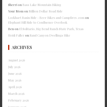
Sherri
on
Bass Lake Mountain Biking
Your Mom
on
Million Dollar Road Ride
Lockhart Basin Ride - Beer Bikes and Campfires .com
on
Elephant Hill Ride to Confluence Overlook
Ben
on
El Solitario, Big Bend Ranch State Park, Texas
Heidi Faller
on
Sand Canyon Dwellings Hike
ARCHIVES
August 2026
July 2026
June 2026
May 2026
April 2026
March 2026
February 2026
January 2026