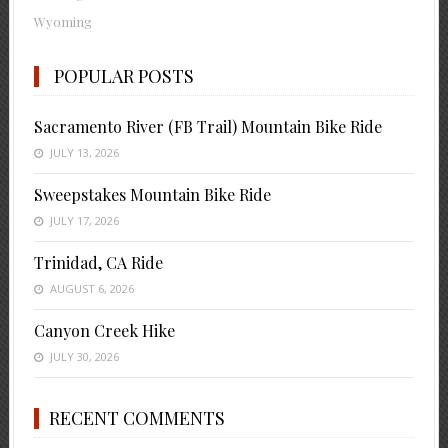
Wyoming
POPULAR POSTS
Sacramento River (FB Trail) Mountain Bike Ride
JULY 13, 2026
Sweepstakes Mountain Bike Ride
JULY 17, 2026
Trinidad, CA Ride
AUGUST 6, 2026
Canyon Creek Hike
JULY 30, 2026
RECENT COMMENTS