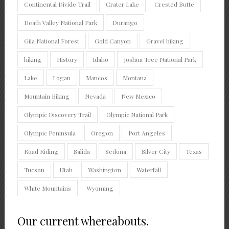
Continental Divide Trail
Crater Lake
Crested Butte
Death Valley National Park
Durango
Gila National Forest
Gold Canyon
Gravel biking
hiking
History
Idaho
Joshua Tree National Park
Lake
Logan
Mancos
Montana
Mountain Biking
Nevada
New Mexico
Olympic Discovery Trail
Olympic National Park
Olympic Peninsula
Oregon
Port Angeles
Road Riding
Salida
Sedona
Silver City
Texas
Tucson
Utah
Washington
Waterfall
White Mountains
Wyoming
Our current whereabouts.