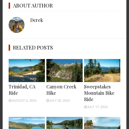
ABOUT AUTHOR
Derek
RELATED POSTS
Trinidad, CA
Canyon Creek
Sweepstakes
Ride
Hike
Mountain Bike
Ride
AUGUST 6, 2026
JULY 30, 2026
JULY 17, 2026