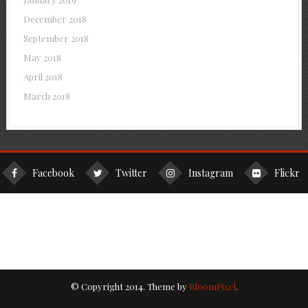
December 2018
September 2018
May 2018
April 2018
March 2018
Facebook
Twitter
Instagram
Flickr
© Copyright 2014. Theme by
BloomPixel
.