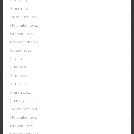
March 2023
December 2022
November 2022
October 2022
September 2022
August 2022
July 2022
June 2022
May 2022
April 2022
March 2022
January 2022
December 2021
November 2021
October 2021
September 2021