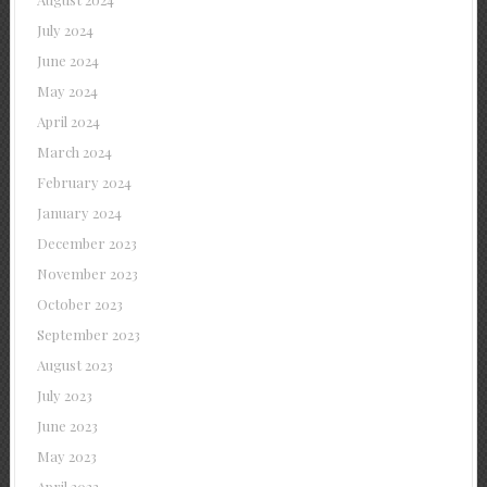
July 2024
June 2024
May 2024
April 2024
March 2024
February 2024
January 2024
December 2023
November 2023
October 2023
September 2023
August 2023
July 2023
June 2023
May 2023
April 2023