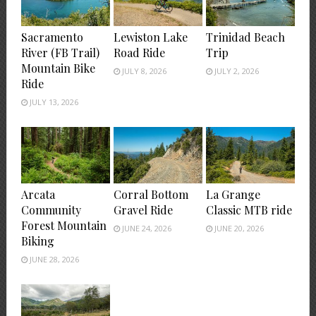
Sacramento
Lewiston Lake
Trinidad Beach
River (FB Trail)
Road Ride
Trip
Mountain Bike
JULY 8, 2026
JULY 2, 2026
Ride
JULY 13, 2026
Arcata
Corral Bottom
La Grange
Community
Gravel Ride
Classic MTB ride
Forest Mountain
JUNE 24, 2026
JUNE 20, 2026
Biking
JUNE 28, 2026