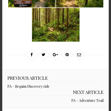
PREVIOUS ARTICLE
PA – Sequim Discovery ride
NEXT ARTICLE
PA – Adventure Trail