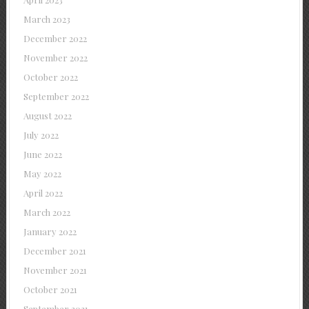
March 2023
December 2022
November 2022
October 2022
September 2022
August 2022
July 2022
June 2022
May 2022
April 2022
March 2022
January 2022
December 2021
November 2021
October 2021
September 2021