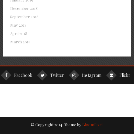
December 2018
September 2018
May 2018
April 2018
March 2018
Facebook
Twitter
Instagram
Flickr
© Copyright 2014. Theme by
BloomPixel
.