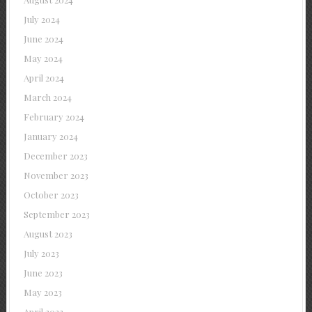
July 2024
June 2024
May 2024
April 2024
March 2024
February 2024
January 2024
December 2023
November 2023
October 2023
September 2023
August 2023
July 2023
June 2023
May 2023
April 2023