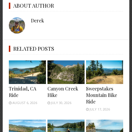
ABOUT AUTHOR
Derek
RELATED POSTS
Trinidad, CA
Canyon Creek
Sweepstakes
Ride
Hike
Mountain Bike
Ride
AUGUST 6, 2026
JULY 30, 2026
JULY 17, 2026