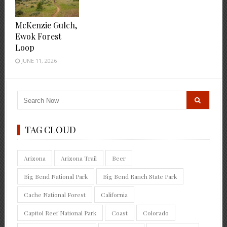
McKenzie Gulch,
Ewok Forest
Loop
JUNE 11, 2026
TAG CLOUD
Arizona
Arizona Trail
Beer
Big Bend National Park
Big Bend Ranch State Park
Cache National Forest
California
Capitol Reef National Park
Coast
Colorado