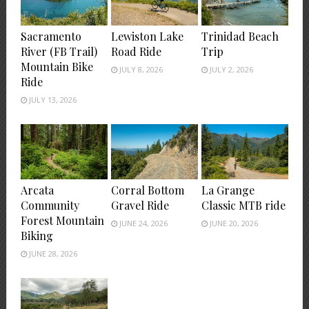
Sacramento
Lewiston Lake
Trinidad Beach
River (FB Trail)
Road Ride
Trip
Mountain Bike
JULY 8, 2026
JULY 2, 2026
Ride
JULY 13, 2026
Arcata
Corral Bottom
La Grange
Community
Gravel Ride
Classic MTB ride
Forest Mountain
JUNE 24, 2026
JUNE 20, 2026
Biking
JUNE 28, 2026