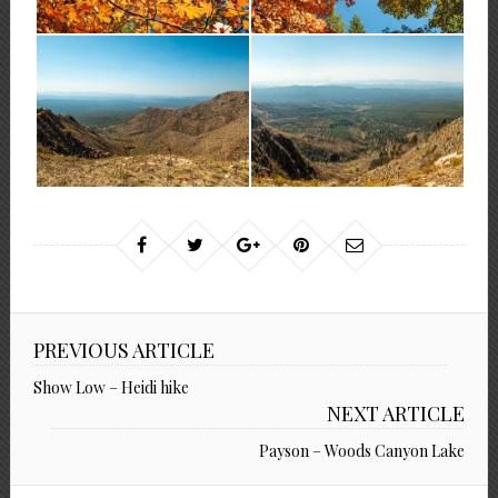
PREVIOUS ARTICLE
Show Low – Heidi hike
NEXT ARTICLE
Payson – Woods Canyon Lake