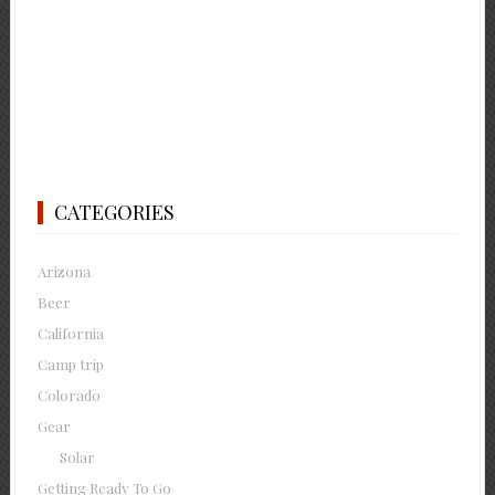
CATEGORIES
Arizona
Beer
California
Camp trip
Colorado
Gear
Solar
Getting Ready To Go