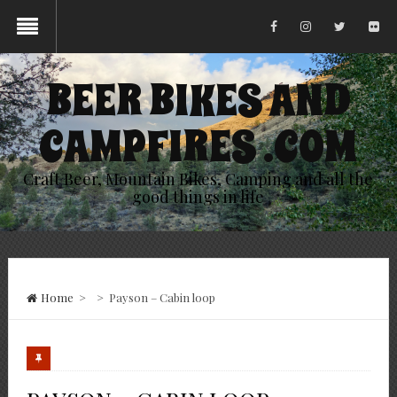
BEER BIKES AND
CAMPFIRES .COM
Craft Beer, Mountain Bikes, Camping and all the
good things in life
Home
>
>
Payson – Cabin loop