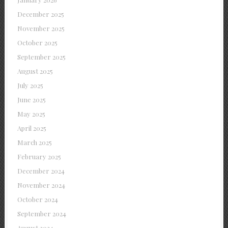
December 2025
November 2025
October 2025
September 2025
August 2025
July 2025
June 2025
May 2025
April 2025
March 2025
February 2025
December 2024
November 2024
October 2024
September 2024
August 2024