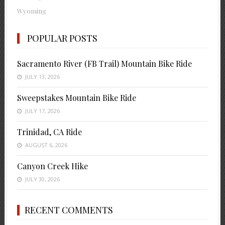
Wyoming
POPULAR POSTS
Sacramento River (FB Trail) Mountain Bike Ride
JULY 13, 2026
Sweepstakes Mountain Bike Ride
JULY 17, 2026
Trinidad, CA Ride
AUGUST 6, 2026
Canyon Creek Hike
JULY 30, 2026
RECENT COMMENTS