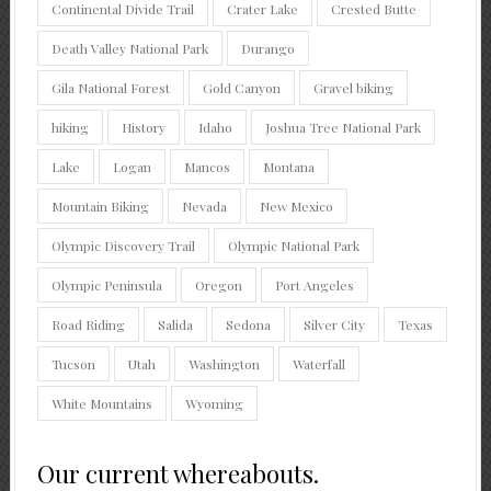
Continental Divide Trail
Crater Lake
Crested Butte
Death Valley National Park
Durango
Gila National Forest
Gold Canyon
Gravel biking
hiking
History
Idaho
Joshua Tree National Park
Lake
Logan
Mancos
Montana
Mountain Biking
Nevada
New Mexico
Olympic Discovery Trail
Olympic National Park
Olympic Peninsula
Oregon
Port Angeles
Road Riding
Salida
Sedona
Silver City
Texas
Tucson
Utah
Washington
Waterfall
White Mountains
Wyoming
Our current whereabouts.