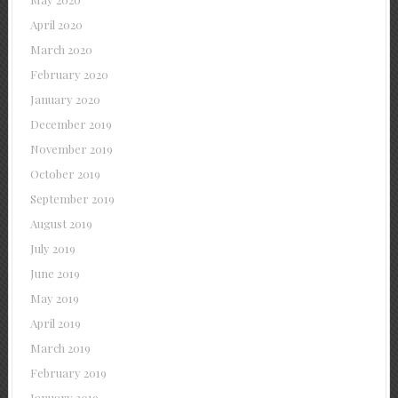
April 2020
March 2020
February 2020
January 2020
December 2019
November 2019
October 2019
September 2019
August 2019
July 2019
June 2019
May 2019
April 2019
March 2019
February 2019
January 2019