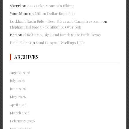
Sherri
on
Bass Lake Mountain Biking
Your Mom
on
Million Dollar Road Ride
Lockhart Basin Ride - Beer Bikes and Campfires .com
on
Elephant Hill Ride to Confluence Overlook
Ben
on
El Solitario, Big Bend Ranch State Park, Texas
Heidi Faller
on
Sand Canyon Dwellings Hike
ARCHIVES
August 2026
July 2026
June 2026
May 2026
April 2026
March 2026
February 2026
January 2026