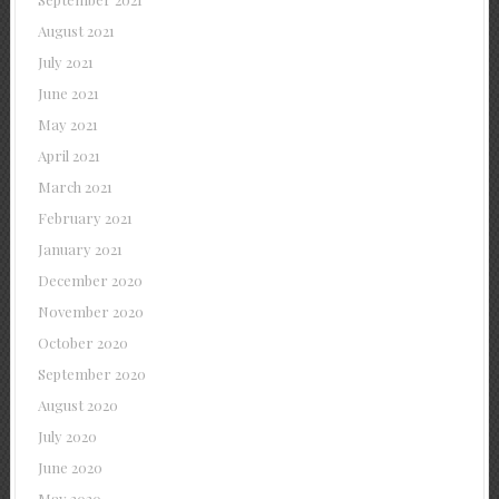
August 2021
July 2021
June 2021
May 2021
April 2021
March 2021
February 2021
January 2021
December 2020
November 2020
October 2020
September 2020
August 2020
July 2020
June 2020
May 2020