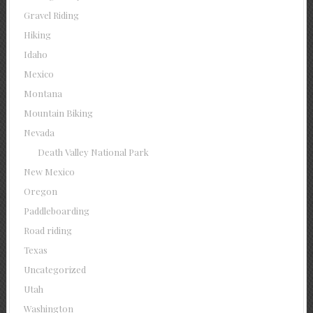
Gravel Riding
Hiking
Idaho
Mexico
Montana
Mountain Biking
Nevada
Death Valley National Park
New Mexico
Oregon
Paddleboarding
Road riding
Texas
Uncategorized
Utah
Washington