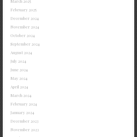
March 2025
February 2025
December 2024
November 2024
October 2024
September 2024
August 2024
July 2024
June 2024
May 2024
April 2024
March 2024
February 2024
January 2024
December 2023
November 2023