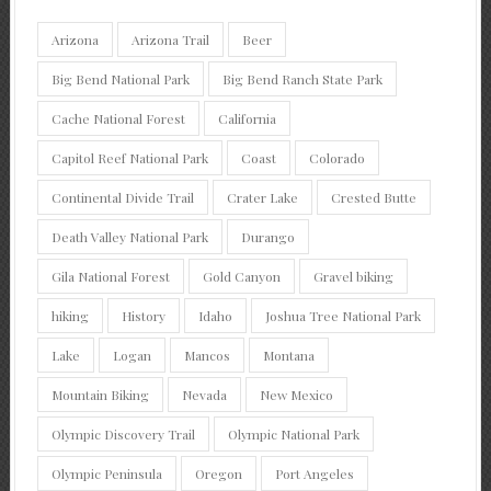
Arizona
Arizona Trail
Beer
Big Bend National Park
Big Bend Ranch State Park
Cache National Forest
California
Capitol Reef National Park
Coast
Colorado
Continental Divide Trail
Crater Lake
Crested Butte
Death Valley National Park
Durango
Gila National Forest
Gold Canyon
Gravel biking
hiking
History
Idaho
Joshua Tree National Park
Lake
Logan
Mancos
Montana
Mountain Biking
Nevada
New Mexico
Olympic Discovery Trail
Olympic National Park
Olympic Peninsula
Oregon
Port Angeles