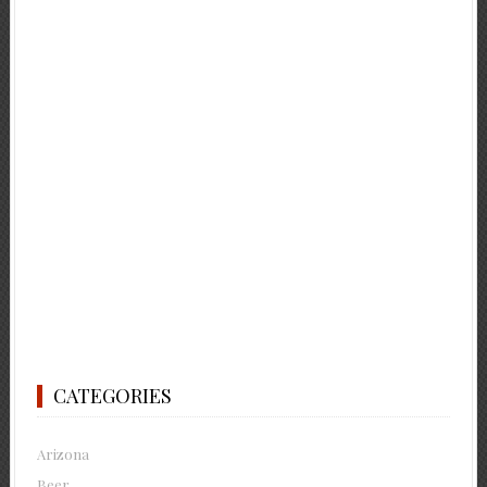
CATEGORIES
Arizona
Beer