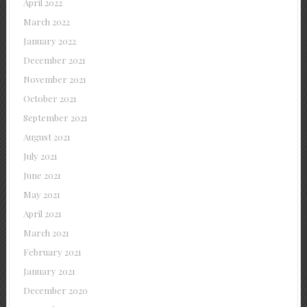
April 2022
March 2022
January 2022
December 2021
November 2021
October 2021
September 2021
August 2021
July 2021
June 2021
May 2021
April 2021
March 2021
February 2021
January 2021
December 2020