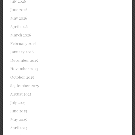
July 2026
June 2026
May 2026
April 2026
March 2026
February 2026
January 2026
December 2025
November 2025
October 2025
September 2025
August 2025
July 2025
June 2025
May 2025
April 2025