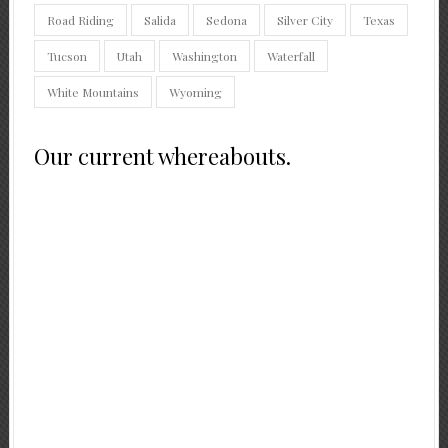
Road Riding
Salida
Sedona
Silver City
Texas
Tucson
Utah
Washington
Waterfall
White Mountains
Wyoming
Our current whereabouts.