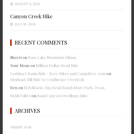
AUGUST 6, 2026
Canyon Creek Hike
JULY 30, 2026
RECENT COMMENTS
Sherri
on
Bass Lake Mountain Biking
Your Mom
on
Million Dollar Road Ride
Lockhart Basin Ride - Beer Bikes and Campfires .com
on
Elephant Hill Ride to Confluence Overlook
Ben
on
El Solitario, Big Bend Ranch State Park, Texas
Heidi Faller
on
Sand Canyon Dwellings Hike
ARCHIVES
August 2026