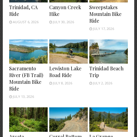
Trinidad, CA
Canyon Creek
Sweepstakes
Ride
Hike
Mountain Bike
Ride
AUGUST 6, 2026
JULY 30, 2026
JULY 17, 2026
Sacramento
Lewiston Lake
Trinidad Beach
River (FB Trail)
Road Ride
Trip
Mountain Bike
JULY 8, 2026
JULY 2, 2026
Ride
JULY 13, 2026
Arcata
Corral Bottom
La Grange