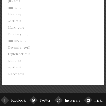
July 2019
June 2019
May 2019
April 2019
March 2019
February 2019
January 2019
December 2018
September 2018
May 2018
April 2018
March 2018
Facebook
Twitter
Instagram
Flickr