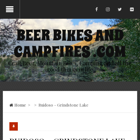
BEER BIKES AND
CAMPFIRES .COM
Craft Beer, Mountain Bikes, Camping and all the
good things in life
Home
>
>
Ruidoso – Grindstone Lake