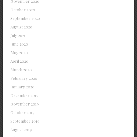
November 2020
October 2020
September 2020
August 2020
July 2020
June 2020
May 2020
April 2020
March 2020
February 2020
January 2020
December 2019
November 2019
October 2019
September 2019
August 2019