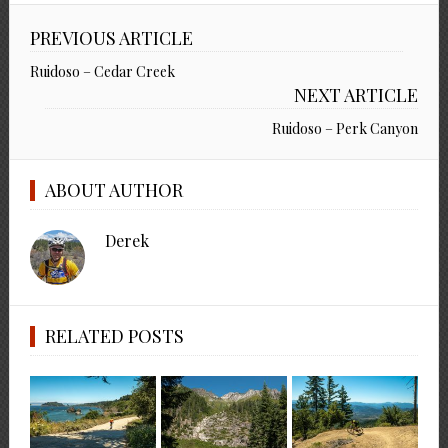
PREVIOUS ARTICLE
Ruidoso – Cedar Creek
NEXT ARTICLE
Ruidoso – Perk Canyon
ABOUT AUTHOR
Derek
RELATED POSTS