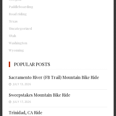
Paddleboarding
Road riding
Texas
Uncategorized
Utah
Washington
Wyoming
POPULAR POSTS
Sacramento River (FB Trail) Mountain Bike Ride
JULY 13, 2026
Sweepstakes Mountain Bike Ride
JULY 17, 2026
Trinidad, CA Ride