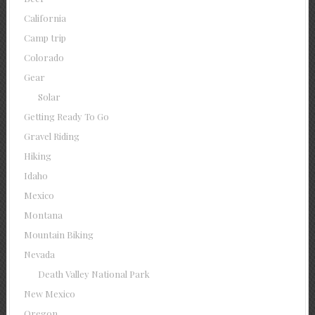
California
Camp trip
Colorado
Gear
Solar
Getting Ready To Go
Gravel Riding
Hiking
Idaho
Mexico
Montana
Mountain Biking
Nevada
Death Valley National Park
New Mexico
Oregon