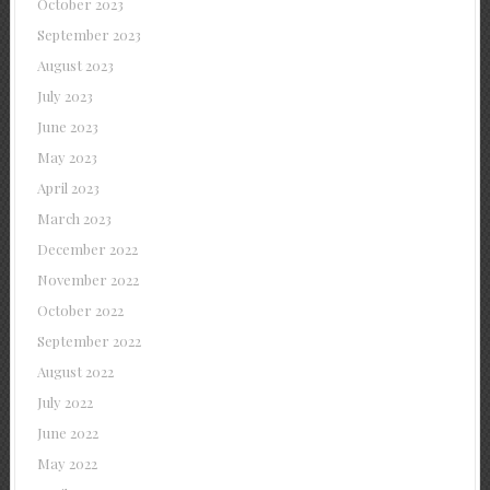
October 2023
September 2023
August 2023
July 2023
June 2023
May 2023
April 2023
March 2023
December 2022
November 2022
October 2022
September 2022
August 2022
July 2022
June 2022
May 2022