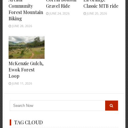
Community
Gravel Ride
Classic MTB ride
Forest Mountain
JUNE 24, 2026
JUNE 20, 2026
Biking
JUNE 28, 2026
McKenzie Gulch,
Ewok Forest
Loop
JUNE 11, 2026
TAG CLOUD