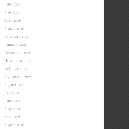
June 2026
May 2026
April 2026
March 2026
February 2026
January 2026
December 2025
November 2025
October 2025
September 2025
August 2025
July 2025
June 2025
May 2025
April 2025
March 2025