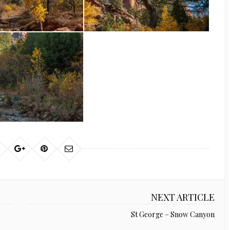
NEXT ARTICLE
St George – Snow Canyon