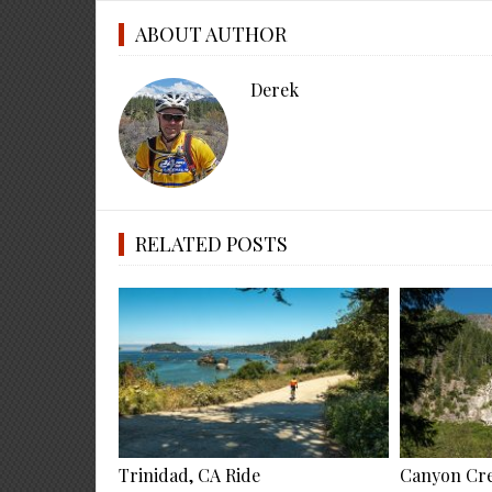
ABOUT AUTHOR
Derek
RELATED POSTS
Trinidad, CA Ride
Canyon Cre