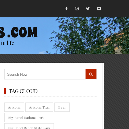
S .COM
in life
TAG CLOUD
Arizona
Arizona Trail
Beer
Big Bend National Park
Big Bend Ranch State Park