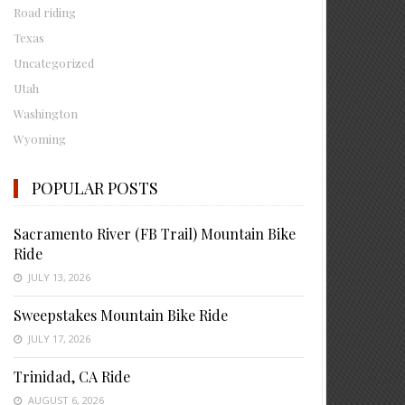
Road riding
Texas
Uncategorized
Utah
Washington
Wyoming
POPULAR POSTS
Sacramento River (FB Trail) Mountain Bike
Ride
JULY 13, 2026
Sweepstakes Mountain Bike Ride
JULY 17, 2026
Trinidad, CA Ride
AUGUST 6, 2026