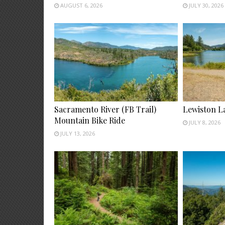
AUGUST 6, 2026
JULY 30, 2026
Sacramento River (FB Trail)
Lewiston L
Mountain Bike Ride
JULY 8, 2026
JULY 13, 2026