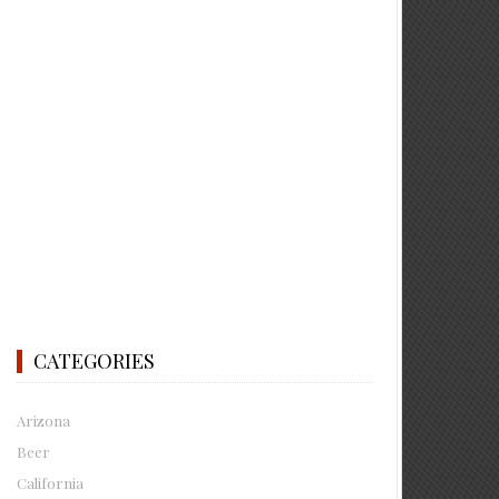
CATEGORIES
Arizona
Beer
California