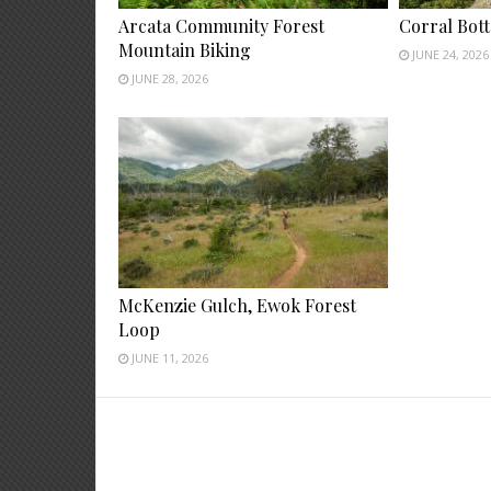
Arcata Community Forest
Corral Bot
Mountain Biking
JUNE 24, 2026
JUNE 28, 2026
McKenzie Gulch, Ewok Forest
Loop
JUNE 11, 2026