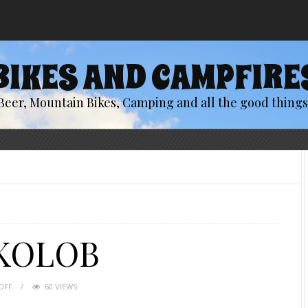
BIKES AND CAMPFIRE
Beer, Mountain Bikes, Camping and all the good things 
 KOLOB
OFF
60 VIEWS