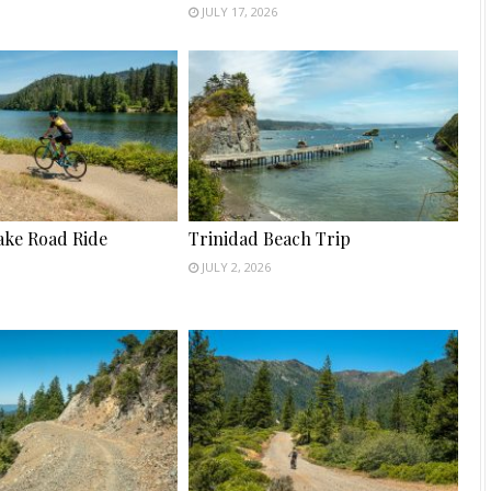
JULY 17, 2026
ake Road Ride
Trinidad Beach Trip
JULY 2, 2026