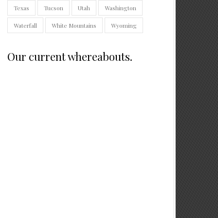
Texas
Tucson
Utah
Washington
Waterfall
White Mountains
Wyoming
Our current whereabouts.