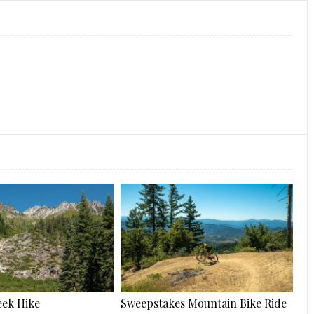
ek Hike
Sweepstakes Mountain Bike Ride