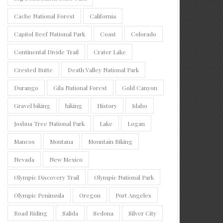
Cache National Forest
California
Capitol Reef National Park
Coast
Colorado
Continental Divide Trail
Crater Lake
Crested Butte
Death Valley National Park
Durango
Gila National Forest
Gold Canyon
Gravel biking
hiking
History
Idaho
Joshua Tree National Park
Lake
Logan
Mancos
Montana
Mountain Biking
Nevada
New Mexico
Olympic Discovery Trail
Olympic National Park
Olympic Peninsula
Oregon
Port Angeles
Road Riding
Salida
Sedona
Silver City