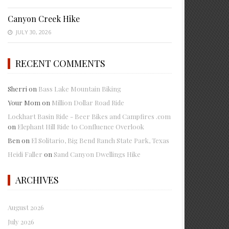
Canyon Creek Hike
JULY 30, 2026
RECENT COMMENTS
Sherri
on
Bass Lake Mountain Biking
Your Mom
on
Million Dollar Road Ride
Lockhart Basin Ride - Beer Bikes and Campfires .com
on
Elephant Hill Ride to Confluence Overlook
Ben
on
El Solitario, Big Bend Ranch State Park, Texas
Heidi Faller
on
Sand Canyon Dwellings Hike
ARCHIVES
August 2026
July 2026