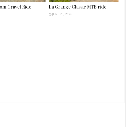
tom Gravel Ride
La Grange Classic MTB ride
JUNE 20, 2026