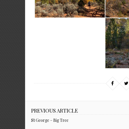
PREVIOUS ARTICLE
St George – Big Tree