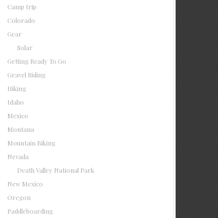
Camp trip
Colorado
Gear
Solar
Getting Ready To Go
Gravel Riding
Hiking
Idaho
Mexico
Montana
Mountain Biking
Nevada
Death Valley National Park
New Mexico
Oregon
Paddleboarding