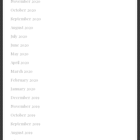
November 2020
October 2020
September 2020
August 2020
July 2020
June 2020
May 2020
April 2020
March 2020
February 2020
January 2020
December 2019
November 2019
October 2019
September 2019
August 2019