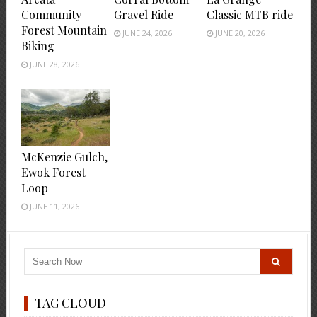
Community
Gravel Ride
Classic MTB ride
Forest Mountain
JUNE 24, 2026
JUNE 20, 2026
Biking
JUNE 28, 2026
McKenzie Gulch,
Ewok Forest
Loop
JUNE 11, 2026
TAG CLOUD