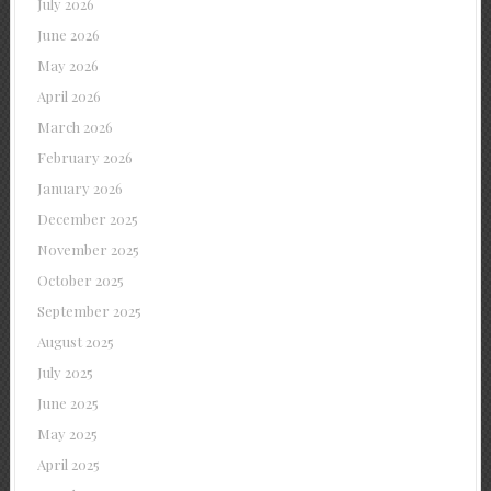
July 2026
June 2026
May 2026
April 2026
March 2026
February 2026
January 2026
December 2025
November 2025
October 2025
September 2025
August 2025
July 2025
June 2025
May 2025
April 2025