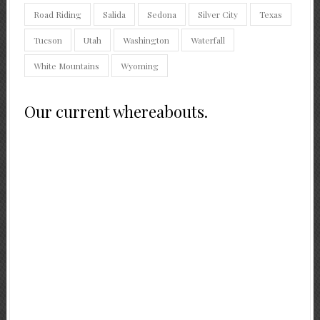
Road Riding
Salida
Sedona
Silver City
Texas
Tucson
Utah
Washington
Waterfall
White Mountains
Wyoming
Our current whereabouts.