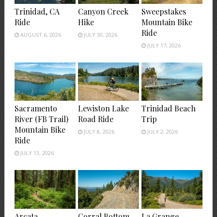
Trinidad, CA
Canyon Creek
Sweepstakes
Ride
Hike
Mountain Bike
Ride
AUGUST 6, 2026
JULY 30, 2026
JULY 17, 2026
Sacramento
Lewiston Lake
Trinidad Beach
River (FB Trail)
Road Ride
Trip
Mountain Bike
JULY 8, 2026
JULY 2, 2026
Ride
JULY 13, 2026
Arcata
Corral Bottom
La Grange