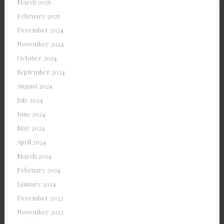
March 2025
February 2025
December 2024
November 2024
October 2024
September 2024
August 2024
July 2024
June 2024
May 2024
April 2024
March 2024
February 2024
January 2024
December 2023
November 2023