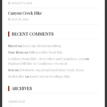
AUGUST 6, 2026
Canyon Creek Hike
JULY 30, 2026
RECENT COMMENTS
Sherri
on
Bass Lake Mountain Biking
Your Mom
on
Million Dollar Road Ride
Lockhart Basin Ride - Beer Bikes and Campfires .com
on
Elephant Hill Ride to Confluence Overlook
Ben
on
El Solitario, Big Bend Ranch State Park, Texas
Heidi Faller
on
Sand Canyon Dwellings Hike
ARCHIVES
August 2026