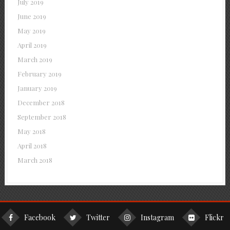
July 2019
June 2019
May 2019
April 2019
March 2019
February 2019
January 2019
December 2018
September 2018
May 2018
April 2018
March 2018
Facebook
Twitter
Instagram
Flickr