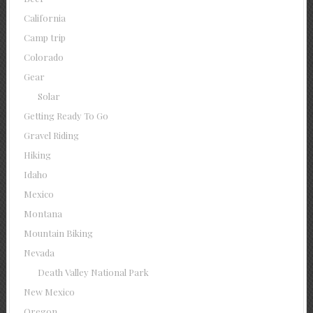
California
Camp trip
Colorado
Gear
Solar
Getting Ready To Go
Gravel Riding
Hiking
Idaho
Mexico
Montana
Mountain Biking
Nevada
Death Valley National Park
New Mexico
Oregon