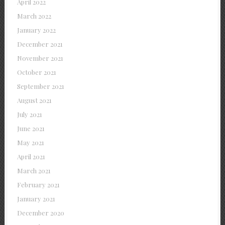
April 2022
March 2022
January 2022
December 2021
November 2021
October 2021
September 2021
August 2021
July 2021
June 2021
May 2021
April 2021
March 2021
February 2021
January 2021
December 2020