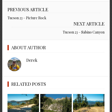
PREVIOUS ARTICLE
Tucson 23 – Picture Rock
NEXT ARTICLE
Tucson 23 – Sabino Canyon
ABOUT AUTHOR
Derek
RELATED POSTS