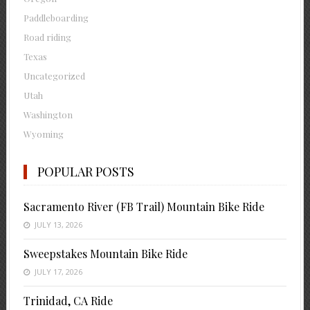
Paddleboarding
Road riding
Texas
Uncategorized
Utah
Washington
Wyoming
POPULAR POSTS
Sacramento River (FB Trail) Mountain Bike Ride
JULY 13, 2026
Sweepstakes Mountain Bike Ride
JULY 17, 2026
Trinidad, CA Ride