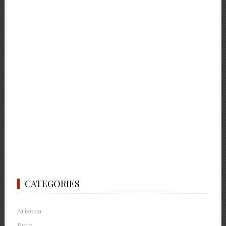
CATEGORIES
Arizona
Beer