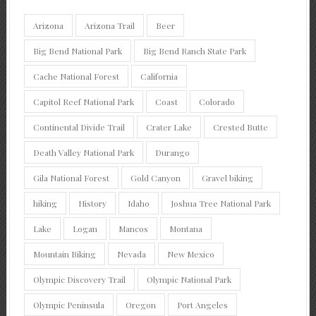
Arizona
Arizona Trail
Beer
Big Bend National Park
Big Bend Ranch State Park
Cache National Forest
California
Capitol Reef National Park
Coast
Colorado
Continental Divide Trail
Crater Lake
Crested Butte
Death Valley National Park
Durango
Gila National Forest
Gold Canyon
Gravel biking
hiking
History
Idaho
Joshua Tree National Park
Lake
Logan
Mancos
Montana
Mountain Biking
Nevada
New Mexico
Olympic Discovery Trail
Olympic National Park
Olympic Peninsula
Oregon
Port Angeles