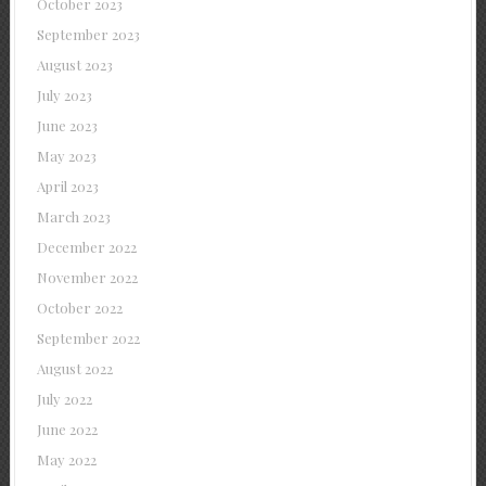
October 2023
September 2023
August 2023
July 2023
June 2023
May 2023
April 2023
March 2023
December 2022
November 2022
October 2022
September 2022
August 2022
July 2022
June 2022
May 2022