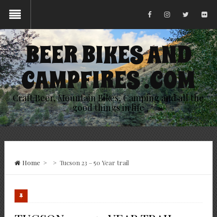
BEER BIKES AND
CAMPFIRES .COM
Craft Beer, Mountain Bikes, Camping and all the
good things in life
Home
>
>
Tucson 23 – 50 Year trail