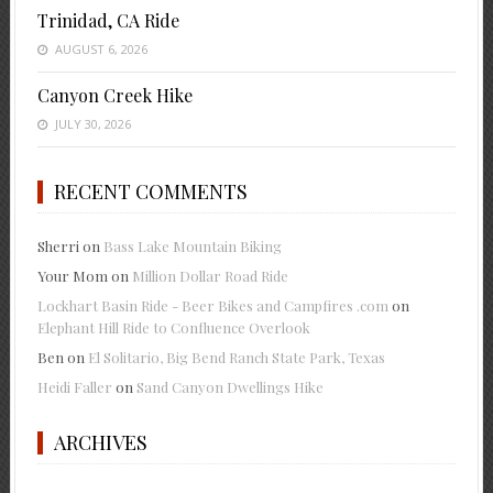
Trinidad, CA Ride
AUGUST 6, 2026
Canyon Creek Hike
JULY 30, 2026
RECENT COMMENTS
Sherri
on
Bass Lake Mountain Biking
Your Mom
on
Million Dollar Road Ride
Lockhart Basin Ride - Beer Bikes and Campfires .com
on
Elephant Hill Ride to Confluence Overlook
Ben
on
El Solitario, Big Bend Ranch State Park, Texas
Heidi Faller
on
Sand Canyon Dwellings Hike
ARCHIVES