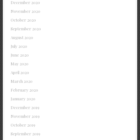
December 2020
November 2020
October 2020
September 2020
August 2020
July 2020
June 2020
May 2020
April 2020
March 2020
February 2020
January 2020
December 2019
November 2019
October 2019
September 2019