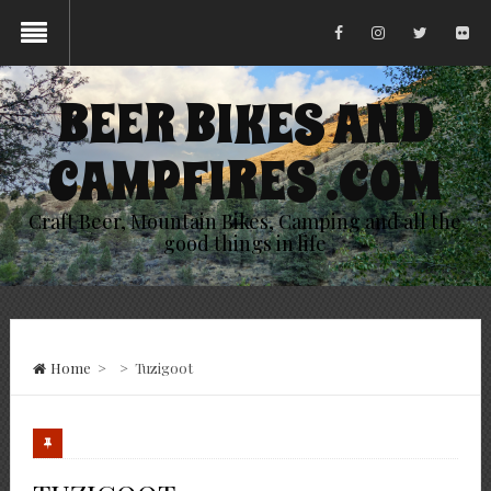
BEER BIKES AND
CAMPFIRES .COM
Craft Beer, Mountain Bikes, Camping and all the
good things in life
Home
>
>
Tuzigoot