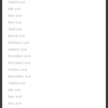
August 2026
July 2026
June 2026
May 2026
April 2026
March 2026
February 2026
January 2026
December 2025
November 2025
October 2025
September 2025
August 2025
July 2025
June 2025
May 2025