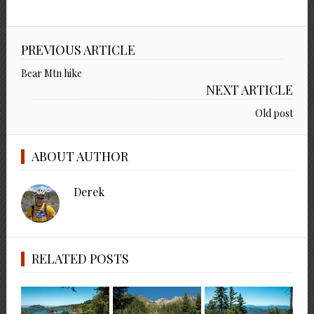
PREVIOUS ARTICLE
Bear Mtn hike
NEXT ARTICLE
Old post
ABOUT AUTHOR
Derek
RELATED POSTS