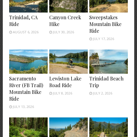
Trinidad, CA
Canyon Creek
Sweepstakes
Ride
Hike
Mountain Bike
Ride
AUGUST 6, 2026
JULY 30, 2026
JULY 17, 2026
Sacramento
Lewiston Lake
Trinidad Beach
River (FB Trail)
Road Ride
Trip
Mountain Bike
JULY 8, 2026
JULY 2, 2026
Ride
JULY 13, 2026