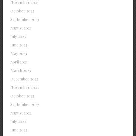
November 2023
October 2023
September 2023
August 2023
July 2023
June 2023
May 2023
April 2023
March 2023
December 2022
November 2022
October 2022
September 2022
August 2022
July 2022
June 2022