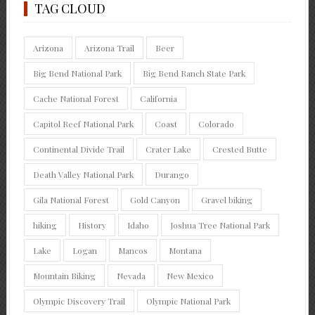
TAG CLOUD
Arizona
Arizona Trail
Beer
Big Bend National Park
Big Bend Ranch State Park
Cache National Forest
California
Capitol Reef National Park
Coast
Colorado
Continental Divide Trail
Crater Lake
Crested Butte
Death Valley National Park
Durango
Gila National Forest
Gold Canyon
Gravel biking
hiking
History
Idaho
Joshua Tree National Park
Lake
Logan
Mancos
Montana
Mountain Biking
Nevada
New Mexico
Olympic Discovery Trail
Olympic National Park