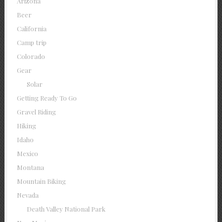
Arizona
Beer
California
Camp trip
Colorado
Gear
Solar
Getting Ready To Go
Gravel Riding
Hiking
Idaho
Mexico
Montana
Mountain Biking
Nevada
Death Valley National Park