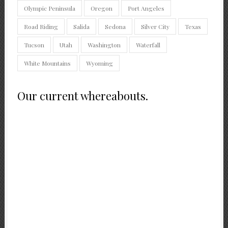
Olympic Peninsula
Oregon
Port Angeles
Road Riding
Salida
Sedona
Silver City
Texas
Tucson
Utah
Washington
Waterfall
White Mountains
Wyoming
Our current whereabouts.