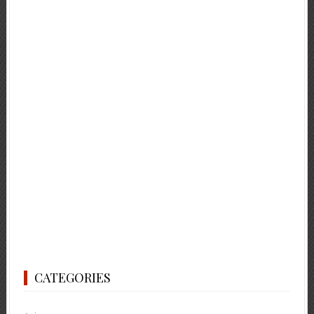
CATEGORIES