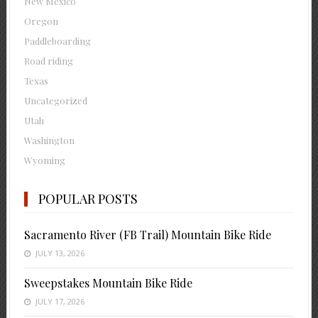
New Mexico
Oregon
Paddleboarding
Road riding
Texas
Uncategorized
Utah
Washington
Wyoming
POPULAR POSTS
Sacramento River (FB Trail) Mountain Bike Ride
JULY 13, 2026
Sweepstakes Mountain Bike Ride
JULY 17, 2026