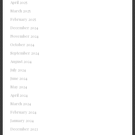
April 2025
March 2025
February 2025
December 2024
November 2024
October 2024
September 2024
August 2024
July 2024
June 2024
May 2024
April 2024
March 2024
February 2024
January 2024
December 2023