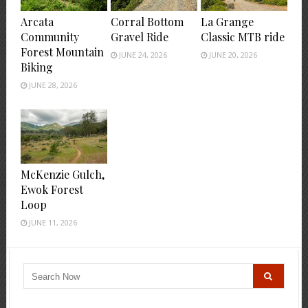
Arcata
Corral Bottom
La Grange
Community
Gravel Ride
Classic MTB ride
Forest Mountain
JUNE 24, 2026
JUNE 20, 2026
Biking
JUNE 28, 2026
McKenzie Gulch,
Ewok Forest
Loop
JUNE 11, 2026