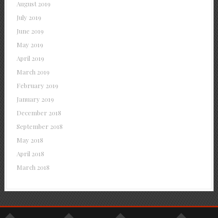
August 2019
July 2019
June 2019
May 2019
April 2019
March 2019
February 2019
January 2019
December 2018
September 2018
May 2018
April 2018
March 2018