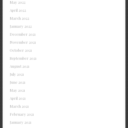
May 2022
April 2022
March 2022
January 2022
December 2021
November 2021
October 2021
September 2021
August 2021
July 2021
June 2021
May 2021
April 2021
March 2021
February 2021
January 2021