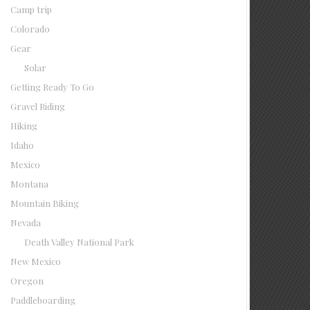
Camp trip
Colorado
Gear
Solar
Getting Ready To Go
Gravel Riding
Hiking
Idaho
Mexico
Montana
Mountain Biking
Nevada
Death Valley National Park
New Mexico
Oregon
Paddleboarding