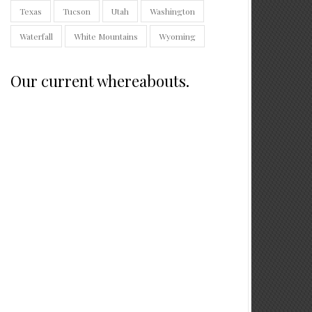
Texas
Tucson
Utah
Washington
Waterfall
White Mountains
Wyoming
Our current whereabouts.