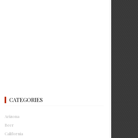
CATEGORIES
Arizona
Beer
California