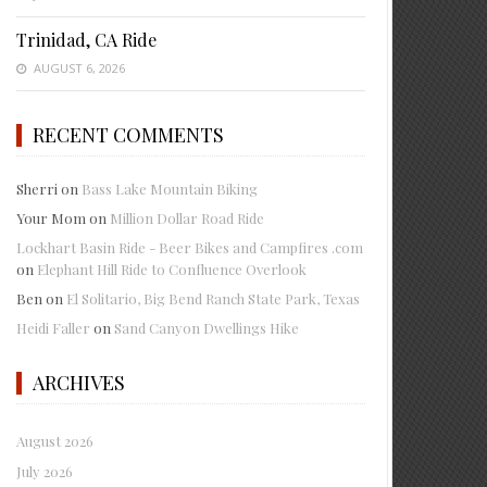
Trinidad, CA Ride
AUGUST 6, 2026
RECENT COMMENTS
Sherri
on
Bass Lake Mountain Biking
Your Mom
on
Million Dollar Road Ride
Lockhart Basin Ride - Beer Bikes and Campfires .com
on
Elephant Hill Ride to Confluence Overlook
Ben
on
El Solitario, Big Bend Ranch State Park, Texas
Heidi Faller
on
Sand Canyon Dwellings Hike
ARCHIVES
August 2026
July 2026