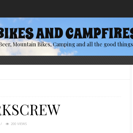
BIKES AND CAMPFIRE
Beer, Mountain Bikes, Camping and all the good things 
RKSCREW
200 VIEWS