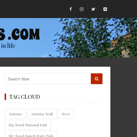
S .COM
in life
TAG CLOUD
Arizona
Arizona Trail
Beer
Big Bend National Park
Big Bend Ranch State Park