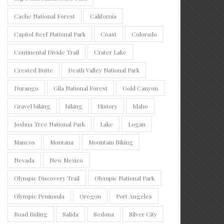
Cache National Forest
California
Capitol Reef National Park
Coast
Colorado
Continental Divide Trail
Crater Lake
Crested Butte
Death Valley National Park
Durango
Gila National Forest
Gold Canyon
Gravel biking
hiking
History
Idaho
Joshua Tree National Park
Lake
Logan
Mancos
Montana
Mountain Biking
Nevada
New Mexico
Olympic Discovery Trail
Olympic National Park
Olympic Peninsula
Oregon
Port Angeles
Road Riding
Salida
Sedona
Silver City