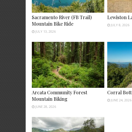
Sacramento River (FB Trail)
Lewiston L
Mountain Bike Ride
JULY 8, 2026
JULY 13, 2026
Arcata Community Forest
Corral Bot
Mountain Biking
JUNE 24, 2026
JUNE 28, 2026