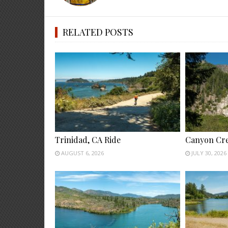
RELATED POSTS
Trinidad, CA Ride
Canyon Cre
AUGUST 6, 2026
JULY 30, 2026