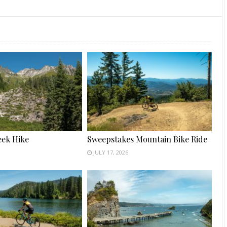
ek Hike
Sweepstakes Mountain Bike Ride
JULY 17, 2026