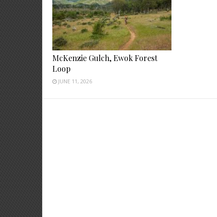
McKenzie Gulch, Ewok Forest
Loop
JUNE 11, 2026