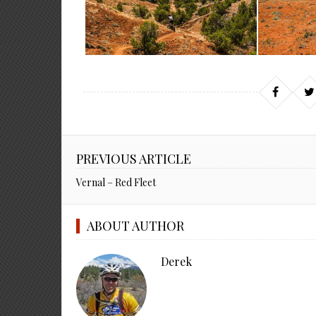
PREVIOUS ARTICLE
Vernal – Red Fleet
ABOUT AUTHOR
Derek