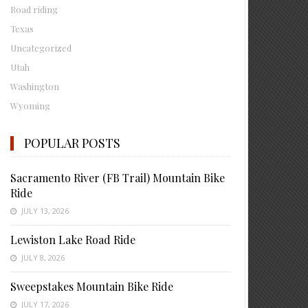
Road riding
Texas
Uncategorized
Utah
Washington
Wyoming
POPULAR POSTS
Sacramento River (FB Trail) Mountain Bike
Ride
JULY 13, 2026
Lewiston Lake Road Ride
JULY 8, 2026
Sweepstakes Mountain Bike Ride
JULY 17, 2026