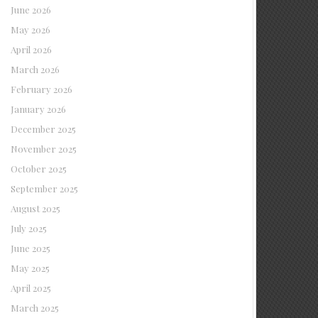
June 2026
May 2026
April 2026
March 2026
February 2026
January 2026
December 2025
November 2025
October 2025
September 2025
August 2025
July 2025
June 2025
May 2025
April 2025
March 2025