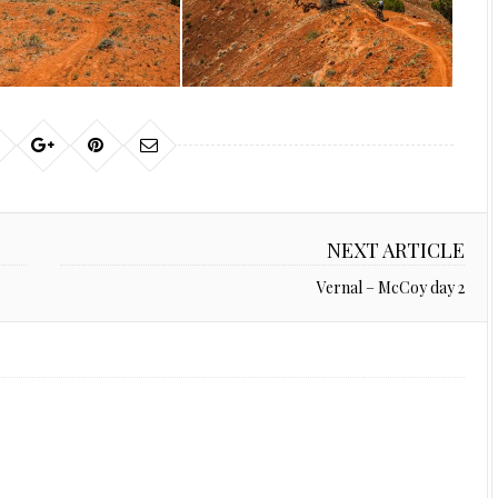
NEXT ARTICLE
Vernal – McCoy day 2