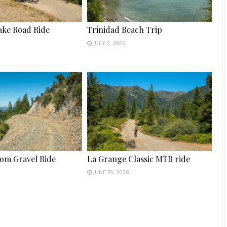
ake Road Ride
Trinidad Beach Trip
JULY 2, 2026
tom Gravel Ride
La Grange Classic MTB ride
JUNE 20, 2026