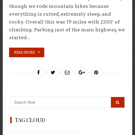
though we rode mountain bikes because
everything is rutted, extremely steep, and
rocky. Overall this was 19 miles with 2200′ of
climbing. Parking just of the main highway, we
started...
READ MORE
TAG CLOUD