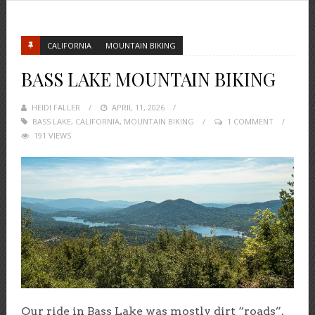
CALIFORNIA
MOUNTAIN BIKING
BASS LAKE MOUNTAIN BIKING
HEIDI FALLER
POSTED
APRIL 11, 2026
BASS LAKE
,
CALIFORNIA
ON
,
MOUNTAIN BIKING
1 COMMENT
191 VIEWS
Our ride in Bass Lake was mostly dirt “roads”,