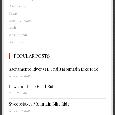
Road riding
Texas
Uncategorized
Utah
Washington
Wyoming
POPULAR POSTS
Sacramento River (FB Trail) Mountain Bike Ride
JULY 13, 2026
Lewiston Lake Road Ride
JULY 8, 2026
Sweepstakes Mountain Bike Ride
JULY 17, 2026