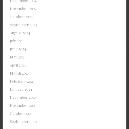
December 2024
November 2024
October 2024
September 2024
August 2024
July 2024
June 2024
May 2024
April 2024
March 2024
February 2024
January 2024
December 2023
November 2023
October 2023
September 2023