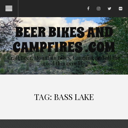
BEER BIKES AND
CAMPFIRES .COM
Craft Beer, Mountain Bikes, Camping and all the
good things in life
TAG:
BASS LAKE