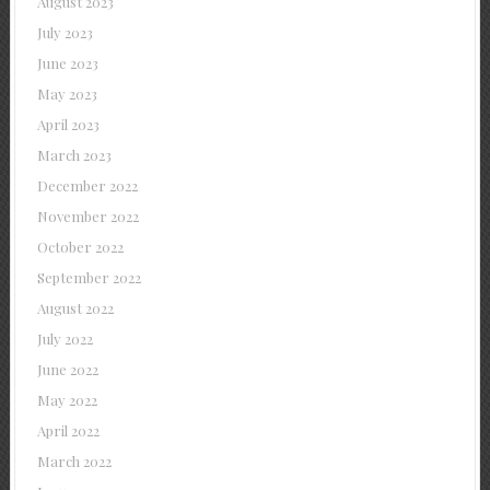
August 2023
July 2023
June 2023
May 2023
April 2023
March 2023
December 2022
November 2022
October 2022
September 2022
August 2022
July 2022
June 2022
May 2022
April 2022
March 2022