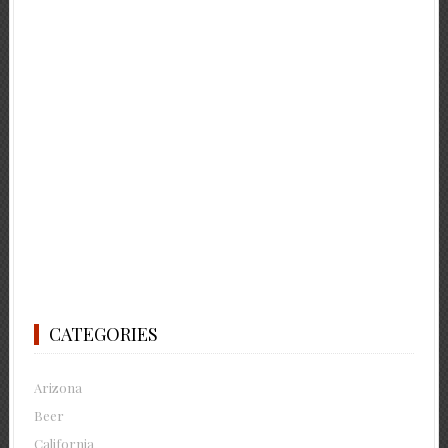
CATEGORIES
Arizona
Beer
California