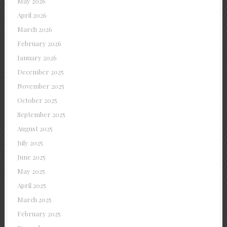
May 2026
April 2026
March 2026
February 2026
January 2026
December 2025
November 2025
October 2025
September 2025
August 2025
July 2025
June 2025
May 2025
April 2025
March 2025
February 2025