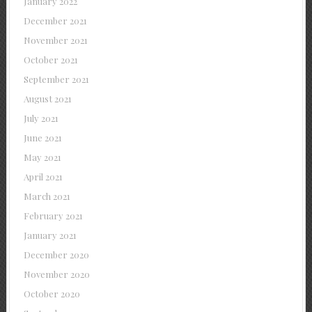
January 2022
December 2021
November 2021
October 2021
September 2021
August 2021
July 2021
June 2021
May 2021
April 2021
March 2021
February 2021
January 2021
December 2020
November 2020
October 2020