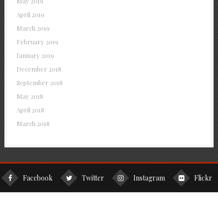
May 2019
April 2019
March 2019
February 2019
January 2019
December 2018
September 2018
May 2018
April 2018
March 2018
Facebook
Twitter
Instagram
Flickr