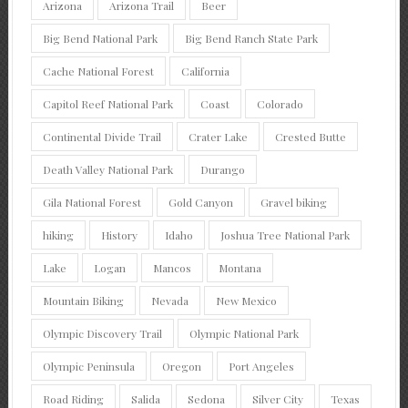
Arizona
Arizona Trail
Beer
Big Bend National Park
Big Bend Ranch State Park
Cache National Forest
California
Capitol Reef National Park
Coast
Colorado
Continental Divide Trail
Crater Lake
Crested Butte
Death Valley National Park
Durango
Gila National Forest
Gold Canyon
Gravel biking
hiking
History
Idaho
Joshua Tree National Park
Lake
Logan
Mancos
Montana
Mountain Biking
Nevada
New Mexico
Olympic Discovery Trail
Olympic National Park
Olympic Peninsula
Oregon
Port Angeles
Road Riding
Salida
Sedona
Silver City
Texas