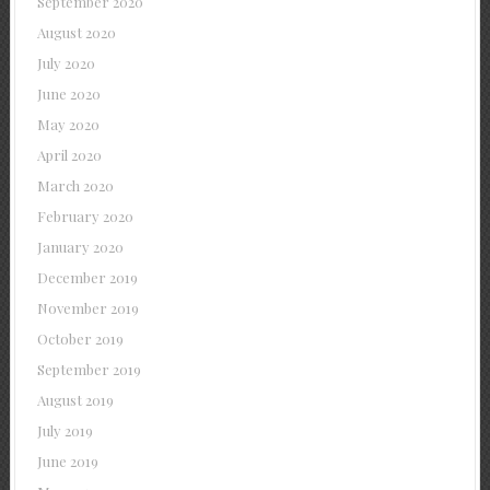
September 2020
August 2020
July 2020
June 2020
May 2020
April 2020
March 2020
February 2020
January 2020
December 2019
November 2019
October 2019
September 2019
August 2019
July 2019
June 2019