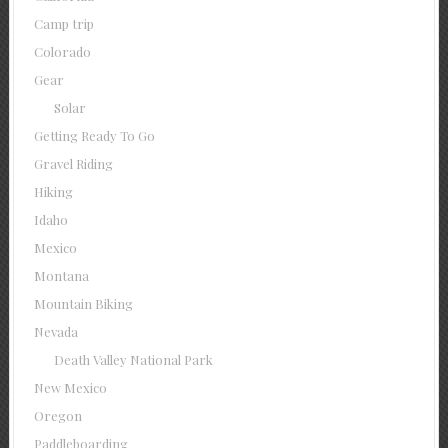
Camp trip
Colorado
Gear
Solar
Getting Ready To Go
Gravel Riding
Hiking
Idaho
Mexico
Montana
Mountain Biking
Nevada
Death Valley National Park
New Mexico
Oregon
Paddleboarding