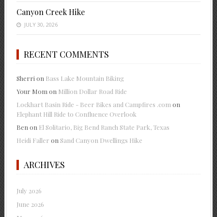
Canyon Creek Hike
JULY 30, 2026
RECENT COMMENTS
Sherri
on
Bass Lake Mountain Biking
Your Mom
on
Million Dollar Road Ride
Lockhart Basin Ride - Beer Bikes and Campfires .com
on
Elephant Hill Ride to Confluence Overlook
Ben
on
El Solitario, Big Bend Ranch State Park, Texas
Heidi Faller
on
Sand Canyon Dwellings Hike
ARCHIVES
July 2026
June 2026