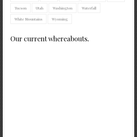
Tucson
Utah
Washington
Waterfall
White Mountains
Wyoming
Our current whereabouts.