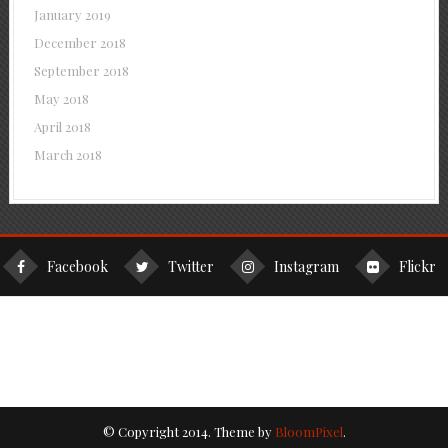
January 2019
December 2018
September 2018
May 2018
April 2018
March 2018
Facebook
Twitter
Instagram
Flickr
© Copyright 2014. Theme by
BloomPixel
.