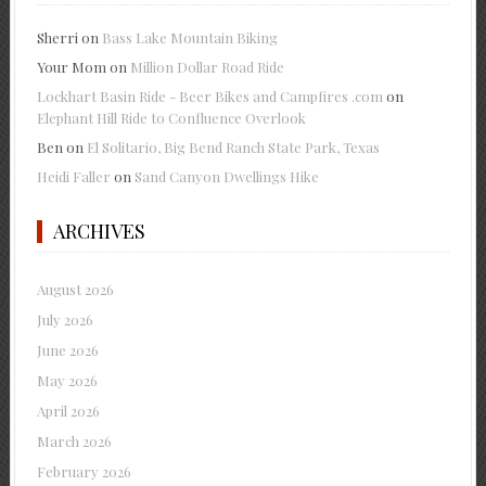
Sherri
on
Bass Lake Mountain Biking
Your Mom
on
Million Dollar Road Ride
Lockhart Basin Ride - Beer Bikes and Campfires .com
on
Elephant Hill Ride to Confluence Overlook
Ben
on
El Solitario, Big Bend Ranch State Park, Texas
Heidi Faller
on
Sand Canyon Dwellings Hike
ARCHIVES
August 2026
July 2026
June 2026
May 2026
April 2026
March 2026
February 2026