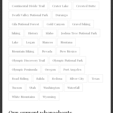
Continental Divide Trail
Crater Lake
Crested Butte
Death Valley National Park
Durango
Gila National Forest
Gold Canyon
Gravel biking
hiking
History
Idaho
Joshua Tree National Park
Lake
Logan
Mancos
Montana
Mountain Biking
Nevada
New Mexico
Olympic Discovery Trail
Olympic National Park
Olympic Peninsula
Oregon
Port Angeles
Road Riding
Salida
Sedona
Silver City
Texas
Tucson
Utah
Washington
Waterfall
White Mountains
Wyoming
Our current whereabouts.