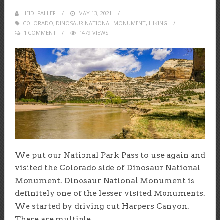
HEIDI FALLER
POSTED
MAY 13, 2021
COLORADO
,
DINOSAUR NATIONAL MONUMENT
ON
,
HIKING
1 COMMENT
1479 VIEWS
We put our National Park Pass to use again and
visited the Colorado side of Dinosaur National
Monument. Dinosaur National Monument is
definitely one of the lesser visited Monuments.
We started by driving out Harpers Canyon.
There are multiple...