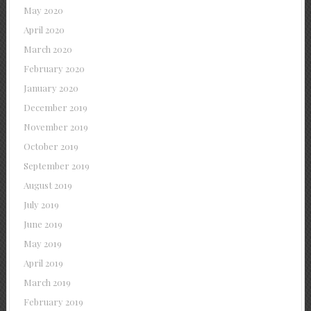
May 2020
April 2020
March 2020
February 2020
January 2020
December 2019
November 2019
October 2019
September 2019
August 2019
July 2019
June 2019
May 2019
April 2019
March 2019
February 2019