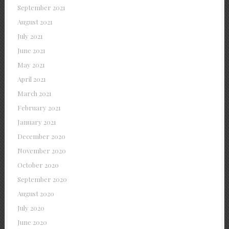
September 2021
August 2021
July 2021
June 2021
May 2021
April 2021
March 2021
February 2021
January 2021
December 2020
November 2020
October 2020
September 2020
August 2020
July 2020
June 2020