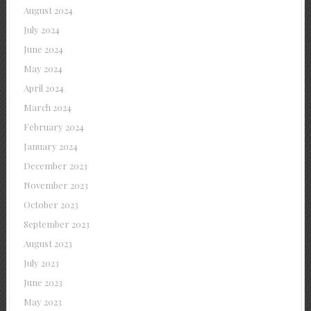
August 2024
July 2024
June 2024
May 2024
April 2024
March 2024
February 2024
January 2024
December 2023
November 2023
October 2023
September 2023
August 2023
July 2023
June 2023
May 2023