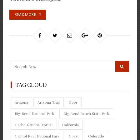
READ MORE
TAG CLOUD
Arizona
Arizona Trail
Beer
Big Bend National Park
Big Bend Ranch State Park
Cache National Forest
California
Capitol Reef National Park
Coast
Colorado