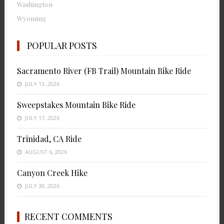
Washington
Wyoming
POPULAR POSTS
Sacramento River (FB Trail) Mountain Bike Ride
JULY 13, 2026
Sweepstakes Mountain Bike Ride
JULY 17, 2026
Trinidad, CA Ride
AUGUST 6, 2026
Canyon Creek Hike
JULY 30, 2026
RECENT COMMENTS