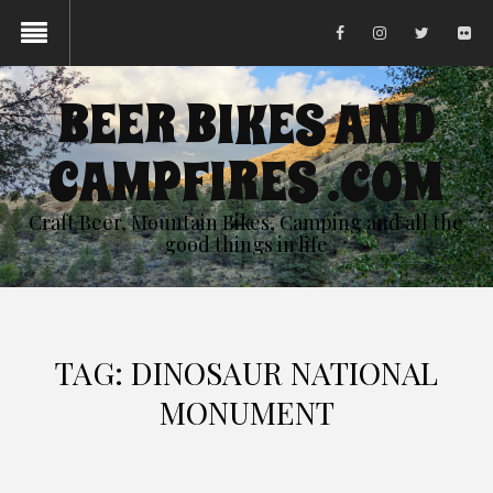
BEER BIKES AND
CAMPFIRES .COM
Craft Beer, Mountain Bikes, Camping and all the
good things in life
TAG:
DINOSAUR NATIONAL
MONUMENT