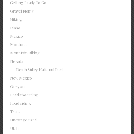
Getting Ready To Go
Gravel Riding
Hiking
Idaho
Mexico
Montana
Mountain Biking
Nevada
Death Valley National Park
New Mexico
Oregon
Paddleboarding
Road riding
Texas
Uncategorized
Utah