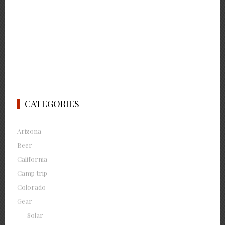
CATEGORIES
Arizona
Beer
California
Camp trip
Colorado
Gear
Solar