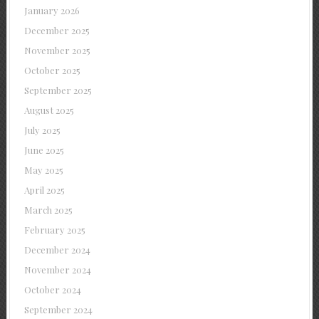
January 2026
December 2025
November 2025
October 2025
September 2025
August 2025
July 2025
June 2025
May 2025
April 2025
March 2025
February 2025
December 2024
November 2024
October 2024
September 2024