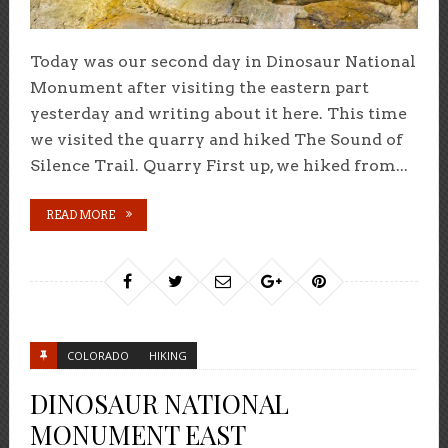
Today was our second day in Dinosaur National
Monument after visiting the eastern part
yesterday and writing about it here. This time
we visited the quarry and hiked The Sound of
Silence Trail. Quarry First up, we hiked from...
READ MORE
COLORADO
HIKING
DINOSAUR NATIONAL
MONUMENT EAST