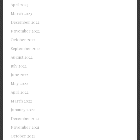
April 2023
March 2023
December 2022
November 2022
October 2022
September 2022
August 2022
July 2022
June 2022
May 2022
April 2022
March 2022
January 2022
December 2021
November 2021
October 2021