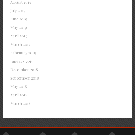
August 2019
July 2019
June 2019
May 2019
April 2019
March 2019
February 2019
January 2019
December 2018
September 2018
May 2018
April 2018
March 2018