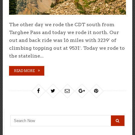
The other day we rode the CDT south from
Targhee Pass and today we rode it north. Our
out and back ride was 16 miles with 3239′ of
climbing topping out at 9531′. Today we rode to
the stateline...
READ MORE