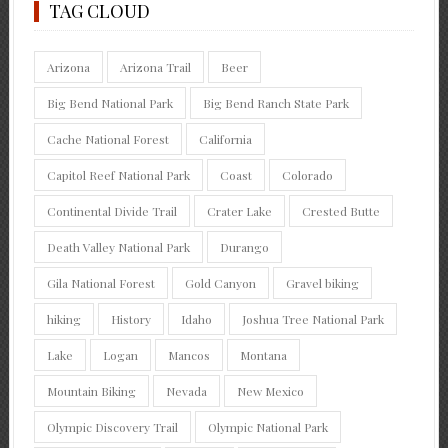
TAG CLOUD
Arizona
Arizona Trail
Beer
Big Bend National Park
Big Bend Ranch State Park
Cache National Forest
California
Capitol Reef National Park
Coast
Colorado
Continental Divide Trail
Crater Lake
Crested Butte
Death Valley National Park
Durango
Gila National Forest
Gold Canyon
Gravel biking
hiking
History
Idaho
Joshua Tree National Park
Lake
Logan
Mancos
Montana
Mountain Biking
Nevada
New Mexico
Olympic Discovery Trail
Olympic National Park