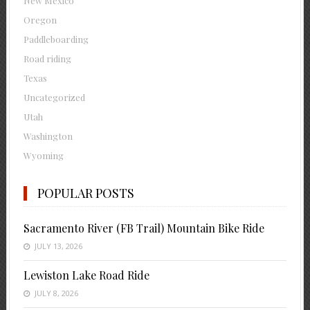
New Mexico
Oregon
Paddleboarding
Road riding
Texas
Uncategorized
Utah
Washington
Wyoming
POPULAR POSTS
Sacramento River (FB Trail) Mountain Bike Ride
JULY 13, 2026
Lewiston Lake Road Ride
JULY 8, 2026