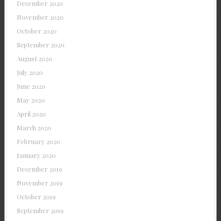
December 2020
November 2020
October 2020
September 2020
August 2020
July 2020
June 2020
May 2020
April 2020
March 2020
February 2020
January 2020
December 2019
November 2019
October 2019
September 2019