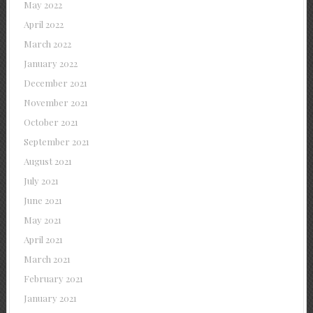
May 2022
April 2022
March 2022
January 2022
December 2021
November 2021
October 2021
September 2021
August 2021
July 2021
June 2021
May 2021
April 2021
March 2021
February 2021
January 2021