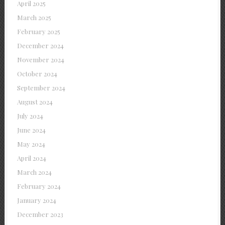
April 2025
March 2025
February 2025
December 2024
November 2024
October 2024
September 2024
August 2024
July 2024
June 2024
May 2024
April 2024
March 2024
February 2024
January 2024
December 2023