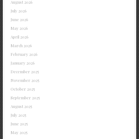
August 2026
July 2026
June 2026
May 2026
April 2026
March 2026
February 2026
January 2026
December 2025
November 2025
October 2025
September 2025
August 2025
July 2025
June 2025
May 2025