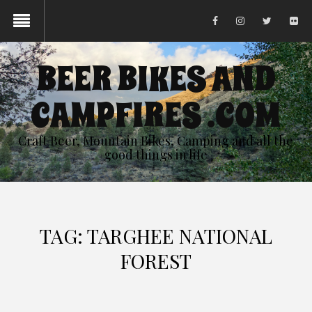
BEER BIKES AND
CAMPFIRES .COM
Craft Beer, Mountain Bikes, Camping and all the
good things in life
TAG:
TARGHEE NATIONAL
FOREST