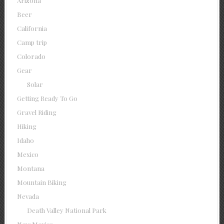
Arizona
Beer
California
Camp trip
Colorado
Gear
Solar
Getting Ready To Go
Gravel Riding
Hiking
Idaho
Mexico
Montana
Mountain Biking
Nevada
Death Valley National Park