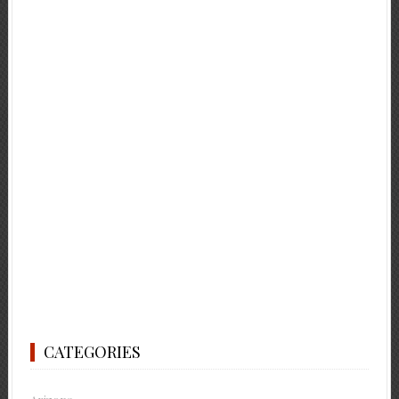
CATEGORIES