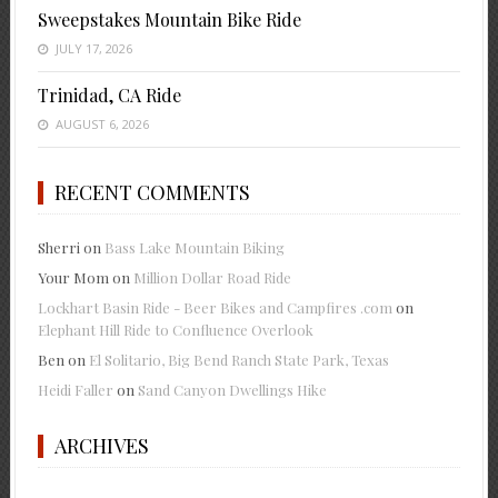
Sweepstakes Mountain Bike Ride
JULY 17, 2026
Trinidad, CA Ride
AUGUST 6, 2026
RECENT COMMENTS
Sherri
on
Bass Lake Mountain Biking
Your Mom
on
Million Dollar Road Ride
Lockhart Basin Ride - Beer Bikes and Campfires .com
on
Elephant Hill Ride to Confluence Overlook
Ben
on
El Solitario, Big Bend Ranch State Park, Texas
Heidi Faller
on
Sand Canyon Dwellings Hike
ARCHIVES