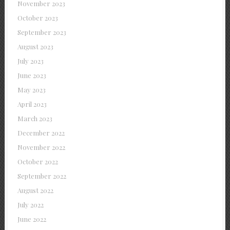
November 2023
October 2023
September 2023
August 2023
July 2023
June 2023
May 2023
April 2023
March 2023
December 2022
November 2022
October 2022
September 2022
August 2022
July 2022
June 2022