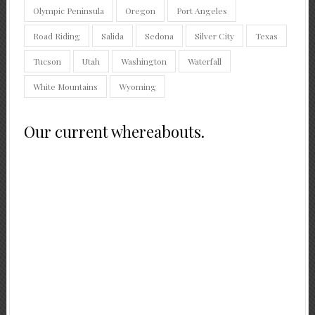
Olympic Peninsula
Oregon
Port Angeles
Road Riding
Salida
Sedona
Silver City
Texas
Tucson
Utah
Washington
Waterfall
White Mountains
Wyoming
Our current whereabouts.