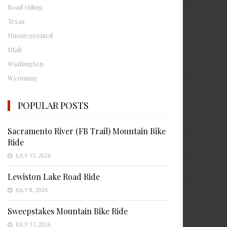
Road riding
Texas
Uncategorized
Utah
Washington
Wyoming
POPULAR POSTS
Sacramento River (FB Trail) Mountain Bike
Ride
JULY 13, 2026
Lewiston Lake Road Ride
JULY 8, 2026
Sweepstakes Mountain Bike Ride
JULY 17, 2026