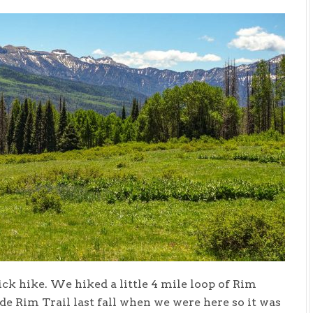
ck hike. We hiked a little 4 mile loop of Rim
e Rim Trail last fall when we were here so it was