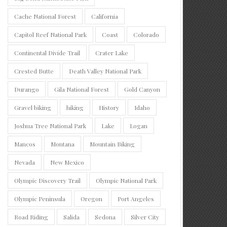
Cache National Forest
California
Capitol Reef National Park
Coast
Colorado
Continental Divide Trail
Crater Lake
Crested Butte
Death Valley National Park
Durango
Gila National Forest
Gold Canyon
Gravel biking
hiking
History
Idaho
Joshua Tree National Park
Lake
Logan
Mancos
Montana
Mountain Biking
Nevada
New Mexico
Olympic Discovery Trail
Olympic National Park
Olympic Peninsula
Oregon
Port Angeles
Road Riding
Salida
Sedona
Silver City