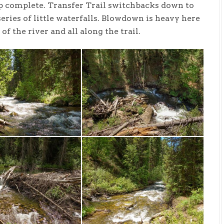
oop complete. Transfer Trail switchbacks down to
series of little waterfalls. Blowdown is heavy here
f the river and all along the trail.