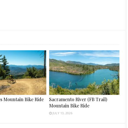
s Mountain Bike Ride
Sacramento River (FB Trail)
Mountain Bike Ride
JULY 13, 2026