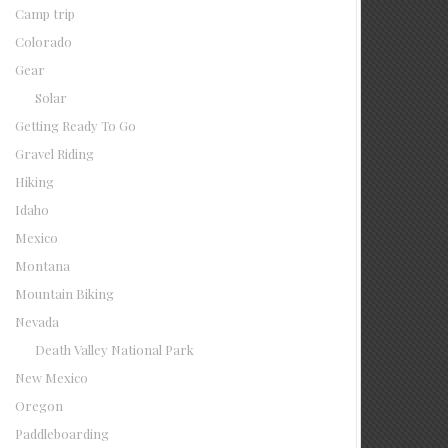
Camp trip
Colorado
Gear
Solar
Getting Ready To Go
Gravel Riding
Hiking
Idaho
Mexico
Montana
Mountain Biking
Nevada
Death Valley National Park
New Mexico
Oregon
Paddleboarding