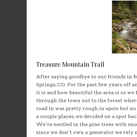
Treasure Mountain Trail
After saying goodbye to our friends in M
Springs, CO. For the past few years off 
it is and how beautiful the area is so we
through the town out to the forest where
road in was pretty rough in spots but no
a couple places, we decided on a spot bac
We’re nestled in the pine trees with eno
since we don’t own a generator we rely 