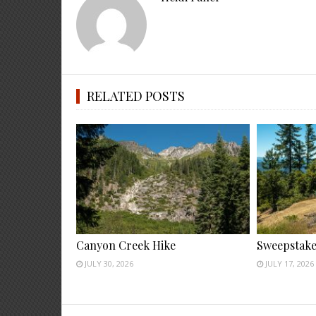
RELATED POSTS
Canyon Creek Hike
Sweepstake
JULY 30, 2026
JULY 17, 2026