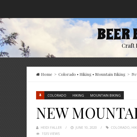
BEER 
Craft 
Home
>
Colorado
•
Hiking
•
Mountain Biking
>
Ne
COLORADO
HIKING
MOUNTAIN BIKING
NEW MOUNTAIN
HEIDI FALLER
POSTED
JUNE 10, 2020
COLORADO
,
HI
1535 VIEWS
ON