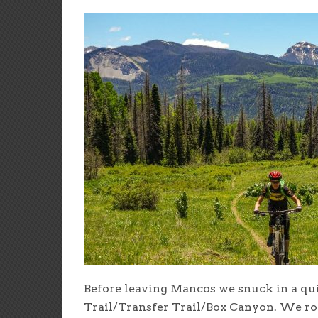
Before leaving Mancos we snuck in a qui
Trail/Transfer Trail/Box Canyon. We rod