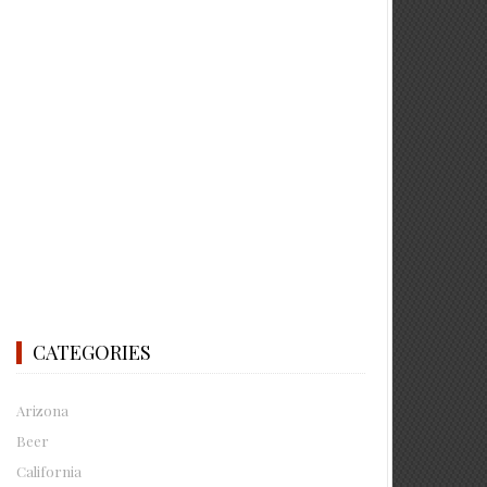
CATEGORIES
Arizona
Beer
California