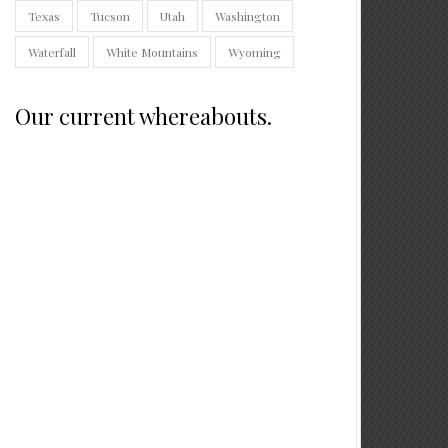
Texas
Tucson
Utah
Washington
Waterfall
White Mountains
Wyoming
Our current whereabouts.