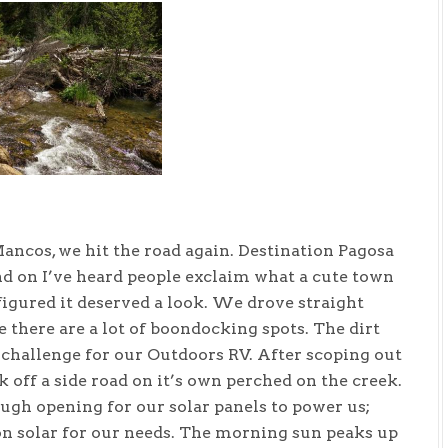
ancos, we hit the road again. Destination Pagosa
and on I’ve heard people exclaim what a cute town
 figured it deserved a look. We drove straight
 there are a lot of boondocking spots. The dirt
 challenge for our Outdoors RV. After scoping out
k off a side road on it’s own perched on the creek.
ugh opening for our solar panels to power us;
on solar for our needs. The morning sun peaks up