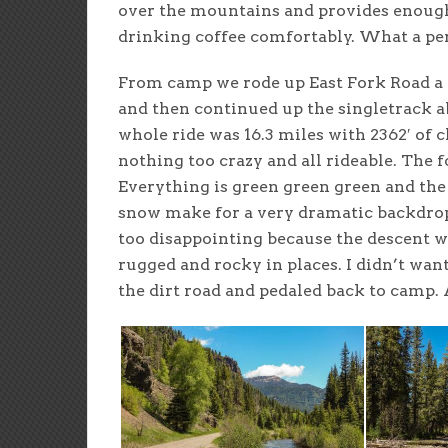
over the mountains and provides enough
drinking coffee comfortably. What a perf
From camp we rode up East Fork Road a 
and then continued up the singletrack a
whole ride was 16.3 miles with 2362′ of
nothing too crazy and all rideable. The 
Everything is green green green and the
snow make for a very dramatic backdrop
too disappointing because the descent was
rugged and rocky in places. I didn’t wan
the dirt road and pedaled back to camp. 