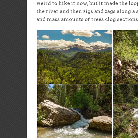
weird to hike it now, but it made the l
the river and then zigs and zags along a 
and mass amounts of trees clog sections o