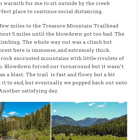
 warmth for me to sit outside by the creek
ect place to continue social distancing.
few miles to the Treasure Mountain Trailhead
bout 5 miles until the blowdown got too bad. The
 climbing. The whole way out was a climb but
forest here is immense, and extremely thick.
 rock encrusted mountains with little rivulets of
. Blowdown forced our turnaround but it wasn’t
 a blast. The trail is fast and flowy but a bit
t it to end, but eventually we popped back out onto
Another satisfying day.