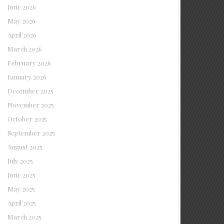
June 2026
May 2026
April 2026
March 2026
February 2026
January 2026
December 2025
November 2025
October 2025
September 2025
August 2025
July 2025
June 2025
May 2025
April 2025
March 2025