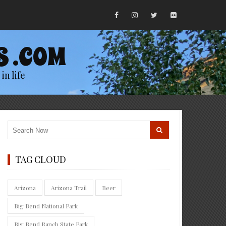
S .COM
in life
TAG CLOUD
Arizona
Arizona Trail
Beer
Big Bend National Park
Big Bend Ranch State Park