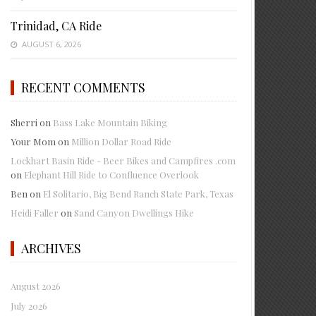
Trinidad, CA Ride
AUGUST 6, 2026
RECENT COMMENTS
Sherri
on
Bass Lake Mountain Biking
Your Mom
on
Million Dollar Road Ride
Lockhart Basin Ride - Beer Bikes and Campfires .com
on
Elephant Hill Ride to Confluence Overlook
Ben
on
El Solitario, Big Bend Ranch State Park, Texas
Heidi Faller
on
Sand Canyon Dwellings Hike
ARCHIVES
August 2026
July 2026