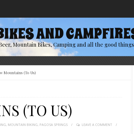
BIKES AND CAMPFIRE
Beer, Mountain Bikes, Camping and all the good things 
w Mountains (To Us)
S (TO US)
KING
,
MOUNTAIN BIKING
,
PAGOSA SPRINGS
LEAVE A COMMENT