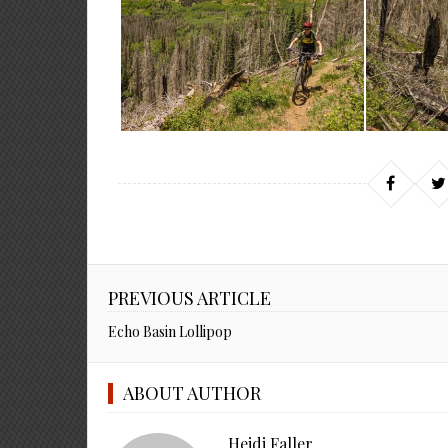
PREVIOUS ARTICLE
Echo Basin Lollipop
ABOUT AUTHOR
Heidi Faller