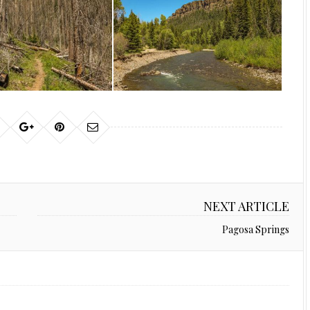
NEXT ARTICLE
Pagosa Springs