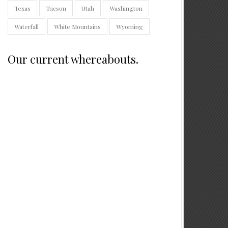
Texas
Tucson
Utah
Washington
Waterfall
White Mountains
Wyoming
Our current whereabouts.