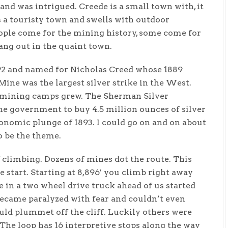
nd was intrigued. Creede is a small town with, it
’s a touristy town and swells with outdoor
people come for the mining history, some come for
hang out in the quaint town.
892 and named for Nicholas Creed whose 1889
Mine was the largest silver strike in the West.
e mining camps grew. The Sherman Silver
he government to buy 4.5 million ounces of silver
onomic plunge of 1893. I could go on and on about
o be the theme.
 climbing. Dozens of mines dot the route. This
e start. Starting at 8,896′ you climb right away
 in a two wheel drive truck ahead of us started
 became paralyzed with fear and couldn’t even
uld plummet off the cliff. Luckily others were
The loop has 16 interpretive stops along the way