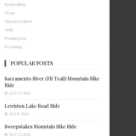
Road riding
Texas
Uncategorized
Utah
Washington
Wyoming
POPULAR POSTS
Sacramento River (FB Trail) Mountain Bike
Ride
JULY 13, 2026
Lewiston Lake Road Ride
JULY 8, 2026
Sweepstakes Mountain Bike Ride
JULY 17, 2026