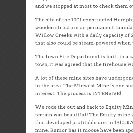
and we stopped at most to check them ou
The site of the 1901 constructed Humphrey
wooden structure on permanent foundati
Willow Creeks with a daily capacity of 
that also could be steam-powered when w
The town Fire Department is built in a c
town, it was agreed that the firehouse wo
A lot of these mine sites have undergon
in the area. The Midwest Mine is one suc
interest. The process is INTENSIVE!
We rode the out and back to Equity Mine 
terrain was beautiful! The Equity mine w
that developed profitable ore. In 1910, 
mine. Rumor has it moose have been spott