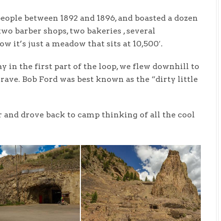
eople between 1892 and 1896, and boasted a dozen
 two barber shops, two bakeries , several
Now it’s just a meadow that sits at 10,500′.
 in the first part of the loop, we flew downhill to
ave. Bob Ford was best known as the “dirty little
and drove back to camp thinking of all the cool