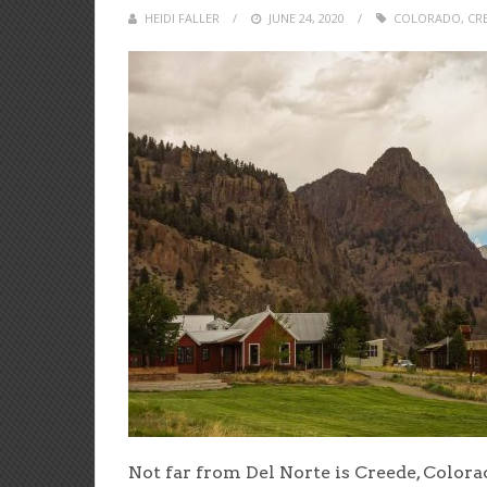
HEIDI FALLER
POSTED
JUNE 24, 2020
COLORADO
,
CR
ON
Not far from Del Norte is Creede, Colora