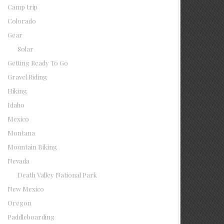
Camp trip
Colorado
Gear
Solar
Getting Ready To Go
Gravel Riding
Hiking
Idaho
Mexico
Montana
Mountain Biking
Nevada
Death Valley National Park
New Mexico
Oregon
Paddleboarding