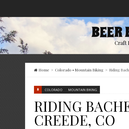
BEER 
Craft 
Home
>
Colorado
•
Mountain Biking
>
Riding Bac
COLORADO
MOUNTAIN BIKING
RIDING BACH
CREEDE, CO