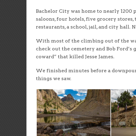
Bachelor City was home to nearly 1200 p
saloons, four hotels, five grocery stores,
restaurants, a school, jail, and city hall. 
With most of the climbing out of the way
check out the cemetery and Bob Ford’s gr
coward” that killed Jesse James.
We finished minutes before a downpour 
things we saw.