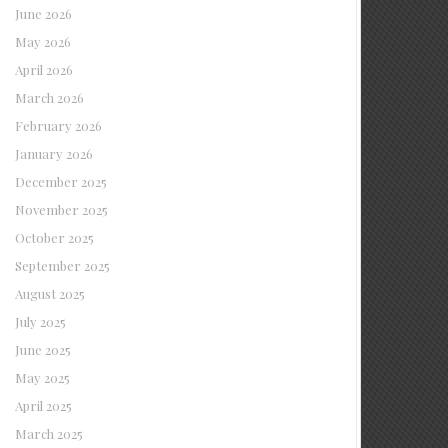
June 2026
May 2026
April 2026
March 2026
February 2026
January 2026
December 2025
November 2025
October 2025
September 2025
August 2025
July 2025
June 2025
May 2025
April 2025
March 2025