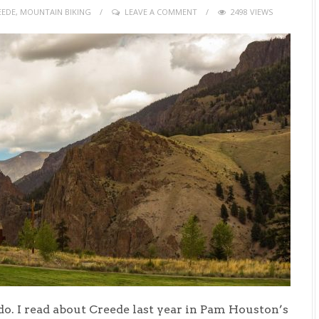
EEDE
,
MOUNTAIN BIKING
LEAVE A COMMENT
2498 VIEWS
do. I read about Creede last year in Pam Houston’s