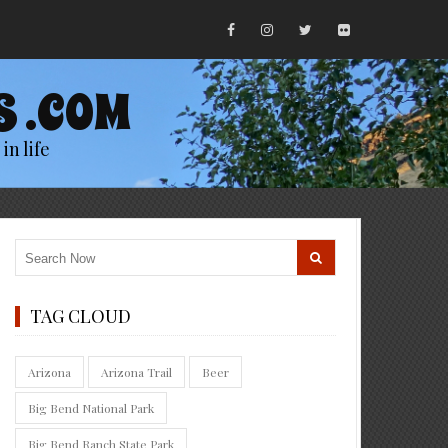
S .COM
in life
TAG CLOUD
Arizona
Arizona Trail
Beer
Big Bend National Park
Big Bend Ranch State Park