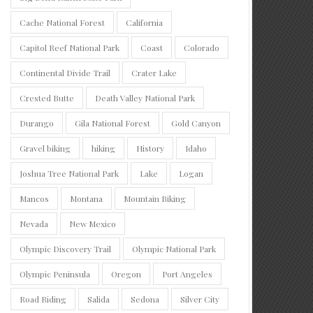
Cache National Forest
California
Capitol Reef National Park
Coast
Colorado
Continental Divide Trail
Crater Lake
Crested Butte
Death Valley National Park
Durango
Gila National Forest
Gold Canyon
Gravel biking
hiking
History
Idaho
Joshua Tree National Park
Lake
Logan
Mancos
Montana
Mountain Biking
Nevada
New Mexico
Olympic Discovery Trail
Olympic National Park
Olympic Peninsula
Oregon
Port Angeles
Road Riding
Salida
Sedona
Silver City