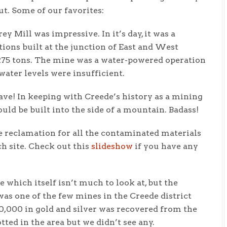
t. Some of our favorites:
 Mill was impressive. In it’s day, it was a
ons built at the junction of East and West
275 tons. The mine was a water-powered operation
ater levels were insufficient.
ave! In keeping with Creede’s history as a mining
uld be built into the side of a mountain. Badass!
e reclamation for all the contaminated materials
h site. Check out this
slideshow
if you have any
which itself isn’t much to look at, but the
as one of the few mines in the Creede district
$70,000 in gold and silver was recovered from the
ed in the area but we didn’t see any.