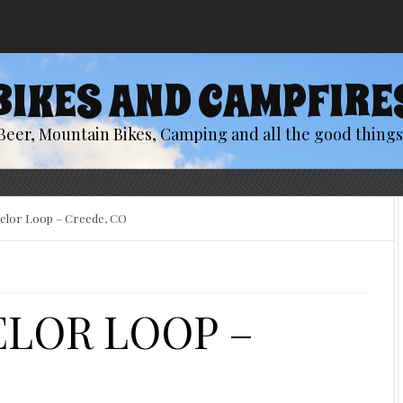
BIKES AND CAMPFIRE
Beer, Mountain Bikes, Camping and all the good things 
helor Loop – Creede, CO
ELOR LOOP –