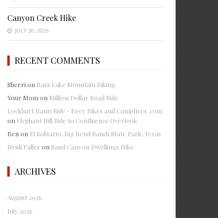
Canyon Creek Hike
JULY 30, 2026
RECENT COMMENTS
Sherri
on
Bass Lake Mountain Biking
Your Mom
on
Million Dollar Road Ride
Lockhart Basin Ride - Beer Bikes and Campfires .com
on
Elephant Hill Ride to Confluence Overlook
Ben
on
El Solitario, Big Bend Ranch State Park, Texas
Heidi Faller
on
Sand Canyon Dwellings Hike
ARCHIVES
August 2026
July 2026