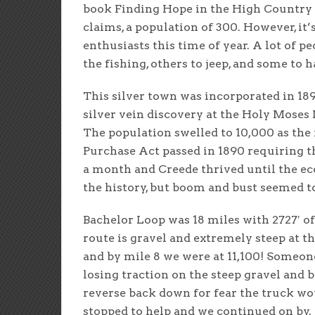
book Finding Hope in the High Country a
claims, a population of 300. However, it
enthusiasts this time of year. A lot of 
the fishing, others to jeep, and some to 
This silver town was incorporated in 1
silver vein discovery at the Holy Moses 
The population swelled to 10,000 as th
Purchase Act passed in 1890 requiring t
a month and Creede thrived until the ec
the history, but boom and bust seemed t
Bachelor Loop was 18 miles with 2727′ of
route is gravel and extremely steep at th
and by mile 8 we were at 11,100! Someone
losing traction on the steep gravel and
reverse back down for fear the truck wo
stopped to help and we continued on by. 