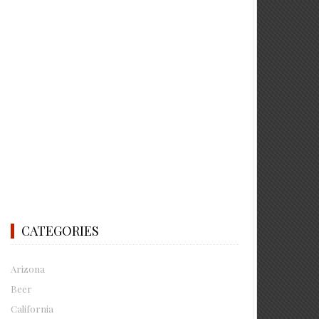
CATEGORIES
Arizona
Beer
California