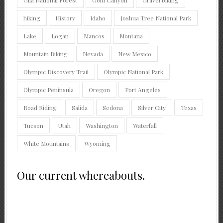
hiking
History
Idaho
Joshua Tree National Park
Lake
Logan
Mancos
Montana
Mountain Biking
Nevada
New Mexico
Olympic Discovery Trail
Olympic National Park
Olympic Peninsula
Oregon
Port Angeles
Road Riding
Salida
Sedona
Silver City
Texas
Tucson
Utah
Washington
Waterfall
White Mountains
Wyoming
Our current whereabouts.