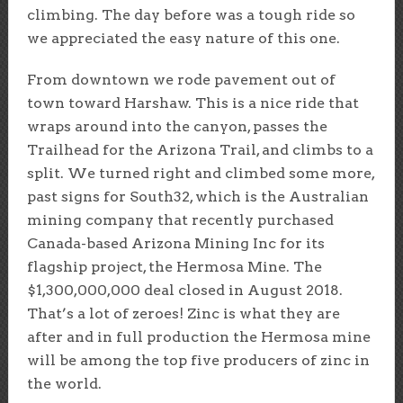
climbing. The day before was a tough ride so
we appreciated the easy nature of this one.
From downtown we rode pavement out of
town toward Harshaw. This is a nice ride that
wraps around into the canyon, passes the
Trailhead for the Arizona Trail, and climbs to a
split. We turned right and climbed some more,
past signs for South32, which is the Australian
mining company that recently purchased
Canada-based Arizona Mining Inc for its
flagship project, the Hermosa Mine. The
$1,300,000,000 deal closed in August 2018.
That’s a lot of zeroes! Zinc is what they are
after and in full production the Hermosa mine
will be among the top five producers of zinc in
the world.