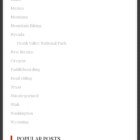
Mexico
Montana
Mountain Biking
Nevada
Death Valley National Park
New Mexico
Oregon
Paddleboarding
Road riding
Texas
Uncategorized
Utah
Washington
Wyoming
POPULAR POSTS