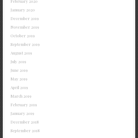
February 2020
January 2020
December 2019
November 2019
October 2019
September 2019
August 2019
July 2019
June 2019
May 2019
April 2019
March 2019
February 2019
January 2019
December 2018
September 2018