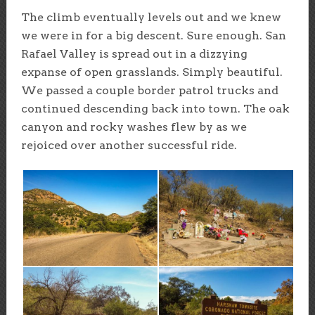
The climb eventually levels out and we knew
we were in for a big descent. Sure enough. San
Rafael Valley is spread out in a dizzying
expanse of open grasslands. Simply beautiful.
We passed a couple border patrol trucks and
continued descending back into town. The oak
canyon and rocky washes flew by as we
rejoiced over another successful ride.