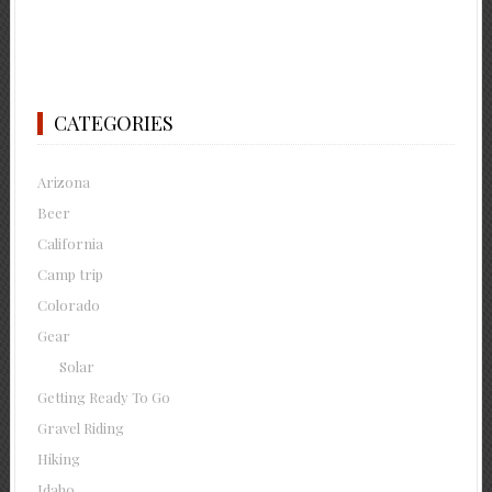
CATEGORIES
Arizona
Beer
California
Camp trip
Colorado
Gear
Solar
Getting Ready To Go
Gravel Riding
Hiking
Idaho