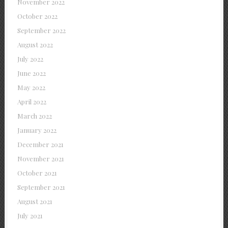
November 2022
October 2022
September 2022
August 2022
July 2022
June 2022
May 2022
April 2022
March 2022
January 2022
December 2021
November 2021
October 2021
September 2021
August 2021
July 2021