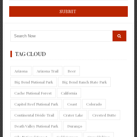
TAG CLOUD
Arizona
Arizona Trail
Beer
Big Bend National Park
Big Bend Ranch State Park
Cache National Forest
California
Capitol Reef National Park
Coast
Colorado
Continental Divide Trail
Crater Lake
Crested Butte
Death Valley National Park
Durango
Gila National Forest
Gold Canyon
Gravel biking