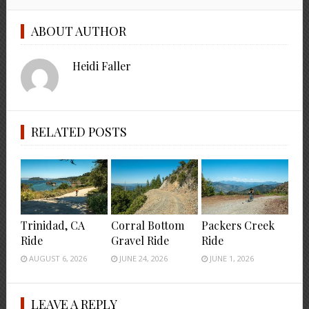
ABOUT AUTHOR
Heidi Faller
RELATED POSTS
Trinidad, CA
Corral Bottom
Packers Creek
Ride
Gravel Ride
Ride
AUGUST 6, 2026
JUNE 24, 2026
JUNE 1, 2026
LEAVE A REPLY