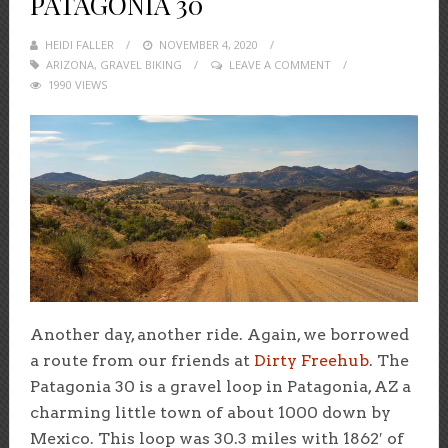
PATAGONIA 30
HEIDI FALLER
POSTED
NOVEMBER 4, 2020
ARIZONA
,
GRAVEL BIKING
ON
LEAVE A COMMENT
1990 VIEWS
Another day, another ride. Again, we borrowed
a route from our friends at
Dirty Freehub
. The
Patagonia 30 is a gravel loop in Patagonia, AZ a
charming little town of about 1000 down by
Mexico. This loop was 30.3 miles with 1862′ of