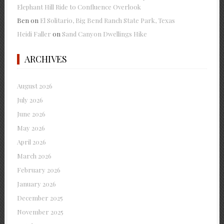
Elephant Hill Ride to Confluence Overlook
Ben
on
El Solitario, Big Bend Ranch State Park, Texas
Heidi Faller
on
Sand Canyon Dwellings Hike
ARCHIVES
August 2026
July 2026
June 2026
May 2026
April 2026
March 2026
February 2026
January 2026
December 2025
November 2025