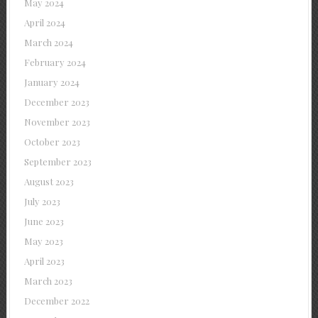
May 2024
April 2024
March 2024
February 2024
January 2024
December 2023
November 2023
October 2023
September 2023
August 2023
July 2023
June 2023
May 2023
April 2023
March 2023
December 2022