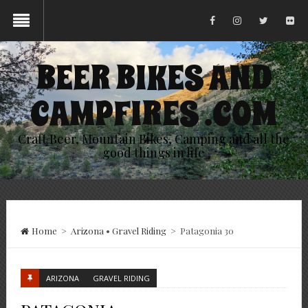
BEER BIKES AND
CAMPFIRES .COM
Craft Beer, Mountain Bikes, Camping and all the
good things in life
Home
>
Arizona
•
Gravel Riding
>
Patagonia 30
ARIZONA
GRAVEL RIDING