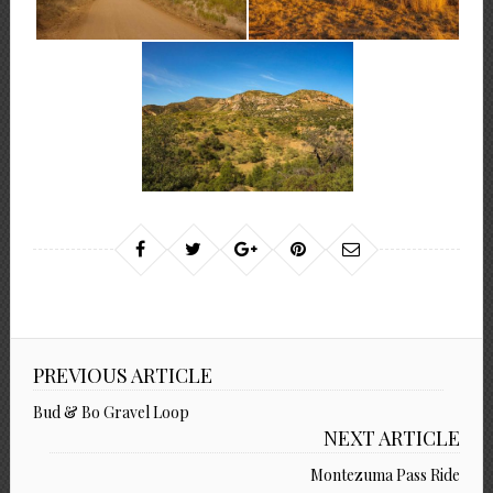
PREVIOUS ARTICLE
Bud & Bo Gravel Loop
NEXT ARTICLE
Montezuma Pass Ride