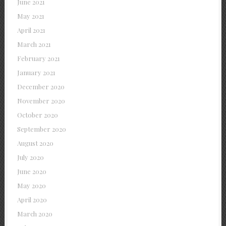
June 2021
May 2021
April 2021
March 2021
February 2021
January 2021
December 2020
November 2020
October 2020
September 2020
August 2020
July 2020
June 2020
May 2020
April 2020
March 2020