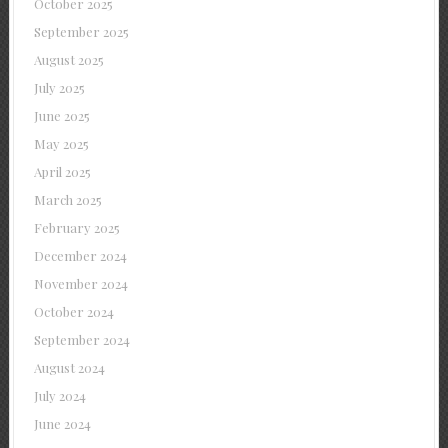
October 2025
September 2025
August 2025
July 2025
June 2025
May 2025
April 2025
March 2025
February 2025
December 2024
November 2024
October 2024
September 2024
August 2024
July 2024
June 2024