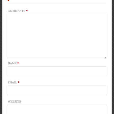
COMMENTS
*
NAME
*
EMAIL
*
WEBSITE