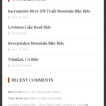
Sacramento River (FB Trail) Mountain Bike Ride
JULY 13, 2026
Lewiston Lake Road Ride
JULY 8, 2026
Sweepstakes Mountain Bike Ride
JULY 17, 2026
Trinidad, CA Ride
AUGUST 6, 2026
RECENT COMMENTS
Sherri
on
Bass Lake Mountain Biking
Your Mom
on
Million Dollar Road Ride
Lockhart Basin Ride - Beer Bikes and Campfires .com
on